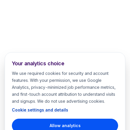
Your analytics choice
We use required cookies for security and account
features. With your permission, we use Google
Analytics, privacy-minimized job performance metrics,
and first-touch account attribution to understand visits
and signups. We do not use advertising cookies.
Cookie settings and details
Allow analytics