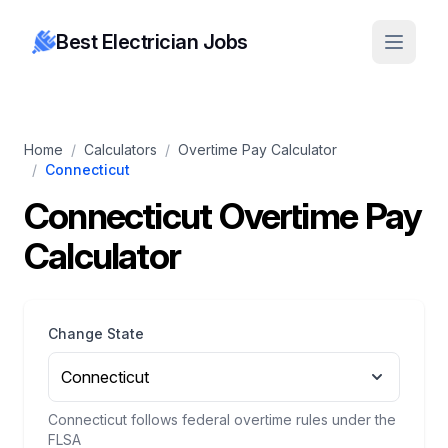
Best Electrician Jobs
Home
/
Calculators
/
Overtime Pay Calculator
/
Connecticut
Connecticut Overtime Pay
Calculator
Change State
Connecticut
Connecticut follows federal overtime rules under the
FLSA