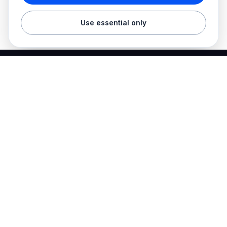
Use essential only
Best Electrician Jobs
Electrical jobs and employer hiring tools in one place.
Find work
Electrician jobs
Career articles