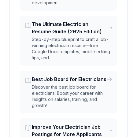
developmen...
The Ultimate Electrician
Resume Guide (2025 Edition)
Step-by-step blueprint to craft a job-
winning electrician resume—free
Google Docs templates, mobile editing
tips, and...
Best Job Board for Electricians
Discover the best job board for
electricians! Boost your career with
insights on salaries, training, and
growth!
Improve Your Electrician Job
Postings for More Applicants