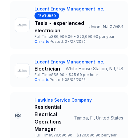
Lucent Energy Management Inc.
Company
FEATURED
Tesla - experienced
Union, NJ 07083
Title and Location
electrician
Full Time
$80,000.00 - $90,000.00 per year
Employment Type
Salary
On-site
Posted: 07/27/2026
Team and Date
Lucent Energy Management Inc.
Company
Electrician
White House Station, NJ, US
Title and Location
Full Time
$35.00 - $45.00 per hour
Employment Type
Salary
On-site
Posted: 08/02/2026
Team and Date
Hawkins Service Company
Company
Residential
Electrical
HS
Tampa, Fl, United States
Title and Location
Operations
Manager
Full Time
$90,000.00 - $120,000.00 per year