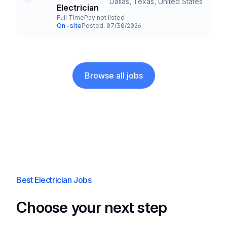
Dallas, Texas, United States
Title and Location
Electrician
Full Time
Pay not listed
Employment Type
Salary
On-site
Posted: 07/30/2026
Team and Date
Browse all jobs
Best Electrician Jobs
Choose your next step