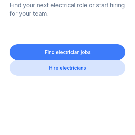
Find your next electrical role or start hiring
for your team.
Find electrician jobs
Hire electricians