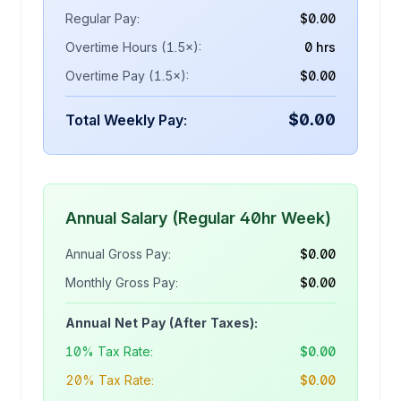
Regular Pay:
$
0.00
Overtime Hours (1.5×):
0 hrs
Overtime Pay (1.5×):
$
0.00
$
0.00
Total Weekly Pay:
Annual Salary (Regular 40hr Week)
Annual Gross Pay:
$
0.00
Monthly Gross Pay:
$
0.00
Annual Net Pay (After Taxes):
10% Tax Rate:
$
0.00
20% Tax Rate:
$
0.00