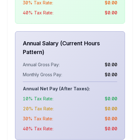
30% Tax Rate:
$
0.00
40% Tax Rate:
$
0.00
Annual Salary (Current Hours
Pattern)
Annual Gross Pay:
$
0.00
Monthly Gross Pay:
$
0.00
Annual Net Pay (After Taxes):
10% Tax Rate:
$
0.00
20% Tax Rate:
$
0.00
30% Tax Rate:
$
0.00
40% Tax Rate:
$
0.00