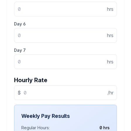
hrs
Day
6
hrs
Day
7
hrs
Hourly Rate
$
/hr
Weekly Pay Results
Regular Hours:
0 hrs