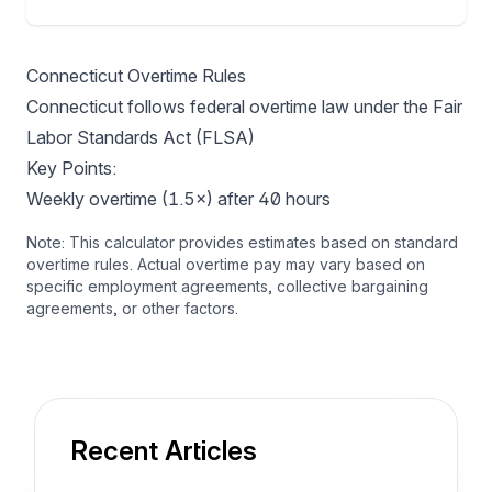
Connecticut Overtime Rules
Connecticut follows federal overtime law under the Fair
Labor Standards Act (FLSA)
Key Points:
Weekly overtime (1.5×) after 40 hours
Note: This calculator provides estimates based on standard
overtime rules. Actual overtime pay may vary based on
specific employment agreements, collective bargaining
agreements, or other factors.
Recent Articles