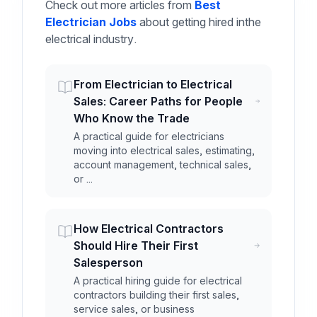
Check out more articles from
Best
Electrician Jobs
about getting hired inthe
electrical industry.
From Electrician to Electrical
Sales: Career Paths for People
Who Know the Trade
A practical guide for electricians
moving into electrical sales, estimating,
account management, technical sales,
or ...
How Electrical Contractors
Should Hire Their First
Salesperson
A practical hiring guide for electrical
contractors building their first sales,
service sales, or business