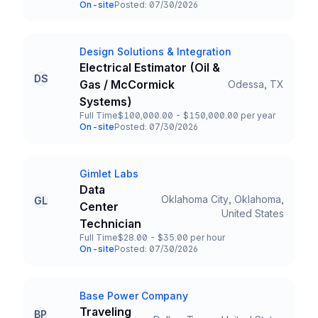
Employment Type
Salary
On-site
Posted: 07/30/2026
Team and Date
Design Solutions & Integration
Company
Electrical Estimator (Oil &
DS
Gas / McCormick
Odessa, TX
Title and Location
Systems)
Full Time
$100,000.00 - $150,000.00 per year
Employment Type
Salary
On-site
Posted: 07/30/2026
Team and Date
Gimlet Labs
Company
Data
Oklahoma City, Oklahoma,
GL
Center
Title and Location
United States
Technician
Full Time
$28.00 - $35.00 per hour
Employment Type
Salary
On-site
Posted: 07/30/2026
Team and Date
Base Power Company
Company
Traveling
BP