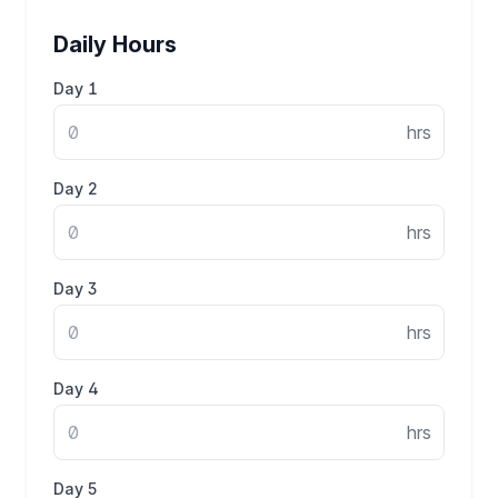
Daily Hours
Day
1
hrs
Day
2
hrs
Day
3
hrs
Day
4
hrs
Day
5