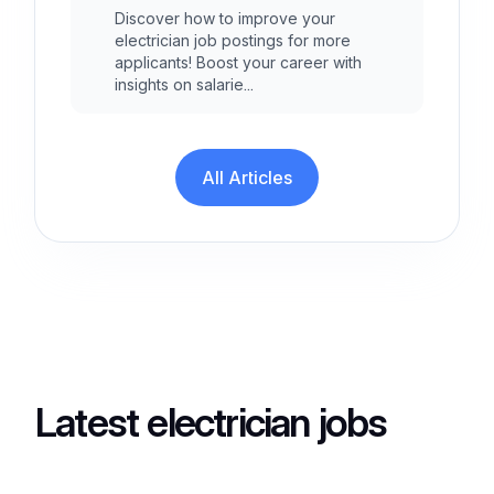
Discover how to improve your
electrician job postings for more
applicants! Boost your career with
insights on salarie...
All Articles
Latest electrician jobs