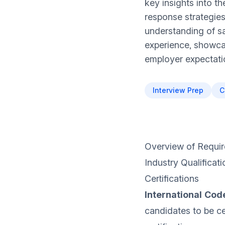
key insights into th
response strategies
understanding of sa
experience, showcas
employer expectatio
Interview Prep
C
Overview of Requir
Industry Qualificati
Certifications
International Code
candidates to be ce