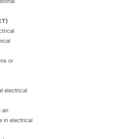
tional
ET)
trical
ical
ons or
 electrical
g an
in electrical