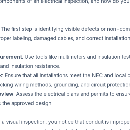
omponents of an electrical inspection, and how do yo
: The first step is identifying visible defects or non-co
roper labeling, damaged cables, and correct installation
surement
: Use tools like multimeters and insulation test
 and insulation resistance.
k
: Ensure that all installations meet the NEC and local 
king wiring methods, grounding, and circuit protectio
eview
: Assess the electrical plans and permits to ensur
s the approved design.
g a visual inspection, you notice that conduit is imprope