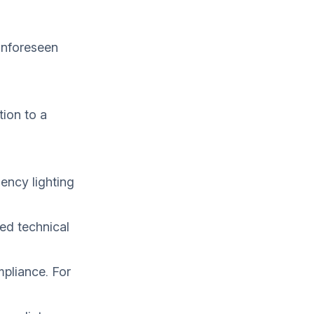
unforeseen
ion to a
gency lighting
ted technical
mpliance. For