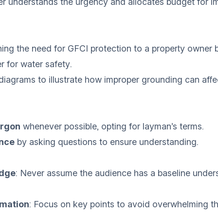
r understands the urgency and allocates budget for 
ining the need for GFCI protection to a property owner
er for water safety.
 diagrams to illustrate how improper grounding can affe
argon
whenever possible, opting for layman’s terms.
nce
by asking questions to ensure understanding.
dge
: Never assume the audience has a baseline under
rmation
: Focus on key points to avoid overwhelming t