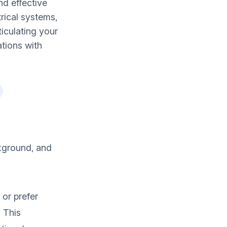
nd effective
rical systems,
ticulating your
ations with
kground, and
 or prefer
. This