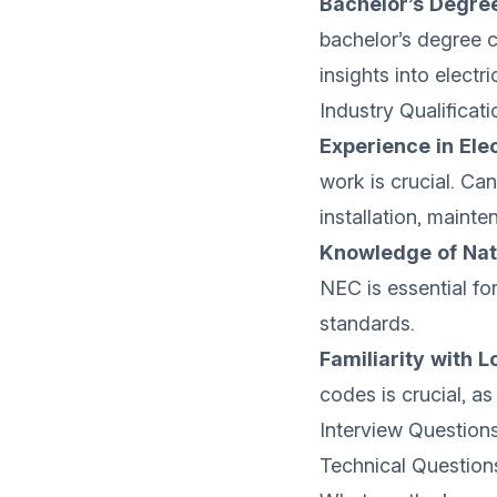
Bachelor’s Degree
bachelor’s degree c
insights into electr
Industry Qualificati
Experience in Elec
work is crucial. Ca
installation, mainte
Knowledge of Nati
NEC is essential fo
standards.
Familiarity with 
codes is crucial, as
Interview Question
Technical Question