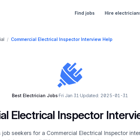
Find jobs
Hire electrician
al
/
Commercial Electrical Inspector Interview Help
Best Electrician Jobs
·
Fri Jan 31
·
Updated: 2025-01-31
 Electrical Inspector Interv
 job seekers for a Commercial Electrical Inspector inte