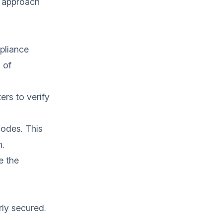
u approach
mpliance
 of
ers to verify
codes. This
n.
e the
rly secured.