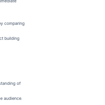
immediate
 by comparing
ct building
standing of
he audience.