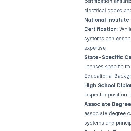
certification ensur
electrical codes an
National Institute
Certification
: Whil
systems can enhanc
expertise.
State-Specific Ce
licenses specific to
Educational Backg
High School Dipl
inspector position i
Associate Degree 
associate degree c
systems and princip