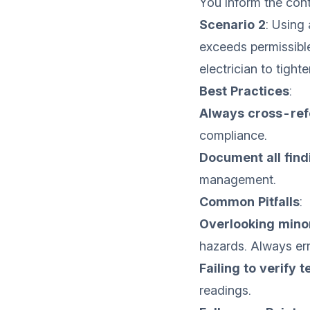
You inform the contr
Scenario 2
: Using 
exceeds permissible
electrician to tighten
Best Practices
:
Always cross-ref
compliance.
Document all find
management.
Common Pitfalls
:
Overlooking mino
hazards. Always err
Failing to verify 
readings.