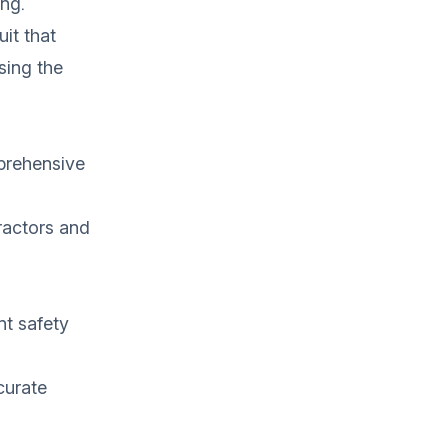
ing.
it that
sing the
prehensive
ractors and
nt safety
curate