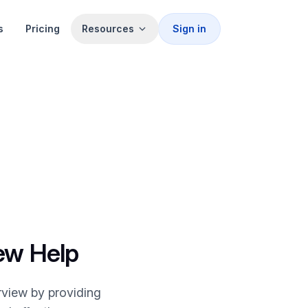
s
Pricing
Resources
Sign in
iew Help
rview by providing