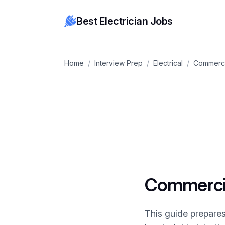
Best Electrician Jobs
Home
/
Interview Prep
/
Electrical
/
Commerci
Commercial
This guide prepares