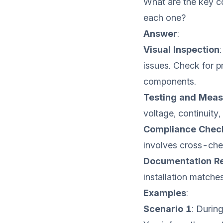
What are the key c
each one?
Answer
:
Visual Inspection
issues. Check for p
components.
Testing and Mea
voltage, continuity,
Compliance Chec
involves cross-chec
Documentation R
installation matche
Examples
:
Scenario 1
: Durin