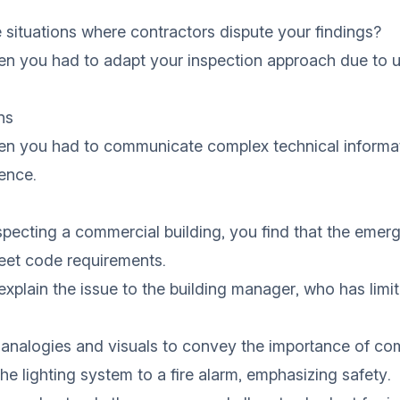
situations where contractors dispute your findings?
en you had to adapt your inspection approach due to 
ns
en you had to communicate complex technical informat
ence.
nspecting a commercial building, you find that the emer
et code requirements.
explain the issue to the building manager, who has limi
 analogies and visuals to convey the importance of co
e lighting system to a fire alarm, emphasizing safety.