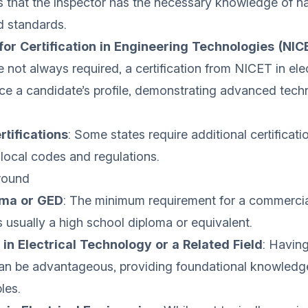
es that the inspector has the necessary knowledge of na
d standards.
 for Certification in Engineering Technologies (NIC
e not always required, a certification from NICET in elec
e a candidate’s profile, demonstrating advanced techn
rtifications
: Some states require additional certificati
 local codes and regulations.
round
oma or GED
: The minimum requirement for a commercial
s usually a high school diploma or equivalent.
in Electrical Technology or a Related Field
: Havin
an be advantageous, providing foundational knowledge 
les.