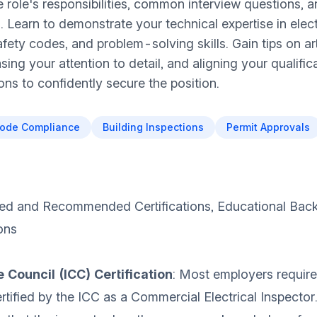
e role's responsibilities, common interview questions, a
. Learn to demonstrate your technical expertise in elect
fety codes, and problem-solving skills. Gain tips on ar
ing your attention to detail, and aligning your qualific
ns to confidently secure the position.
ode Compliance
Building Inspections
Permit Approvals
ed and Recommended Certifications, Educational Bac
ons
 Council (ICC) Certification
: Most employers require
rtified by the ICC as a Commercial Electrical Inspector