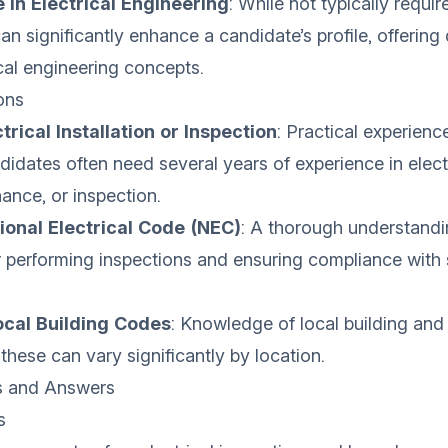
 in Electrical Engineering
: While not typically requir
an significantly enhance a candidate’s profile, offering
ical engineering concepts.
ons
trical Installation or Inspection
: Practical experience
ndidates often need several years of experience in elect
nance, or inspection.
onal Electrical Code (NEC)
: A thorough understandi
r performing inspections and ensuring compliance with 
Local Building Codes
: Knowledge of local building and
 these can vary significantly by location.
s and Answers
s