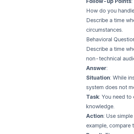
Follow-up Points
:
How do you handle 
Describe a time wh
circumstances.
Behavioral Questio
Describe a time wh
non-technical audi
Answer
:
Situation
: While i
system does not me
Task
: You need to 
knowledge.
Action
: Use simple
example, compare th