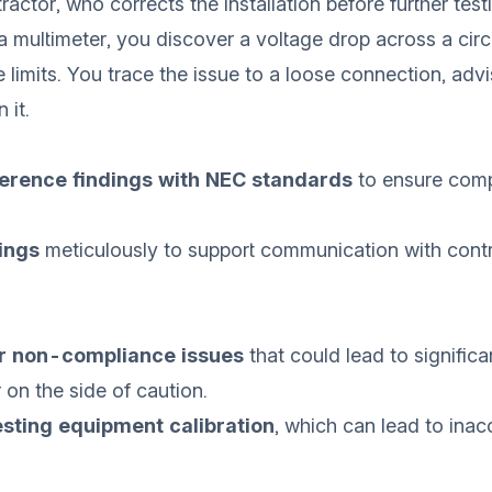
actor, who corrects the installation before further test
a multimeter, you discover a voltage drop across a circu
 limits. You trace the issue to a loose connection, advi
 it.
erence findings with NEC standards
to ensure com
ings
meticulously to support communication with cont
r non-compliance issues
that could lead to significa
 on the side of caution.
testing equipment calibration
, which can lead to inac