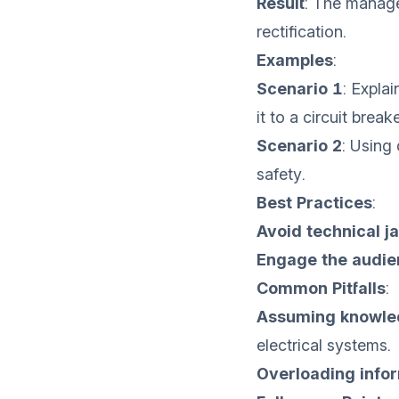
Result
: The manage
rectification.
Examples
:
Scenario 1
: Expla
it to a circuit break
Scenario 2
: Using
safety.
Best Practices
:
Avoid technical j
Engage the audie
Common Pitfalls
:
Assuming knowle
electrical systems.
Overloading info