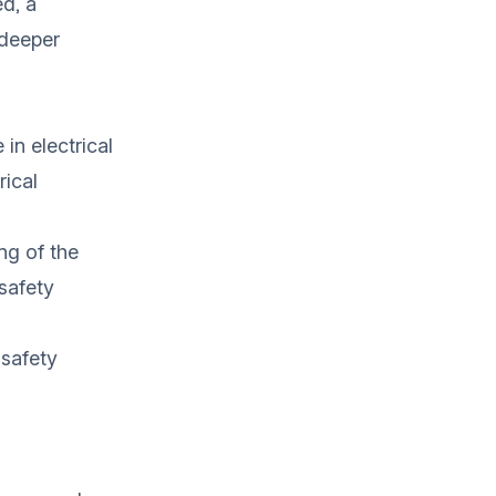
ed, a
 deeper
 in electrical
rical
ng of the
safety
 safety