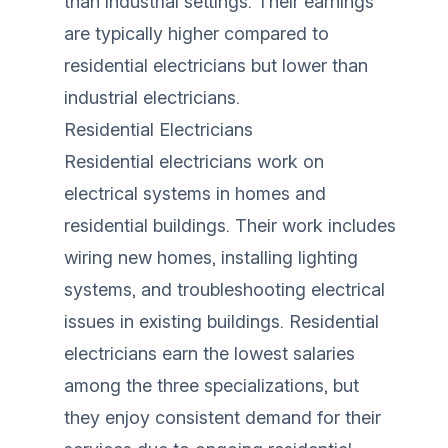
than industrial settings. Their earnings
are typically higher compared to
residential electricians but lower than
industrial electricians.
Residential Electricians
Residential electricians work on
electrical systems in homes and
residential buildings. Their work includes
wiring new homes, installing lighting
systems, and troubleshooting electrical
issues in existing buildings. Residential
electricians earn the lowest salaries
among the three specializations, but
they enjoy consistent demand for their