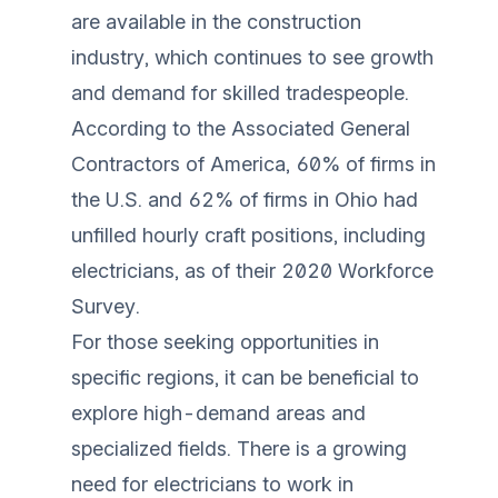
are available in the construction
industry, which continues to see growth
and demand for skilled tradespeople.
According to the Associated General
Contractors of America, 60% of firms in
the U.S. and 62% of firms in Ohio had
unfilled hourly craft positions, including
electricians, as of their 2020 Workforce
Survey.
For those seeking opportunities in
specific regions, it can be beneficial to
explore high-demand areas and
specialized fields. There is a growing
need for electricians to work in