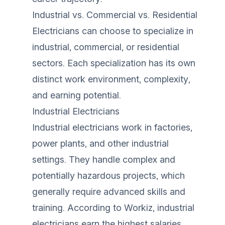
Industrial vs. Commercial vs. Residential
Electricians can choose to specialize in
industrial, commercial, or residential
sectors. Each specialization has its own
distinct work environment, complexity,
and earning potential.
Industrial Electricians
Industrial electricians work in factories,
power plants, and other industrial
settings. They handle complex and
potentially hazardous projects, which
generally require advanced skills and
training. According to
Workiz
, industrial
electricians earn the highest salaries