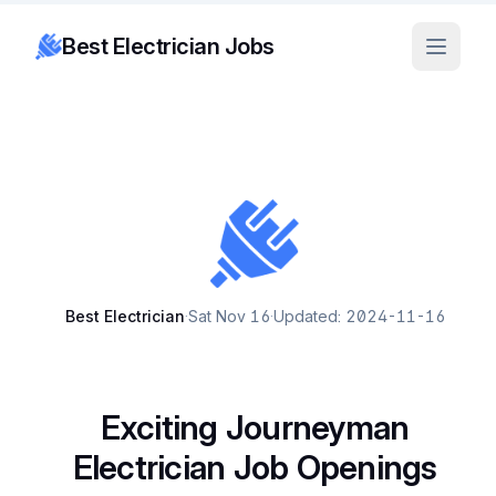
Best Electrician Jobs
Best Electrician
·
Sat Nov 16
·
Updated: 2024-11-16
Exciting Journeyman
Electrician Job Openings