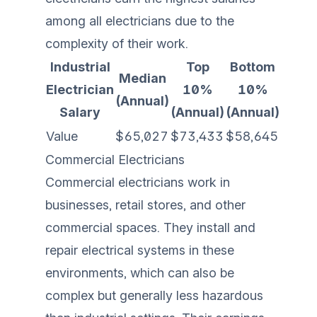
among all electricians due to the
complexity of their work.
Industrial
Top
Bottom
Median
Electrician
10%
10%
(Annual)
Salary
(Annual)
(Annual)
Value
$65,027
$73,433
$58,645
Commercial Electricians
Commercial electricians work in
businesses, retail stores, and other
commercial spaces. They install and
repair electrical systems in these
environments, which can also be
complex but generally less hazardous