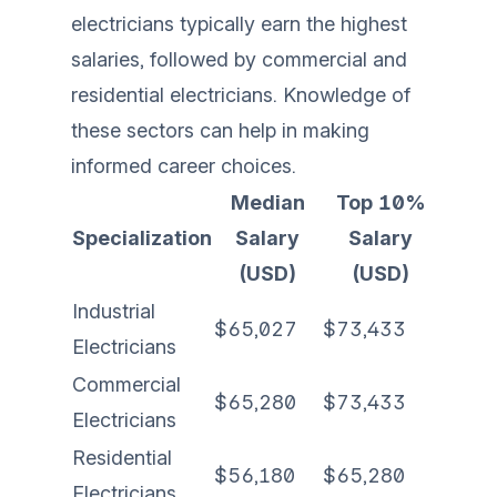
electricians typically earn the highest
salaries, followed by commercial and
residential electricians. Knowledge of
these sectors can help in making
informed career choices.
Median
Top 10%
Specialization
Salary
Salary
(USD)
(USD)
Industrial
$65,027
$73,433
Electricians
Commercial
$65,280
$73,433
Electricians
Residential
$56,180
$65,280
Electricians