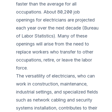
faster than the average for all
occupations. About 80,200 job
openings for electricians are projected
each year over the next decade (
Bureau
of Labor Statistics
). Many of these
openings will arise from the need to
replace workers who transfer to other
occupations, retire, or leave the labor
force.
The versatility of electricians, who can
work in construction, maintenance,
industrial settings, and specialized fields
such as network cabling and security
systems installation, contributes to their