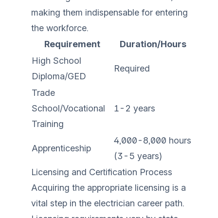
making them indispensable for entering
the workforce.
Requirement
Duration/Hours
High School
Required
Diploma/GED
Trade
School/Vocational
1-2 years
Training
4,000-8,000 hours
Apprenticeship
(3-5 years)
Licensing and Certification Process
Acquiring the appropriate licensing is a
vital step in the electrician career path.