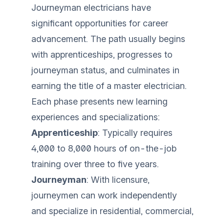
Journeyman electricians have
significant opportunities for career
advancement. The path usually begins
with apprenticeships, progresses to
journeyman status, and culminates in
earning the title of a master electrician.
Each phase presents new learning
experiences and specializations:
Apprenticeship
: Typically requires
4,000 to 8,000 hours of on-the-job
training over three to five years.
Journeyman
: With licensure,
journeymen can work independently
and specialize in residential, commercial,