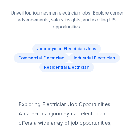
Unveil top journeyman electrician jobs! Explore career
advancements, salary insights, and exciting US
opportunities.
Journeyman Electrician Jobs
Commercial Electrician
Industrial Electrician
Residential Electrician
Exploring Electrician Job Opportunities
A career as a journeyman electrician
offers a wide array of job opportunities,