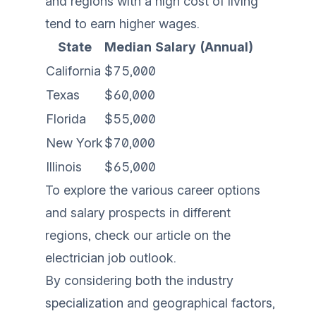
and regions with a high cost of living
tend to earn higher wages.
State
Median Salary (Annual)
California
$75,000
Texas
$60,000
Florida
$55,000
New York
$70,000
Illinois
$65,000
To explore the various career options
and salary prospects in different
regions, check our article on the
electrician job outlook
.
By considering both the industry
specialization and geographical factors,