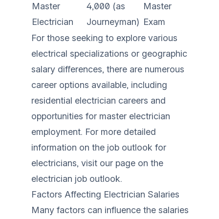
Master
4,000 (as
Master
Electrician
Journeyman)
Exam
For those seeking to explore various
electrical specializations or geographic
salary differences, there are numerous
career options available, including
residential electrician careers
and
opportunities for
master electrician
employment
. For more detailed
information on the job outlook for
electricians, visit our page on the
electrician job outlook
.
Factors Affecting Electrician Salaries
Many factors can influence the salaries