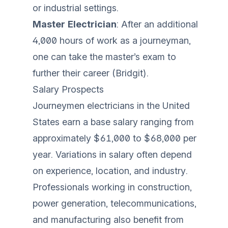
or industrial settings.
Master Electrician
: After an additional
4,000 hours of work as a journeyman,
one can take the master’s exam to
further their career (
Bridgit
).
Salary Prospects
Journeymen electricians in the United
States earn a base salary ranging from
approximately $61,000 to $68,000 per
year. Variations in salary often depend
on experience, location, and industry.
Professionals working in construction,
power generation, telecommunications,
and manufacturing also benefit from