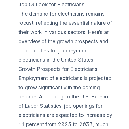
Job Outlook for Electricians
The demand for electricians remains
robust, reflecting the essential nature of
their work in various sectors. Here’s an
overview of the growth prospects and
opportunities for journeyman
electricians in the United States.
Growth Prospects for Electricians
Employment of electricians is projected
to grow significantly in the coming
decade. According to the U.S. Bureau
of Labor Statistics, job openings for
electricians are expected to increase by
11 percent from 2023 to 2033, much