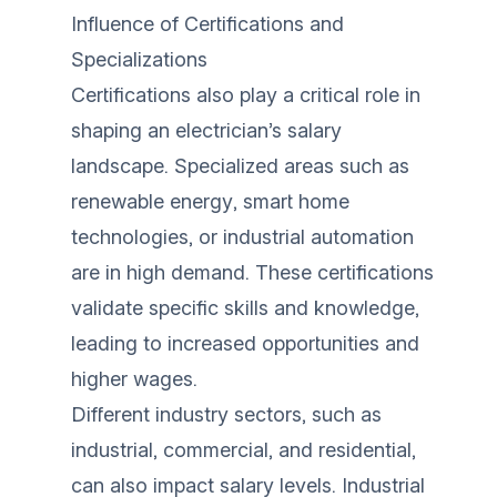
Influence of Certifications and
Specializations
Certifications also play a critical role in
shaping an electrician’s salary
landscape. Specialized areas such as
renewable energy, smart home
technologies, or industrial automation
are in high demand. These certifications
validate specific skills and knowledge,
leading to increased opportunities and
higher wages.
Different industry sectors, such as
industrial, commercial, and residential,
can also impact salary levels. Industrial