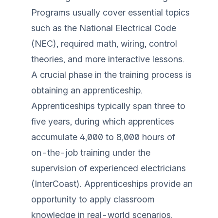
Programs usually cover essential topics
such as the National Electrical Code
(NEC), required math, wiring, control
theories, and more interactive lessons.
A crucial phase in the training process is
obtaining an apprenticeship.
Apprenticeships typically span three to
five years, during which apprentices
accumulate 4,000 to 8,000 hours of
on-the-job training under the
supervision of experienced electricians
(
InterCoast
). Apprenticeships provide an
opportunity to apply classroom
knowledge in real-world scenarios,