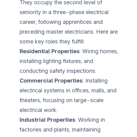
They occupy the second level of
seniority in a three-phase electrical
career, following apprentices and
preceding master electricians. Here are
some key roles they fulfill:
Residential Properties
: Wiring homes,
installing lighting fixtures, and
conducting safety inspections.
Commercial Properties
: Installing
electrical systems in offices, malls, and
theaters, focusing on large-scale
electrical work.
Industrial Properties
: Working in
factories and plants, maintaining