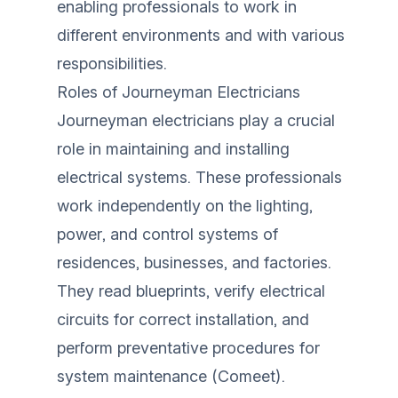
enabling professionals to work in
different environments and with various
responsibilities.
Roles of Journeyman Electricians
Journeyman electricians play a crucial
role in maintaining and installing
electrical systems. These professionals
work independently on the lighting,
power, and control systems of
residences, businesses, and factories.
They read blueprints, verify electrical
circuits for correct installation, and
perform preventative procedures for
system maintenance (
Comeet
).