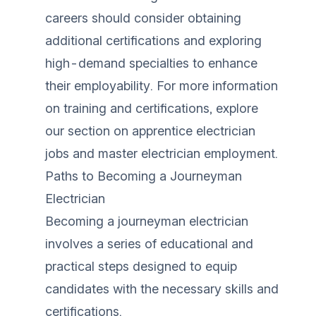
careers should consider obtaining
additional certifications and exploring
high-demand specialties to enhance
their employability. For more information
on training and certifications, explore
our section on
apprentice electrician
jobs
and
master electrician employment
.
Paths to Becoming a Journeyman
Electrician
Becoming a journeyman electrician
involves a series of educational and
practical steps designed to equip
candidates with the necessary skills and
certifications.