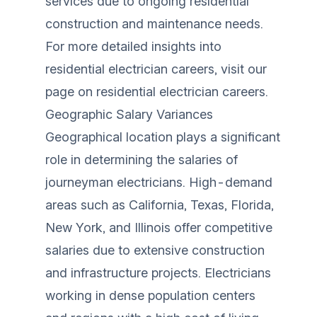
services due to ongoing residential
construction and maintenance needs.
For more detailed insights into
residential electrician careers, visit our
page on
residential electrician careers
.
Geographic Salary Variances
Geographical location plays a significant
role in determining the salaries of
journeyman electricians. High-demand
areas such as California, Texas, Florida,
New York, and Illinois offer competitive
salaries due to extensive construction
and infrastructure projects. Electricians
working in dense population centers