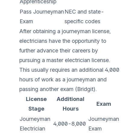
Apprenticeship
Pass Journeyman
NEC and state-
Exam
specific codes
After obtaining a journeyman license,
electricians have the opportunity to
further advance their careers by
pursuing a master electrician license.
This usually requires an additional 4,000
hours of work as a journeyman and
passing another exam (
Bridgit
).
License
Additional
Exam
Stage
Hours
Journeyman
Journeyman
4,000-8,000
Electrician
Exam