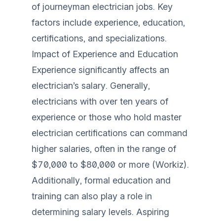
of journeyman electrician jobs. Key
factors include experience, education,
certifications, and specializations.
Impact of Experience and Education
Experience significantly affects an
electrician’s salary. Generally,
electricians with over ten years of
experience or those who hold master
electrician certifications can command
higher salaries, often in the range of
$70,000 to $80,000 or more (
Workiz
).
Additionally, formal education and
training can also play a role in
determining salary levels. Aspiring