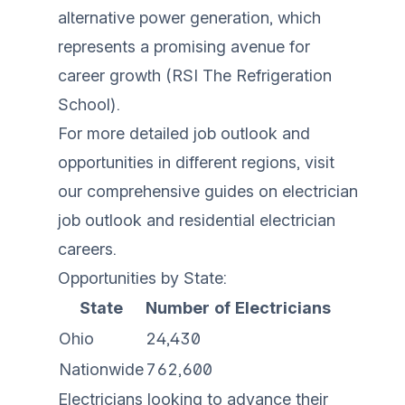
alternative power generation, which
represents a promising avenue for
career growth (
RSI The Refrigeration
School
).
For more detailed job outlook and
opportunities in different regions, visit
our comprehensive guides on
electrician
job outlook
and
residential electrician
careers
.
Opportunities by State:
State
Number of Electricians
Ohio
24,430
Nationwide
762,600
Electricians looking to advance their