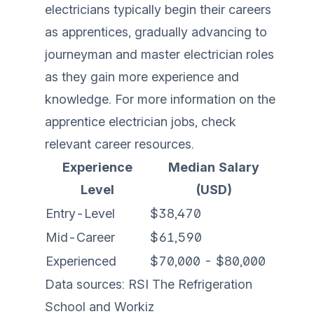
electricians typically begin their careers
as apprentices, gradually advancing to
journeyman and master electrician roles
as they gain more experience and
knowledge. For more information on the
apprentice electrician jobs
, check
relevant career resources.
Experience
Median Salary
Level
(USD)
Entry-Level
$38,470
Mid-Career
$61,590
Experienced
$70,000 - $80,000
Data sources:
RSI The Refrigeration
School
and
Workiz