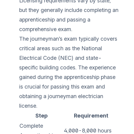
Licensing requirements vary by state,
but they generally include completing an
apprenticeship and passing a
comprehensive exam.
The journeyman’s exam typically covers
critical areas such as the National
Electrical Code (NEC) and state-
specific building codes. The experience
gained during the apprenticeship phase
is crucial for passing this exam and
obtaining a journeyman electrician
license.
Step
Requirement
Complete
4,000-8,000 hours