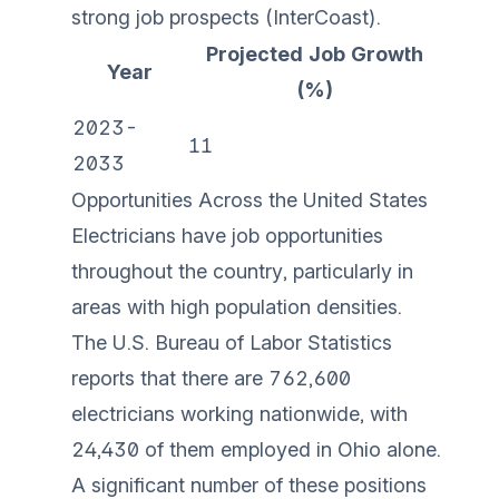
strong job prospects (
InterCoast
).
Projected Job Growth
Year
(%)
2023-
11
2033
Opportunities Across the United States
Electricians have job opportunities
throughout the country, particularly in
areas with high population densities.
The U.S. Bureau of Labor Statistics
reports that there are 762,600
electricians working nationwide, with
24,430 of them employed in Ohio alone.
A significant number of these positions