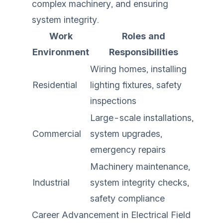
complex machinery, and ensuring
system integrity.
Work
Roles and
Environment
Responsibilities
Wiring homes, installing
Residential
lighting fixtures, safety
inspections
Large-scale installations,
Commercial
system upgrades,
emergency repairs
Machinery maintenance,
Industrial
system integrity checks,
safety compliance
Career Advancement in Electrical Field