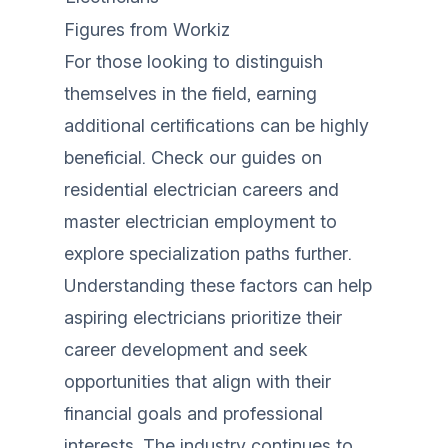
Figures from
Workiz
For those looking to distinguish
themselves in the field, earning
additional certifications can be highly
beneficial. Check our guides on
residential electrician careers
and
master electrician employment
to
explore specialization paths further.
Understanding these factors can help
aspiring electricians prioritize their
career development and seek
opportunities that align with their
financial goals and professional
interests. The industry continues to