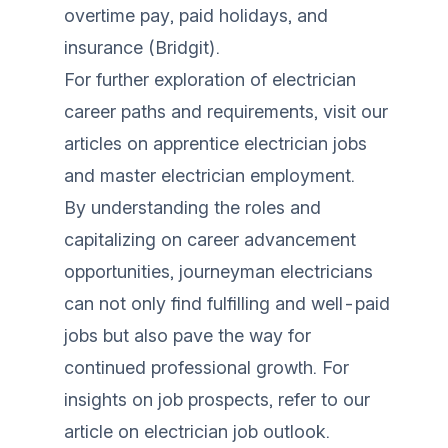
overtime pay, paid holidays, and
insurance (
Bridgit
).
For further exploration of electrician
career paths and requirements, visit our
articles on
apprentice electrician jobs
and
master electrician employment
.
By understanding the roles and
capitalizing on career advancement
opportunities, journeyman electricians
can not only find fulfilling and well-paid
jobs but also pave the way for
continued professional growth. For
insights on job prospects, refer to our
article on
electrician job outlook
.