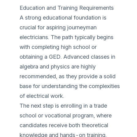
Education and Training Requirements
A strong educational foundation is
crucial for aspiring journeyman
electricians. The path typically begins
with completing high school or
obtaining a GED. Advanced classes in
algebra and physics are highly
recommended, as they provide a solid
base for understanding the complexities
of electrical work.
The next step is enrolling in a trade
school or vocational program, where
candidates receive both theoretical
knowledge and hands-on training.