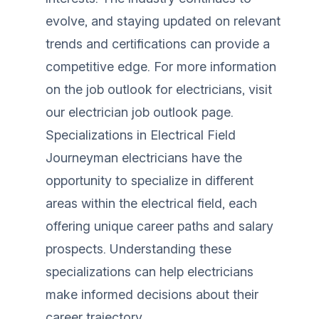
evolve, and staying updated on relevant
trends and certifications can provide a
competitive edge. For more information
on the job outlook for electricians, visit
our
electrician job outlook
page.
Specializations in Electrical Field
Journeyman electricians have the
opportunity to specialize in different
areas within the electrical field, each
offering unique career paths and salary
prospects. Understanding these
specializations can help electricians
make informed decisions about their
career trajectory.