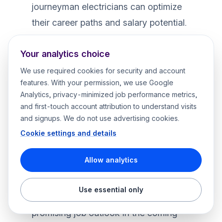
journeyman electricians can optimize
their career paths and salary potential.
For those seeking specialized jobs and
Your analytics choice
certifications, there’s an opportunity to
achieve higher earnings and job
We use required cookies for security and account
features. With your permission, we use Google
satisfaction across different fields within
Analytics, privacy-minimized job performance metrics,
the electrical industry. If you’re ready to
and first-touch account attribution to understand visits
take the next step in your career, visit
and signups. We do not use advertising cookies.
our page on
master electrician
Cookie settings and details
employment
.
Allow analytics
Future Trends in Electrical Industry
Projected Job Growth for Electricians
Use essential only
Electricians can look forward to a
promising job outlook in the coming