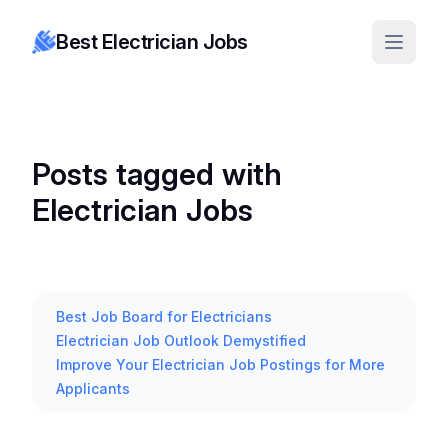
Best Electrician Jobs
Posts tagged with
Electrician Jobs
Best Job Board for Electricians
Electrician Job Outlook Demystified
Improve Your Electrician Job Postings for More
Applicants