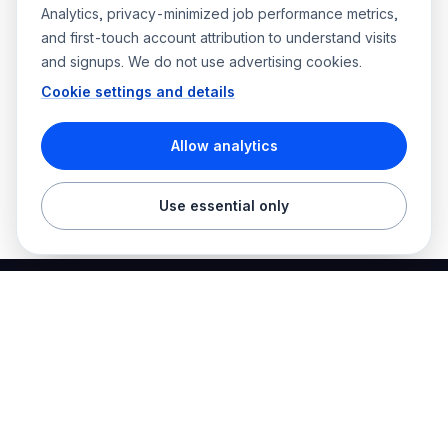
Analytics, privacy-minimized job performance metrics,
and first-touch account attribution to understand visits
and signups. We do not use advertising cookies.
Cookie settings and details
Allow analytics
Use essential only
Best Electrician Jobs
Electrical jobs and employer hiring tools in one place.