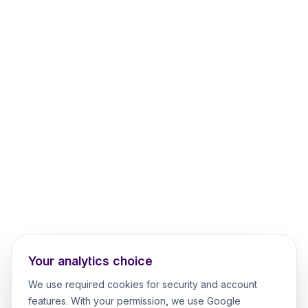
Your analytics choice
We use required cookies for security and account
features. With your permission, we use Google