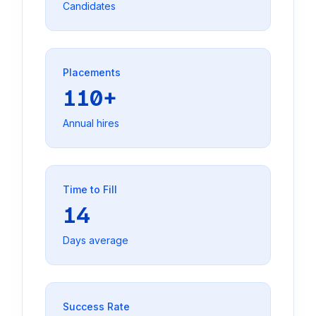
Candidates
Placements
110+
Annual hires
Time to Fill
14
Days average
Success Rate