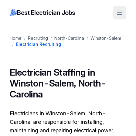
Best Electrician Jobs
Home
/
Recruiting
/
North-Carolina
/
Winston-Salem
/
Electrician Recruiting
Electrician Staffing in
Winston-Salem, North-
Carolina
Electricians in Winston-Salem, North-
Carolina, are responsible for installing,
maintaining and repairing electrical power,