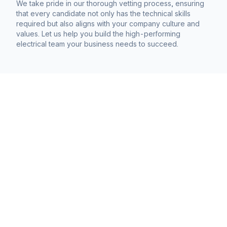
We take pride in our thorough vetting process, ensuring
that every candidate not only has the technical skills
required but also aligns with your company culture and
values. Let us help you build the high-performing
electrical team your business needs to succeed.