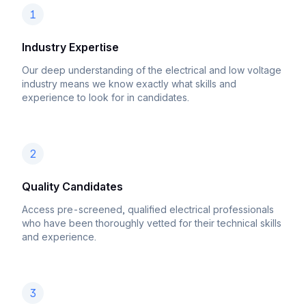
1
Industry Expertise
Our deep understanding of the electrical and low voltage
industry means we know exactly what skills and
experience to look for in candidates.
2
Quality Candidates
Access pre-screened, qualified electrical professionals
who have been thoroughly vetted for their technical skills
and experience.
3