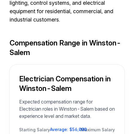
lighting, control systems, and electrical
equipment for residential, commercial, and
industrial customers.
Compensation Range in Winston-
Salem
Electrician Compensation in
Winston-Salem
Expected compensation range for
Electrician roles in Winston-Salem based on
experience level and market data.
Average: $56,000
Starting Salary
Maximum Salary