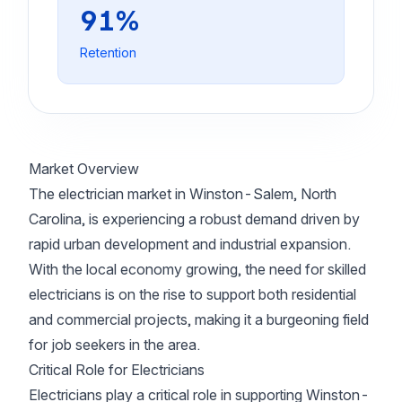
91%
Retention
Market Overview
The electrician market in Winston-Salem, North
Carolina, is experiencing a robust demand driven by
rapid urban development and industrial expansion.
With the local economy growing, the need for skilled
electricians is on the rise to support both residential
and commercial projects, making it a burgeoning field
for job seekers in the area.
Critical Role for Electricians
Electricians play a critical role in supporting Winston-