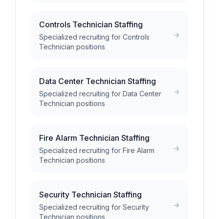
Controls Technician Staffing
Specialized recruiting for Controls
Technician positions
Data Center Technician Staffing
Specialized recruiting for Data Center
Technician positions
Fire Alarm Technician Staffing
Specialized recruiting for Fire Alarm
Technician positions
Security Technician Staffing
Specialized recruiting for Security
Technician positions