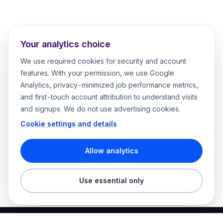
Your analytics choice
We use required cookies for security and account
features. With your permission, we use Google
Analytics, privacy-minimized job performance metrics,
and first-touch account attribution to understand visits
and signups. We do not use advertising cookies.
Cookie settings and details
Allow analytics
Use essential only