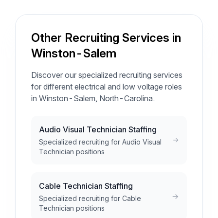
Other Recruiting Services in
Winston-Salem
Discover our specialized recruiting services
for different electrical and low voltage roles
in Winston-Salem, North-Carolina.
Audio Visual Technician Staffing
Specialized recruiting for Audio Visual
Technician positions
Cable Technician Staffing
Specialized recruiting for Cable
Technician positions