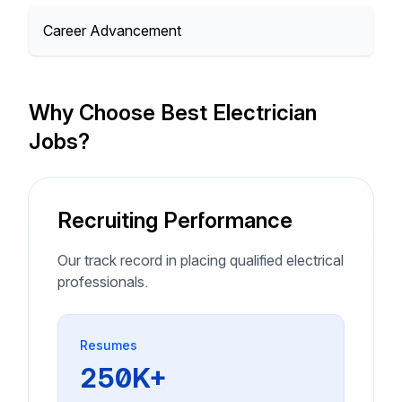
Career Advancement
Why Choose Best Electrician
Jobs?
Recruiting Performance
Our track record in placing qualified electrical
professionals.
Resumes
250K+