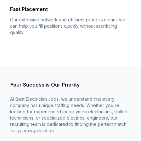
Fast Placement
Our extensive network and efficient process means we
can help you fill positions quickly without sacrificing
quality.
Your Success is Our Priority
At Best Electrician Jobs, we understand that every
company has unique staffing needs. Whether you're
looking for experienced journeymen electricians, skilled
technicians, or specialized electrical engineers, our
recruiting team is dedicated to finding the perfect match
for your organization.