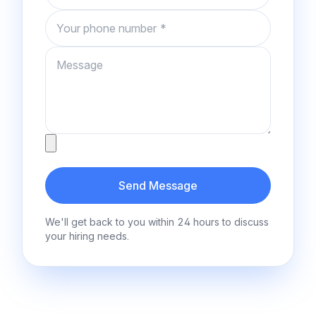
Phone number
Message
Attachment
Send Message
We'll get back to you within 24 hours to discuss
your hiring needs.