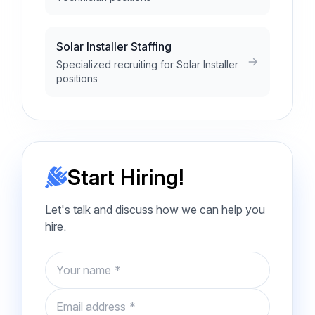
Solar Installer Staffing
Specialized recruiting for Solar Installer
positions
Start Hiring!
Let's talk and discuss how we can help you
hire.
Name
Email