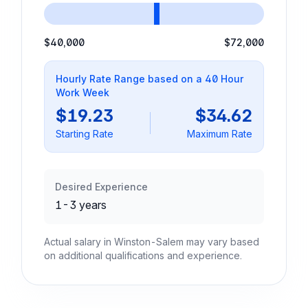
$40,000
$72,000
Hourly Rate Range based on a 40 Hour
Work Week
$19.23
$34.62
Starting Rate
Maximum Rate
Desired Experience
1-3 years
Actual salary in Winston-Salem may vary based
on additional qualifications and experience.