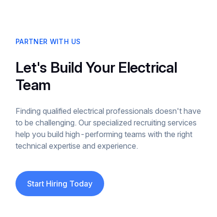
PARTNER WITH US
Let's Build Your Electrical
Team
Finding qualified electrical professionals doesn't have
to be challenging. Our specialized recruiting services
help you build high-performing teams with the right
technical expertise and experience.
Start Hiring Today