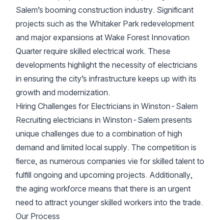
Salem’s booming construction industry. Significant
projects such as the Whitaker Park redevelopment
and major expansions at Wake Forest Innovation
Quarter require skilled electrical work. These
developments highlight the necessity of electricians
in ensuring the city’s infrastructure keeps up with its
growth and modernization.
Hiring Challenges for Electricians in Winston-Salem
Recruiting electricians in Winston-Salem presents
unique challenges due to a combination of high
demand and limited local supply. The competition is
fierce, as numerous companies vie for skilled talent to
fulfill ongoing and upcoming projects. Additionally,
the aging workforce means that there is an urgent
need to attract younger skilled workers into the trade.
Our Process