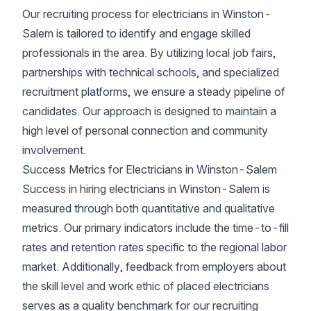
Our recruiting process for electricians in Winston-
Salem is tailored to identify and engage skilled
professionals in the area. By utilizing local job fairs,
partnerships with technical schools, and specialized
recruitment platforms, we ensure a steady pipeline of
candidates. Our approach is designed to maintain a
high level of personal connection and community
involvement.
Success Metrics for Electricians in Winston-Salem
Success in hiring electricians in Winston-Salem is
measured through both quantitative and qualitative
metrics. Our primary indicators include the time-to-fill
rates and retention rates specific to the regional labor
market. Additionally, feedback from employers about
the skill level and work ethic of placed electricians
serves as a quality benchmark for our recruiting