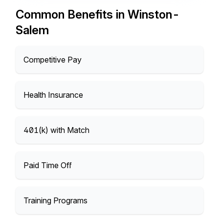
Common Benefits in Winston-
Salem
Competitive Pay
Health Insurance
401(k) with Match
Paid Time Off
Training Programs