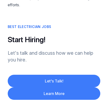
efforts.
BEST ELECTRICIAN JOBS
Start Hiring!
Let's talk and discuss how we can help
you hire.
Let's Talk!
Learn More