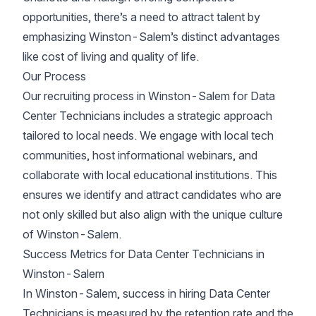
opportunities, there’s a need to attract talent by
emphasizing Winston-Salem’s distinct advantages
like cost of living and quality of life.
Our Process
Our recruiting process in Winston-Salem for Data
Center Technicians includes a strategic approach
tailored to local needs. We engage with local tech
communities, host informational webinars, and
collaborate with local educational institutions. This
ensures we identify and attract candidates who are
not only skilled but also align with the unique culture
of Winston-Salem.
Success Metrics for Data Center Technicians in
Winston-Salem
In Winston-Salem, success in hiring Data Center
Technicians is measured by the retention rate and the