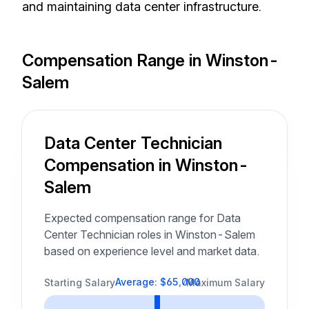
and maintaining data center infrastructure.
Compensation Range in Winston-
Salem
Data Center Technician
Compensation in Winston-
Salem
Expected compensation range for Data
Center Technician roles in Winston-Salem
based on experience level and market data.
Average: $65,000
Starting Salary
Maximum Salary