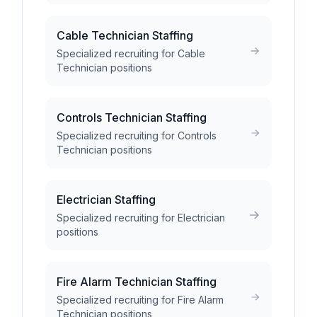
Cable Technician Staffing
Specialized recruiting for Cable
Technician positions
Controls Technician Staffing
Specialized recruiting for Controls
Technician positions
Electrician Staffing
Specialized recruiting for Electrician
positions
Fire Alarm Technician Staffing
Specialized recruiting for Fire Alarm
Technician positions