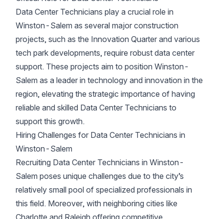
Data Center Technicians play a crucial role in
Winston-Salem as several major construction
projects, such as the Innovation Quarter and various
tech park developments, require robust data center
support. These projects aim to position Winston-
Salem as a leader in technology and innovation in the
region, elevating the strategic importance of having
reliable and skilled Data Center Technicians to
support this growth.
Hiring Challenges for Data Center Technicians in
Winston-Salem
Recruiting Data Center Technicians in Winston-
Salem poses unique challenges due to the city’s
relatively small pool of specialized professionals in
this field. Moreover, with neighboring cities like
Charlotte and Raleigh offering competitive