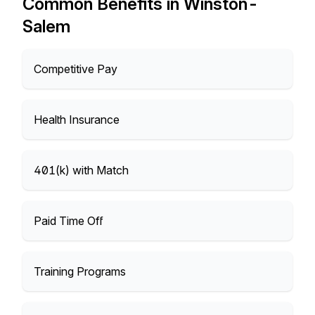
Common Benefits in Winston-
Salem
Competitive Pay
Health Insurance
401(k) with Match
Paid Time Off
Training Programs