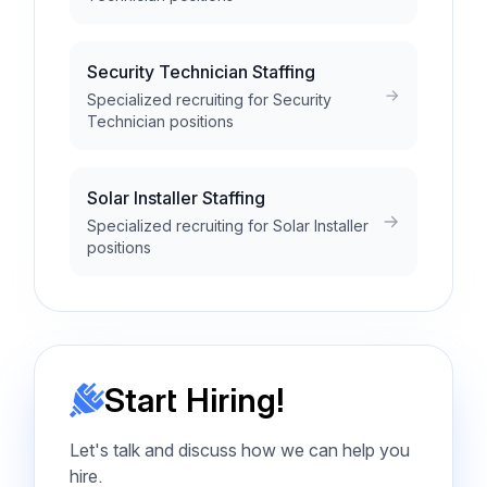
Security Technician Staffing
Specialized recruiting for Security
Technician positions
Solar Installer Staffing
Specialized recruiting for Solar Installer
positions
Start Hiring!
Let's talk and discuss how we can help you
hire.