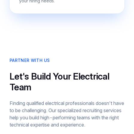
your hiring needs.
PARTNER WITH US
Let's Build Your Electrical
Team
Finding qualified electrical professionals doesn't have
to be challenging. Our specialized recruiting services
help you build high-performing teams with the right
technical expertise and experience.