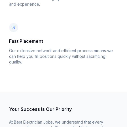
and experience.
3
Fast Placement
Our extensive network and efficient process means we
can help you fill positions quickly without sacrificing
quality.
Your Success is Our Priority
At Best Electrician Jobs, we understand that every