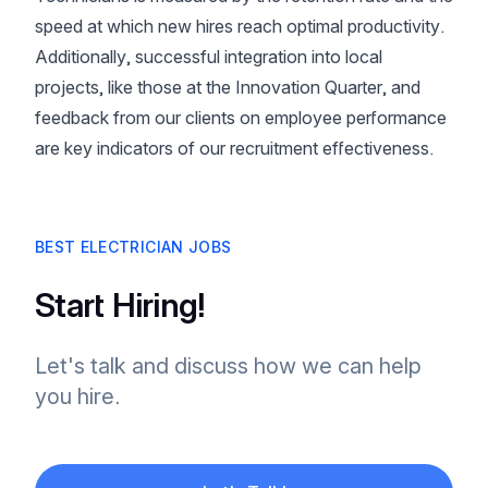
speed at which new hires reach optimal productivity.
Additionally, successful integration into local
projects, like those at the Innovation Quarter, and
feedback from our clients on employee performance
are key indicators of our recruitment effectiveness.
BEST ELECTRICIAN JOBS
Start Hiring!
Let's talk and discuss how we can help
you hire.