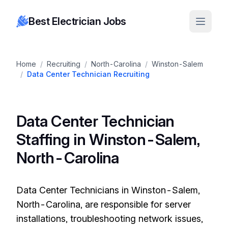
Best Electrician Jobs
Home
/
Recruiting
/
North-Carolina
/
Winston-Salem
/
Data Center Technician Recruiting
Data Center Technician
Staffing in Winston-Salem,
North-Carolina
Data Center Technicians in Winston-Salem,
North-Carolina, are responsible for server
installations, troubleshooting network issues,