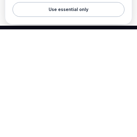
Use essential only
Best Electrician Jobs
Electrical jobs and employer hiring tools in one place.
Find work
Electrician jobs
Career articles