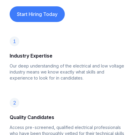
Start Hiring Today
1
Industry Expertise
Our deep understanding of the electrical and low voltage
industry means we know exactly what skills and
experience to look for in candidates.
2
Quality Candidates
Access pre-screened, qualified electrical professionals
who have been thoroughly vetted for their technical skills