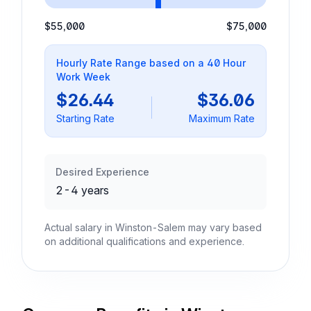
$55,000
$75,000
Hourly Rate Range based on a 40 Hour
Work Week
$26.44
$36.06
Starting Rate
Maximum Rate
Desired Experience
2-4 years
Actual salary in Winston-Salem may vary based
on additional qualifications and experience.