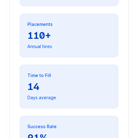
Placements
110+
Annual hires
Time to Fill
14
Days average
Success Rate
91%