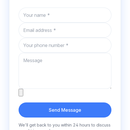
Name
Email
Phone number
Message
Attachment
Send Message
We'll get back to you within 24 hours to discuss