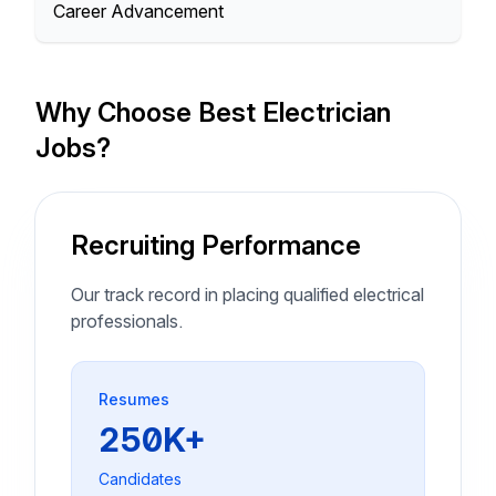
Career Advancement
Why Choose Best Electrician
Jobs?
Recruiting Performance
Our track record in placing qualified electrical
professionals.
Resumes
250K+
Candidates