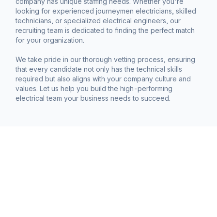
company has unique staffing needs. Whether you're
looking for experienced journeymen electricians, skilled
technicians, or specialized electrical engineers, our
recruiting team is dedicated to finding the perfect match
for your organization.
We take pride in our thorough vetting process, ensuring
that every candidate not only has the technical skills
required but also aligns with your company culture and
values. Let us help you build the high-performing
electrical team your business needs to succeed.