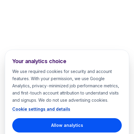
Your analytics choice
We use required cookies for security and account
features. With your permission, we use Google
Analytics, privacy-minimized job performance metrics,
and first-touch account attribution to understand visits
and signups. We do not use advertising cookies.
Cookie settings and details
Allow analytics