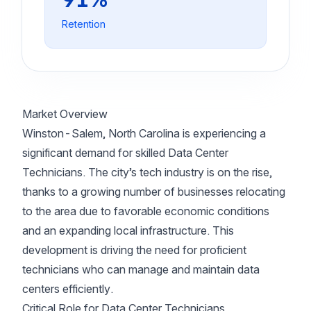
Retention
Market Overview
Winston-Salem, North Carolina is experiencing a
significant demand for skilled Data Center
Technicians. The city’s tech industry is on the rise,
thanks to a growing number of businesses relocating
to the area due to favorable economic conditions
and an expanding local infrastructure. This
development is driving the need for proficient
technicians who can manage and maintain data
centers efficiently.
Critical Role for Data Center Technicians