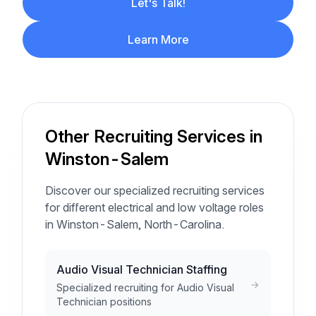
Let's Talk!
Learn More
Other Recruiting Services in
Winston-Salem
Discover our specialized recruiting services
for different electrical and low voltage roles
in Winston-Salem, North-Carolina.
Audio Visual Technician Staffing
Specialized recruiting for Audio Visual
Technician positions