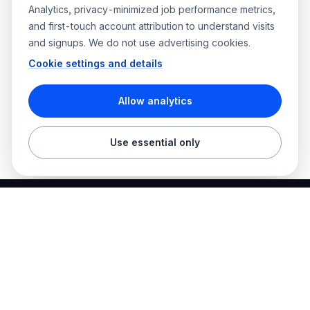
Analytics, privacy-minimized job performance metrics,
and first-touch account attribution to understand visits
and signups. We do not use advertising cookies.
Cookie settings and details
Allow analytics
Use essential only
Best Electrician Jobs
Electrical jobs and employer hiring tools in one place.