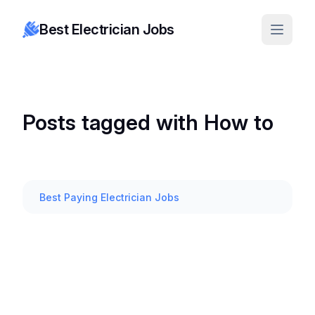
Best Electrician Jobs
Posts tagged with How to
Best Paying Electrician Jobs