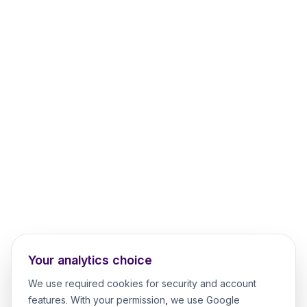
Your analytics choice
We use required cookies for security and account
features. With your permission, we use Google