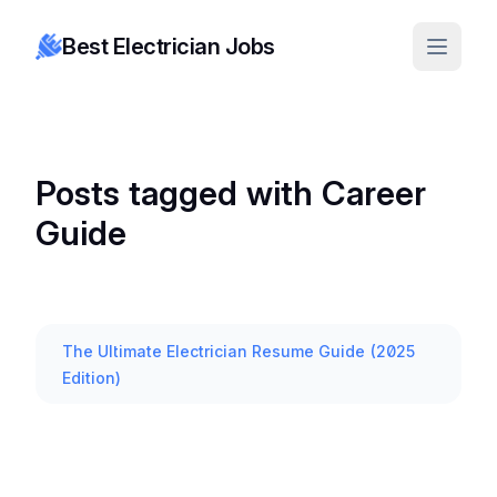
Best Electrician Jobs
Posts tagged with Career
Guide
The Ultimate Electrician Resume Guide (2025
Edition)