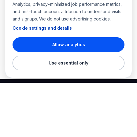
Analytics, privacy-minimized job performance metrics,
and first-touch account attribution to understand visits
and signups. We do not use advertising cookies.
Cookie settings and details
Allow analytics
Use essential only
Best Electrician Jobs
Electrical jobs and employer hiring tools in one place.