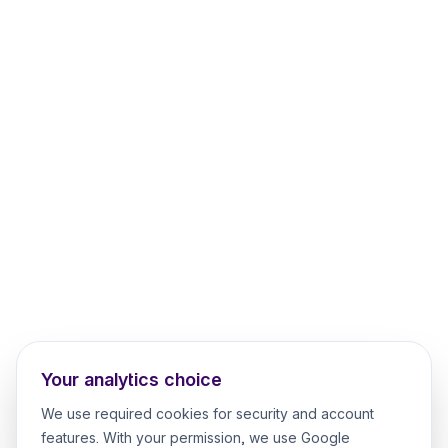
Your analytics choice
We use required cookies for security and account
features. With your permission, we use Google