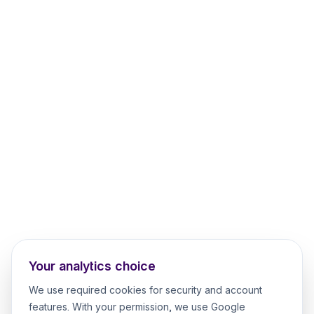
Your analytics choice
We use required cookies for security and account
features. With your permission, we use Google