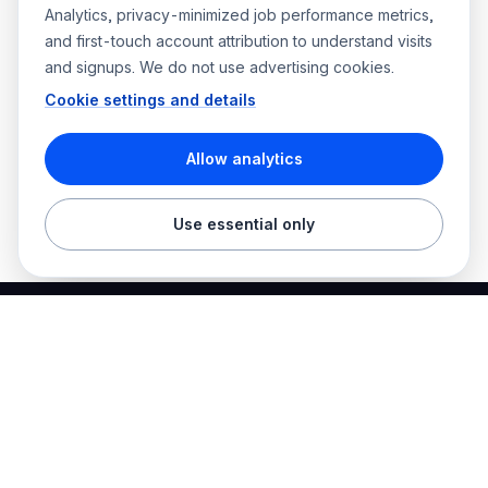
Analytics, privacy-minimized job performance metrics,
and first-touch account attribution to understand visits
and signups. We do not use advertising cookies.
Cookie settings and details
Allow analytics
Use essential only
Best Electrician Jobs
Electrical jobs and employer hiring tools in one place.