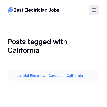
Best Electrician Jobs
Posts tagged with
California
Industrial Electrician Careers in California