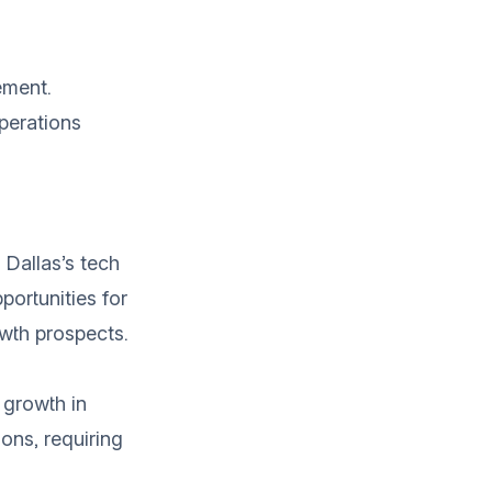
ement.
perations
 Dallas’s tech
portunities for
owth prospects.
 growth in
ons, requiring