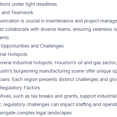
ions under tight deadlines.
 and Teamwork
unication is crucial in maintenance and project manag
t collaborate with diverse teams, ensuring seamless o
ents.
 Opportunities and Challenges
rial Hotspots
veral industrial hotspots. Houston’s oil and gas sector,
ustin’s burgeoning manufacturing scene offer unique op
cians. Each region presents distinct challenges and gr
egulatory Factors
ives, such as tax breaks and grants, support industrial
 regulatory challenges can impact staffing and operati
avigate complex legal landscapes.