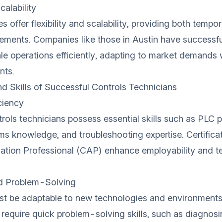
calability
s offer flexibility and scalability, providing both tempo
ments. Companies like those in Austin have successful
le operations efficiently, adapting to market demands
nts.
nd Skills of Successful Controls Technicians
ciency
rols technicians possess essential skills such as PLC
ems knowledge, and troubleshooting expertise. Certificat
ation Professional (CAP) enhance employability and t
nd Problem-Solving
st be adaptable to new technologies and environments
 require quick problem-solving skills, such as diagnosi