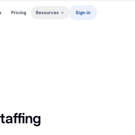
s
Pricing
Resources
Sign in
taffing