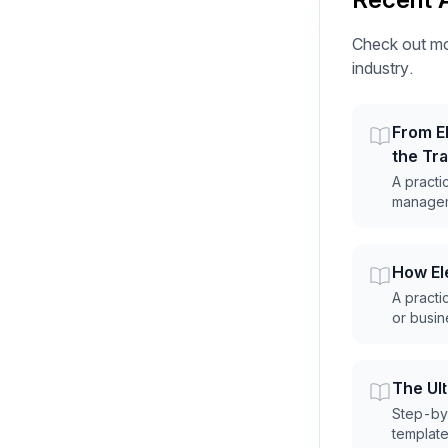
Check out mo
industry.
From El
the Tr
A practi
manageme
How Ele
A practic
or busin
The Ul
Step-by-
templates