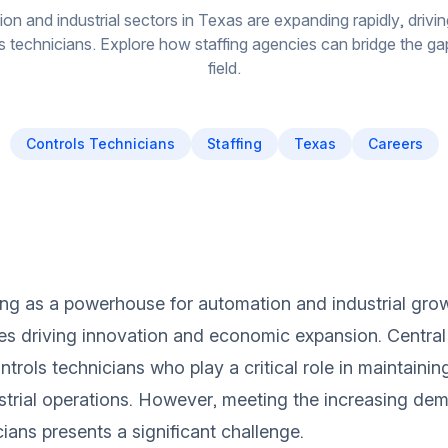
on and industrial sectors in Texas are expanding rapidly, drivi
ls technicians. Explore how staffing agencies can bridge the gap i
field.
Controls Technicians
Staffing
Texas
Careers
ng as a powerhouse for automation and industrial growt
ies driving innovation and economic expansion. Central 
trols technicians who play a critical role in maintainin
trial operations. However, meeting the increasing dem
ians presents a significant challenge.