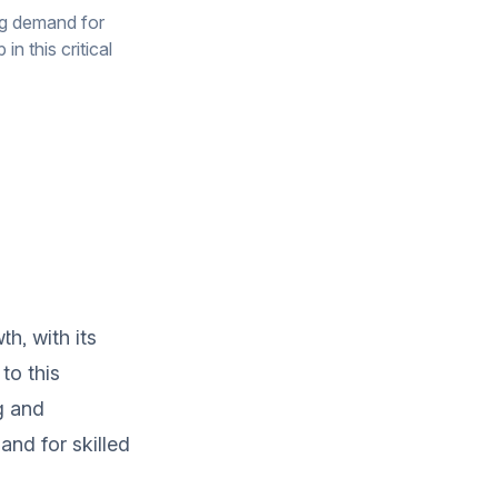
ng demand for
n this critical
h, with its
to this
g and
and for skilled