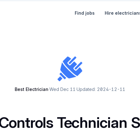
Find jobs
Hire electrician
Best Electrician
·
Wed Dec 11
·
Updated: 2024-12-11
Controls Technician S