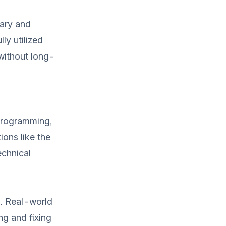
rary and
ly utilized
 without long-
 programming,
ions like the
echnical
. Real-world
ng and fixing