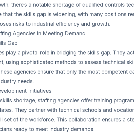
th, there’s a notable shortage of qualified controls tec
 that the skills gap is widening, with many positions re
ses risks to industrial efficiency and growth.
affing Agencies in Meeting Demand
ills Gap
s play a pivotal role in bridging the skills gap. They act
ent, using sophisticated methods to assess technical ski
 These agencies ensure that only the most competent c
ndustry needs.
velopment Initiatives
kills shortage, staffing agencies offer training program
dates. They partner with technical schools and vocatio
ll set of the workforce. This collaboration ensures a st
icians ready to meet industry demands.