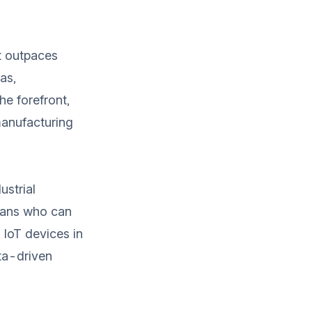
at outpaces
as,
he forefront,
manufacturing
ustrial
ians who can
 IoT devices in
ta-driven