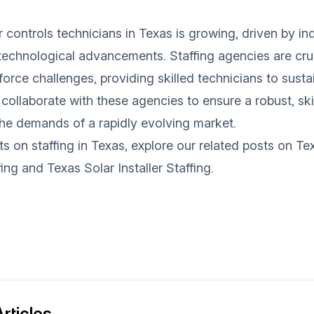
controls technicians in Texas is growing, driven by ind
echnological advancements. Staffing agencies are cruc
force challenges, providing skilled technicians to susta
 collaborate with these agencies to ensure a robust, sk
he demands of a rapidly evolving market.
ts on staffing in Texas, explore our related posts on
Tex
fing
and
Texas Solar Installer Staffing
.
rticles