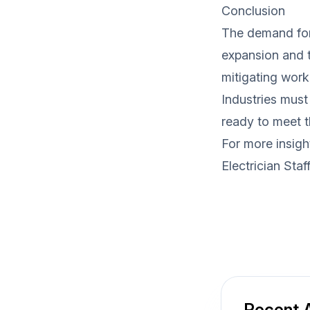
Conclusion
The demand for 
expansion and t
mitigating work
Industries must
ready to meet t
For more insigh
Electrician Staf
Recent A