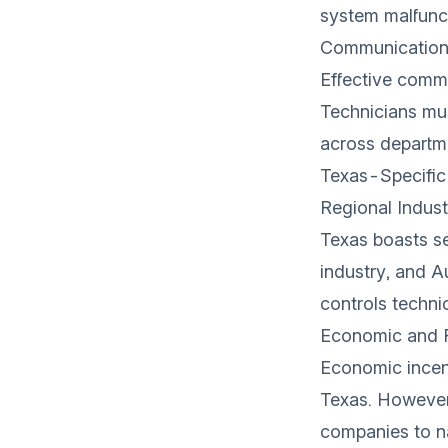
system malfunct
Communication
Effective comm
Technicians mus
across departm
Texas-Specific
Regional Indust
Texas boasts se
industry, and A
controls techni
Economic and R
Economic incent
Texas. However,
companies to n