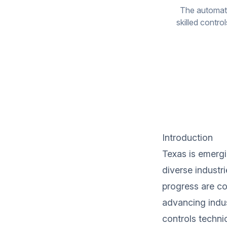
The automati
skilled contro
Introduction
Texas is emergi
diverse industr
progress are con
advancing indus
controls technic