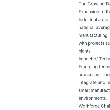
The Growing De
Expansion of t
Industrial autom
national averag
manufacturing, 
with projects s
plants.
Impact of Tech
Emerging technol
processes. The
integrate and ma
smart manufact
environments.
Workforce Chal