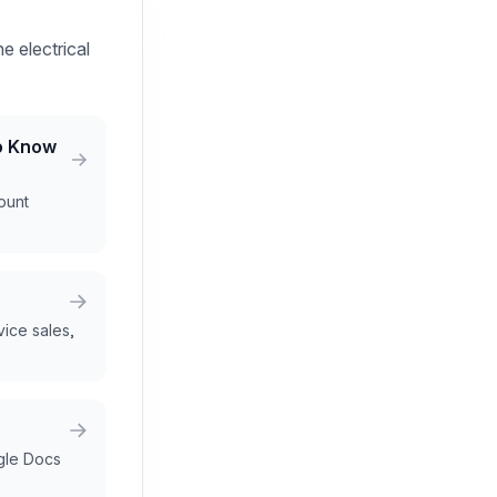
e electrical
ho Know
count
rvice sales,
gle Docs