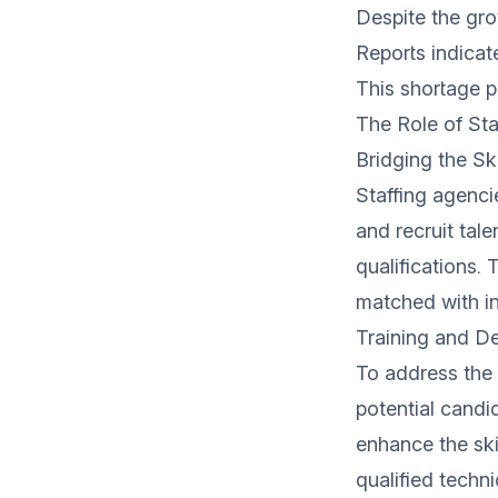
Despite the grow
Reports indicate
This shortage po
The Role of St
Bridging the Sk
Staffing agencie
and recruit tal
qualifications.
matched with i
Training and De
To address the s
potential candi
enhance the ski
qualified techn