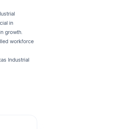
ustrial
ial in
in growth.
illed workforce
as Industrial