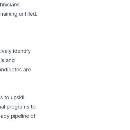
hnicians.
maining unfilled.
ively identify
lls and
andidates are
s to upskill
nal programs to
eady pipeline of