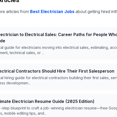
re articles from
Best Electrician Jobs
about getting hired inth
ectrician to Electrical Sales: Career Paths for People W
ade
cal guide for electricians moving into electrical sales, estimating, ac
nt, technical sales, or ...
ctrical Contractors Should Hire Their First Salesperson
al hiring guide for electrical contractors building their first sales, se
ess developmen...
timate Electrician Resume Guide (2025 Edition)
step blueprint to craft a job-winning electrician resume—free Goo
, mobile editing tips, and...