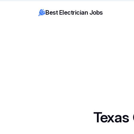
Best Electrician Jobs
Texas 