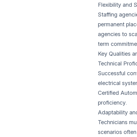
Flexibility and S
Staffing agencie
permanent place
agencies to sca
term commitme
Key Qualities a
Technical Profi
Successful cont
electrical syst
Certified Autom
proficiency.
Adaptability a
Technicians mu
scenarios often