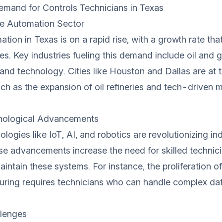
mand for Controls Technicians in Texas
he Automation Sector
ation in Texas is on a rapid rise, with a growth rate th
es. Key industries fueling this demand include oil and g
and technology. Cities like Houston and Dallas are at t
uch as the expansion of oil refineries and tech-driven 
nological Advancements
ogies like IoT, AI, and robotics are revolutionizing ind
se advancements increase the need for skilled technic
intain these systems. For instance, the proliferation of
uring requires technicians who can handle complex da
lenges