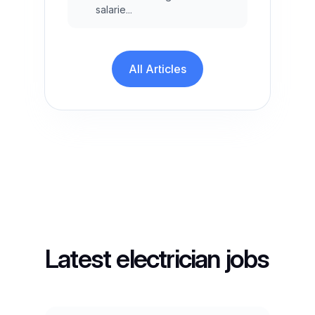
salarie...
All Articles
Latest electrician jobs