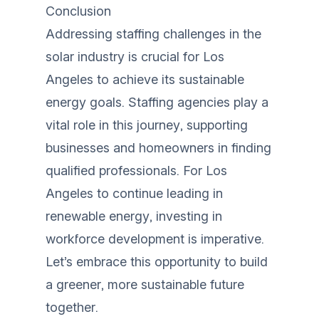
Conclusion
Addressing staffing challenges in the
solar industry is crucial for Los
Angeles to achieve its sustainable
energy goals. Staffing agencies play a
vital role in this journey, supporting
businesses and homeowners in finding
qualified professionals. For Los
Angeles to continue leading in
renewable energy, investing in
workforce development is imperative.
Let’s embrace this opportunity to build
a greener, more sustainable future
together.