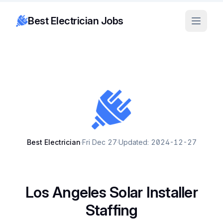
Best Electrician Jobs
Best Electrician
·
Fri Dec 27
·
Updated: 2024-12-27
Los Angeles Solar Installer
Staffing