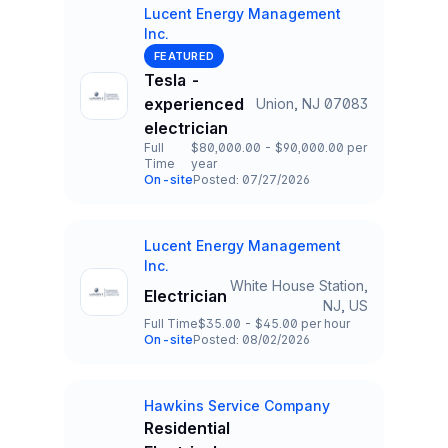
Lucent Energy Management
Inc.
Company
FEATURED
Tesla -
experienced
Union, NJ 07083
Title and Location
electrician
Full
$80,000.00 - $90,000.00 per
Time
year
Employment Type
Salary
On-site
Posted: 07/27/2026
Team and Date
Lucent Energy Management
Company
Inc.
White House Station,
Electrician
Title and Location
NJ, US
Full Time
$35.00 - $45.00 per hour
Employment Type
Salary
On-site
Posted: 08/02/2026
Team and Date
Hawkins Service Company
Company
Residential