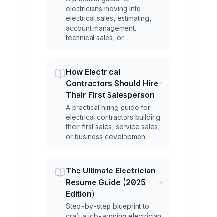
electricians moving into
electrical sales, estimating,
account management,
technical sales, or ...
How Electrical
Contractors Should Hire
Their First Salesperson
A practical hiring guide for
electrical contractors building
their first sales, service sales,
or business developmen...
The Ultimate Electrician
Resume Guide (2025
Edition)
Step-by-step blueprint to
craft a job-winning electrician