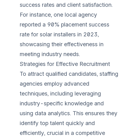
success rates and client satisfaction.
For instance, one local agency
reported a 90% placement success
rate for solar installers in 2023,
showcasing their effectiveness in
meeting industry needs.
Strategies for Effective Recruitment
To attract qualified candidates, staffing
agencies employ advanced
techniques, including leveraging
industry-specific knowledge and
using data analytics. This ensures they
identify top talent quickly and
efficiently, crucial in a competitive