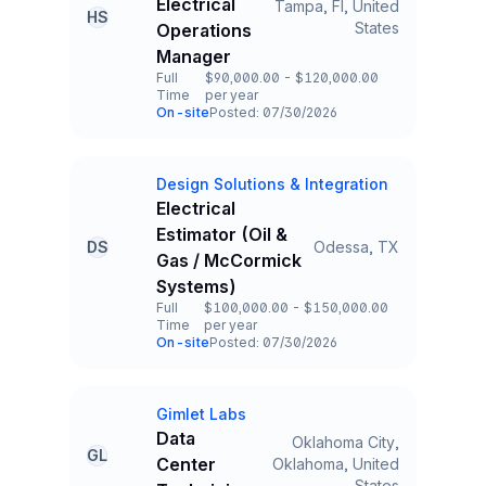
Electrical
Tampa, Fl, United
HS
Title and Location
States
Operations
Manager
Full
$90,000.00 - $120,000.00
Time
per year
Employment Type
Salary
On-site
Posted: 07/30/2026
Team and Date
Design Solutions & Integration
Company
Electrical
Estimator (Oil &
DS
Odessa, TX
Title and Location
Gas / McCormick
Systems)
Full
$100,000.00 - $150,000.00
Time
per year
Employment Type
Salary
On-site
Posted: 07/30/2026
Team and Date
Gimlet Labs
Company
Data
Oklahoma City,
GL
Center
Oklahoma, United
Title and Location
States