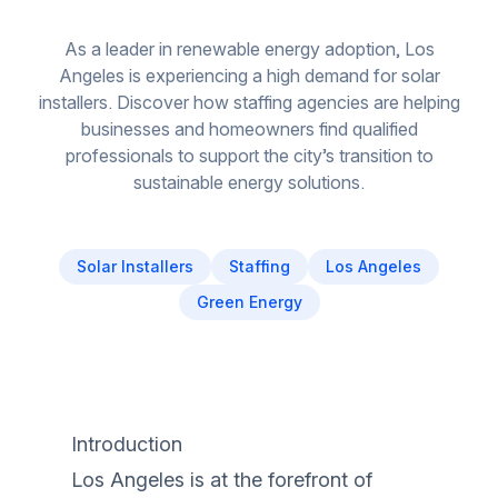
As a leader in renewable energy adoption, Los
Angeles is experiencing a high demand for solar
installers. Discover how staffing agencies are helping
businesses and homeowners find qualified
professionals to support the city’s transition to
sustainable energy solutions.
Solar Installers
Staffing
Los Angeles
Green Energy
Introduction
Los Angeles is at the forefront of