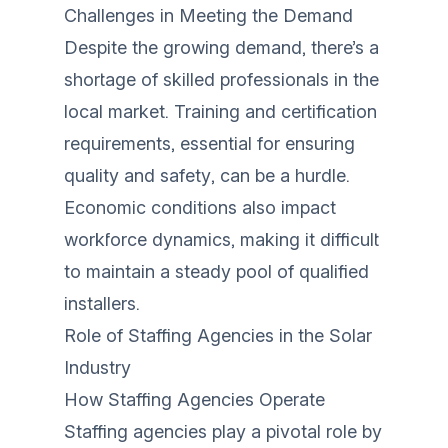
Challenges in Meeting the Demand
Despite the growing demand, there’s a
shortage of skilled professionals in the
local market. Training and certification
requirements, essential for ensuring
quality and safety, can be a hurdle.
Economic conditions also impact
workforce dynamics, making it difficult
to maintain a steady pool of qualified
installers.
Role of Staffing Agencies in the Solar
Industry
How Staffing Agencies Operate
Staffing agencies play a pivotal role by