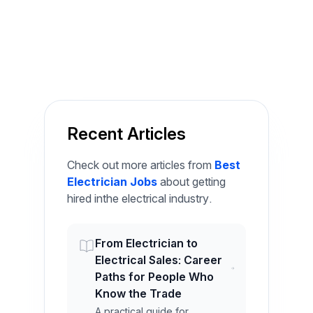
Recent Articles
Check out more articles from
Best
Electrician Jobs
about getting
hired inthe electrical industry.
From Electrician to
Electrical Sales: Career
Paths for People Who
Know the Trade
A practical guide for