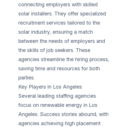
connecting employers with skilled
solar installers. They offer specialized
recruitment services tailored to the
solar industry, ensuring a match
between the needs of employers and
the skills of job seekers. These
agencies streamline the hiring process,
saving time and resources for both
parties.
Key Players in Los Angeles
Several leading staffing agencies
focus on renewable energy in Los
Angeles. Success stories abound, with
agencies achieving high placement