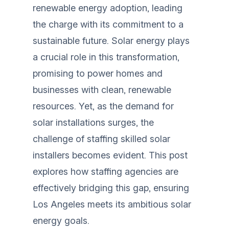
renewable energy adoption, leading
the charge with its commitment to a
sustainable future. Solar energy plays
a crucial role in this transformation,
promising to power homes and
businesses with clean, renewable
resources. Yet, as the demand for
solar installations surges, the
challenge of staffing skilled solar
installers becomes evident. This post
explores how staffing agencies are
effectively bridging this gap, ensuring
Los Angeles meets its ambitious solar
energy goals.