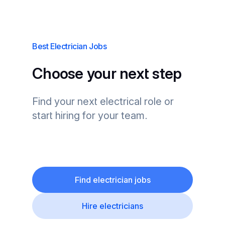
Best Electrician Jobs
Choose your next step
Find your next electrical role or
start hiring for your team.
Find electrician jobs
Hire electricians