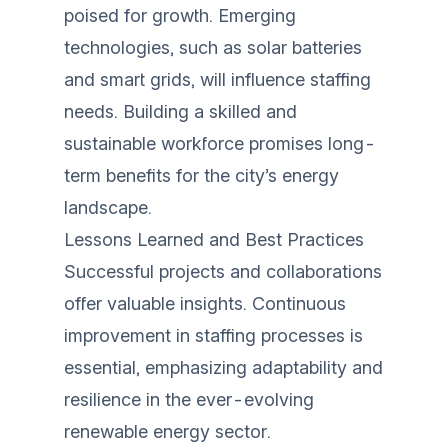
poised for growth. Emerging
technologies, such as solar batteries
and smart grids, will influence staffing
needs. Building a skilled and
sustainable workforce promises long-
term benefits for the city’s energy
landscape.
Lessons Learned and Best Practices
Successful projects and collaborations
offer valuable insights. Continuous
improvement in staffing processes is
essential, emphasizing adaptability and
resilience in the ever-evolving
renewable energy sector.