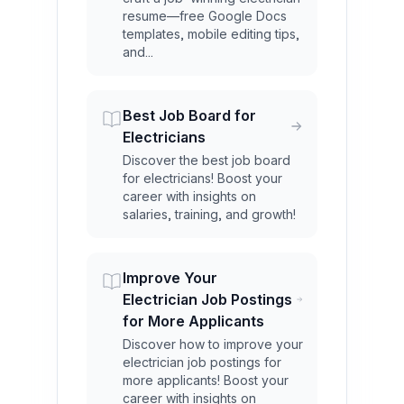
resume—free Google Docs
templates, mobile editing tips,
and...
Best Job Board for
Electricians
Discover the best job board
for electricians! Boost your
career with insights on
salaries, training, and growth!
Improve Your
Electrician Job Postings
for More Applicants
Discover how to improve your
electrician job postings for
more applicants! Boost your
career with insights on