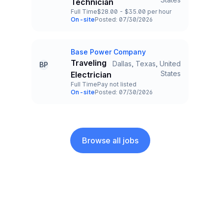
Technician
Full Time
$28.00 - $35.00 per hour
Employment Type
Salary
On-site
Posted: 07/30/2026
Team and Date
Base Power Company
Company
Traveling
Dallas, Texas, United
BP
Title and Location
States
Electrician
Full Time
Pay not listed
Employment Type
Salary
On-site
Posted: 07/30/2026
Team and Date
Browse all jobs