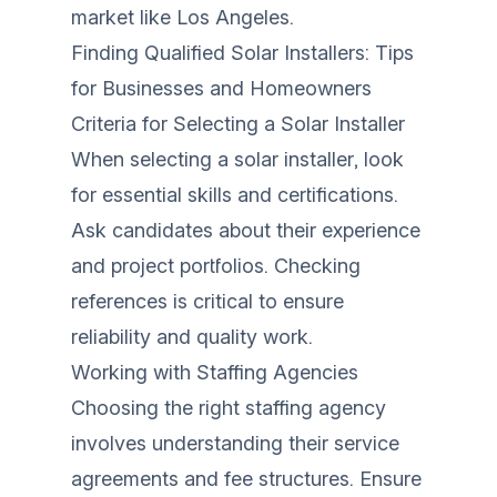
market like Los Angeles.
Finding Qualified Solar Installers: Tips
for Businesses and Homeowners
Criteria for Selecting a Solar Installer
When selecting a solar installer, look
for essential skills and certifications.
Ask candidates about their experience
and project portfolios. Checking
references is critical to ensure
reliability and quality work.
Working with Staffing Agencies
Choosing the right staffing agency
involves understanding their service
agreements and fee structures. Ensure