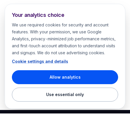
Your analytics choice
We use required cookies for security and account
features. With your permission, we use Google
Analytics, privacy-minimized job performance metrics,
and first-touch account attribution to understand visits
and signups. We do not use advertising cookies.
Cookie settings and details
Allow analytics
Use essential only