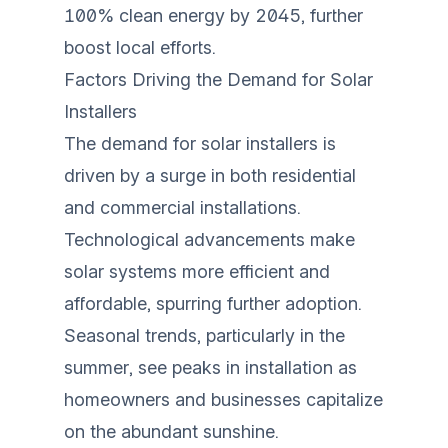
100% clean energy by 2045, further
boost local efforts.
Factors Driving the Demand for Solar
Installers
The demand for solar installers is
driven by a surge in both residential
and commercial installations.
Technological advancements make
solar systems more efficient and
affordable, spurring further adoption.
Seasonal trends, particularly in the
summer, see peaks in installation as
homeowners and businesses capitalize
on the abundant sunshine.