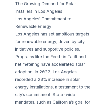
The Growing Demand for Solar
Installers in Los Angeles
Los Angeles’ Commitment to
Renewable Energy
Los Angeles has set ambitious targets
for renewable energy, driven by city
initiatives and supportive policies.
Programs like the Feed-in Tariff and
net metering have accelerated solar
adoption. In 2022, Los Angeles
recorded a 20% increase in solar
energy installations, a testament to the
city’s commitment. State-wide
mandates, such as California’s goal for