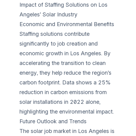
Impact of Staffing Solutions on Los
Angeles’ Solar Industry
Economic and Environmental Benefits
Staffing solutions contribute
significantly to job creation and
economic growth in Los Angeles. By
accelerating the transition to clean
energy, they help reduce the region’s
carbon footprint. Data shows a 25%
reduction in carbon emissions from
solar installations in 2022 alone,
highlighting the environmental impact.
Future Outlook and Trends
The solar job market in Los Angeles is