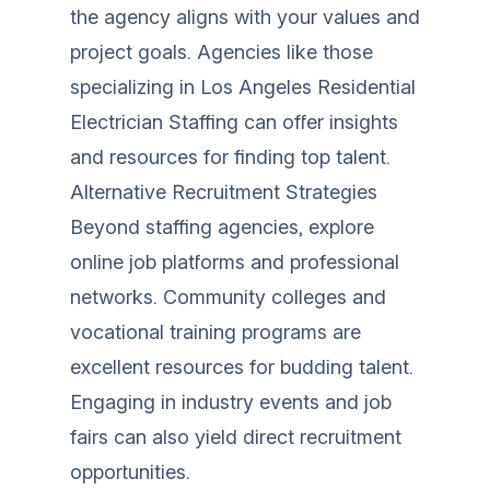
the agency aligns with your values and
project goals. Agencies like those
specializing in
Los Angeles Residential
Electrician Staffing
can offer insights
and resources for finding top talent.
Alternative Recruitment Strategies
Beyond staffing agencies, explore
online job platforms and professional
networks. Community colleges and
vocational training programs are
excellent resources for budding talent.
Engaging in industry events and job
fairs can also yield direct recruitment
opportunities.