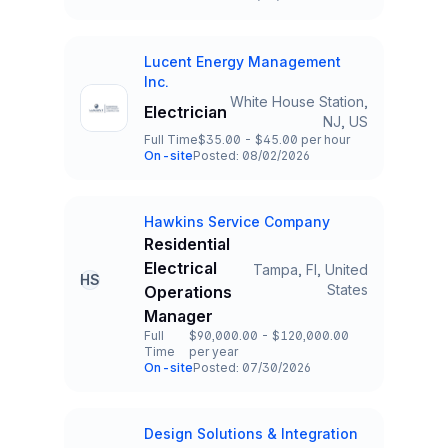
Team and Date
Lucent Energy Management
Company
Inc.
White House Station,
Electrician
Title and Location
NJ, US
Full Time
$35.00 - $45.00 per hour
Employment Type
Salary
On-site
Posted: 08/02/2026
Team and Date
Hawkins Service Company
Company
Residential
Electrical
Tampa, Fl, United
HS
Title and Location
States
Operations
Manager
Full
$90,000.00 - $120,000.00
Time
per year
Employment Type
Salary
On-site
Posted: 07/30/2026
Team and Date
Design Solutions & Integration
Company