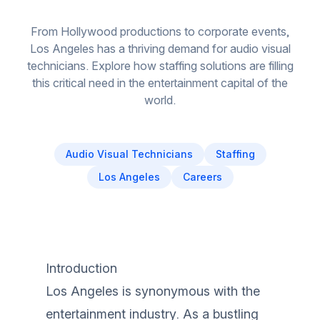
From Hollywood productions to corporate events,
Los Angeles has a thriving demand for audio visual
technicians. Explore how staffing solutions are filling
this critical need in the entertainment capital of the
world.
Audio Visual Technicians
Staffing
Los Angeles
Careers
Introduction
Los Angeles is synonymous with the
entertainment industry. As a bustling