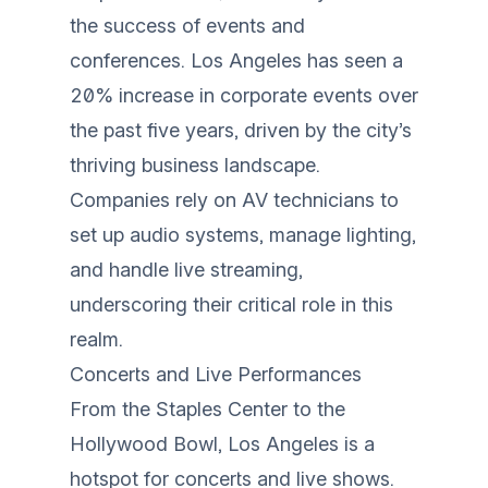
the success of events and
conferences. Los Angeles has seen a
20% increase in corporate events over
the past five years, driven by the city’s
thriving business landscape.
Companies rely on AV technicians to
set up audio systems, manage lighting,
and handle live streaming,
underscoring their critical role in this
realm.
Concerts and Live Performances
From the Staples Center to the
Hollywood Bowl, Los Angeles is a
hotspot for concerts and live shows.