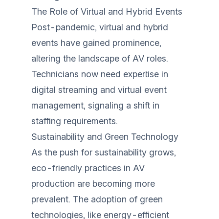
The Role of Virtual and Hybrid Events
Post-pandemic, virtual and hybrid
events have gained prominence,
altering the landscape of AV roles.
Technicians now need expertise in
digital streaming and virtual event
management, signaling a shift in
staffing requirements.
Sustainability and Green Technology
As the push for sustainability grows,
eco-friendly practices in AV
production are becoming more
prevalent. The adoption of green
technologies, like energy-efficient