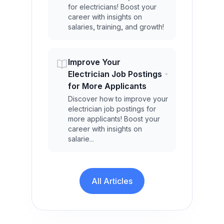
for electricians! Boost your
career with insights on
salaries, training, and growth!
Improve Your
Electrician Job Postings
for More Applicants
Discover how to improve your
electrician job postings for
more applicants! Boost your
career with insights on
salarie...
All Articles