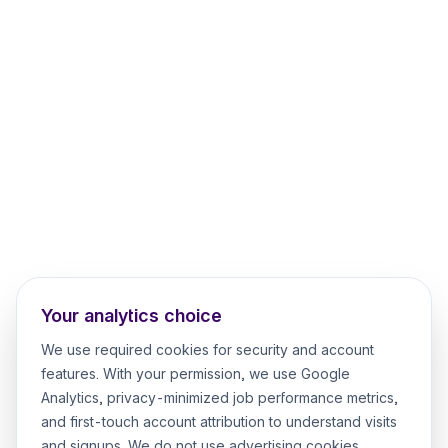
Your analytics choice
We use required cookies for security and account
features. With your permission, we use Google
Analytics, privacy-minimized job performance metrics,
and first-touch account attribution to understand visits
and signups. We do not use advertising cookies.