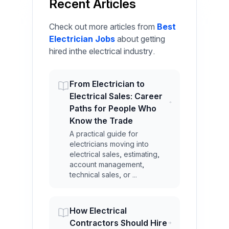
Recent Articles
Check out more articles from
Best
Electrician Jobs
about getting
hired inthe electrical industry.
From Electrician to
Electrical Sales: Career
Paths for People Who
Know the Trade
A practical guide for
electricians moving into
electrical sales, estimating,
account management,
technical sales, or ...
How Electrical
Contractors Should Hire