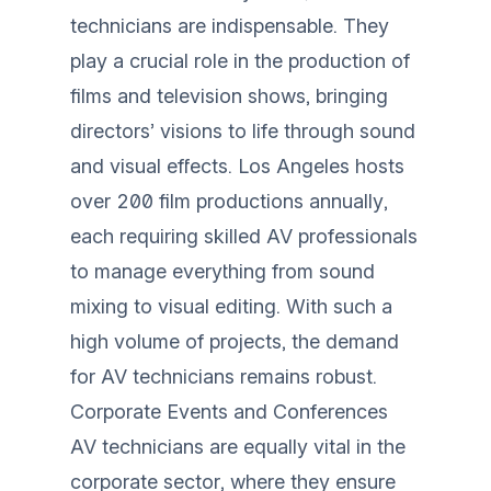
technicians are indispensable. They
play a crucial role in the production of
films and television shows, bringing
directors’ visions to life through sound
and visual effects. Los Angeles hosts
over 200 film productions annually,
each requiring skilled AV professionals
to manage everything from sound
mixing to visual editing. With such a
high volume of projects, the demand
for AV technicians remains robust.
Corporate Events and Conferences
AV technicians are equally vital in the
corporate sector, where they ensure