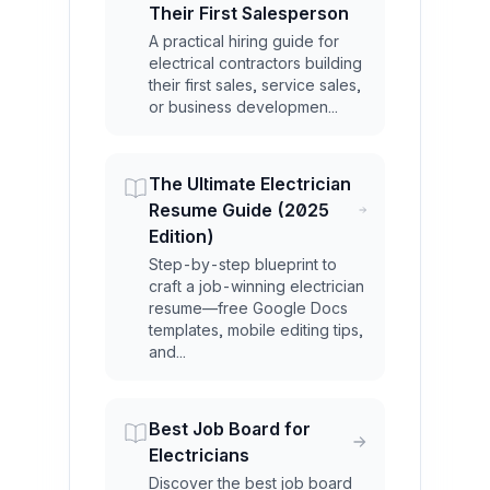
Their First Salesperson
A practical hiring guide for
electrical contractors building
their first sales, service sales,
or business developmen...
The Ultimate Electrician
Resume Guide (2025
Edition)
Step-by-step blueprint to
craft a job-winning electrician
resume—free Google Docs
templates, mobile editing tips,
and...
Best Job Board for
Electricians
Discover the best job board