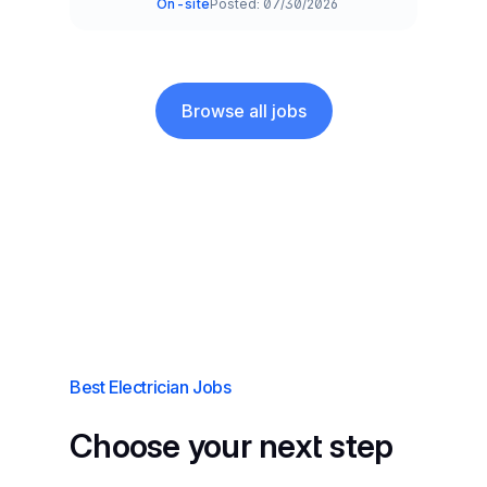
On-site
Posted: 07/30/2026
Team and Date
Browse all jobs
Best Electrician Jobs
Choose your next step