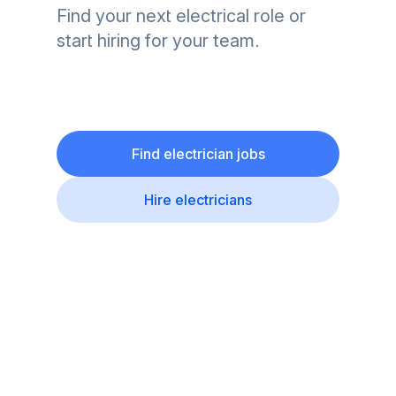
Find your next electrical role or
start hiring for your team.
Find electrician jobs
Hire electricians