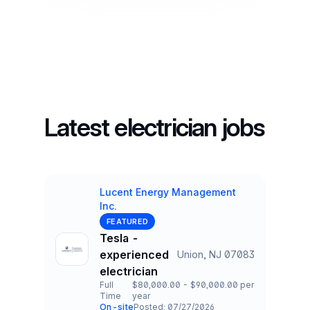
Latest electrician jobs
Lucent Energy Management
Inc.
Company
FEATURED
Tesla -
experienced
Union, NJ 07083
Title and Location
electrician
Full
$80,000.00 - $90,000.00 per
Time
year
Employment Type
Salary
On-site
Posted: 07/27/2026