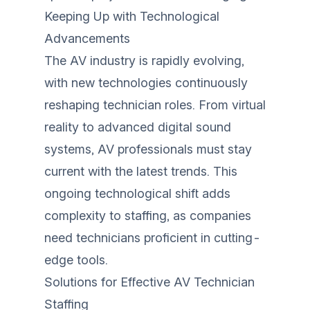
Keeping Up with Technological
Advancements
The AV industry is rapidly evolving,
with new technologies continuously
reshaping technician roles. From virtual
reality to advanced digital sound
systems, AV professionals must stay
current with the latest trends. This
ongoing technological shift adds
complexity to staffing, as companies
need technicians proficient in cutting-
edge tools.
Solutions for Effective AV Technician
Staffing