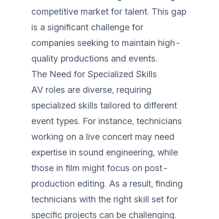
competitive market for talent. This gap
is a significant challenge for
companies seeking to maintain high-
quality productions and events.
The Need for Specialized Skills
AV roles are diverse, requiring
specialized skills tailored to different
event types. For instance, technicians
working on a live concert may need
expertise in sound engineering, while
those in film might focus on post-
production editing. As a result, finding
technicians with the right skill set for
specific projects can be challenging.