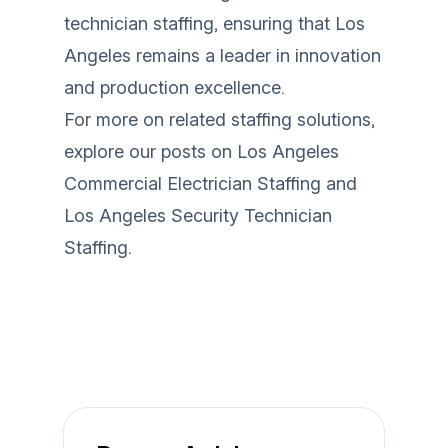
technician staffing, ensuring that Los
Angeles remains a leader in innovation
and production excellence.
For more on related staffing solutions,
explore our posts on
Los Angeles
Commercial Electrician Staffing
and
Los Angeles Security Technician
Staffing
.