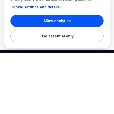
Cookie settings and details
Allow analytics
Use essential only
Best Electrician Jobs
Electrical jobs and employer hiring tools in one place.