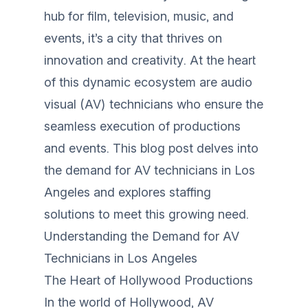
hub for film, television, music, and
events, it’s a city that thrives on
innovation and creativity. At the heart
of this dynamic ecosystem are audio
visual (AV) technicians who ensure the
seamless execution of productions
and events. This blog post delves into
the demand for AV technicians in Los
Angeles and explores staffing
solutions to meet this growing need.
Understanding the Demand for AV
Technicians in Los Angeles
The Heart of Hollywood Productions
In the world of Hollywood, AV