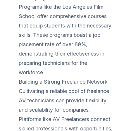
Programs like the Los Angeles Film
School offer comprehensive courses
that equip students with the necessary
skills. These programs boast a job
placement rate of over 80%,
demonstrating their effectiveness in
preparing technicians for the
workforce.
Building a Strong Freelance Network
Cultivating a reliable pool of freelance
AV technicians can provide flexibility
and scalability for companies.
Platforms like AV Freelancers connect
skilled professionals with opportunities,