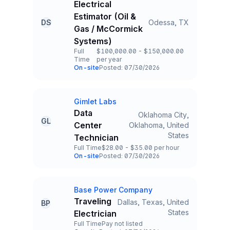
Electrical
Estimator (Oil &
DS
Odessa, TX
Title and Location
Gas / McCormick
Systems)
Full
$100,000.00 - $150,000.00
Time
per year
Employment Type
Salary
On-site
Posted: 07/30/2026
Team and Date
Gimlet Labs
Company
Data
Oklahoma City,
GL
Center
Oklahoma, United
Title and Location
States
Technician
Full Time
$28.00 - $35.00 per hour
Employment Type
Salary
On-site
Posted: 07/30/2026
Team and Date
Base Power Company
Company
Traveling
Dallas, Texas, United
BP
Title and Location
States
Electrician
Full Time
Pay not listed
Employment Type
Salary