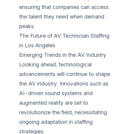
ensuring that companies can access
the talent they need when demand
peaks.
The Future of AV Technician Staffing
in Los Angeles
Emerging Trends in the AV Industry
Looking ahead, technological
advancements will continue to shape
the AV industry. Innovations such as
AI-driven sound systems and
augmented reality are set to
revolutionize the field, necessitating
ongoing adaptation in staffing
strategies.