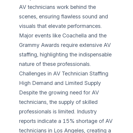
AV technicians work behind the
scenes, ensuring flawless sound and
visuals that elevate performances.
Major events like Coachella and the
Grammy Awards require extensive AV
staffing, highlighting the indispensable
nature of these professionals.
Challenges in AV Technician Staffing
High Demand and Limited Supply
Despite the growing need for AV
technicians, the supply of skilled
professionals is limited. Industry
reports indicate a 15% shortage of AV
technicians in Los Angeles, creating a