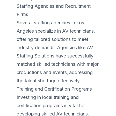
Staffing Agencies and Recruitment
Firms
Several staffing agencies in Los
Angeles specialize in AV technicians,
offering tailored solutions to meet
industry demands. Agencies like AV
Staffing Solutions have successfully
matched skilled technicians with major
productions and events, addressing
the talent shortage effectively.
Training and Certification Programs
Investing in local training and
certification programs is vital for
developing skilled AV technicians.