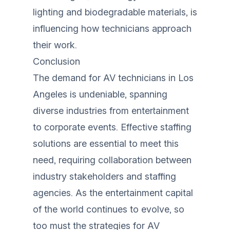
lighting and biodegradable materials, is
influencing how technicians approach
their work.
Conclusion
The demand for AV technicians in Los
Angeles is undeniable, spanning
diverse industries from entertainment
to corporate events. Effective staffing
solutions are essential to meet this
need, requiring collaboration between
industry stakeholders and staffing
agencies. As the entertainment capital
of the world continues to evolve, so
too must the strategies for AV