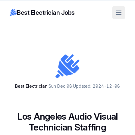
Best Electrician Jobs
Best Electrician
·
Sun Dec 08
·
Updated: 2024-12-08
Los Angeles Audio Visual
Technician Staffing