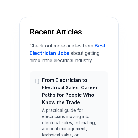
Recent Articles
Check out more articles from
Best
Electrician Jobs
about getting
hired inthe electrical industry.
From Electrician to
Electrical Sales: Career
Paths for People Who
Know the Trade
A practical guide for
electricians moving into
electrical sales, estimating,
account management,
technical sales, or ...