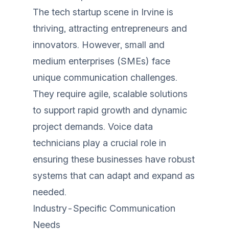
The tech startup scene in Irvine is
thriving, attracting entrepreneurs and
innovators. However, small and
medium enterprises (SMEs) face
unique communication challenges.
They require agile, scalable solutions
to support rapid growth and dynamic
project demands. Voice data
technicians play a crucial role in
ensuring these businesses have robust
systems that can adapt and expand as
needed.
Industry-Specific Communication
Needs