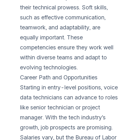
their technical prowess. Soft skills,
such as effective communication,
teamwork, and adaptability, are
equally important. These
competencies ensure they work well
within diverse teams and adapt to
evolving technologies.
Career Path and Opportunities
Starting in entry-level positions, voice
data technicians can advance to roles
like senior technician or project
manager. With the tech industry’s
growth, job prospects are promising.
Salaries vary, but the Bureau of Labor