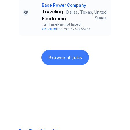
Base Power Company
Company
Traveling
Dallas, Texas, United
BP
Title and Location
States
Electrician
Full Time
Pay not listed
Employment Type
Salary
On-site
Posted: 07/30/2026
Team and Date
Browse all jobs