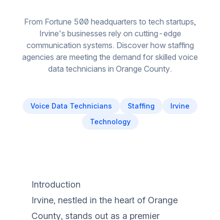
From Fortune 500 headquarters to tech startups,
Irvine's businesses rely on cutting-edge
communication systems. Discover how staffing
agencies are meeting the demand for skilled voice
data technicians in Orange County.
Voice Data Technicians
Staffing
Irvine
Technology
Introduction
Irvine, nestled in the heart of Orange
County, stands out as a premier