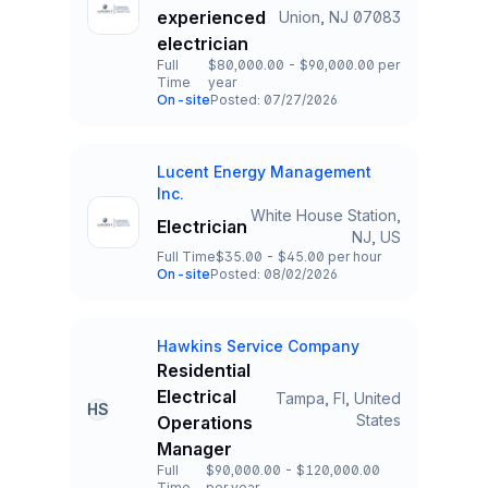
experienced
Union, NJ 07083
Title and Location
electrician
Full
$80,000.00 - $90,000.00 per
Time
year
Employment Type
Salary
On-site
Posted: 07/27/2026
Team and Date
Lucent Energy Management
Company
Inc.
White House Station,
Electrician
Title and Location
NJ, US
Full Time
$35.00 - $45.00 per hour
Employment Type
Salary
On-site
Posted: 08/02/2026
Team and Date
Hawkins Service Company
Company
Residential
Electrical
Tampa, Fl, United
HS
Title and Location
States
Operations
Manager
Full
$90,000.00 - $120,000.00
Time
per year