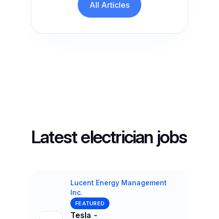
All Articles
Latest electrician jobs
Lucent Energy Management
Inc.
Company
FEATURED
Tesla -