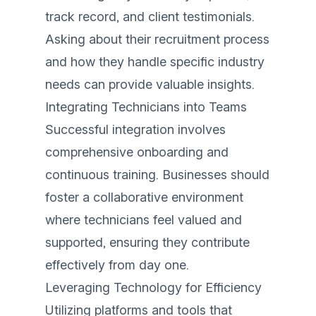
track record, and client testimonials.
Asking about their recruitment process
and how they handle specific industry
needs can provide valuable insights.
Integrating Technicians into Teams
Successful integration involves
comprehensive onboarding and
continuous training. Businesses should
foster a collaborative environment
where technicians feel valued and
supported, ensuring they contribute
effectively from day one.
Leveraging Technology for Efficiency
Utilizing platforms and tools that