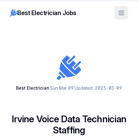
Best Electrician Jobs
Best Electrician
·
Sun Mar 09
·
Updated: 2025-03-09
Irvine Voice Data Technician
Staffing