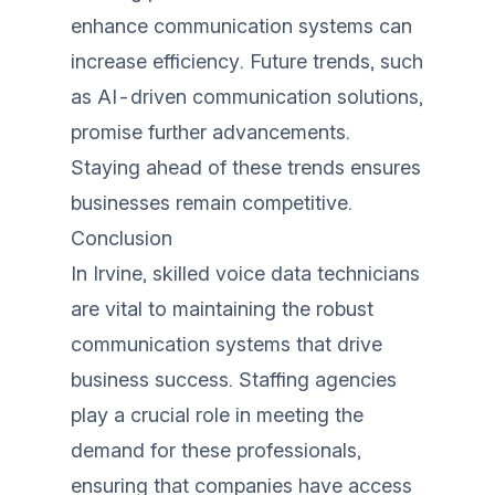
enhance communication systems can
increase efficiency. Future trends, such
as AI-driven communication solutions,
promise further advancements.
Staying ahead of these trends ensures
businesses remain competitive.
Conclusion
In Irvine, skilled voice data technicians
are vital to maintaining the robust
communication systems that drive
business success. Staffing agencies
play a crucial role in meeting the
demand for these professionals,
ensuring that companies have access