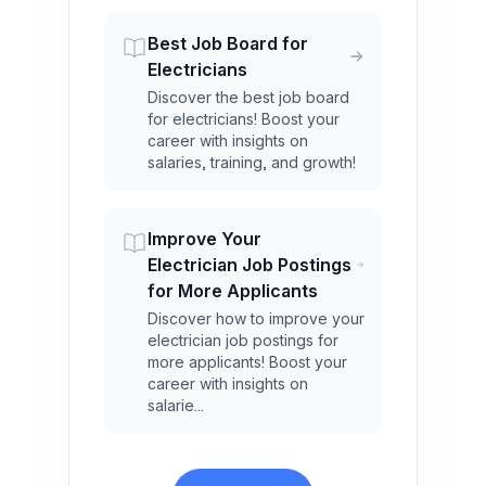
Best Job Board for
Electricians
Discover the best job board
for electricians! Boost your
career with insights on
salaries, training, and growth!
Improve Your
Electrician Job Postings
for More Applicants
Discover how to improve your
electrician job postings for
more applicants! Boost your
career with insights on
salarie...