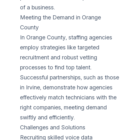
of a business.
Meeting the Demand in Orange
County
In Orange County, staffing agencies
employ strategies like targeted
recruitment and robust vetting
processes to find top talent.
Successful partnerships, such as those
in Irvine, demonstrate how agencies
effectively match technicians with the
right companies, meeting demand
swiftly and efficiently.
Challenges and Solutions
Recruiting skilled voice data