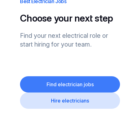
Best Electrician Jobs
Choose your next step
Find your next electrical role or
start hiring for your team.
Find electrician jobs
Hire electricians