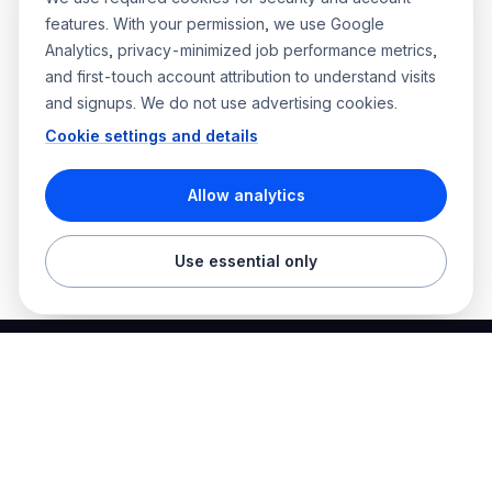
features. With your permission, we use Google
Analytics, privacy-minimized job performance metrics,
and first-touch account attribution to understand visits
and signups. We do not use advertising cookies.
Cookie settings and details
Allow analytics
Use essential only
Best Electrician Jobs
Electrical jobs and employer hiring tools in one place.