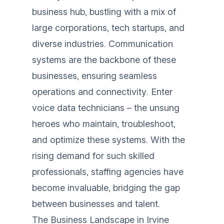
business hub, bustling with a mix of
large corporations, tech startups, and
diverse industries. Communication
systems are the backbone of these
businesses, ensuring seamless
operations and connectivity. Enter
voice data technicians – the unsung
heroes who maintain, troubleshoot,
and optimize these systems. With the
rising demand for such skilled
professionals, staffing agencies have
become invaluable, bridging the gap
between businesses and talent.
The Business Landscape in Irvine