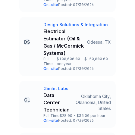
Employment Type
Salary
On-site
Posted: 07/30/2026
Team and Date
Design Solutions & Integration
Company
Electrical
Estimator (Oil &
DS
Odessa, TX
Title and Location
Gas / McCormick
Systems)
Full
$100,000.00 - $150,000.00
Time
per year
Employment Type
Salary
On-site
Posted: 07/30/2026
Team and Date
Gimlet Labs
Company
Data
Oklahoma City,
GL
Center
Oklahoma, United
Title and Location
States
Technician
Full Time
$28.00 - $35.00 per hour
Employment Type
Salary
On-site
Posted: 07/30/2026
Team and Date