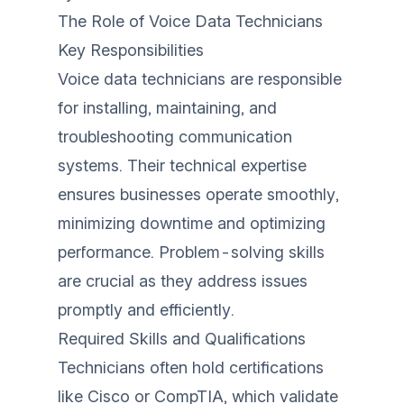
The Role of Voice Data Technicians
Key Responsibilities
Voice data technicians are responsible
for installing, maintaining, and
troubleshooting communication
systems. Their technical expertise
ensures businesses operate smoothly,
minimizing downtime and optimizing
performance. Problem-solving skills
are crucial as they address issues
promptly and efficiently.
Required Skills and Qualifications
Technicians often hold certifications
like Cisco or CompTIA, which validate