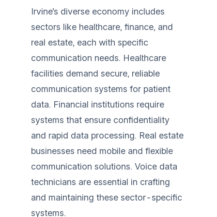
Irvine’s diverse economy includes
sectors like healthcare, finance, and
real estate, each with specific
communication needs. Healthcare
facilities demand secure, reliable
communication systems for patient
data. Financial institutions require
systems that ensure confidentiality
and rapid data processing. Real estate
businesses need mobile and flexible
communication solutions. Voice data
technicians are essential in crafting
and maintaining these sector-specific
systems.