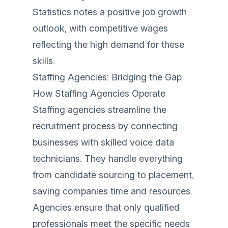
Statistics notes a positive job growth
outlook, with competitive wages
reflecting the high demand for these
skills.
Staffing Agencies: Bridging the Gap
How Staffing Agencies Operate
Staffing agencies streamline the
recruitment process by connecting
businesses with skilled voice data
technicians. They handle everything
from candidate sourcing to placement,
saving companies time and resources.
Agencies ensure that only qualified
professionals meet the specific needs