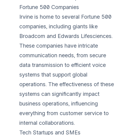
Fortune 500 Companies
Irvine is home to several Fortune 500
companies, including giants like
Broadcom and Edwards Lifesciences.
These companies have intricate
communication needs, from secure
data transmission to efficient voice
systems that support global
operations. The effectiveness of these
systems can significantly impact
business operations, influencing
everything from customer service to
internal collaborations.
Tech Startups and SMEs