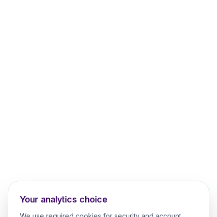
Your analytics choice
We use required cookies for security and account