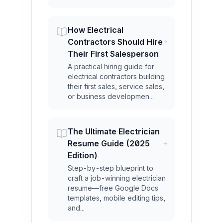
How Electrical
Contractors Should Hire
Their First Salesperson
A practical hiring guide for
electrical contractors building
their first sales, service sales,
or business developmen...
The Ultimate Electrician
Resume Guide (2025
Edition)
Step-by-step blueprint to
craft a job-winning electrician
resume—free Google Docs
templates, mobile editing tips,
and...