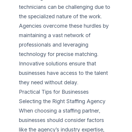
technicians can be challenging due to
the specialized nature of the work.
Agencies overcome these hurdles by
maintaining a vast network of
professionals and leveraging
technology for precise matching.
Innovative solutions ensure that
businesses have access to the talent
they need without delay.
Practical Tips for Businesses
Selecting the Right Staffing Agency
When choosing a staffing partner,
businesses should consider factors
like the agency’s industry expertise,