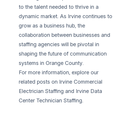
to the talent needed to thrive in a
dynamic market. As Irvine continues to
grow as a business hub, the
collaboration between businesses and
staffing agencies will be pivotal in
shaping the future of communication
systems in Orange County.
For more information, explore our
related posts on
Irvine Commercial
Electrician Staffing
and
Irvine Data
Center Technician Staffing
.