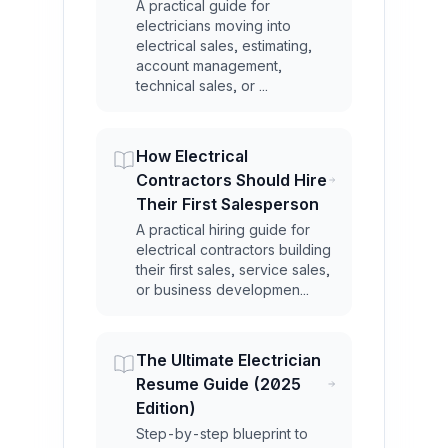
A practical guide for
electricians moving into
electrical sales, estimating,
account management,
technical sales, or ...
How Electrical
Contractors Should Hire
Their First Salesperson
A practical hiring guide for
electrical contractors building
their first sales, service sales,
or business developmen...
The Ultimate Electrician
Resume Guide (2025
Edition)
Step-by-step blueprint to