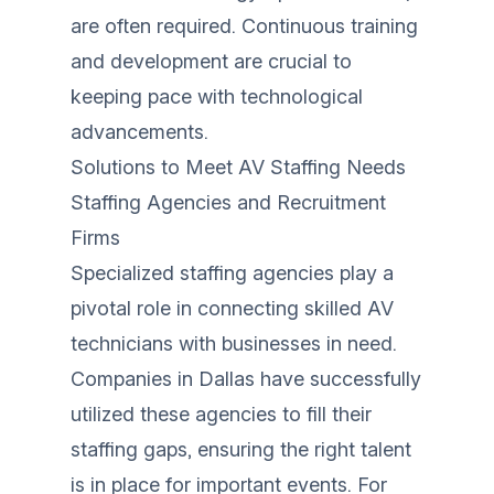
are often required. Continuous training
and development are crucial to
keeping pace with technological
advancements.
Solutions to Meet AV Staffing Needs
Staffing Agencies and Recruitment
Firms
Specialized staffing agencies play a
pivotal role in connecting skilled AV
technicians with businesses in need.
Companies in Dallas have successfully
utilized these agencies to fill their
staffing gaps, ensuring the right talent
is in place for important events. For