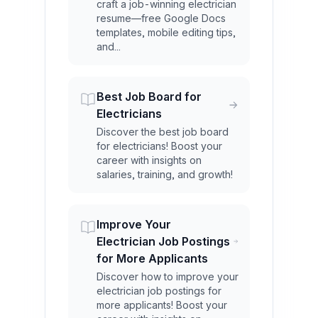
craft a job-winning electrician
resume—free Google Docs
templates, mobile editing tips,
and...
Best Job Board for
Electricians
Discover the best job board
for electricians! Boost your
career with insights on
salaries, training, and growth!
Improve Your
Electrician Job Postings
for More Applicants
Discover how to improve your
electrician job postings for
more applicants! Boost your