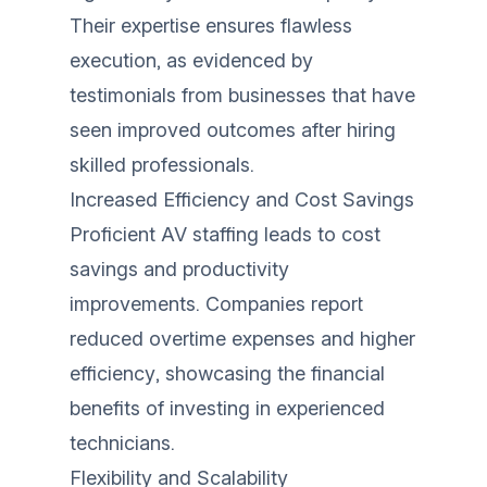
Their expertise ensures flawless
execution, as evidenced by
testimonials from businesses that have
seen improved outcomes after hiring
skilled professionals.
Increased Efficiency and Cost Savings
Proficient AV staffing leads to cost
savings and productivity
improvements. Companies report
reduced overtime expenses and higher
efficiency, showcasing the financial
benefits of investing in experienced
technicians.
Flexibility and Scalability