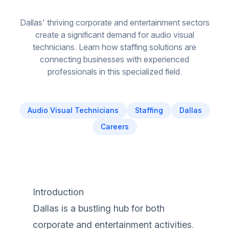
Dallas' thriving corporate and entertainment sectors
create a significant demand for audio visual
technicians. Learn how staffing solutions are
connecting businesses with experienced
professionals in this specialized field.
Audio Visual Technicians
Staffing
Dallas
Careers
Introduction
Dallas is a bustling hub for both
corporate and entertainment activities.