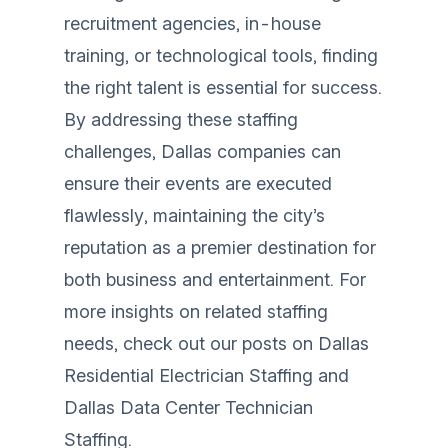
recruitment agencies, in-house
training, or technological tools, finding
the right talent is essential for success.
By addressing these staffing
challenges, Dallas companies can
ensure their events are executed
flawlessly, maintaining the city’s
reputation as a premier destination for
both business and entertainment. For
more insights on related staffing
needs, check out our posts on
Dallas
Residential Electrician Staffing
and
Dallas Data Center Technician
Staffing
.