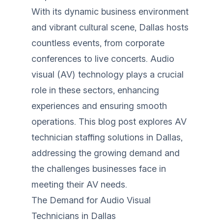
With its dynamic business environment
and vibrant cultural scene, Dallas hosts
countless events, from corporate
conferences to live concerts. Audio
visual (AV) technology plays a crucial
role in these sectors, enhancing
experiences and ensuring smooth
operations. This blog post explores AV
technician staffing solutions in Dallas,
addressing the growing demand and
the challenges businesses face in
meeting their AV needs.
The Demand for Audio Visual
Technicians in Dallas