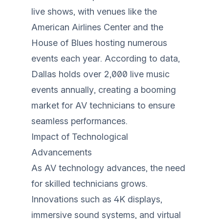
live shows, with venues like the
American Airlines Center and the
House of Blues hosting numerous
events each year. According to data,
Dallas holds over 2,000 live music
events annually, creating a booming
market for AV technicians to ensure
seamless performances.
Impact of Technological
Advancements
As AV technology advances, the need
for skilled technicians grows.
Innovations such as 4K displays,
immersive sound systems, and virtual