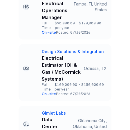
Electrical
Tampa, Fl, United
HS
Title and Location
States
Operations
Manager
Full
$90,000.00 - $120,000.00
Time
per year
Employment Type
Salary
On-site
Posted: 07/30/2026
Team and Date
Design Solutions & Integration
Company
Electrical
Estimator (Oil &
DS
Odessa, TX
Title and Location
Gas / McCormick
Systems)
Full
$100,000.00 - $150,000.00
Time
per year
Employment Type
Salary
On-site
Posted: 07/30/2026
Team and Date
Gimlet Labs
Company
Data
Oklahoma City,
GL
Center
Oklahoma, United
Title and Location