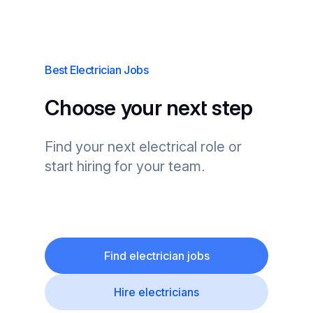
Best Electrician Jobs
Choose your next step
Find your next electrical role or
start hiring for your team.
Find electrician jobs
Hire electricians