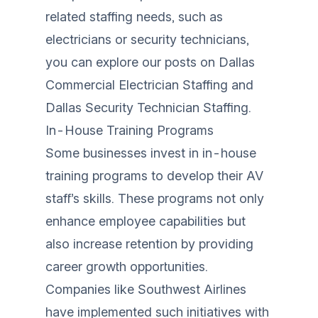
related staffing needs, such as
electricians or security technicians,
you can explore our posts on
Dallas
Commercial Electrician Staffing
and
Dallas Security Technician Staffing
.
In-House Training Programs
Some businesses invest in in-house
training programs to develop their AV
staff’s skills. These programs not only
enhance employee capabilities but
also increase retention by providing
career growth opportunities.
Companies like Southwest Airlines
have implemented such initiatives with