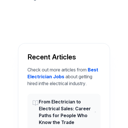
Recent Articles
Check out more articles from
Best
Electrician Jobs
about getting
hired inthe electrical industry.
From Electrician to
Electrical Sales: Career
Paths for People Who
Know the Trade