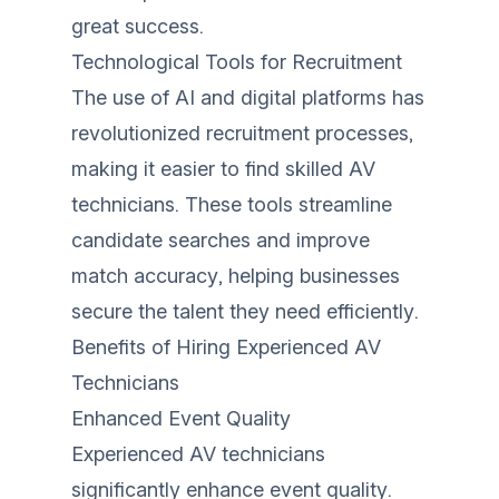
great success.
Technological Tools for Recruitment
The use of AI and digital platforms has
revolutionized recruitment processes,
making it easier to find skilled AV
technicians. These tools streamline
candidate searches and improve
match accuracy, helping businesses
secure the talent they need efficiently.
Benefits of Hiring Experienced AV
Technicians
Enhanced Event Quality
Experienced AV technicians
significantly enhance event quality.