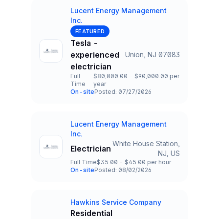
Lucent Energy Management
Inc.
Company
FEATURED
Tesla -
experienced
Union, NJ 07083
Title and Location
electrician
Full
$80,000.00 - $90,000.00 per
Time
year
Employment Type
Salary
On-site
Posted: 07/27/2026
Team and Date
Lucent Energy Management
Company
Inc.
White House Station,
Electrician
Title and Location
NJ, US
Full Time
$35.00 - $45.00 per hour
Employment Type
Salary
On-site
Posted: 08/02/2026
Team and Date
Hawkins Service Company
Company
Residential