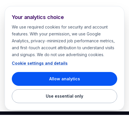
Your analytics choice
We use required cookies for security and account
features. With your permission, we use Google
Analytics, privacy-minimized job performance metrics,
and first-touch account attribution to understand visits
and signups. We do not use advertising cookies.
Cookie settings and details
Allow analytics
Use essential only