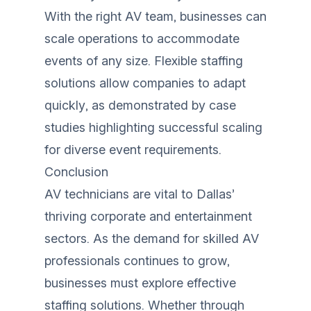
With the right AV team, businesses can
scale operations to accommodate
events of any size. Flexible staffing
solutions allow companies to adapt
quickly, as demonstrated by case
studies highlighting successful scaling
for diverse event requirements.
Conclusion
AV technicians are vital to Dallas’
thriving corporate and entertainment
sectors. As the demand for skilled AV
professionals continues to grow,
businesses must explore effective
staffing solutions. Whether through