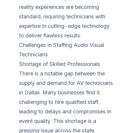
reality experiences are becoming
standard, requiring technicians with
expertise in cutting-edge technology
to deliver flawless results.
Challenges in Staffing Audio Visual
Technicians
Shortage of Skilled Professionals
There is a notable gap between the
supply and demand for AV technicians
in Dallas. Many businesses find it
challenging to hire qualified staff,
leading to delays and compromises in
event quality. This shortage is a
pressing issue across the state.