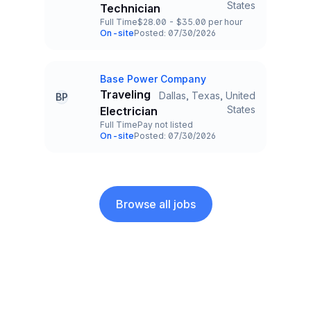
States
Technician
Full Time
$28.00 - $35.00 per hour
Employment Type
Salary
On-site
Posted: 07/30/2026
Team and Date
Base Power Company
Company
Traveling
Dallas, Texas, United
BP
Title and Location
States
Electrician
Full Time
Pay not listed
Employment Type
Salary
On-site
Posted: 07/30/2026
Team and Date
Browse all jobs