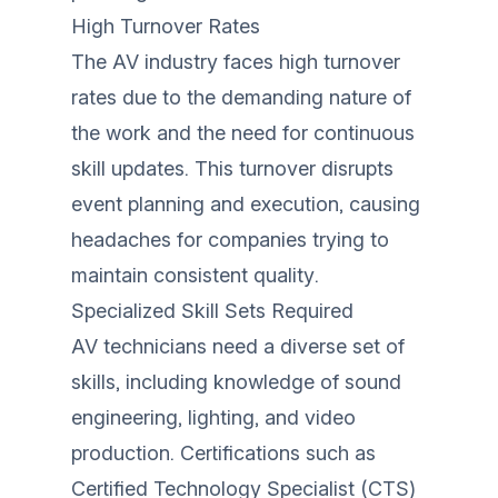
High Turnover Rates
The AV industry faces high turnover
rates due to the demanding nature of
the work and the need for continuous
skill updates. This turnover disrupts
event planning and execution, causing
headaches for companies trying to
maintain consistent quality.
Specialized Skill Sets Required
AV technicians need a diverse set of
skills, including knowledge of sound
engineering, lighting, and video
production. Certifications such as
Certified Technology Specialist (CTS)