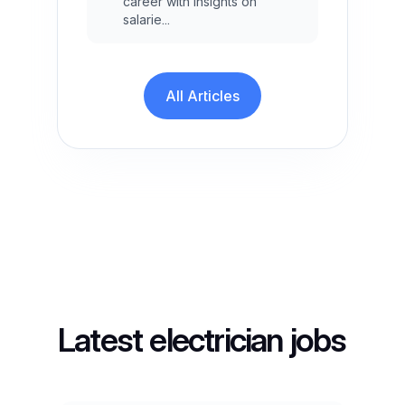
career with insights on
salarie...
All Articles
Latest electrician jobs