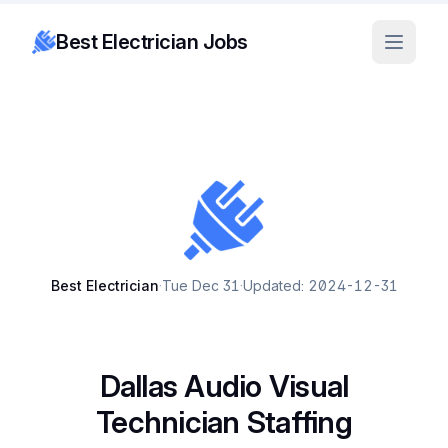
Best Electrician Jobs
Best Electrician
·
Tue Dec 31
·
Updated: 2024-12-31
Dallas Audio Visual
Technician Staffing