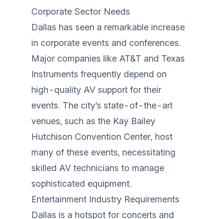
Corporate Sector Needs
Dallas has seen a remarkable increase
in corporate events and conferences.
Major companies like AT&T and Texas
Instruments frequently depend on
high-quality AV support for their
events. The city’s state-of-the-art
venues, such as the Kay Bailey
Hutchison Convention Center, host
many of these events, necessitating
skilled AV technicians to manage
sophisticated equipment.
Entertainment Industry Requirements
Dallas is a hotspot for concerts and