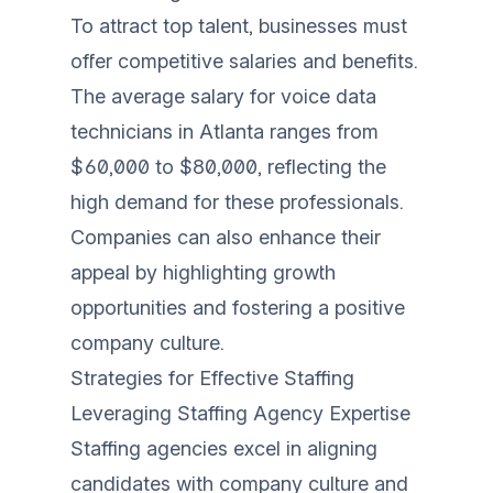
To attract top talent, businesses must
offer competitive salaries and benefits.
The average salary for voice data
technicians in Atlanta ranges from
$60,000 to $80,000, reflecting the
high demand for these professionals.
Companies can also enhance their
appeal by highlighting growth
opportunities and fostering a positive
company culture.
Strategies for Effective Staffing
Leveraging Staffing Agency Expertise
Staffing agencies excel in aligning
candidates with company culture and