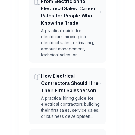
From Electrician to
Electrical Sales: Career
Paths for People Who
Know the Trade
A practical guide for
electricians moving into
electrical sales, estimating,
account management,
technical sales, or ...
How Electrical
Contractors Should Hire
Their First Salesperson
A practical hiring guide for
electrical contractors building
their first sales, service sales,
or business developmen...