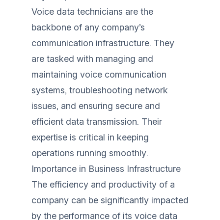
Voice data technicians are the
backbone of any company’s
communication infrastructure. They
are tasked with managing and
maintaining voice communication
systems, troubleshooting network
issues, and ensuring secure and
efficient data transmission. Their
expertise is critical in keeping
operations running smoothly.
Importance in Business Infrastructure
The efficiency and productivity of a
company can be significantly impacted
by the performance of its voice data