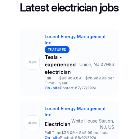
Latest electrician jobs
Lucent Energy Management
Inc.
Company
FEATURED
Tesla -
experienced
Union, NJ 07083
Title and Location
electrician
Full
$80,000.00 - $90,000.00 per
Time
year
Employment Type
Salary
On-site
Posted: 07/27/2026
Team and Date
Lucent Energy Management
Company
Inc.
White House Station,
Electrician
Title and Location
NJ, US
Full Time
$35.00 - $45.00 per hour
Employment Type
Salary
On-site
Posted: 08/02/2026