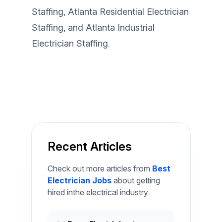
Staffing
,
Atlanta Residential Electrician
Staffing
, and
Atlanta Industrial
Electrician Staffing
.
Recent Articles
Check out more articles from
Best
Electrician Jobs
about getting
hired inthe electrical industry.