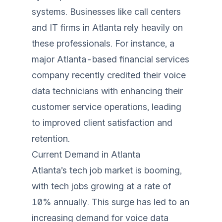
systems. Businesses like call centers
and IT firms in Atlanta rely heavily on
these professionals. For instance, a
major Atlanta-based financial services
company recently credited their voice
data technicians with enhancing their
customer service operations, leading
to improved client satisfaction and
retention.
Current Demand in Atlanta
Atlanta’s tech job market is booming,
with tech jobs growing at a rate of
10% annually. This surge has led to an
increasing demand for voice data