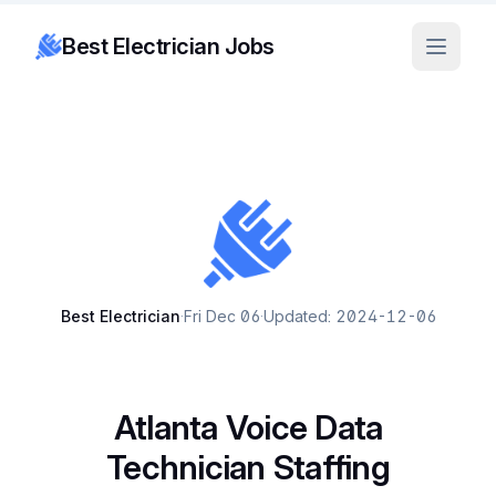
Best Electrician Jobs
Best Electrician
·
Fri Dec 06
·
Updated: 2024-12-06
Atlanta Voice Data
Technician Staffing