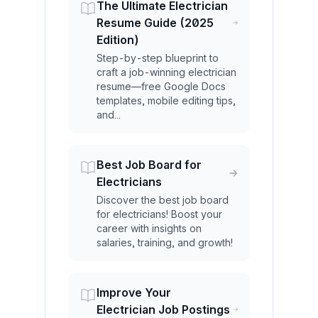
The Ultimate Electrician
Resume Guide (2025
Edition)
Step-by-step blueprint to
craft a job-winning electrician
resume—free Google Docs
templates, mobile editing tips,
and...
Best Job Board for
Electricians
Discover the best job board
for electricians! Boost your
career with insights on
salaries, training, and growth!
Improve Your
Electrician Job Postings