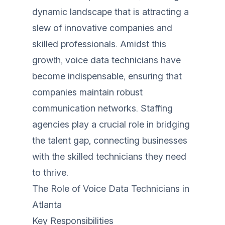
dynamic landscape that is attracting a
slew of innovative companies and
skilled professionals. Amidst this
growth, voice data technicians have
become indispensable, ensuring that
companies maintain robust
communication networks. Staffing
agencies play a crucial role in bridging
the talent gap, connecting businesses
with the skilled technicians they need
to thrive.
The Role of Voice Data Technicians in
Atlanta
Key Responsibilities