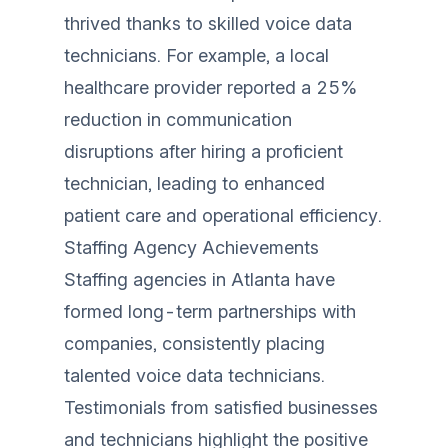
thrived thanks to skilled voice data
technicians. For example, a local
healthcare provider reported a 25%
reduction in communication
disruptions after hiring a proficient
technician, leading to enhanced
patient care and operational efficiency.
Staffing Agency Achievements
Staffing agencies in Atlanta have
formed long-term partnerships with
companies, consistently placing
talented voice data technicians.
Testimonials from satisfied businesses
and technicians highlight the positive