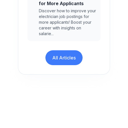
for More Applicants
Discover how to improve your
electrician job postings for
more applicants! Boost your
career with insights on
salarie...
All Articles