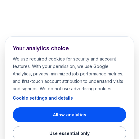
Your analytics choice
We use required cookies for security and account
features. With your permission, we use Google
Analytics, privacy-minimized job performance metrics,
and first-touch account attribution to understand visits
and signups. We do not use advertising cookies.
Cookie settings and details
Allow analytics
Use essential only