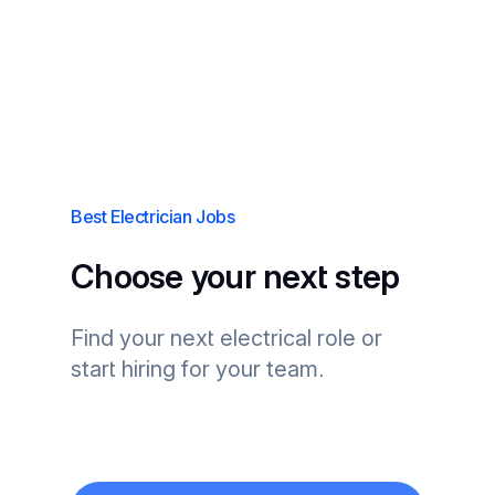
Best Electrician Jobs
Choose your next step
Find your next electrical role or
start hiring for your team.