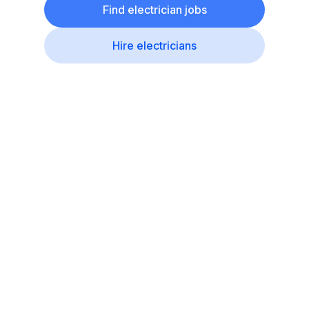
Find electrician jobs
Hire electricians