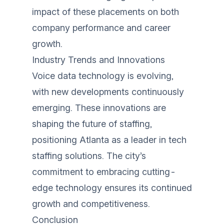
impact of these placements on both
company performance and career
growth.
Industry Trends and Innovations
Voice data technology is evolving,
with new developments continuously
emerging. These innovations are
shaping the future of staffing,
positioning Atlanta as a leader in tech
staffing solutions. The city’s
commitment to embracing cutting-
edge technology ensures its continued
growth and competitiveness.
Conclusion