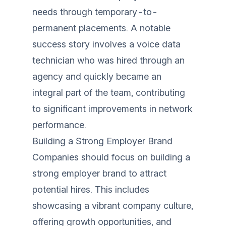
needs through temporary-to-
permanent placements. A notable
success story involves a voice data
technician who was hired through an
agency and quickly became an
integral part of the team, contributing
to significant improvements in network
performance.
Building a Strong Employer Brand
Companies should focus on building a
strong employer brand to attract
potential hires. This includes
showcasing a vibrant company culture,
offering growth opportunities, and