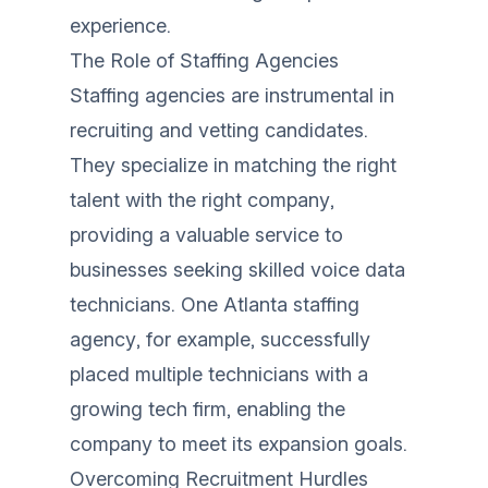
experience.
The Role of Staffing Agencies
Staffing agencies are instrumental in
recruiting and vetting candidates.
They specialize in matching the right
talent with the right company,
providing a valuable service to
businesses seeking skilled voice data
technicians. One Atlanta staffing
agency, for example, successfully
placed multiple technicians with a
growing tech firm, enabling the
company to meet its expansion goals.
Overcoming Recruitment Hurdles