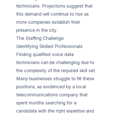
technicians. Projections suggest that
this demand will continue to rise as
more companies establish their
presence in the city.
The Staffing Challenge
Identifying Skilled Professionals
Finding qualified voice data
technicians can be challenging due to
the complexity of the required skill set.
Many businesses struggle to fill these
positions, as evidenced by a local
telecommunications company that
spent months searching for a
candidate with the right expertise and