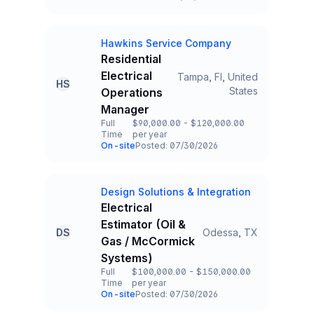
Team and Date
Hawkins Service Company
Company
Residential
Electrical
Tampa, Fl, United
HS
Title and Location
States
Operations
Manager
Full
$90,000.00 - $120,000.00
Time
per year
Employment Type
Salary
On-site
Posted: 07/30/2026
Team and Date
Design Solutions & Integration
Company
Electrical
Estimator (Oil &
DS
Odessa, TX
Title and Location
Gas / McCormick
Systems)
Full
$100,000.00 - $150,000.00
Time
per year
Employment Type
Salary
On-site
Posted: 07/30/2026
Team and Date