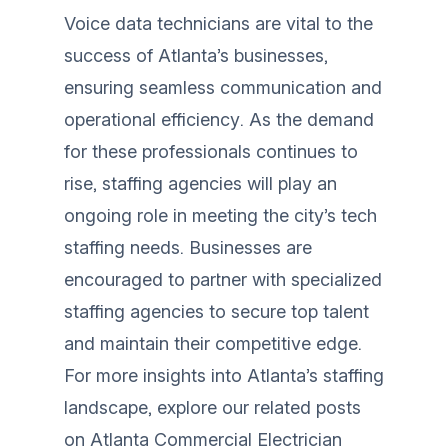
Voice data technicians are vital to the
success of Atlanta’s businesses,
ensuring seamless communication and
operational efficiency. As the demand
for these professionals continues to
rise, staffing agencies will play an
ongoing role in meeting the city’s tech
staffing needs. Businesses are
encouraged to partner with specialized
staffing agencies to secure top talent
and maintain their competitive edge.
For more insights into Atlanta’s staffing
landscape, explore our related posts
on
Atlanta Commercial Electrician