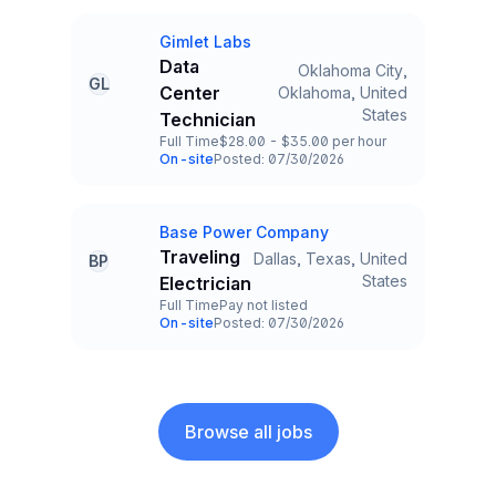
Gimlet Labs
Company
Data
Oklahoma City,
GL
Center
Oklahoma, United
Title and Location
States
Technician
Full Time
$28.00 - $35.00 per hour
Employment Type
Salary
On-site
Posted: 07/30/2026
Team and Date
Base Power Company
Company
Traveling
Dallas, Texas, United
BP
Title and Location
States
Electrician
Full Time
Pay not listed
Employment Type
Salary
On-site
Posted: 07/30/2026
Team and Date
Browse all jobs