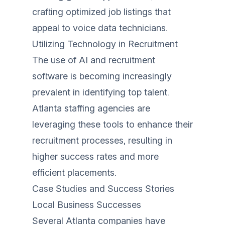
crafting optimized job listings that
appeal to voice data technicians.
Utilizing Technology in Recruitment
The use of AI and recruitment
software is becoming increasingly
prevalent in identifying top talent.
Atlanta staffing agencies are
leveraging these tools to enhance their
recruitment processes, resulting in
higher success rates and more
efficient placements.
Case Studies and Success Stories
Local Business Successes
Several Atlanta companies have