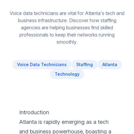
Voice data technicians are vital for Atlanta's tech and
business infrastructure. Discover how staffing
agencies are helping businesses find skilled
professionals to keep their networks running
smoothly.
Voice Data Technicians
Staffing
Atlanta
Technology
Introduction
Atlanta is rapidly emerging as a tech
and business powerhouse, boasting a