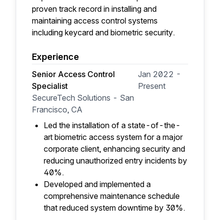
proven track record in installing and
maintaining access control systems
including keycard and biometric security.
Experience
Senior Access Control
Jan 2022 -
Specialist
Present
SecureTech Solutions - San
Francisco, CA
Led the installation of a state-of-the-
art biometric access system for a major
corporate client, enhancing security and
reducing unauthorized entry incidents by
40%.
Developed and implemented a
comprehensive maintenance schedule
that reduced system downtime by 30%.