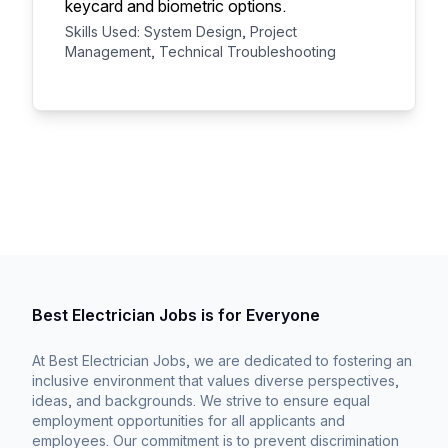
keycard and biometric options.
Skills Used: System Design, Project
Management, Technical Troubleshooting
Best Electrician Jobs is for Everyone
At Best Electrician Jobs, we are dedicated to fostering an
inclusive environment that values diverse perspectives,
ideas, and backgrounds. We strive to ensure equal
employment opportunities for all applicants and
employees. Our commitment is to prevent discrimination