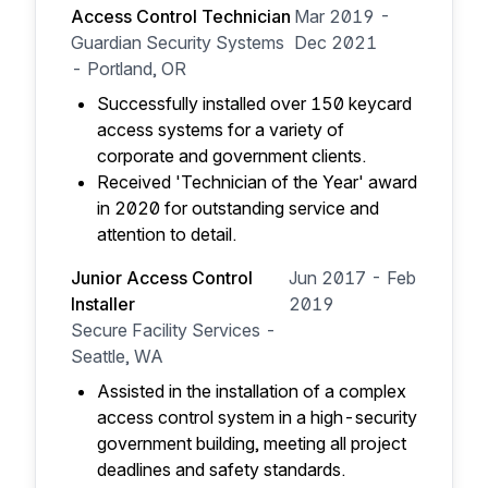
Access Control Technician
Mar 2019 -
Guardian Security Systems
Dec 2021
- Portland, OR
Successfully installed over 150 keycard
access systems for a variety of
corporate and government clients.
Received 'Technician of the Year' award
in 2020 for outstanding service and
attention to detail.
Junior Access Control
Jun 2017 - Feb
Installer
2019
Secure Facility Services -
Seattle, WA
Assisted in the installation of a complex
access control system in a high-security
government building, meeting all project
deadlines and safety standards.