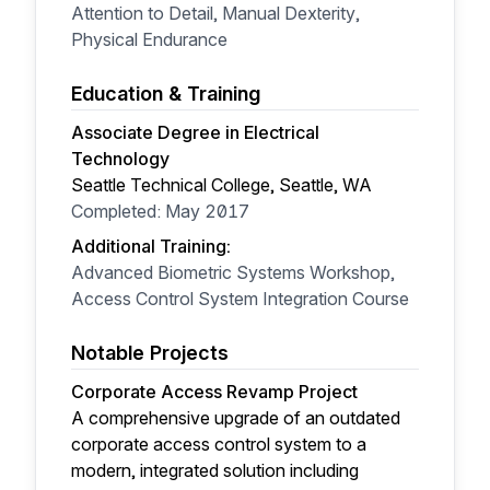
Attention to Detail, Manual Dexterity,
Physical Endurance
Education & Training
Associate Degree in Electrical
Technology
Seattle Technical College, Seattle, WA
Completed: May 2017
Additional Training:
Advanced Biometric Systems Workshop,
Access Control System Integration Course
Notable Projects
Corporate Access Revamp Project
A comprehensive upgrade of an outdated
corporate access control system to a
modern, integrated solution including