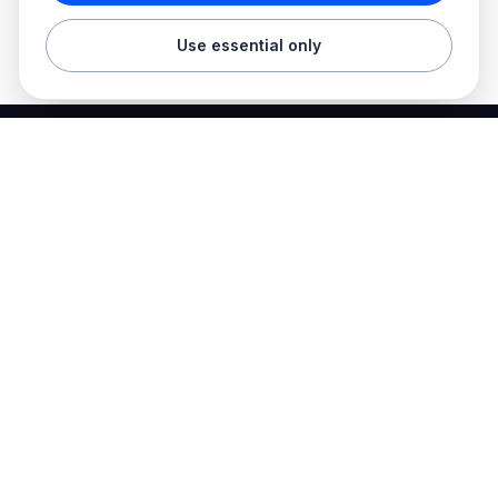
Use essential only
Best Electrician Jobs
Electrical jobs and employer hiring tools in one place.
Find work
Electrician jobs
Career articles