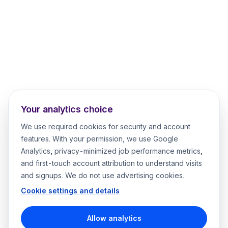
Your analytics choice
We use required cookies for security and account
features. With your permission, we use Google
Analytics, privacy-minimized job performance metrics,
and first-touch account attribution to understand visits
and signups. We do not use advertising cookies.
Cookie settings and details
Allow analytics