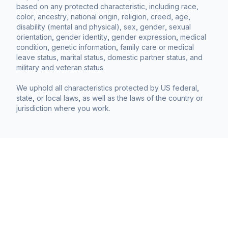
based on any protected characteristic, including race,
color, ancestry, national origin, religion, creed, age,
disability (mental and physical), sex, gender, sexual
orientation, gender identity, gender expression, medical
condition, genetic information, family care or medical
leave status, marital status, domestic partner status, and
military and veteran status.
We uphold all characteristics protected by US federal,
state, or local laws, as well as the laws of the country or
jurisdiction where you work.