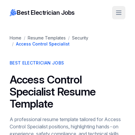
Best Electrician Jobs
Home
/
Resume Templates
/
Security
/
Access Control Specialist
BEST ELECTRICIAN JOBS
Access Control
Specialist Resume
Template
A professional resume template tailored for Access
Control Specialist positions, highlighting hands-on
experience, safety compliance, and technical skills