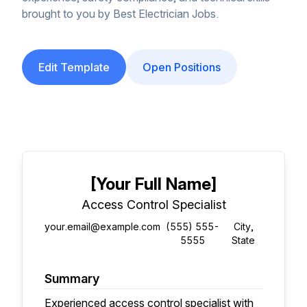
brought to you by Best Electrician Jobs.
Edit Template
Open Positions
[Your Full Name]
Access Control Specialist
your.email@example.com
(555) 555-
City,
5555
State
Summary
Experienced access control specialist with