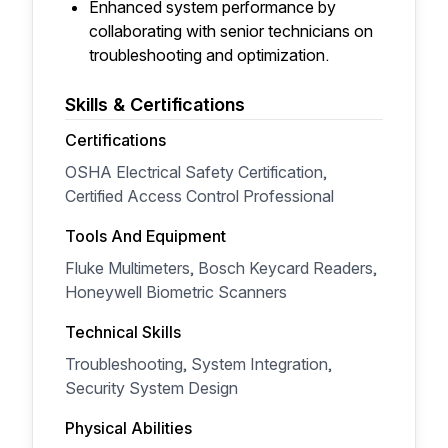
Enhanced system performance by
collaborating with senior technicians on
troubleshooting and optimization.
Skills & Certifications
Certifications
OSHA Electrical Safety Certification,
Certified Access Control Professional
Tools And Equipment
Fluke Multimeters, Bosch Keycard Readers,
Honeywell Biometric Scanners
Technical Skills
Troubleshooting, System Integration,
Security System Design
Physical Abilities