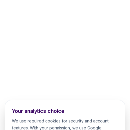
Your analytics choice
We use required cookies for security and account
features. With your permission, we use Google