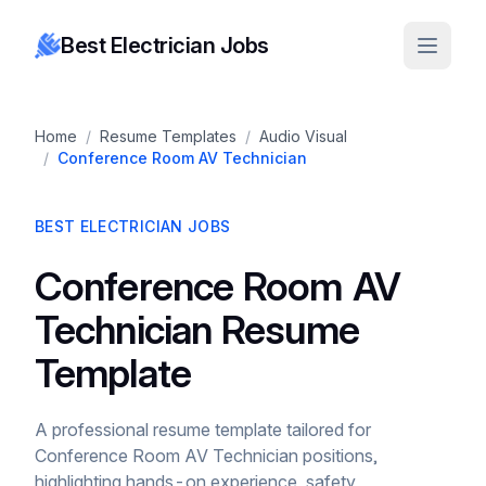
Best Electrician Jobs
Home
/
Resume Templates
/
Audio Visual
/
Conference Room AV Technician
BEST ELECTRICIAN JOBS
Conference Room AV
Technician Resume
Template
A professional resume template tailored for
Conference Room AV Technician positions,
highlighting hands-on experience, safety