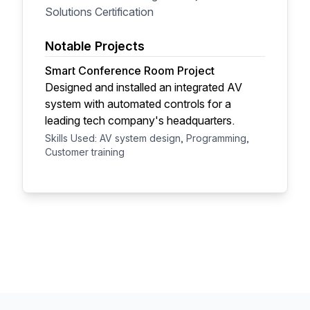
Solutions Certification
Notable Projects
Smart Conference Room Project
Designed and installed an integrated AV
system with automated controls for a
leading tech company's headquarters.
Skills Used: AV system design, Programming,
Customer training