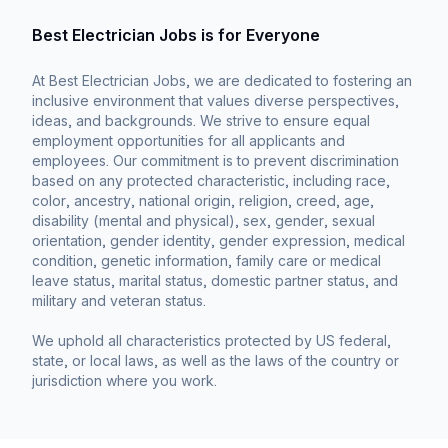
Best Electrician Jobs is for Everyone
At Best Electrician Jobs, we are dedicated to fostering an
inclusive environment that values diverse perspectives,
ideas, and backgrounds. We strive to ensure equal
employment opportunities for all applicants and
employees. Our commitment is to prevent discrimination
based on any protected characteristic, including race,
color, ancestry, national origin, religion, creed, age,
disability (mental and physical), sex, gender, sexual
orientation, gender identity, gender expression, medical
condition, genetic information, family care or medical
leave status, marital status, domestic partner status, and
military and veteran status.
We uphold all characteristics protected by US federal,
state, or local laws, as well as the laws of the country or
jurisdiction where you work.