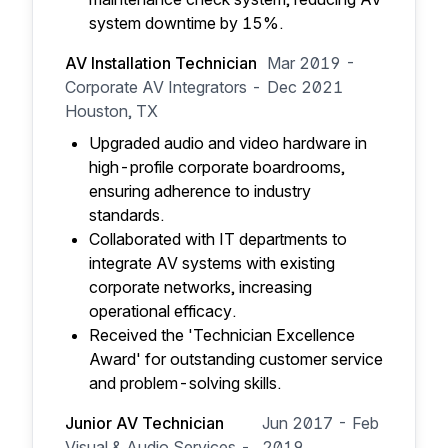
system downtime by 15%.
AV Installation Technician
Mar 2019 -
Corporate AV Integrators -
Dec 2021
Houston, TX
Upgraded audio and video hardware in
high-profile corporate boardrooms,
ensuring adherence to industry
standards.
Collaborated with IT departments to
integrate AV systems with existing
corporate networks, increasing
operational efficacy.
Received the 'Technician Excellence
Award' for outstanding customer service
and problem-solving skills.
Junior AV Technician
Jun 2017 - Feb
Visual & Audio Services -
2019