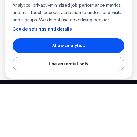
Analytics, privacy-minimized job performance metrics,
and first-touch account attribution to understand visits
and signups. We do not use advertising cookies.
Cookie settings and details
Allow analytics
Use essential only
Best Electrician Jobs
Electrical jobs and employer hiring tools in one place.