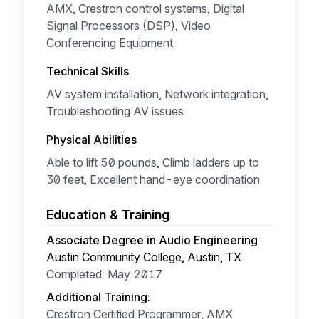
AMX, Crestron control systems, Digital
Signal Processors (DSP), Video
Conferencing Equipment
Technical Skills
AV system installation, Network integration,
Troubleshooting AV issues
Physical Abilities
Able to lift 50 pounds, Climb ladders up to
30 feet, Excellent hand-eye coordination
Education & Training
Associate Degree in Audio Engineering
Austin Community College, Austin, TX
Completed: May 2017
Additional Training:
Crestron Certified Programmer, AMX