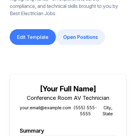
compliance, and technical skills brought to you by
Best Electrician Jobs.
Edit Template
Open Positions
[Your Full Name]
Conference Room AV Technician
your.email@example.com
(555) 555-
City,
5555
State
Summary