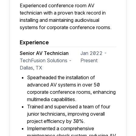
Experienced conference room AV
technician with a proven track record in
installing and maintaining audiovisual
systems for corporate conference rooms.
Experience
Senior AV Technician
Jan 2022 -
TechFusion Solutions -
Present
Dallas, TX
Spearheaded the installation of
advanced AV systems in over 50
corporate conference rooms, enhancing
multimedia capabilities.
Trained and supervised a team of four
junior technicians, improving overall
project efficiency by 30%.
Implemented a comprehensive
maintenance check system, reducing AV