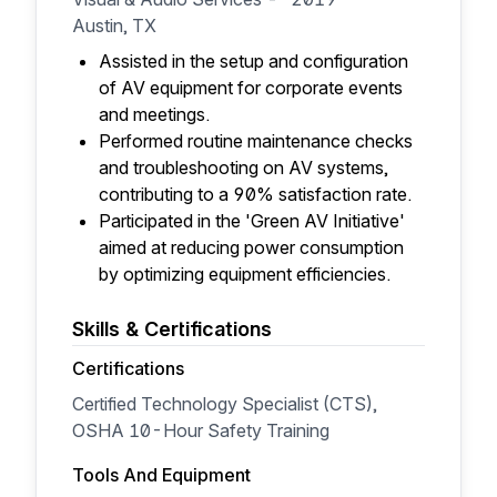
Austin, TX
Assisted in the setup and configuration
of AV equipment for corporate events
and meetings.
Performed routine maintenance checks
and troubleshooting on AV systems,
contributing to a 90% satisfaction rate.
Participated in the 'Green AV Initiative'
aimed at reducing power consumption
by optimizing equipment efficiencies.
Skills & Certifications
Certifications
Certified Technology Specialist (CTS),
OSHA 10-Hour Safety Training
Tools And Equipment