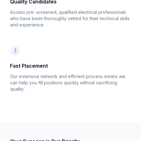
Quality Candidates
Access pre-screened, qualified electrical professionals
who have been thoroughly vetted for their technical skills
and experience.
3
Fast Placement
Our extensive network and efficient process means we
can help you fill positions quickly without sacrificing
quality.