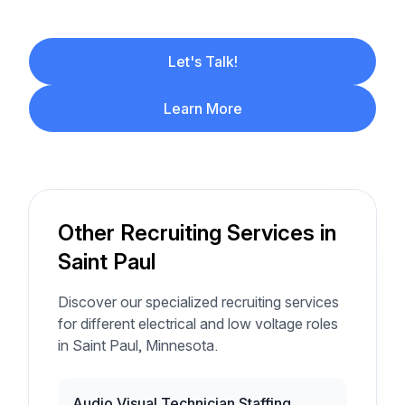
Let's Talk!
Learn More
Other Recruiting Services in
Saint Paul
Discover our specialized recruiting services
for different electrical and low voltage roles
in Saint Paul, Minnesota.
Audio Visual Technician Staffing