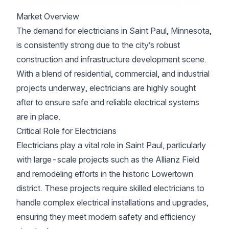
Market Overview
The demand for electricians in Saint Paul, Minnesota,
is consistently strong due to the city’s robust
construction and infrastructure development scene.
With a blend of residential, commercial, and industrial
projects underway, electricians are highly sought
after to ensure safe and reliable electrical systems
are in place.
Critical Role for Electricians
Electricians play a vital role in Saint Paul, particularly
with large-scale projects such as the Allianz Field
and remodeling efforts in the historic Lowertown
district. These projects require skilled electricians to
handle complex electrical installations and upgrades,
ensuring they meet modern safety and efficiency