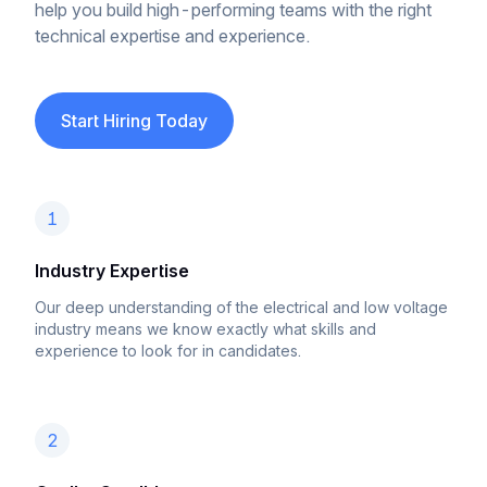
help you build high-performing teams with the right
technical expertise and experience.
Start Hiring Today
1
Industry Expertise
Our deep understanding of the electrical and low voltage
industry means we know exactly what skills and
experience to look for in candidates.
2