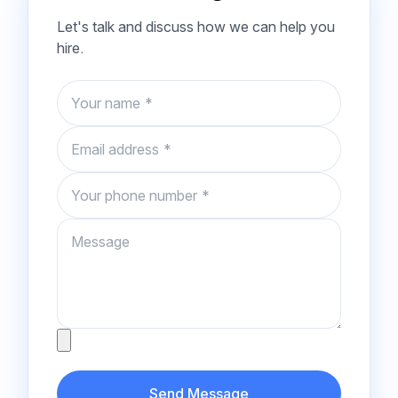
Let's talk and discuss how we can help you
hire.
Name
Email
Phone number
Message
Attachment
Send Message