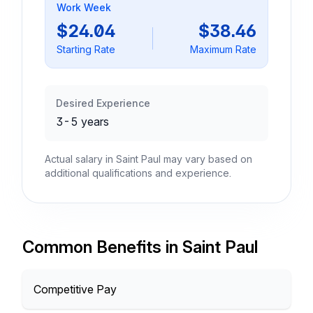
Work Week
$24.04
$38.46
Starting Rate
Maximum Rate
Desired Experience
3-5 years
Actual salary in Saint Paul may vary based on
additional qualifications and experience.
Common Benefits in Saint Paul
Competitive Pay