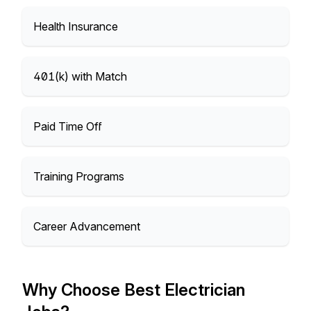
Health Insurance
401(k) with Match
Paid Time Off
Training Programs
Career Advancement
Why Choose Best Electrician