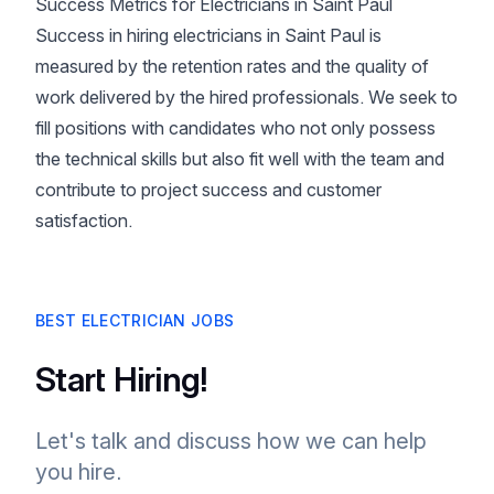
Success Metrics for Electricians in Saint Paul
Success in hiring electricians in Saint Paul is
measured by the retention rates and the quality of
work delivered by the hired professionals. We seek to
fill positions with candidates who not only possess
the technical skills but also fit well with the team and
contribute to project success and customer
satisfaction.
BEST ELECTRICIAN JOBS
Start Hiring!
Let's talk and discuss how we can help
you hire.