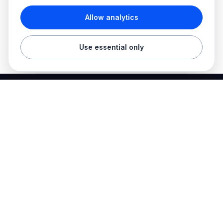
Allow analytics
Use essential only
Best Electrician Jobs
Electrical jobs and employer hiring tools in one place.
Find work