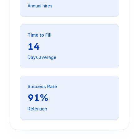
Annual hires
Time to Fill
14
Days average
Success Rate
91%
Retention