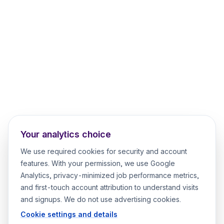
Your analytics choice
We use required cookies for security and account
features. With your permission, we use Google
Analytics, privacy-minimized job performance metrics,
and first-touch account attribution to understand visits
and signups. We do not use advertising cookies.
Cookie settings and details