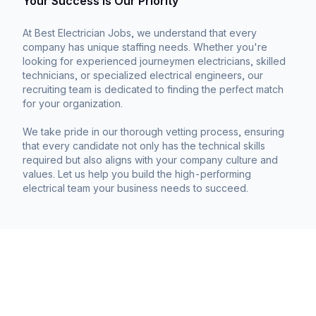
Your Success is Our Priority
At Best Electrician Jobs, we understand that every
company has unique staffing needs. Whether you're
looking for experienced journeymen electricians, skilled
technicians, or specialized electrical engineers, our
recruiting team is dedicated to finding the perfect match
for your organization.
We take pride in our thorough vetting process, ensuring
that every candidate not only has the technical skills
required but also aligns with your company culture and
values. Let us help you build the high-performing
electrical team your business needs to succeed.