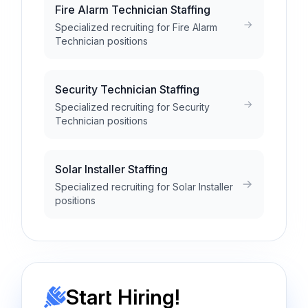
Fire Alarm Technician Staffing
Specialized recruiting for Fire Alarm
Technician positions
Security Technician Staffing
Specialized recruiting for Security
Technician positions
Solar Installer Staffing
Specialized recruiting for Solar Installer
positions
Start Hiring!