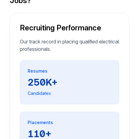
Jobs?
Recruiting Performance
Our track record in placing qualified electrical
professionals.
Resumes
250K+
Candidates
Placements
110+