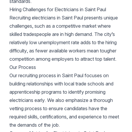
standards.
Hiring Challenges for Electricians in Saint Paul
Recruiting electricians in Saint Paul presents unique
challenges, such as a competitive market where
skilled tradespeople are in high demand. The city’s
relatively low unemployment rate adds to the hiring
difficulty, as fewer available workers mean tougher
competition among employers to attract top talent.
Our Process
Our recruiting process in Saint Paul focuses on
building relationships with local trade schools and
apprenticeship programs to identify promising
electricians early. We also emphasize a thorough
vetting process to ensure candidates have the
required skills, certifications, and experience to meet
the demands of the job.