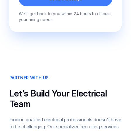
We'll get back to you within 24 hours to discuss
your hiring needs.
PARTNER WITH US
Let's Build Your Electrical
Team
Finding qualified electrical professionals doesn't have
to be challenging. Our specialized recruiting services