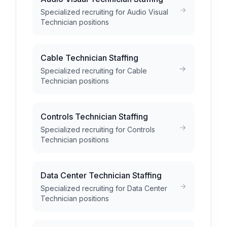
Specialized recruiting for Audio Visual
Technician positions
Cable Technician Staffing
Specialized recruiting for Cable
Technician positions
Controls Technician Staffing
Specialized recruiting for Controls
Technician positions
Data Center Technician Staffing
Specialized recruiting for Data Center
Technician positions