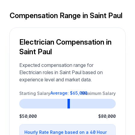
Compensation Range in Saint Paul
Electrician Compensation in
Saint Paul
Expected compensation range for
Electrician roles in Saint Paul based on
experience level and market data.
Average: $65,000
Starting Salary
Maximum Salary
$50,000
$80,000
Hourly Rate Range based on a 40 Hour