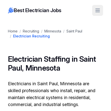
Best Electrician Jobs
Home
/
Recruiting
/
Minnesota
/
Saint Paul
/
Electrician Recruiting
Electrician Staffing in Saint
Paul, Minnesota
Electricians in Saint Paul, Minnesota are
skilled professionals who install, repair, and
maintain electrical systems in residential,
commercial, and industrial settings.