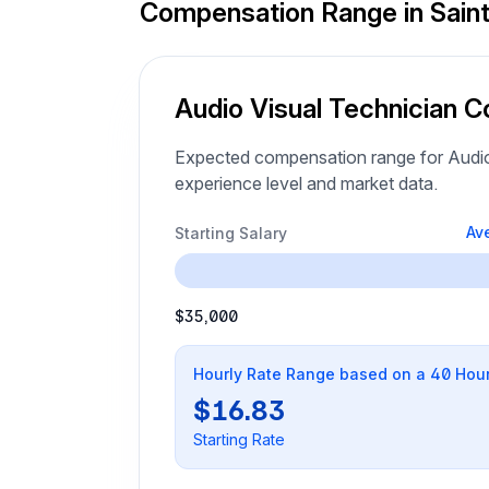
Compensation Range in Saint
Audio Visual Technician C
Expected compensation range for Audio 
experience level and market data.
Av
Starting Salary
$35,000
Hourly Rate Range based on a 40 Hou
$16.83
Starting Rate