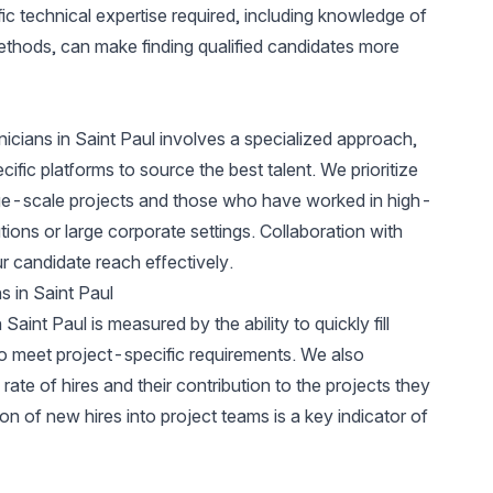
fic technical expertise required, including knowledge of
ethods, can make finding qualified candidates more
nicians in Saint Paul involves a specialized approach,
fic platforms to source the best talent. We prioritize
ge-scale projects and those who have worked in high-
ions or large corporate settings. Collaboration with
r candidate reach effectively.
s in Saint Paul
aint Paul is measured by the ability to quickly fill
ho meet project-specific requirements. We also
ate of hires and their contribution to the projects they
on of new hires into project teams is a key indicator of