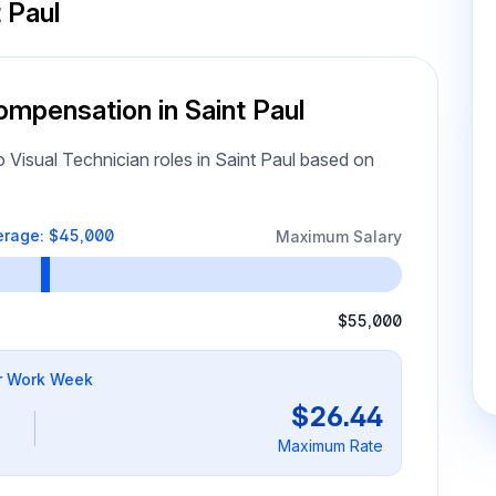
 Paul
ompensation in Saint Paul
Visual Technician roles in Saint Paul based on
erage: $45,000
Maximum Salary
$55,000
r Work Week
$26.44
Maximum Rate