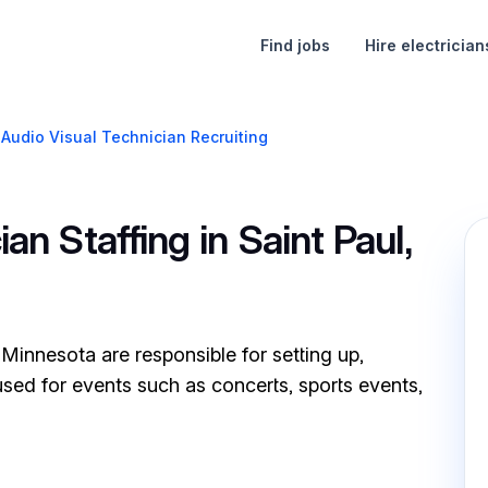
Find jobs
Hire electrician
Audio Visual Technician Recruiting
an Staffing in Saint Paul,
 Minnesota are responsible for setting up,
sed for events such as concerts, sports events,