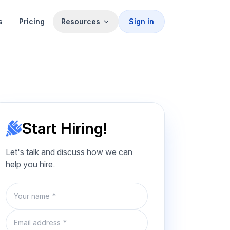
s
Pricing
Resources
Sign in
Start Hiring!
Let's talk and discuss how we can
help you hire.
Name
Email