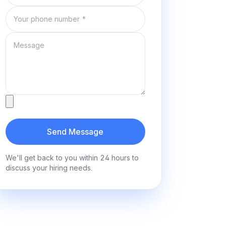
Phone number
Message
Attachment
Send Message
We'll get back to you within 24 hours to
discuss your hiring needs.