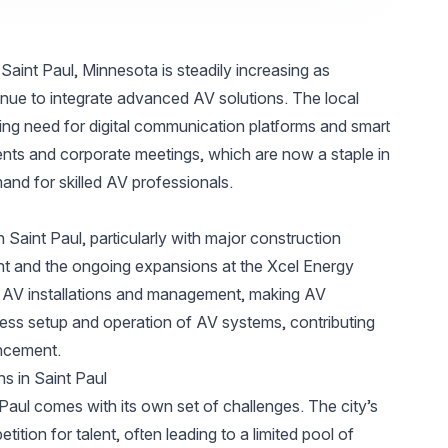
aint Paul, Minnesota is steadily increasing as
inue to integrate advanced AV solutions. The local
ing need for digital communication platforms and smart
vents and corporate meetings, which are now a staple in
mand for skilled AV professionals.
in Saint Paul, particularly with major construction
t and the ongoing expansions at the Xcel Energy
d AV installations and management, making AV
less setup and operation of AV systems, contributing
ancement.
ns in Saint Paul
 Paul comes with its own set of challenges. The city’s
tion for talent, often leading to a limited pool of