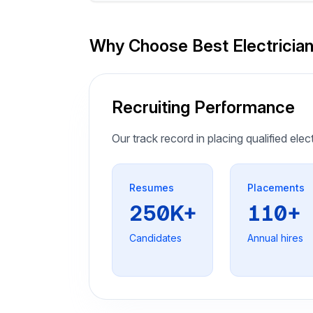
Why Choose Best Electricia
Recruiting Performance
Our track record in placing qualified elec
Resumes
Placements
250K+
110+
Candidates
Annual hires