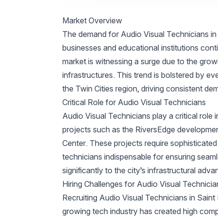
Market Overview
The demand for Audio Visual Technicians in S
businesses and educational institutions cont
market is witnessing a surge due to the grow
infrastructures. This trend is bolstered by e
the Twin Cities region, driving consistent de
Critical Role for Audio Visual Technicians
Audio Visual Technicians play a critical role 
projects such as the RiversEdge developmen
Center. These projects require sophisticate
technicians indispensable for ensuring seam
significantly to the city’s infrastructural adv
Hiring Challenges for Audio Visual Technicia
Recruiting Audio Visual Technicians in Saint
growing tech industry has created high competi