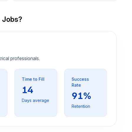
n Jobs?
trical professionals.
Time to Fill
Success
Rate
14
91%
Days average
Retention