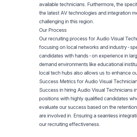
available technicians. Furthermore, the speci
the latest AV technologies and integration m
challenging in this region.
Our Process
Our recruiting process for Audio Visual Tech
focusing on local networks and industry-speci
candidates with hands-on experience in lar
demand environments like educational institut
local tech hubs also allows us to enhance ou
Success Metrics for Audio Visual Technician
Success in hiring Audio Visual Technicians in S
positions with highly qualified candidates w
evaluate our success based on the retention r
are involved in. Ensuring a seamless integrati
our recruiting effectiveness.