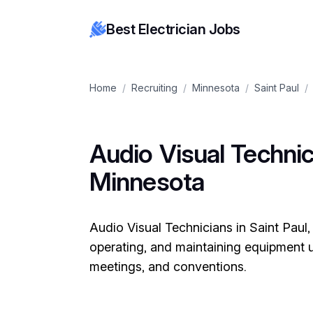
Best Electrician Jobs
Home
/
Recruiting
/
Minnesota
/
Saint Paul
/
Audio Visual Technici
Minnesota
Audio Visual Technicians in Saint Paul,
operating, and maintaining equipment u
meetings, and conventions.