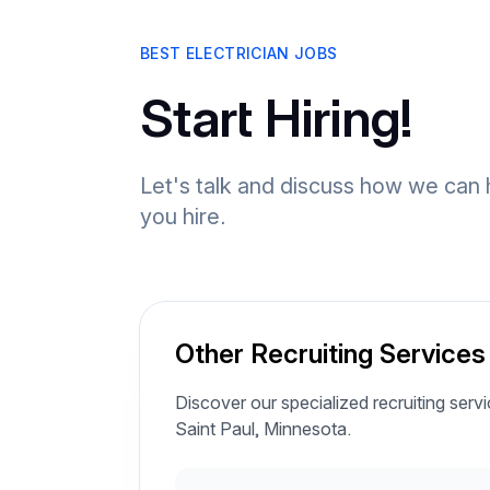
BEST ELECTRICIAN JOBS
Start Hiring!
Let's talk and discuss how we can 
you hire.
Other Recruiting Services 
Discover our specialized recruiting servic
Saint Paul, Minnesota.