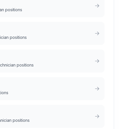
an positions
ician positions
chnician positions
tions
nician positions