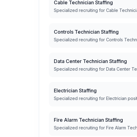
Cable Technician Staffing
Specialized recruiting for Cable Technici
Controls Technician Staffing
Specialized recruiting for Controls Techn
Data Center Technician Staffing
Specialized recruiting for Data Center Te
Electrician Staffing
Specialized recruiting for Electrician posi
Fire Alarm Technician Staffing
Specialized recruiting for Fire Alarm Tech