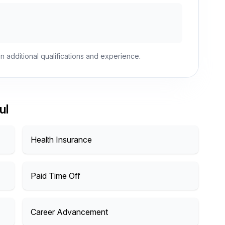
n additional qualifications and experience.
ul
Health Insurance
Paid Time Off
Career Advancement