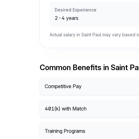
Desired Experience
2-4 years
Actual salary in Saint Paul may vary based o
Common Benefits in Saint Pa
Competitive Pay
401(k) with Match
Training Programs