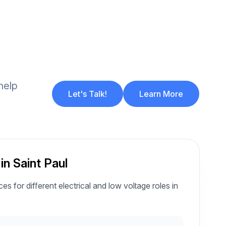
help
Let's Talk!
Learn More
in Saint Paul
es for different electrical and low voltage roles in