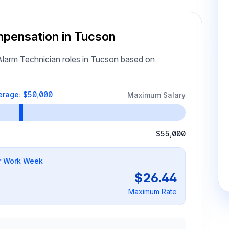
mpensation in Tucson
larm Technician roles in Tucson based on
erage: $50,000
Maximum Salary
$55,000
r Work Week
$26.44
Maximum Rate