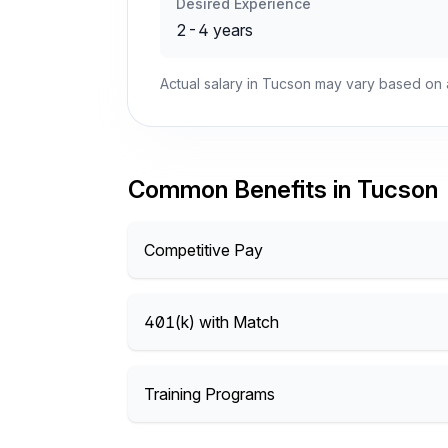
Desired Experience
2-4 years
Actual salary in Tucson may vary based on a
Common Benefits in Tucson
Competitive Pay
401(k) with Match
Training Programs