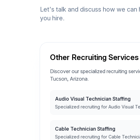
Let's talk and discuss how we can 
you hire.
Other Recruiting Services
Discover our specialized recruiting servic
Tucson, Arizona.
Audio Visual Technician Staffing
Specialized recruiting for Audio Visual T
Cable Technician Staffing
Specialized recruiting for Cable Technici