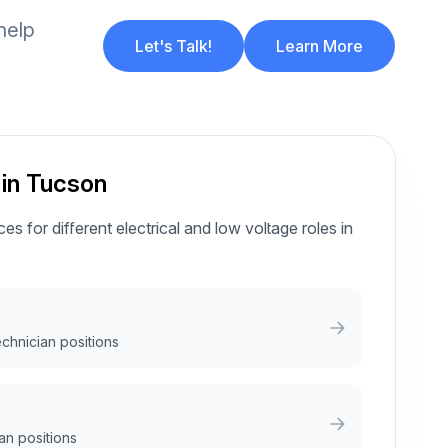
help
Let's Talk!
Learn More
 in Tucson
es for different electrical and low voltage roles in
echnician positions
an positions