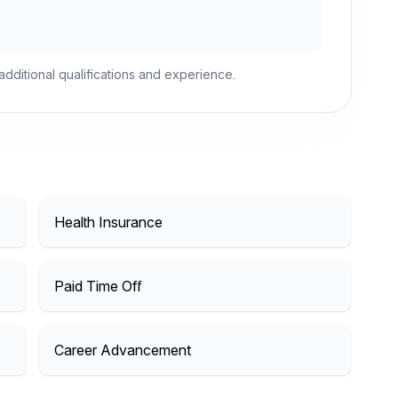
dditional qualifications and experience.
Health Insurance
Paid Time Off
Career Advancement