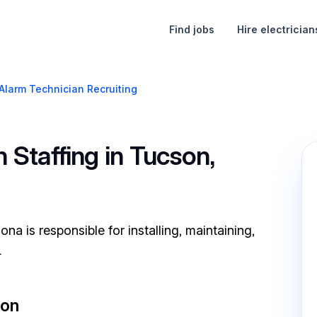
Find jobs
Hire electrician
 Alarm Technician Recruiting
 Staffing in Tucson,
na is responsible for installing, maintaining,
.
son