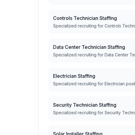
Controls Technician Staffing
Specialized recruiting for Controls Techn
Data Center Technician Staffing
Specialized recruiting for Data Center Te
Electrician Staffing
Specialized recruiting for Electrician posi
Security Technician Staffing
Specialized recruiting for Security Techn
Solar Installer Staffing