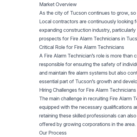
Market Overview
As the city of Tucson continues to grow, so 
Local contractors are continuously looking fo
expanding construction industry, particularly
prospects for Fire Alarm Technicians in Tuc
Critical Role for Fire Alarm Technicians
A Fire Alarm Technician’s role is more than c
responsible for ensuring the safety of individu
and maintain fire alarm systems but also contr
essential part of Tucson’s growth and devel
Hiring Challenges for Fire Alarm Technicians
The main challenge in recruiting Fire Alarm T
equipped with the necessary qualifications a
retaining these skilled professionals can al
offered by growing corporations in the area.
Our Process