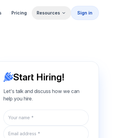
s
Pricing
Resources
Sign in
Start Hiring!
Let's talk and discuss how we can
help you hire.
Name
Email