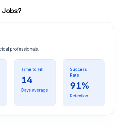
n Jobs?
trical professionals.
Time to Fill
Success
Rate
14
91%
Days average
Retention