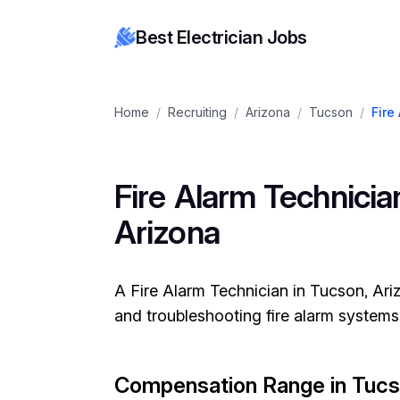
Best Electrician Jobs
Home
/
Recruiting
/
Arizona
/
Tucson
/
Fire
Fire Alarm Technician
Arizona
A Fire Alarm Technician in Tucson, Arizo
and troubleshooting fire alarm systems
Compensation Range in Tuc