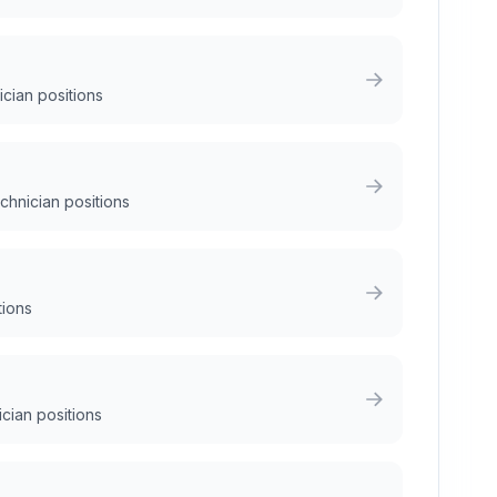
ician positions
chnician positions
tions
ician positions