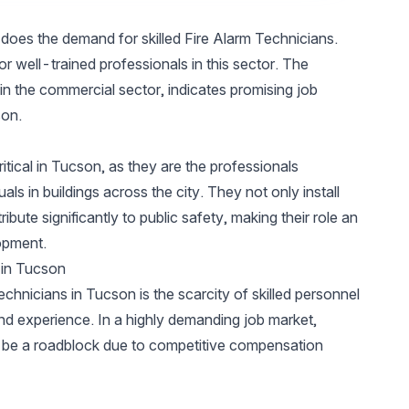
does the demand for skilled Fire Alarm Technicians.
r well-trained professionals in this sector. The
 in the commercial sector, indicates promising job
son.
ritical in Tucson, as they are the professionals
als in buildings across the city. They not only install
ibute significantly to public safety, making their role an
opment.
 in Tucson
echnicians in Tucson is the scarcity of skilled personnel
nd experience. In a highly demanding job market,
so be a roadblock due to competitive compensation