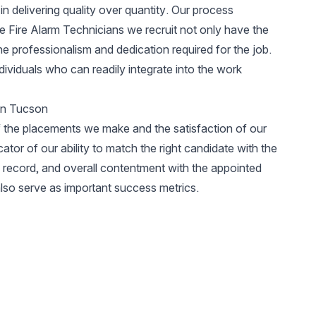
in delivering quality over quantity. Our process
he Fire Alarm Technicians we recruit not only have the
he professionalism and dedication required for the job.
ividuals who can readily integrate into the work
 in Tucson
 the placements we make and the satisfaction of our
icator of our ability to match the right candidate with the
ty record, and overall contentment with the appointed
lso serve as important success metrics.