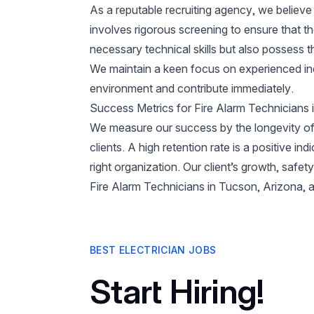
As a reputable recruiting agency, we believe 
involves rigorous screening to ensure that t
necessary technical skills but also possess t
We maintain a keen focus on experienced ind
environment and contribute immediately.
Success Metrics for Fire Alarm Technicians
We measure our success by the longevity of
clients. A high retention rate is a positive ind
right organization. Our client’s growth, safe
Fire Alarm Technicians in Tucson, Arizona, a
BEST ELECTRICIAN JOBS
Start Hiring!