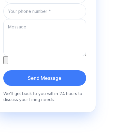
Phone number
Message
Attachment
Send Message
We'll get back to you within 24 hours to
discuss your hiring needs.