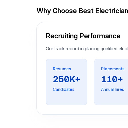
Why Choose Best Electricia
Recruiting Performance
Our track record in placing qualified elec
Resumes
Placements
250K+
110+
Candidates
Annual hires