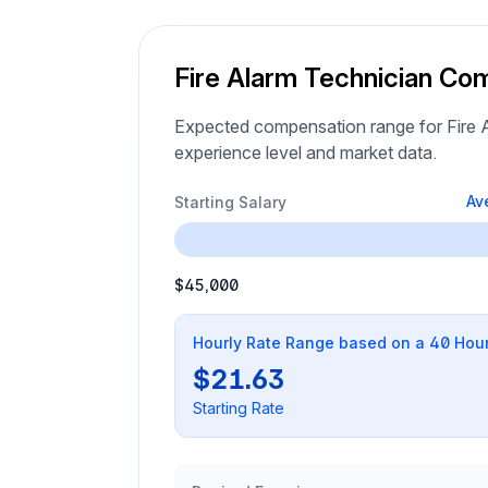
Fire Alarm Technician Co
Expected compensation range for Fire A
experience level and market data.
Av
Starting Salary
$45,000
Hourly Rate Range based on a 40 Hou
$21.63
Starting Rate