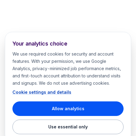
Your analytics choice
We use required cookies for security and account
features. With your permission, we use Google
Analytics, privacy-minimized job performance metrics,
and first-touch account attribution to understand visits
and signups. We do not use advertising cookies.
Cookie settings and details
Allow analytics
Use essential only