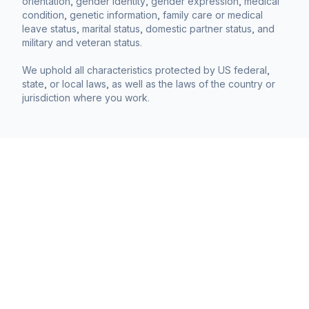
orientation, gender identity, gender expression, medical
condition, genetic information, family care or medical
leave status, marital status, domestic partner status, and
military and veteran status.
We uphold all characteristics protected by US federal,
state, or local laws, as well as the laws of the country or
jurisdiction where you work.