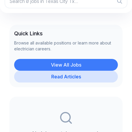
Quick Links
Browse all available positions or learn more about
electrician careers.
View All Jobs
Read Articles