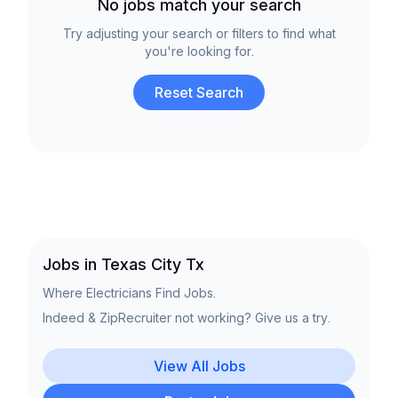
No jobs match your search
Try adjusting your search or filters to find what
you're looking for.
Reset Search
Jobs in Texas City Tx
Where Electricians Find Jobs.
Indeed & ZipRecruiter not working? Give us a try.
View All Jobs