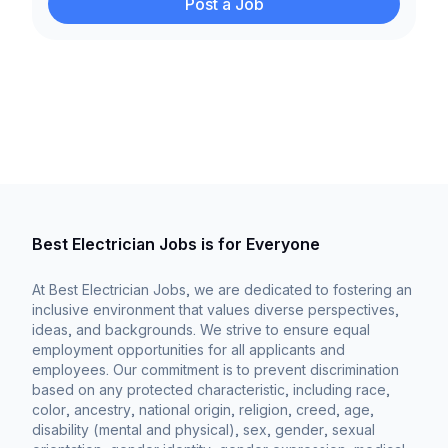
Post a Job
Best Electrician Jobs is for Everyone
At Best Electrician Jobs, we are dedicated to fostering an
inclusive environment that values diverse perspectives,
ideas, and backgrounds. We strive to ensure equal
employment opportunities for all applicants and
employees. Our commitment is to prevent discrimination
based on any protected characteristic, including race,
color, ancestry, national origin, religion, creed, age,
disability (mental and physical), sex, gender, sexual