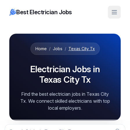
Best Electrician Jobs
Home
/
Jobs
/
Texas City Tx
Electrician Jobs in
Texas City Tx
Find the best electrician jobs in Texas City
Tx. We connect skilled electricians with top
local employers.