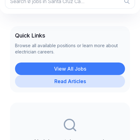
Quick Links
Browse all available positions or learn more about
electrician careers.
View All Jobs
Read Articles