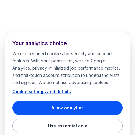
Your analytics choice
We use required cookies for security and account
features. With your permission, we use Google
Analytics, privacy-minimized job performance metrics,
and first-touch account attribution to understand visits
and signups. We do not use advertising cookies.
Cookie settings and details
Allow analytics
Use essential only