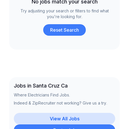
No jobs match your search
Try adjusting your search or filters to find what
you're looking for.
Reset Search
Jobs in Santa Cruz Ca
Where Electricians Find Jobs.
Indeed & ZipRecruiter not working? Give us a try.
View All Jobs