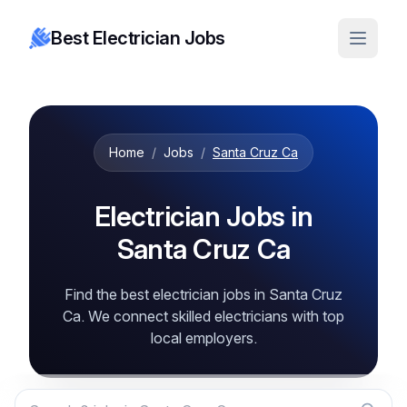
Best Electrician Jobs
Home
/
Jobs
/
Santa Cruz Ca
Electrician Jobs in
Santa Cruz Ca
Find the best electrician jobs in Santa Cruz
Ca. We connect skilled electricians with top
local employers.