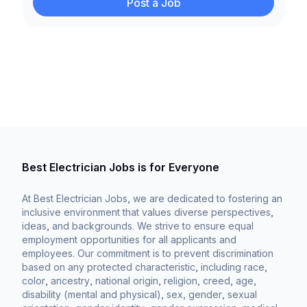
Post a Job
Best Electrician Jobs is for Everyone
At Best Electrician Jobs, we are dedicated to fostering an
inclusive environment that values diverse perspectives,
ideas, and backgrounds. We strive to ensure equal
employment opportunities for all applicants and
employees. Our commitment is to prevent discrimination
based on any protected characteristic, including race,
color, ancestry, national origin, religion, creed, age,
disability (mental and physical), sex, gender, sexual