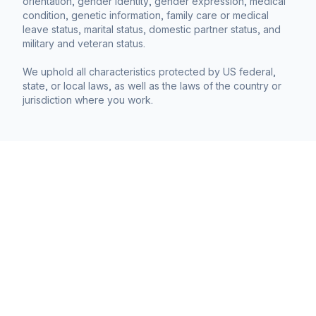
orientation, gender identity, gender expression, medical
condition, genetic information, family care or medical
leave status, marital status, domestic partner status, and
military and veteran status.
We uphold all characteristics protected by US federal,
state, or local laws, as well as the laws of the country or
jurisdiction where you work.