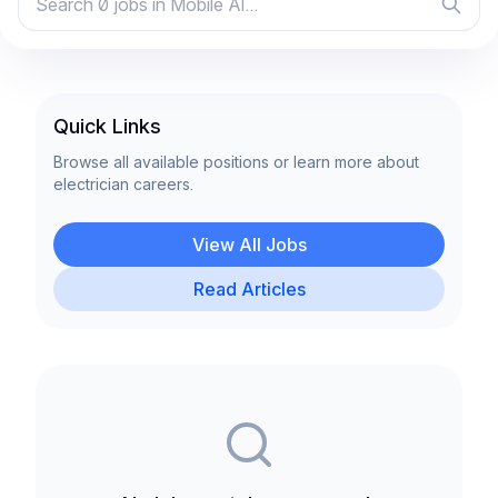
Quick Links
Browse all available positions or learn more about
electrician careers.
View All Jobs
Read Articles