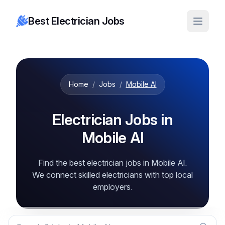
Best Electrician Jobs
Home
/
Jobs
/
Mobile Al
Electrician Jobs in
Mobile Al
Find the best electrician jobs in Mobile Al.
We connect skilled electricians with top local
employers.