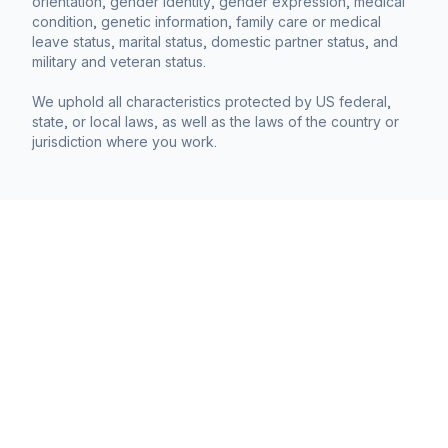
orientation, gender identity, gender expression, medical
condition, genetic information, family care or medical
leave status, marital status, domestic partner status, and
military and veteran status.
We uphold all characteristics protected by US federal,
state, or local laws, as well as the laws of the country or
jurisdiction where you work.