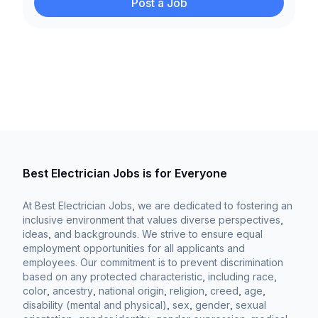
Post a Job
Best Electrician Jobs is for Everyone
At Best Electrician Jobs, we are dedicated to fostering an
inclusive environment that values diverse perspectives,
ideas, and backgrounds. We strive to ensure equal
employment opportunities for all applicants and
employees. Our commitment is to prevent discrimination
based on any protected characteristic, including race,
color, ancestry, national origin, religion, creed, age,
disability (mental and physical), sex, gender, sexual