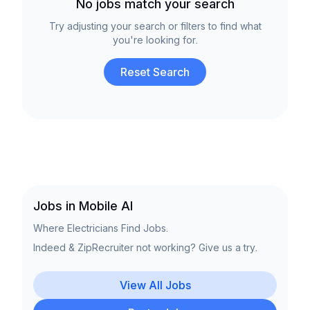
No jobs match your search
Try adjusting your search or filters to find what
you're looking for.
Reset Search
Jobs in Mobile Al
Where Electricians Find Jobs.
Indeed & ZipRecruiter not working? Give us a try.
View All Jobs