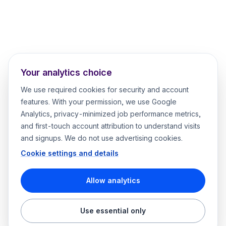
Your analytics choice
We use required cookies for security and account
features. With your permission, we use Google
Analytics, privacy-minimized job performance metrics,
and first-touch account attribution to understand visits
and signups. We do not use advertising cookies.
Cookie settings and details
Allow analytics
Use essential only