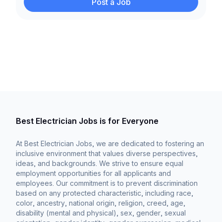
Post a Job
Best Electrician Jobs is for Everyone
At Best Electrician Jobs, we are dedicated to fostering an
inclusive environment that values diverse perspectives,
ideas, and backgrounds. We strive to ensure equal
employment opportunities for all applicants and
employees. Our commitment is to prevent discrimination
based on any protected characteristic, including race,
color, ancestry, national origin, religion, creed, age,
disability (mental and physical), sex, gender, sexual