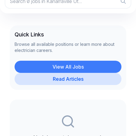
Quick Links
Browse all available positions or learn more about
electrician careers.
View All Jobs
Read Articles