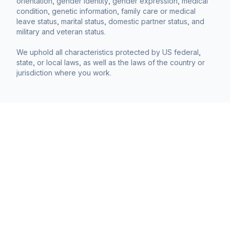
orientation, gender identity, gender expression, medical
condition, genetic information, family care or medical
leave status, marital status, domestic partner status, and
military and veteran status.
We uphold all characteristics protected by US federal,
state, or local laws, as well as the laws of the country or
jurisdiction where you work.