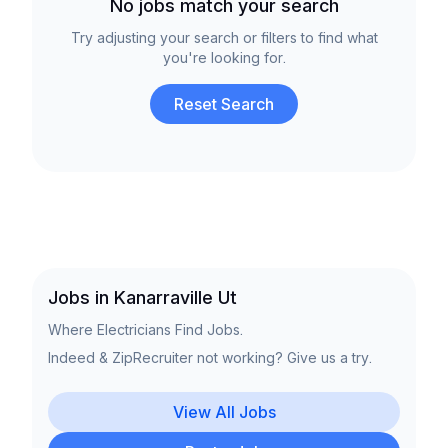
No jobs match your search
Try adjusting your search or filters to find what
you're looking for.
Reset Search
Jobs in Kanarraville Ut
Where Electricians Find Jobs.
Indeed & ZipRecruiter not working? Give us a try.
View All Jobs