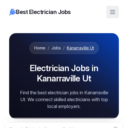
Best Electrician Jobs
Home
/
Jobs
/
Kanarraville Ut
Electrician Jobs in
Kanarraville Ut
Find the best electrician jobs in Kanarraville
Ut. We connect skilled electricians with top
local employers.