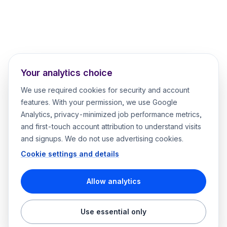
Your analytics choice
We use required cookies for security and account
features. With your permission, we use Google
Analytics, privacy-minimized job performance metrics,
and first-touch account attribution to understand visits
and signups. We do not use advertising cookies.
Cookie settings and details
Allow analytics
Use essential only