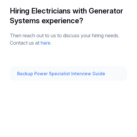
Hiring Electricians with Generator
Systems experience?
Then reach out to us to discuss your hiring needs.
Contact us at
here
.
Backup Power Specialist Interview Guide