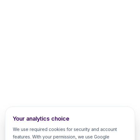
Your analytics choice
We use required cookies for security and account
features. With your permission, we use Google