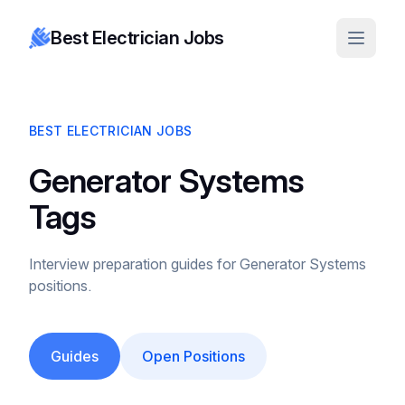
Best Electrician Jobs
BEST ELECTRICIAN JOBS
Generator Systems
Tags
Interview preparation guides for Generator Systems
positions.
Guides
Open Positions