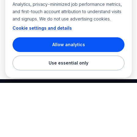
Analytics, privacy-minimized job performance metrics,
and first-touch account attribution to understand visits
and signups. We do not use advertising cookies.
Cookie settings and details
Allow analytics
Use essential only
Best Electrician Jobs
Electrical jobs and employer hiring tools in one place.