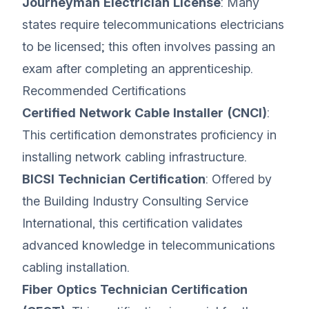
Journeyman Electrician License
: Many
states require telecommunications electricians
to be licensed; this often involves passing an
exam after completing an apprenticeship.
Recommended Certifications
Certified Network Cable Installer (CNCI)
:
This certification demonstrates proficiency in
installing network cabling infrastructure.
BICSI Technician Certification
: Offered by
the Building Industry Consulting Service
International, this certification validates
advanced knowledge in telecommunications
cabling installation.
Fiber Optics Technician Certification