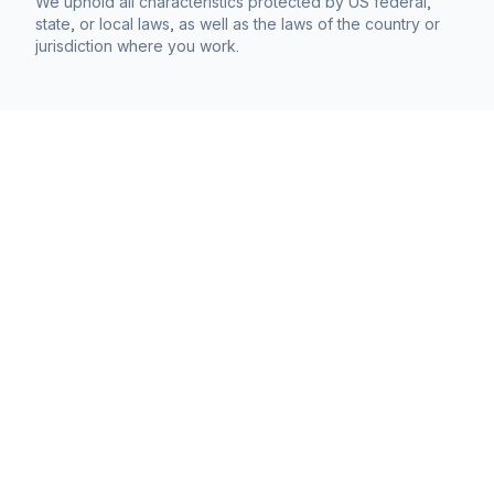
We uphold all characteristics protected by US federal,
state, or local laws, as well as the laws of the country or
jurisdiction where you work.