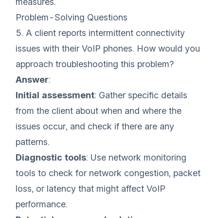
measures.
Problem-Solving Questions
5. A client reports intermittent connectivity
issues with their VoIP phones. How would you
approach troubleshooting this problem?
Answer
:
Initial assessment
: Gather specific details
from the client about when and where the
issues occur, and check if there are any
patterns.
Diagnostic tools
: Use network monitoring
tools to check for network congestion, packet
loss, or latency that might affect VoIP
performance.