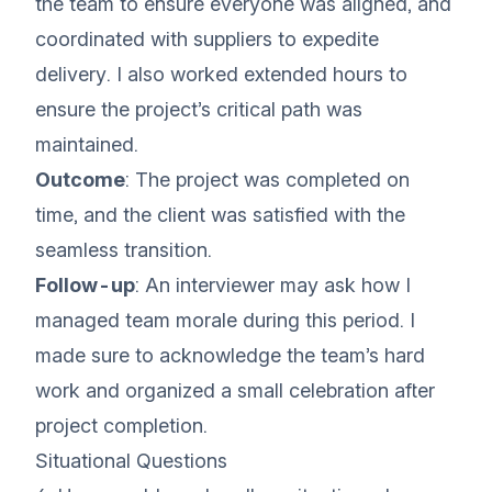
the team to ensure everyone was aligned, and
coordinated with suppliers to expedite
delivery. I also worked extended hours to
ensure the project’s critical path was
maintained.
Outcome
: The project was completed on
time, and the client was satisfied with the
seamless transition.
Follow-up
: An interviewer may ask how I
managed team morale during this period. I
made sure to acknowledge the team’s hard
work and organized a small celebration after
project completion.
Situational Questions