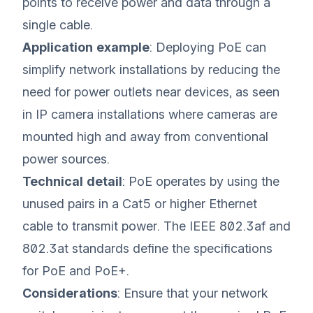
points to receive power and data through a
single cable.
Application example
: Deploying PoE can
simplify network installations by reducing the
need for power outlets near devices, as seen
in IP camera installations where cameras are
mounted high and away from conventional
power sources.
Technical detail
: PoE operates by using the
unused pairs in a Cat5 or higher Ethernet
cable to transmit power. The IEEE 802.3af and
802.3at standards define the specifications
for PoE and PoE+.
Considerations
: Ensure that your network