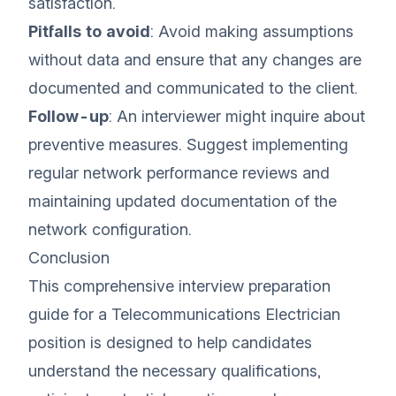
satisfaction.
Pitfalls to avoid
: Avoid making assumptions
without data and ensure that any changes are
documented and communicated to the client.
Follow-up
: An interviewer might inquire about
preventive measures. Suggest implementing
regular network performance reviews and
maintaining updated documentation of the
network configuration.
Conclusion
This comprehensive interview preparation
guide for a Telecommunications Electrician
position is designed to help candidates
understand the necessary qualifications,