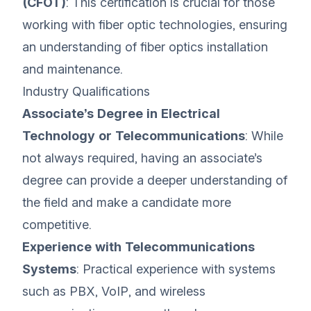
(CFOT)
: This certification is crucial for those
working with fiber optic technologies, ensuring
an understanding of fiber optics installation
and maintenance.
Industry Qualifications
Associate’s Degree in Electrical
Technology or Telecommunications
: While
not always required, having an associate’s
degree can provide a deeper understanding of
the field and make a candidate more
competitive.
Experience with Telecommunications
Systems
: Practical experience with systems
such as PBX, VoIP, and wireless