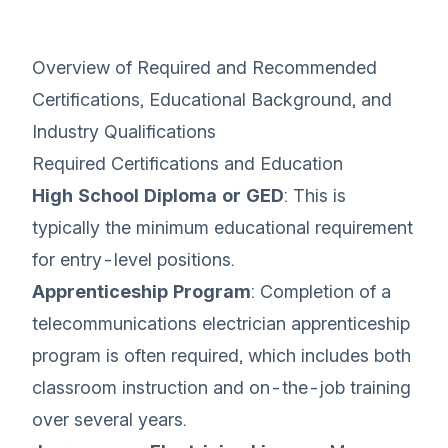
Overview of Required and Recommended
Certifications, Educational Background, and
Industry Qualifications
Required Certifications and Education
High School Diploma or GED
: This is
typically the minimum educational requirement
for entry-level positions.
Apprenticeship Program
: Completion of a
telecommunications electrician apprenticeship
program is often required, which includes both
classroom instruction and on-the-job training
over several years.