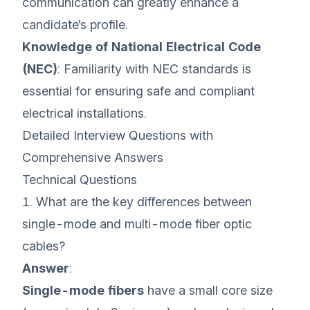
communication can greatly enhance a
candidate’s profile.
Knowledge of National Electrical Code
(NEC)
: Familiarity with NEC standards is
essential for ensuring safe and compliant
electrical installations.
Detailed Interview Questions with
Comprehensive Answers
Technical Questions
1. What are the key differences between
single-mode and multi-mode fiber optic
cables?
Answer
:
Single-mode fibers
have a small core size