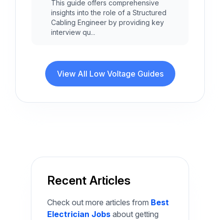
This guide offers comprehensive
insights into the role of a Structured
Cabling Engineer by providing key
interview qu...
View All Low Voltage Guides
Recent Articles
Check out more articles from
Best
Electrician Jobs
about getting