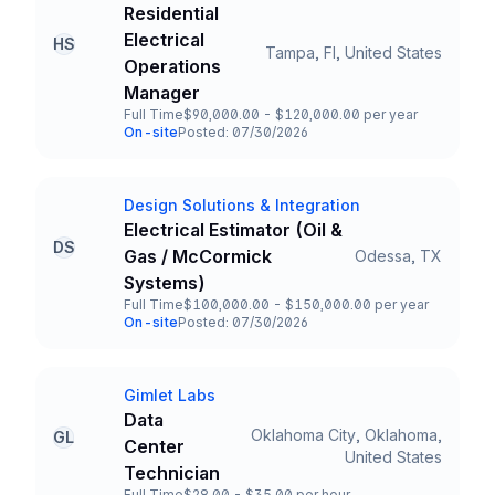
Company
Residential
Electrical
HS
Tampa, Fl, United States
Title and Location
Operations
Manager
Full Time
$90,000.00 - $120,000.00 per year
Employment Type
Salary
On-site
Posted: 07/30/2026
Team and Date
Design Solutions & Integration
Company
Electrical Estimator (Oil &
DS
Gas / McCormick
Odessa, TX
Title and Location
Systems)
Full Time
$100,000.00 - $150,000.00 per year
Employment Type
Salary
On-site
Posted: 07/30/2026
Team and Date
Gimlet Labs
Company
Data
Oklahoma City, Oklahoma,
GL
Center
Title and Location
United States
Technician
Full Time
$28.00 - $35.00 per hour