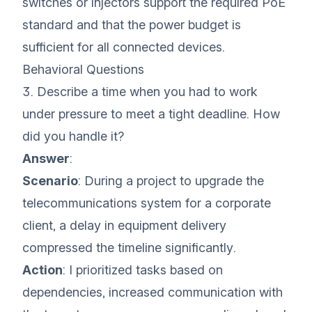
switches or injectors support the required PoE
standard and that the power budget is
sufficient for all connected devices.
Behavioral Questions
3. Describe a time when you had to work
under pressure to meet a tight deadline. How
did you handle it?
Answer
:
Scenario
: During a project to upgrade the
telecommunications system for a corporate
client, a delay in equipment delivery
compressed the timeline significantly.
Action
: I prioritized tasks based on
dependencies, increased communication with