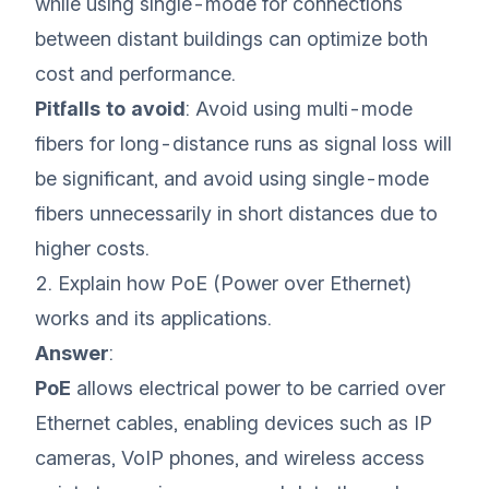
while using single-mode for connections
between distant buildings can optimize both
cost and performance.
Pitfalls to avoid
: Avoid using multi-mode
fibers for long-distance runs as signal loss will
be significant, and avoid using single-mode
fibers unnecessarily in short distances due to
higher costs.
2. Explain how PoE (Power over Ethernet)
works and its applications.
Answer
:
PoE
allows electrical power to be carried over
Ethernet cables, enabling devices such as IP
cameras, VoIP phones, and wireless access