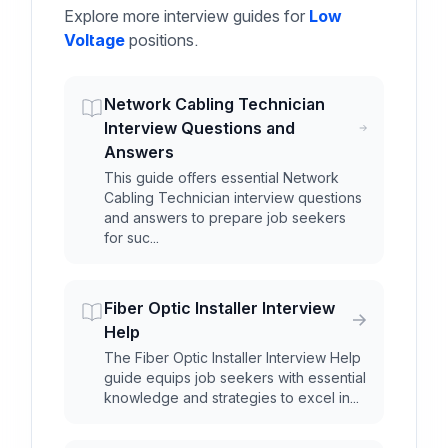
Explore more interview guides for
Low
Voltage
positions.
Network Cabling Technician
Interview Questions and
Answers
This guide offers essential Network
Cabling Technician interview questions
and answers to prepare job seekers
for suc...
Fiber Optic Installer Interview
Help
The Fiber Optic Installer Interview Help
guide equips job seekers with essential
knowledge and strategies to excel in...