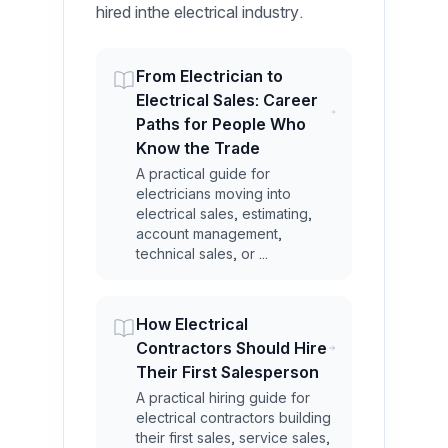
hired inthe electrical industry.
From Electrician to
Electrical Sales: Career
Paths for People Who
Know the Trade
A practical guide for
electricians moving into
electrical sales, estimating,
account management,
technical sales, or ...
How Electrical
Contractors Should Hire
Their First Salesperson
A practical hiring guide for
electrical contractors building
their first sales, service sales,