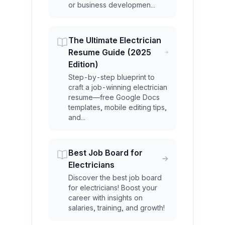
or business developmen...
The Ultimate Electrician
Resume Guide (2025
Edition)
Step-by-step blueprint to
craft a job-winning electrician
resume—free Google Docs
templates, mobile editing tips,
and...
Best Job Board for
Electricians
Discover the best job board
for electricians! Boost your
career with insights on
salaries, training, and growth!