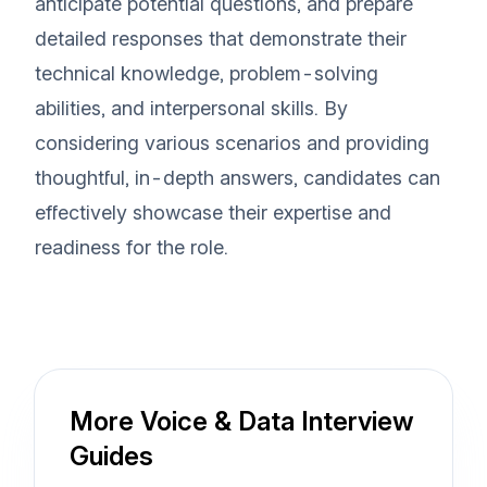
anticipate potential questions, and prepare
detailed responses that demonstrate their
technical knowledge, problem-solving
abilities, and interpersonal skills. By
considering various scenarios and providing
thoughtful, in-depth answers, candidates can
effectively showcase their expertise and
readiness for the role.
More Voice & Data Interview
Guides