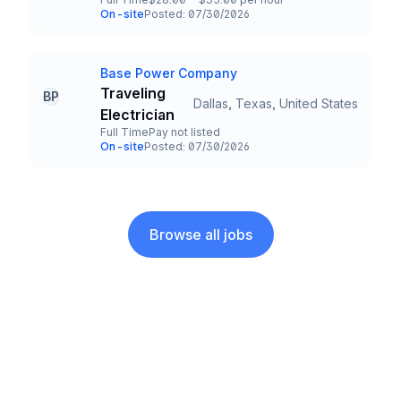
Employment Type
Salary
On-site
Posted: 07/30/2026
Team and Date
Base Power Company
Company
Traveling
BP
Dallas, Texas, United States
Title and Location
Electrician
Full Time
Pay not listed
Employment Type
Salary
On-site
Posted: 07/30/2026
Team and Date
Browse all jobs