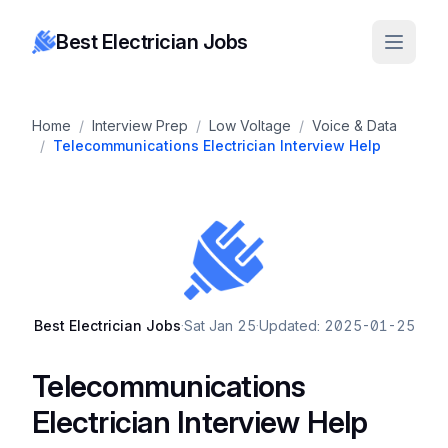
Best Electrician Jobs
Home
/
Interview Prep
/
Low Voltage
/
Voice & Data
/
Telecommunications Electrician Interview Help
Best Electrician Jobs
·
Sat Jan 25
·
Updated: 2025-01-25
Telecommunications
Electrician Interview Help