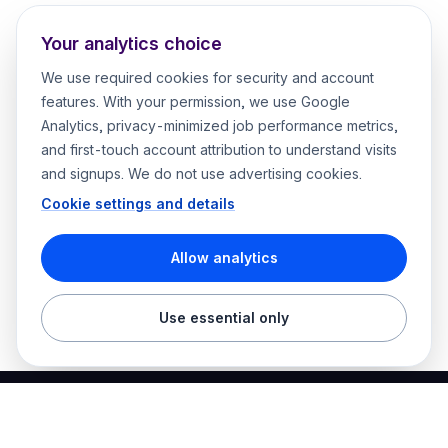
Your analytics choice
We use required cookies for security and account
features. With your permission, we use Google
Analytics, privacy-minimized job performance metrics,
and first-touch account attribution to understand visits
and signups. We do not use advertising cookies.
Cookie settings and details
Allow analytics
Use essential only