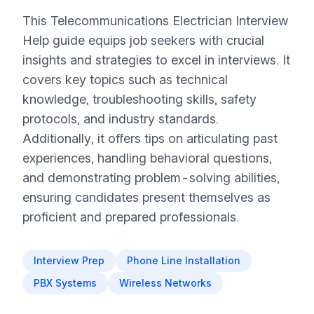
This Telecommunications Electrician Interview
Help guide equips job seekers with crucial
insights and strategies to excel in interviews. It
covers key topics such as technical
knowledge, troubleshooting skills, safety
protocols, and industry standards.
Additionally, it offers tips on articulating past
experiences, handling behavioral questions,
and demonstrating problem-solving abilities,
ensuring candidates present themselves as
proficient and prepared professionals.
Interview Prep
Phone Line Installation
PBX Systems
Wireless Networks