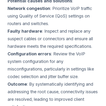
Potential causes and solutions
:
Network congestion
: Prioritize VoIP traffic
using Quality of Service (QoS) settings on
routers and switches.
Faulty hardware
: Inspect and replace any
suspect cables or connectors and ensure all
hardware meets the required specifications.
Configuration errors
: Review the VoIP
system configuration for any
misconfigurations, particularly in settings like
codec selection and jitter buffer size.
Outcome
: By systematically identifying and
addressing the root cause, connectivity issues
are resolved, leading to improved client