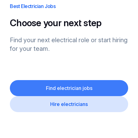
Best Electrician Jobs
Choose your next step
Find your next electrical role or start hiring
for your team.
Find electrician jobs
Hire electricians