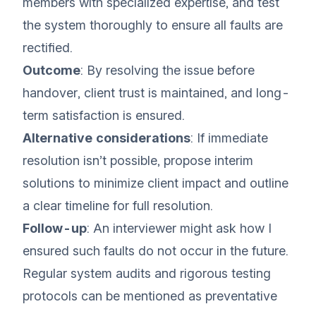
members with specialized expertise, and test
the system thoroughly to ensure all faults are
rectified.
Outcome
: By resolving the issue before
handover, client trust is maintained, and long-
term satisfaction is ensured.
Alternative considerations
: If immediate
resolution isn’t possible, propose interim
solutions to minimize client impact and outline
a clear timeline for full resolution.
Follow-up
: An interviewer might ask how I
ensured such faults do not occur in the future.
Regular system audits and rigorous testing
protocols can be mentioned as preventative