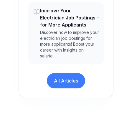
Improve Your
Electrician Job Postings
for More Applicants
Discover how to improve your
electrician job postings for
more applicants! Boost your
career with insights on
salarie...
All Articles