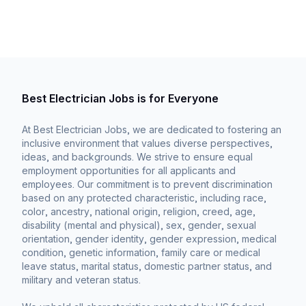
Best Electrician Jobs is for Everyone
At Best Electrician Jobs, we are dedicated to fostering an
inclusive environment that values diverse perspectives,
ideas, and backgrounds. We strive to ensure equal
employment opportunities for all applicants and
employees. Our commitment is to prevent discrimination
based on any protected characteristic, including race,
color, ancestry, national origin, religion, creed, age,
disability (mental and physical), sex, gender, sexual
orientation, gender identity, gender expression, medical
condition, genetic information, family care or medical
leave status, marital status, domestic partner status, and
military and veteran status.