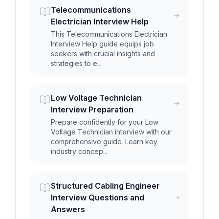
Telecommunications
Electrician Interview Help
This Telecommunications Electrician
Interview Help guide equips job
seekers with crucial insights and
strategies to e...
Low Voltage Technician
Interview Preparation
Prepare confidently for your Low
Voltage Technician interview with our
comprehensive guide. Learn key
industry concep...
Structured Cabling Engineer
Interview Questions and
Answers