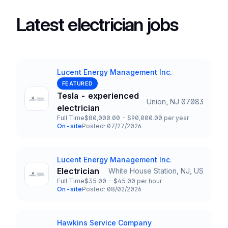
Latest electrician jobs
Lucent Energy Management Inc.
Company
FEATURED
Tesla - experienced
Union, NJ 07083
Title and Location
electrician
Full Time
$80,000.00 - $90,000.00 per year
Employment Type
Salary
On-site
Posted: 07/27/2026
Team and Date
Lucent Energy Management Inc.
Company
Electrician
White House Station, NJ, US
Title and Location
Full Time
$35.00 - $45.00 per hour
Employment Type
Salary
On-site
Posted: 08/02/2026
Team and Date
Hawkins Service Company