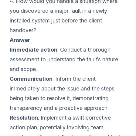
4. How would you handle a situation where
you discovered a major fault in a newly
installed system just before the client
handover?
Answer
:
Immediate action
: Conduct a thorough
assessment to understand the fault’s nature
and scope.
Communication
: Inform the client
immediately about the issue and the steps
being taken to resolve it, demonstrating
transparency and a proactive approach.
Resolution
: Implement a swift corrective
action plan, potentially involving team