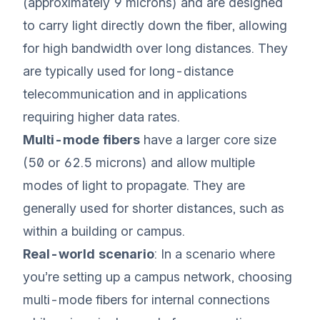
(approximately 9 microns) and are designed
to carry light directly down the fiber, allowing
for high bandwidth over long distances. They
are typically used for long-distance
telecommunication and in applications
requiring higher data rates.
Multi-mode fibers
have a larger core size
(50 or 62.5 microns) and allow multiple
modes of light to propagate. They are
generally used for shorter distances, such as
within a building or campus.
Real-world scenario
: In a scenario where
you’re setting up a campus network, choosing
multi-mode fibers for internal connections