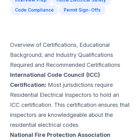
Code Compliance
Permit Sign-Offs
Overview of Certifications, Educational
Background, and Industry Qualifications
Required and Recommended Certifications
International Code Council (ICC)
Certification:
Most jurisdictions require
Residential Electrical Inspectors to hold an
ICC certification. This certification ensures that
inspectors are knowledgeable about the
residential electrical codes.
National Fire Protection Association