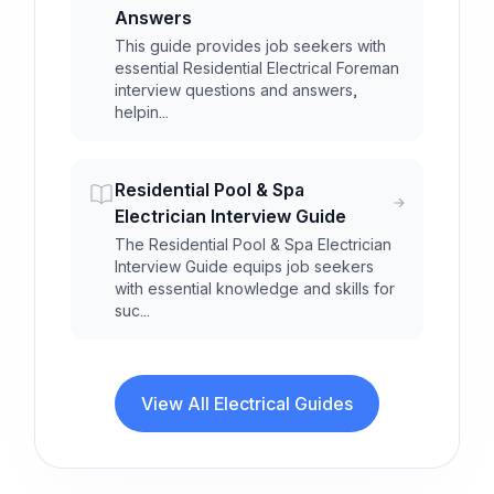
Answers
This guide provides job seekers with
essential Residential Electrical Foreman
interview questions and answers,
helpin...
Residential Pool & Spa
Electrician Interview Guide
The Residential Pool & Spa Electrician
Interview Guide equips job seekers
with essential knowledge and skills for
suc...
View All Electrical Guides