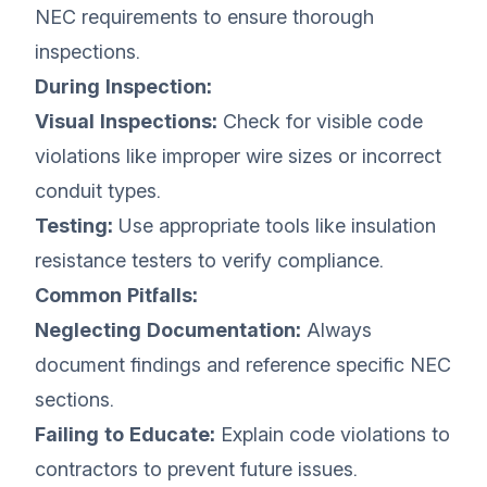
NEC requirements to ensure thorough
inspections.
During Inspection:
Visual Inspections:
Check for visible code
violations like improper wire sizes or incorrect
conduit types.
Testing:
Use appropriate tools like insulation
resistance testers to verify compliance.
Common Pitfalls:
Neglecting Documentation:
Always
document findings and reference specific NEC
sections.
Failing to Educate:
Explain code violations to
contractors to prevent future issues.