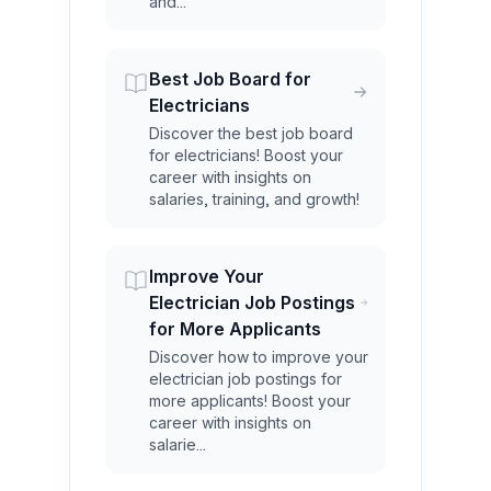
and...
Best Job Board for
Electricians
Discover the best job board
for electricians! Boost your
career with insights on
salaries, training, and growth!
Improve Your
Electrician Job Postings
for More Applicants
Discover how to improve your
electrician job postings for
more applicants! Boost your
career with insights on
salarie...