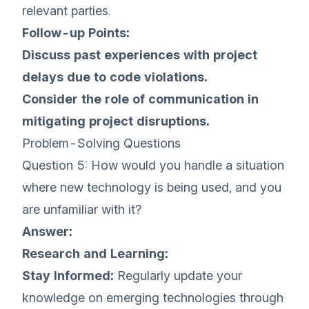
relevant parties.
Follow-up Points:
Discuss past experiences with project
delays due to code violations.
Consider the role of communication in
mitigating project disruptions.
Problem-Solving Questions
Question 5: How would you handle a situation
where new technology is being used, and you
are unfamiliar with it?
Answer:
Research and Learning:
Stay Informed:
Regularly update your
knowledge on emerging technologies through