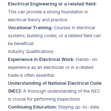
Electrical Engineering or a related field:
This can provide a strong foundation in
electrical theory and practice.
Vocational Training:
Courses in electrical
systems, building codes, or a related field can
be beneficial.
Industry Qualifications
Experience in Electrical Work:
Hands-on
experience as an electrician or in a related
trade is often essential.
Understanding of National Electrical Code
(NEC):
A thorough understanding of the NEC
is crucial for performing inspections.
Continuing Education:
Staying up-to-date