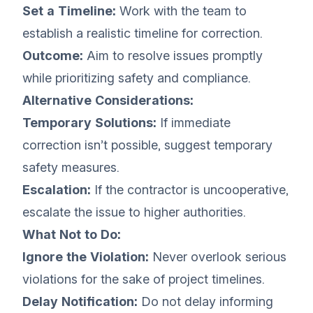
Set a Timeline:
Work with the team to
establish a realistic timeline for correction.
Outcome:
Aim to resolve issues promptly
while prioritizing safety and compliance.
Alternative Considerations:
Temporary Solutions:
If immediate
correction isn’t possible, suggest temporary
safety measures.
Escalation:
If the contractor is uncooperative,
escalate the issue to higher authorities.
What Not to Do:
Ignore the Violation:
Never overlook serious
violations for the sake of project timelines.
Delay Notification:
Do not delay informing