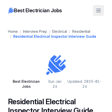
Best Electrician Jobs
Home
/
Interview Prep
/
Electrical
/
Residential
/
Residential Electrical Inspector Interview Guide
Best Electrician
Sun Jan
Updated: 2025-01-
·
·
Jobs
26
26
Residential Electrical
Inspector Interview Guide