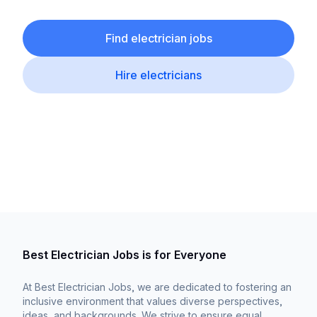
Find electrician jobs
Hire electricians
Best Electrician Jobs is for Everyone
At Best Electrician Jobs, we are dedicated to fostering an
inclusive environment that values diverse perspectives,
ideas, and backgrounds. We strive to ensure equal