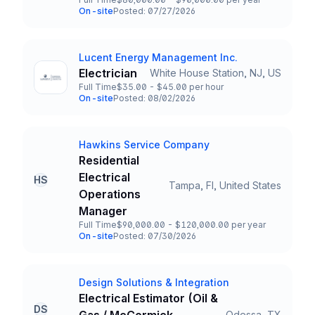
Employment Type
Salary
On-site
Posted: 07/27/2026
Team and Date
Lucent Energy Management Inc.
Company
Electrician
White House Station, NJ, US
Title and Location
Full Time
$35.00 - $45.00 per hour
Employment Type
Salary
On-site
Posted: 08/02/2026
Team and Date
Hawkins Service Company
Company
Residential
Electrical
HS
Tampa, Fl, United States
Title and Location
Operations
Manager
Full Time
$90,000.00 - $120,000.00 per year
Employment Type
Salary
On-site
Posted: 07/30/2026
Team and Date
Design Solutions & Integration
Company
Electrical Estimator (Oil &
DS
Odessa, TX