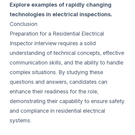
Explore examples of rapidly changing
technologies in electrical inspections.
Conclusion
Preparation for a Residential Electrical
Inspector interview requires a solid
understanding of technical concepts, effective
communication skills, and the ability to handle
complex situations. By studying these
questions and answers, candidates can
enhance their readiness for the role,
demonstrating their capability to ensure safety
and compliance in residential electrical
systems.