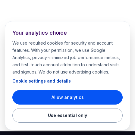
Your analytics choice
We use required cookies for security and account
features. With your permission, we use Google
Analytics, privacy-minimized job performance metrics,
and first-touch account attribution to understand visits
and signups. We do not use advertising cookies.
Cookie settings and details
Allow analytics
Use essential only