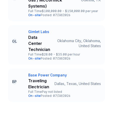
Gas / McCormick
Title and Location
Systems)
Full Time
$100,000.00 - $150,000.00 per year
Employment Type
Salary
On-site
Posted: 07/30/2026
Team and Date
Gimlet Labs
Company
Data
Oklahoma City, Oklahoma,
GL
Center
Title and Location
United States
Technician
Full Time
$28.00 - $35.00 per hour
Employment Type
Salary
On-site
Posted: 07/30/2026
Team and Date
Base Power Company
Company
Traveling
BP
Dallas, Texas, United States
Title and Location
Electrician
Full Time
Pay not listed
Employment Type
Salary
On-site
Posted: 07/30/2026
Team and Date