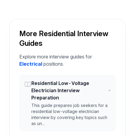
More Residential Interview
Guides
Explore more interview guides for
Electrical
positions.
Residential Low-Voltage
Electrician Interview
Preparation
This guide prepares job seekers for a
residential low-voltage electrician
interview by covering key topics such
as un...