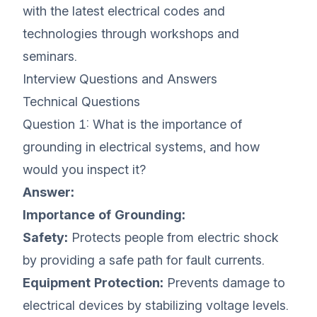
with the latest electrical codes and
technologies through workshops and
seminars.
Interview Questions and Answers
Technical Questions
Question 1: What is the importance of
grounding in electrical systems, and how
would you inspect it?
Answer:
Importance of Grounding:
Safety:
Protects people from electric shock
by providing a safe path for fault currents.
Equipment Protection:
Prevents damage to
electrical devices by stabilizing voltage levels.