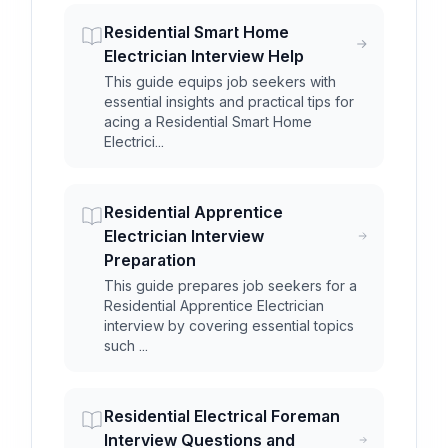
Residential Smart Home
Electrician Interview Help
This guide equips job seekers with
essential insights and practical tips for
acing a Residential Smart Home
Electrici...
Residential Apprentice
Electrician Interview
Preparation
This guide prepares job seekers for a
Residential Apprentice Electrician
interview by covering essential topics
such ...
Residential Electrical Foreman
Interview Questions and