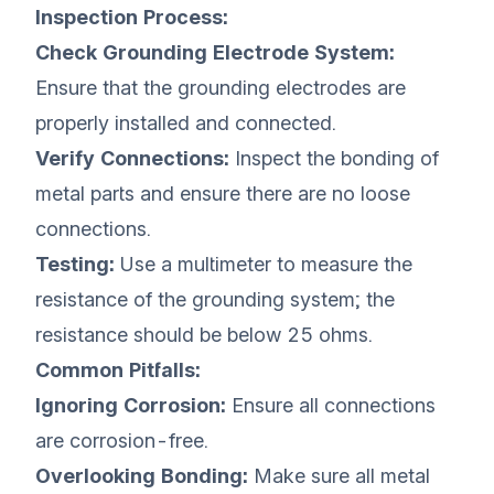
Inspection Process:
Check Grounding Electrode System:
Ensure that the grounding electrodes are
properly installed and connected.
Verify Connections:
Inspect the bonding of
metal parts and ensure there are no loose
connections.
Testing:
Use a multimeter to measure the
resistance of the grounding system; the
resistance should be below 25 ohms.
Common Pitfalls:
Ignoring Corrosion:
Ensure all connections
are corrosion-free.
Overlooking Bonding:
Make sure all metal