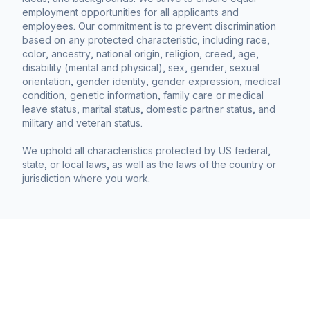
employment opportunities for all applicants and
employees. Our commitment is to prevent discrimination
based on any protected characteristic, including race,
color, ancestry, national origin, religion, creed, age,
disability (mental and physical), sex, gender, sexual
orientation, gender identity, gender expression, medical
condition, genetic information, family care or medical
leave status, marital status, domestic partner status, and
military and veteran status.
We uphold all characteristics protected by US federal,
state, or local laws, as well as the laws of the country or
jurisdiction where you work.