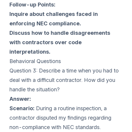
Follow-up Points:
Inquire about challenges faced in
enforcing NEC compliance.
Discuss how to handle disagreements
with contractors over code
interpretations.
Behavioral Questions
Question 3: Describe a time when you had to
deal with a difficult contractor. How did you
handle the situation?
Answer:
Scenario:
During a routine inspection, a
contractor disputed my findings regarding
non-compliance with NEC standards.