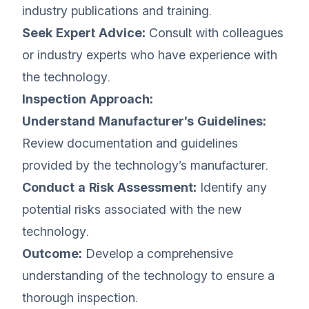
industry publications and training.
Seek Expert Advice:
Consult with colleagues
or industry experts who have experience with
the technology.
Inspection Approach:
Understand Manufacturer’s Guidelines:
Review documentation and guidelines
provided by the technology’s manufacturer.
Conduct a Risk Assessment:
Identify any
potential risks associated with the new
technology.
Outcome:
Develop a comprehensive
understanding of the technology to ensure a
thorough inspection.