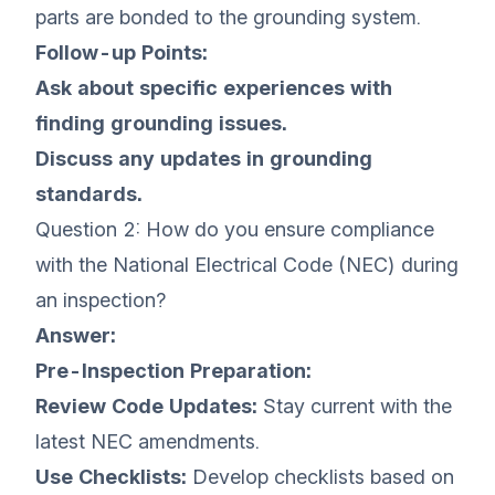
parts are bonded to the grounding system.
Follow-up Points:
Ask about specific experiences with
finding grounding issues.
Discuss any updates in grounding
standards.
Question 2: How do you ensure compliance
with the National Electrical Code (NEC) during
an inspection?
Answer:
Pre-Inspection Preparation:
Review Code Updates:
Stay current with the
latest NEC amendments.
Use Checklists:
Develop checklists based on