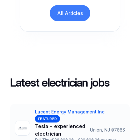
All Articles
Latest electrician jobs
Lucent Energy Management Inc.
Company
FEATURED
Tesla - experienced
Union, NJ 07083
Title and Location
electrician
Full Time
$80,000.00 - $90,000.00 per year