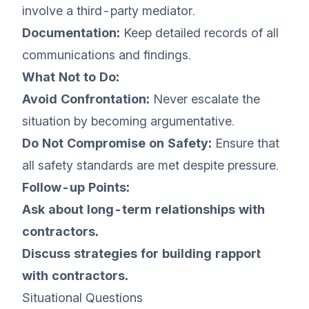
involve a third-party mediator.
Documentation:
Keep detailed records of all
communications and findings.
What Not to Do:
Avoid Confrontation:
Never escalate the
situation by becoming argumentative.
Do Not Compromise on Safety:
Ensure that
all safety standards are met despite pressure.
Follow-up Points:
Ask about long-term relationships with
contractors.
Discuss strategies for building rapport
with contractors.
Situational Questions