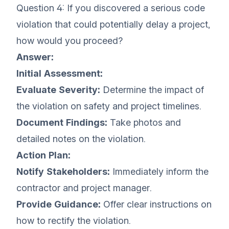
Question 4: If you discovered a serious code
violation that could potentially delay a project,
how would you proceed?
Answer:
Initial Assessment:
Evaluate Severity:
Determine the impact of
the violation on safety and project timelines.
Document Findings:
Take photos and
detailed notes on the violation.
Action Plan:
Notify Stakeholders:
Immediately inform the
contractor and project manager.
Provide Guidance:
Offer clear instructions on
how to rectify the violation.