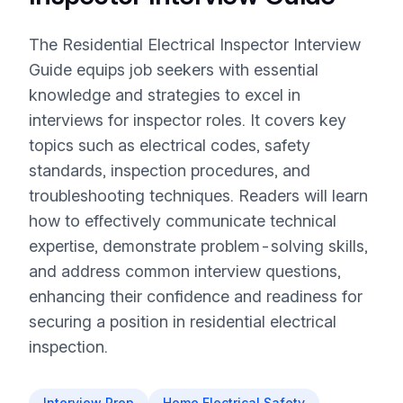
The Residential Electrical Inspector Interview
Guide equips job seekers with essential
knowledge and strategies to excel in
interviews for inspector roles. It covers key
topics such as electrical codes, safety
standards, inspection procedures, and
troubleshooting techniques. Readers will learn
how to effectively communicate technical
expertise, demonstrate problem-solving skills,
and address common interview questions,
enhancing their confidence and readiness for
securing a position in residential electrical
inspection.
Interview Prep
Home Electrical Safety