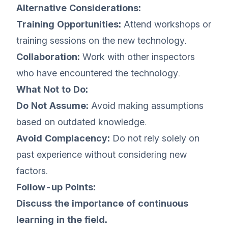
Alternative Considerations:
Training Opportunities:
Attend workshops or
training sessions on the new technology.
Collaboration:
Work with other inspectors
who have encountered the technology.
What Not to Do:
Do Not Assume:
Avoid making assumptions
based on outdated knowledge.
Avoid Complacency:
Do not rely solely on
past experience without considering new
factors.
Follow-up Points:
Discuss the importance of continuous
learning in the field.