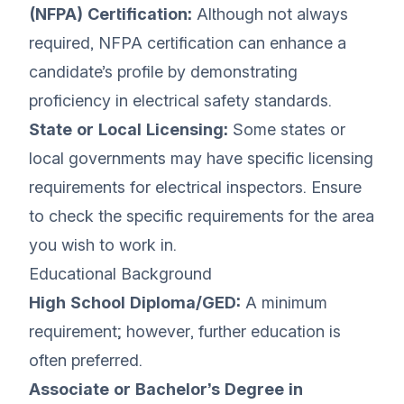
(NFPA) Certification:
Although not always
required, NFPA certification can enhance a
candidate’s profile by demonstrating
proficiency in electrical safety standards.
State or Local Licensing:
Some states or
local governments may have specific licensing
requirements for electrical inspectors. Ensure
to check the specific requirements for the area
you wish to work in.
Educational Background
High School Diploma/GED:
A minimum
requirement; however, further education is
often preferred.
Associate or Bachelor’s Degree in