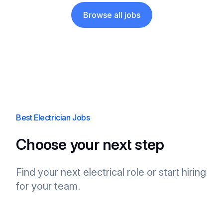
Browse all jobs
Best Electrician Jobs
Choose your next step
Find your next electrical role or start hiring
for your team.