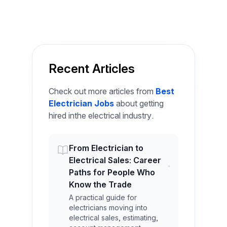
Recent Articles
Check out more articles from
Best
Electrician Jobs
about getting
hired inthe electrical industry.
From Electrician to
Electrical Sales: Career
Paths for People Who
Know the Trade
A practical guide for
electricians moving into
electrical sales, estimating,