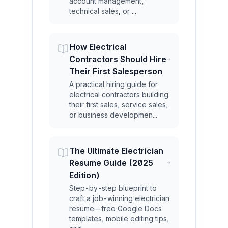
account management,
technical sales, or ...
How Electrical
Contractors Should Hire
Their First Salesperson
A practical hiring guide for
electrical contractors building
their first sales, service sales,
or business developmen...
The Ultimate Electrician
Resume Guide (2025
Edition)
Step-by-step blueprint to
craft a job-winning electrician
resume—free Google Docs
templates, mobile editing tips,