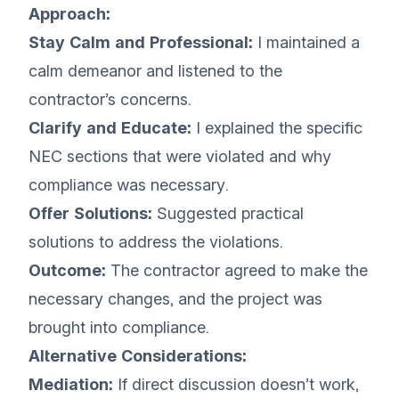
Approach:
Stay Calm and Professional:
I maintained a
calm demeanor and listened to the
contractor’s concerns.
Clarify and Educate:
I explained the specific
NEC sections that were violated and why
compliance was necessary.
Offer Solutions:
Suggested practical
solutions to address the violations.
Outcome:
The contractor agreed to make the
necessary changes, and the project was
brought into compliance.
Alternative Considerations:
Mediation:
If direct discussion doesn’t work,