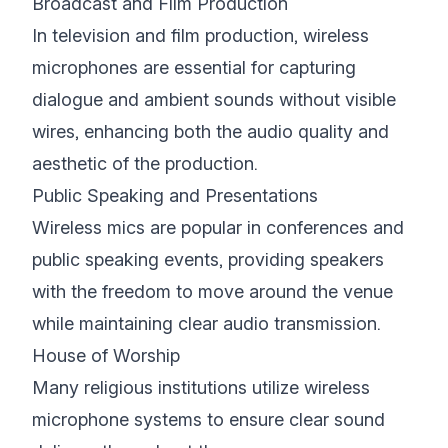
Broadcast and Film Production
In television and film production, wireless
microphones are essential for capturing
dialogue and ambient sounds without visible
wires, enhancing both the audio quality and
aesthetic of the production.
Public Speaking and Presentations
Wireless mics are popular in conferences and
public speaking events, providing speakers
with the freedom to move around the venue
while maintaining clear audio transmission.
House of Worship
Many religious institutions utilize wireless
microphone systems to ensure clear sound