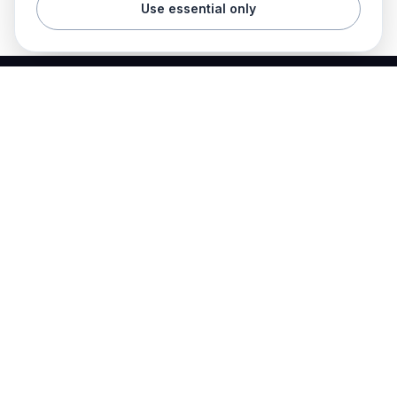
Use essential only
Best Electrician Jobs
Electrical jobs and employer hiring tools in one place.
Find work
Electrician jobs
Career articles
Resume templates