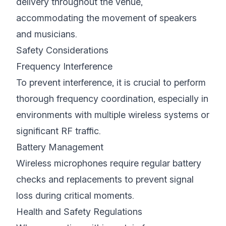
delivery throughout the venue,
accommodating the movement of speakers
and musicians.
Safety Considerations
Frequency Interference
To prevent interference, it is crucial to perform
thorough frequency coordination, especially in
environments with multiple wireless systems or
significant RF traffic.
Battery Management
Wireless microphones require regular battery
checks and replacements to prevent signal
loss during critical moments.
Health and Safety Regulations