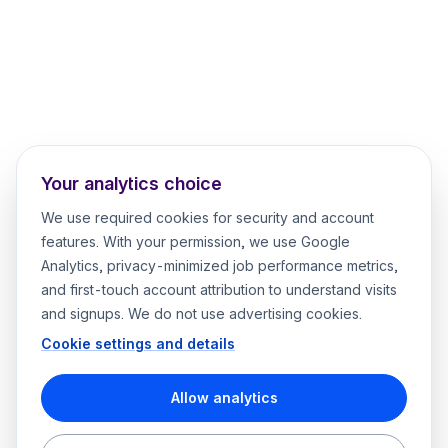
Your analytics choice
We use required cookies for security and account
features. With your permission, we use Google
Analytics, privacy-minimized job performance metrics,
and first-touch account attribution to understand visits
and signups. We do not use advertising cookies.
Cookie settings and details
Allow analytics