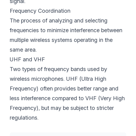
signal.
Frequency Coordination
The process of analyzing and selecting
frequencies to minimize interference between
multiple wireless systems operating in the
same area.
UHF and VHF
Two types of frequency bands used by
wireless microphones. UHF (Ultra High
Frequency) often provides better range and
less interference compared to VHF (Very High
Frequency), but may be subject to stricter
regulations.