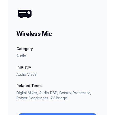
Wireless Mic
Category
Audio
Industry
Audio Visual
Related Terms
Digital Mixer, Audio DSP, Control Processor,
Power Conditioner, AV Bridge