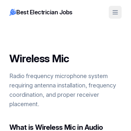
Best Electrician Jobs
Wireless Mic
Radio frequency microphone system
requiring antenna installation, frequency
coordination, and proper receiver
placement.
What is Wireless Mic in Audio