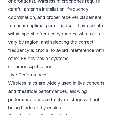
or broadcast. Wireless microphones require
careful antenna installation, frequency
coordination, and proper receiver placement
to ensure optimal performance. They operate
within specific frequency ranges, which can
vary by region, and selecting the correct
frequency is crucial to avoid interference with
other RF devices or systems.
Common Applications
Live Performances
Wireless mics are widely used in live concerts
and theatrical performances, allowing
performers to move freely on stage without
being hindered by cables.