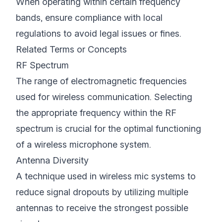
When operating within certain frequency
bands, ensure compliance with local
regulations to avoid legal issues or fines.
Related Terms or Concepts
RF Spectrum
The range of electromagnetic frequencies
used for wireless communication. Selecting
the appropriate frequency within the RF
spectrum is crucial for the optimal functioning
of a wireless microphone system.
Antenna Diversity
A technique used in wireless mic systems to
reduce signal dropouts by utilizing multiple
antennas to receive the strongest possible