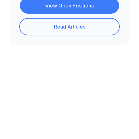
View Open Positions
Read Articles