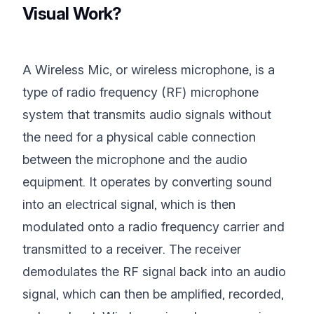
Visual Work?
A Wireless Mic, or wireless microphone, is a
type of radio frequency (RF) microphone
system that transmits audio signals without
the need for a physical cable connection
between the microphone and the audio
equipment. It operates by converting sound
into an electrical signal, which is then
modulated onto a radio frequency carrier and
transmitted to a receiver. The receiver
demodulates the RF signal back into an audio
signal, which can then be amplified, recorded,