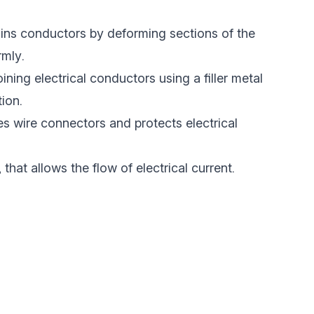
oins conductors by deforming sections of the
rmly.
oining electrical conductors using a filler metal
ion.
es wire connectors and protects electrical
, that allows the flow of electrical current.