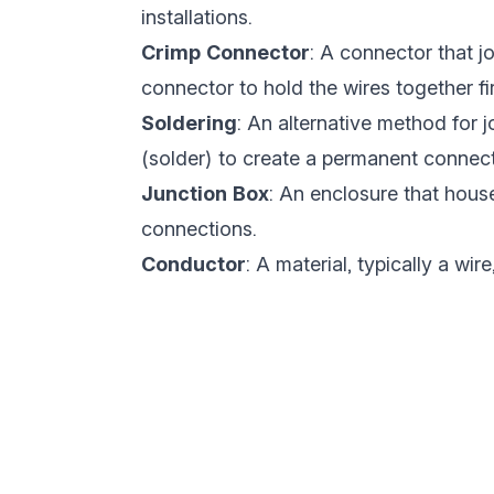
installations.
Crimp Connector
: A connector that j
connector to hold the wires together fi
Soldering
: An alternative method for j
(solder) to create a permanent connect
Junction Box
: An enclosure that hous
connections.
Conductor
: A material, typically a wire