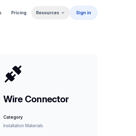
s
Pricing
Resources
Sign in
Wire Connector
Category
Installation Materials