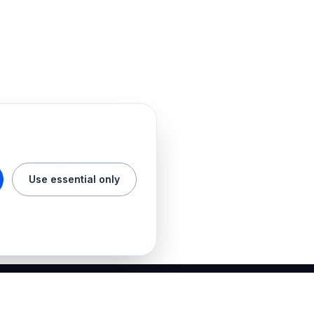
Use essential only