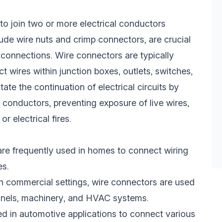
to join two or more electrical conductors
ude wire nuts and crimp connectors, are crucial
l connections. Wire connectors are typically
ct wires within junction boxes, outlets, switches,
tate the continuation of electrical circuits by
 conductors, preventing exposure of live wires,
or electrical fires.
are frequently used in homes to connect wiring
es.
In commercial settings, wire connectors are used
panels, machinery, and HVAC systems.
ed in automotive applications to connect various