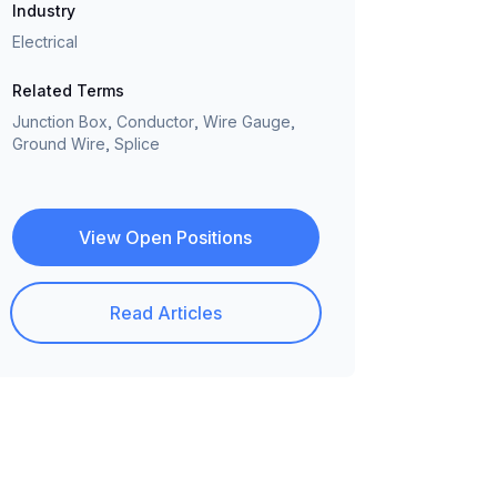
Industry
Electrical
Related Terms
Junction Box, Conductor, Wire Gauge,
Ground Wire, Splice
View Open Positions
Read Articles