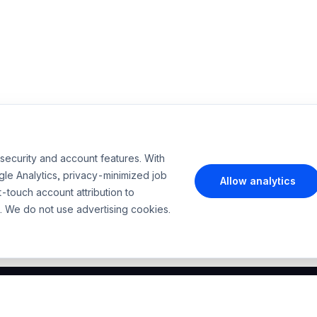
security and account features. With
le Analytics, privacy-minimized job
Allow analytics
t-touch account attribution to
. We do not use advertising cookies.