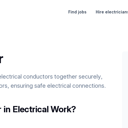
Find jobs
Hire electrician
r
electrical conductors together securely,
rs, ensuring safe electrical connections.
 in Electrical Work?