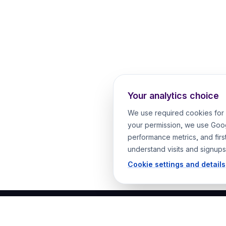
Your analytics choice
We use required cookies for 
your permission, we use Goog
performance metrics, and firs
understand visits and signups
Cookie settings and details