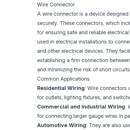
Wire Connector
A wire connector is a device designed 
securely. These connectors, which incl
for ensuring safe and reliable electrica
used in electrical installations to conne
and other electrical devices. They facili
establishing a firm connection between
and minimizing the risk of short circuits 
Common Applications
Residential Wiring
: Wire connectors 
for outlets, lighting fixtures, and switch
Commercial and Industrial Wiring
: 
for connecting larger gauge wires in 
Automotive Wiring
: They are also us