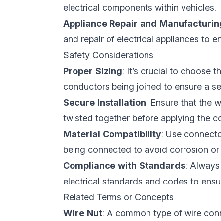
electrical components within vehicles.
Appliance Repair and Manufacturin
and repair of electrical appliances to
Safety Considerations
Proper Sizing
: It’s crucial to choose 
conductors being joined to ensure a s
Secure Installation
: Ensure that the w
twisted together before applying the c
Material Compatibility
: Use connecto
being connected to avoid corrosion or
Compliance with Standards
: Always
electrical standards and codes to ensure
Related Terms or Concepts
Wire Nut
: A common type of wire conne