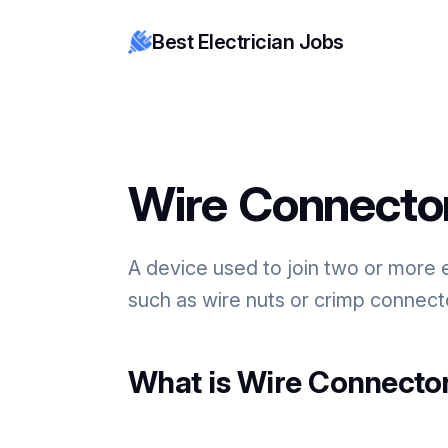
Best Electrician Jobs
Wire Connecto
A device used to join two or more 
such as wire nuts or crimp connecto
What is Wire Connector