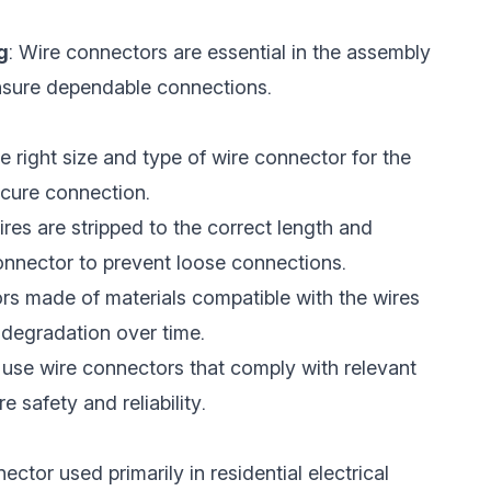
g
: Wire connectors are essential in the assembly
 ensure dependable connections.
the right size and type of wire connector for the
ecure connection.
ires are stripped to the correct length and
onnector to prevent loose connections.
rs made of materials compatible with the wires
 degradation over time.
 use wire connectors that comply with relevant
 safety and reliability.
ctor used primarily in residential electrical