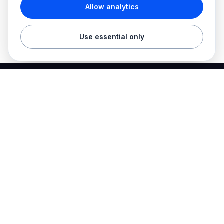
Allow analytics
Use essential only
Best Electrician Jobs
Electrical jobs and employer hiring tools in one place.
Find work
Electrician jobs