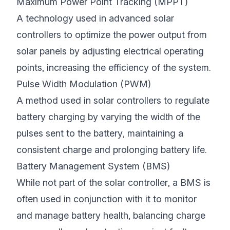
Maximum Power Point Tracking (MPPT)
A technology used in advanced solar
controllers to optimize the power output from
solar panels by adjusting electrical operating
points, increasing the efficiency of the system.
Pulse Width Modulation (PWM)
A method used in solar controllers to regulate
battery charging by varying the width of the
pulses sent to the battery, maintaining a
consistent charge and prolonging battery life.
Battery Management System (BMS)
While not part of the solar controller, a BMS is
often used in conjunction with it to monitor
and manage battery health, balancing charge