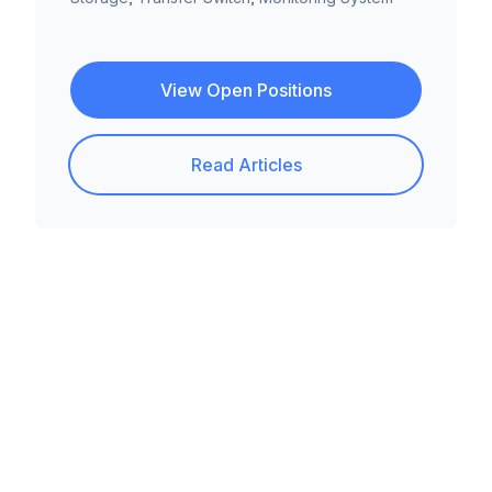
View Open Positions
Read Articles