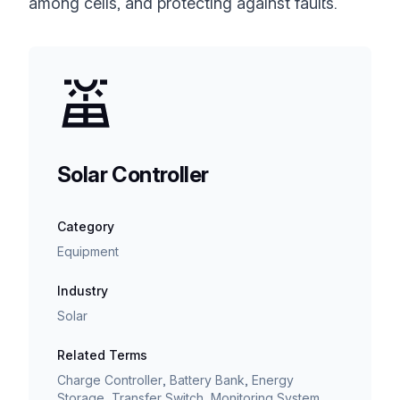
among cells, and protecting against faults.
Solar Controller
Category
Equipment
Industry
Solar
Related Terms
Charge Controller, Battery Bank, Energy
Storage, Transfer Switch, Monitoring System