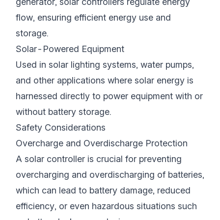
generator, solar controllers regulate energy
flow, ensuring efficient energy use and
storage.
Solar-Powered Equipment
Used in solar lighting systems, water pumps,
and other applications where solar energy is
harnessed directly to power equipment with or
without battery storage.
Safety Considerations
Overcharge and Overdischarge Protection
A solar controller is crucial for preventing
overcharging and overdischarging of batteries,
which can lead to battery damage, reduced
efficiency, or even hazardous situations such