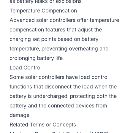
as battery leaks or explosions.
Temperature Compensation
Advanced solar controllers offer temperature
compensation features that adjust the
charging set points based on battery
temperature, preventing overheating and
prolonging battery life.
Load Control
Some solar controllers have load control
functions that disconnect the load when the
battery is undercharged, protecting both the
battery and the connected devices from
damage.
Related Terms or Concepts