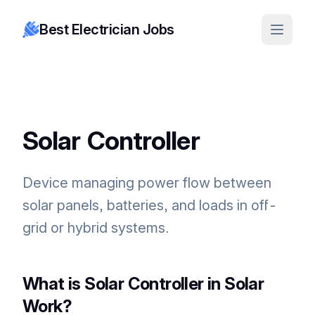
Best Electrician Jobs
Solar Controller
Device managing power flow between
solar panels, batteries, and loads in off-
grid or hybrid systems.
What is Solar Controller in Solar
Work?