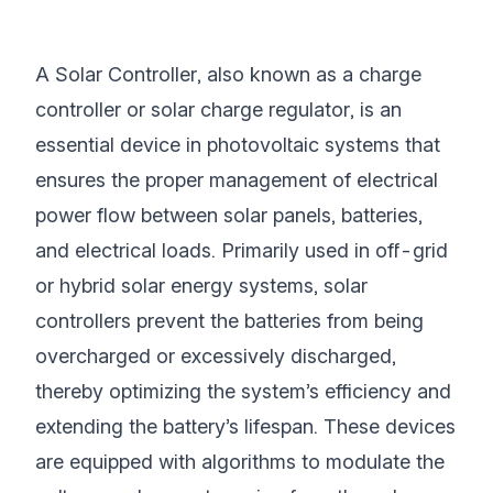
A Solar Controller, also known as a charge
controller or solar charge regulator, is an
essential device in photovoltaic systems that
ensures the proper management of electrical
power flow between solar panels, batteries,
and electrical loads. Primarily used in off-grid
or hybrid solar energy systems, solar
controllers prevent the batteries from being
overcharged or excessively discharged,
thereby optimizing the system’s efficiency and
extending the battery’s lifespan. These devices
are equipped with algorithms to modulate the