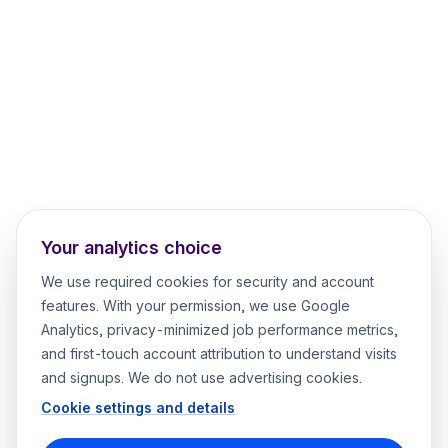
Your analytics choice
We use required cookies for security and account
features. With your permission, we use Google
Analytics, privacy-minimized job performance metrics,
and first-touch account attribution to understand visits
and signups. We do not use advertising cookies.
Cookie settings and details