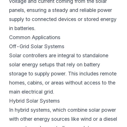
voltage and current coming from the solar
panels, ensuring a steady and reliable power
supply to connected devices or stored energy
in batteries.
Common Applications
Off-Grid Solar Systems
Solar controllers are integral to standalone
solar energy setups that rely on battery
storage to supply power. This includes remote
homes, cabins, or areas without access to the
main electrical grid.
Hybrid Solar Systems
In hybrid systems, which combine solar power
with other energy sources like wind or a diesel