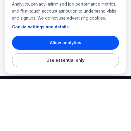
Analytics, privacy-minimized job performance metrics,
and first-touch account attribution to understand visits
and signups. We do not use advertising cookies.
Cookie settings and details
Allow analytics
Use essential only
Best Electrician Jobs
Electrical jobs and employer hiring tools in one place.