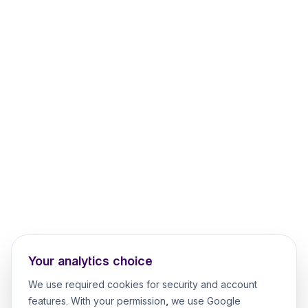
Your analytics choice
We use required cookies for security and account
features. With your permission, we use Google