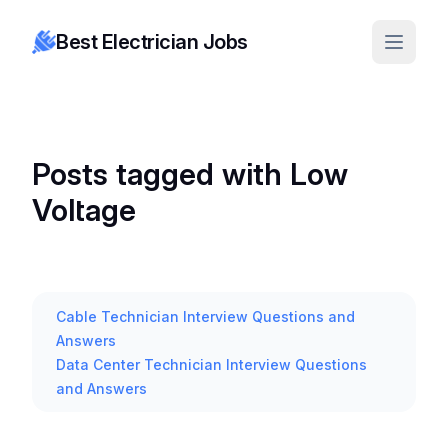
Best Electrician Jobs
Posts tagged with Low
Voltage
Cable Technician Interview Questions and
Answers
Data Center Technician Interview Questions
and Answers