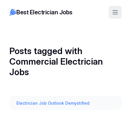
Best Electrician Jobs
Posts tagged with
Commercial Electrician
Jobs
Electrician Job Outlook Demystified