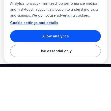
Analytics, privacy-minimized job performance metrics,
and first-touch account attribution to understand visits
and signups. We do not use advertising cookies.
Cookie settings and details
Allow analytics
Use essential only
Best Electrician Jobs
Electrical jobs and employer hiring tools in one place.