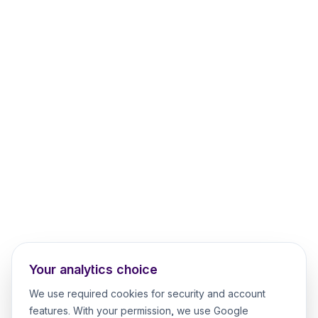
Your analytics choice
We use required cookies for security and account
features. With your permission, we use Google