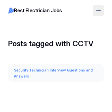
Best Electrician Jobs
Posts tagged with CCTV
Security Technician Interview Questions and
Answers