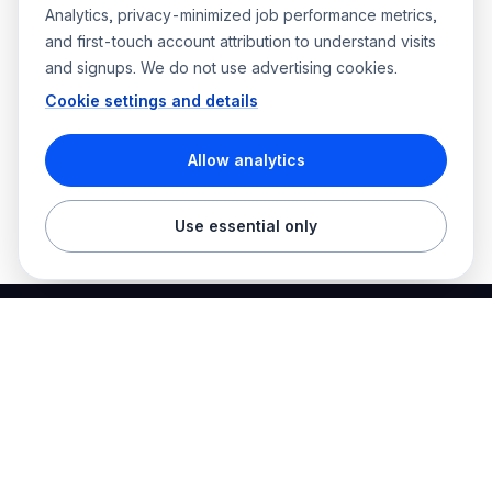
Analytics, privacy-minimized job performance metrics,
and first-touch account attribution to understand visits
and signups. We do not use advertising cookies.
Cookie settings and details
Allow analytics
Use essential only
Best Electrician Jobs
Electrical jobs and employer hiring tools in one place.