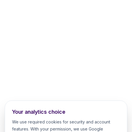
Your analytics choice
We use required cookies for security and account
features. With your permission, we use Google