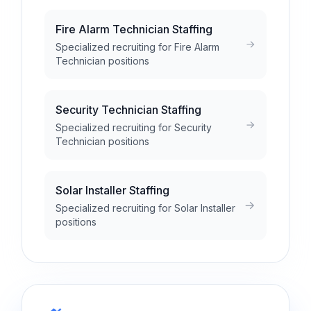
Fire Alarm Technician Staffing
Specialized recruiting for Fire Alarm
Technician positions
Security Technician Staffing
Specialized recruiting for Security
Technician positions
Solar Installer Staffing
Specialized recruiting for Solar Installer
positions