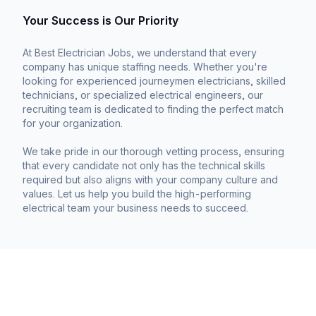
Your Success is Our Priority
At Best Electrician Jobs, we understand that every
company has unique staffing needs. Whether you're
looking for experienced journeymen electricians, skilled
technicians, or specialized electrical engineers, our
recruiting team is dedicated to finding the perfect match
for your organization.
We take pride in our thorough vetting process, ensuring
that every candidate not only has the technical skills
required but also aligns with your company culture and
values. Let us help you build the high-performing
electrical team your business needs to succeed.