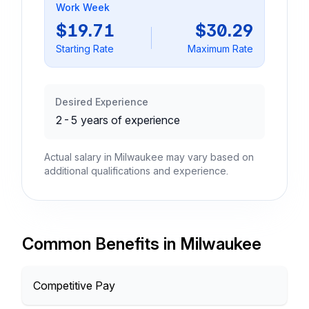
Work Week
$19.71
$30.29
Starting Rate
Maximum Rate
Desired Experience
2-5 years of experience
Actual salary in Milwaukee may vary based on
additional qualifications and experience.
Common Benefits in Milwaukee
Competitive Pay