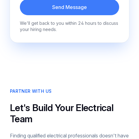
Send Message
We'll get back to you within 24 hours to discuss
your hiring needs.
PARTNER WITH US
Let's Build Your Electrical
Team
Finding qualified electrical professionals doesn't have