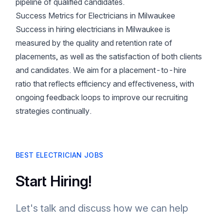
pipeline of qualified candidates.
Success Metrics for Electricians in Milwaukee
Success in hiring electricians in Milwaukee is
measured by the quality and retention rate of
placements, as well as the satisfaction of both clients
and candidates. We aim for a placement-to-hire
ratio that reflects efficiency and effectiveness, with
ongoing feedback loops to improve our recruiting
strategies continually.
BEST ELECTRICIAN JOBS
Start Hiring!
Let's talk and discuss how we can help