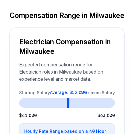
Compensation Range in Milwaukee
Electrician Compensation in
Milwaukee
Expected compensation range for
Electrician roles in Milwaukee based on
experience level and market data.
Average: $52,000
Starting Salary
Maximum Salary
$41,000
$63,000
Hourly Rate Range based on a 40 Hour