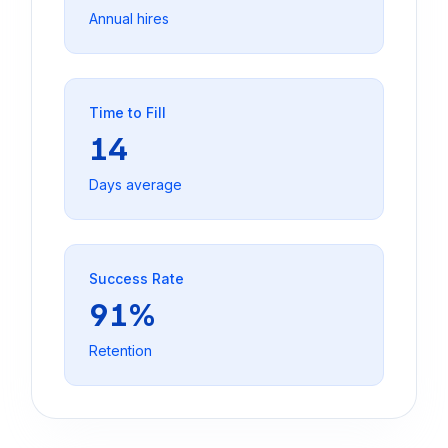
Annual hires
Time to Fill
14
Days average
Success Rate
91%
Retention