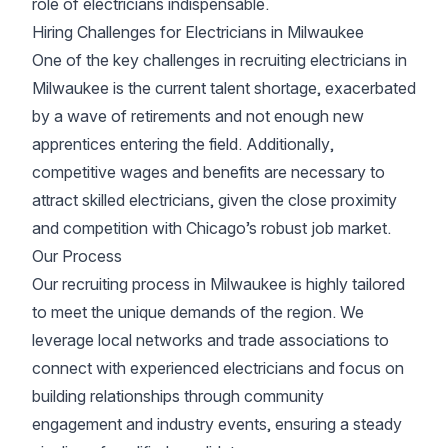
role of electricians indispensable.
Hiring Challenges for Electricians in Milwaukee
One of the key challenges in recruiting electricians in
Milwaukee is the current talent shortage, exacerbated
by a wave of retirements and not enough new
apprentices entering the field. Additionally,
competitive wages and benefits are necessary to
attract skilled electricians, given the close proximity
and competition with Chicago’s robust job market.
Our Process
Our recruiting process in Milwaukee is highly tailored
to meet the unique demands of the region. We
leverage local networks and trade associations to
connect with experienced electricians and focus on
building relationships through community
engagement and industry events, ensuring a steady