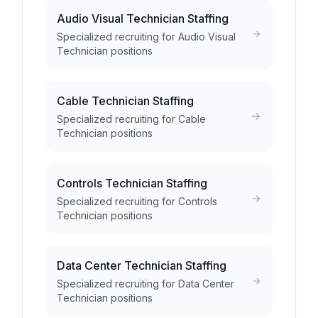
Audio Visual Technician Staffing
Specialized recruiting for Audio Visual
Technician positions
Cable Technician Staffing
Specialized recruiting for Cable
Technician positions
Controls Technician Staffing
Specialized recruiting for Controls
Technician positions
Data Center Technician Staffing
Specialized recruiting for Data Center
Technician positions