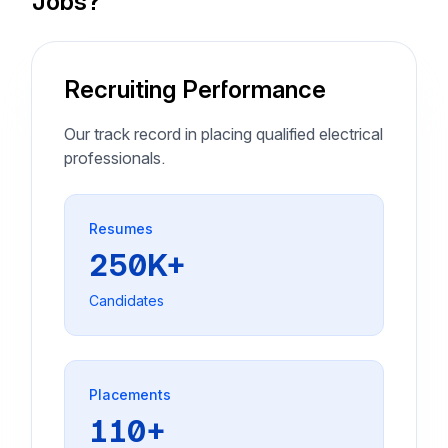
Jobs?
Recruiting Performance
Our track record in placing qualified electrical
professionals.
Resumes
250K+
Candidates
Placements
110+