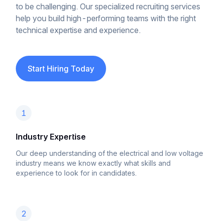
to be challenging. Our specialized recruiting services
help you build high-performing teams with the right
technical expertise and experience.
Start Hiring Today
1
Industry Expertise
Our deep understanding of the electrical and low voltage
industry means we know exactly what skills and
experience to look for in candidates.
2