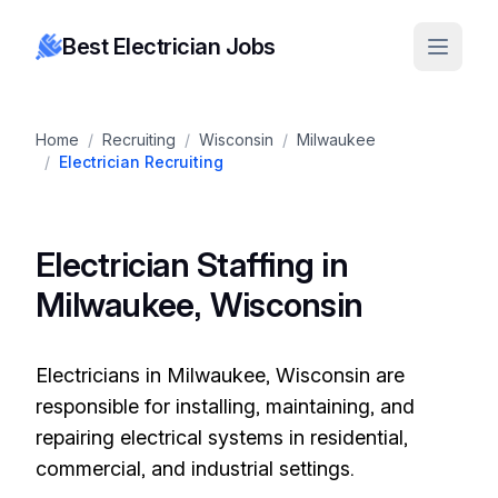
Best Electrician Jobs
Home
/
Recruiting
/
Wisconsin
/
Milwaukee
/
Electrician Recruiting
Electrician Staffing in
Milwaukee, Wisconsin
Electricians in Milwaukee, Wisconsin are
responsible for installing, maintaining, and
repairing electrical systems in residential,
commercial, and industrial settings.