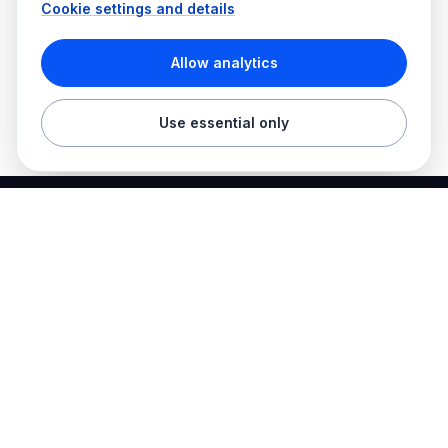
Cookie settings and details
Allow analytics
Use essential only
Best Electrician Jobs
Electrical jobs and employer hiring tools in one place.
Find work