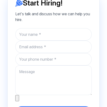
Start Hiring!
Let's talk and discuss how we can help you
hire.
Name
Email
Phone number
Message
Attachment