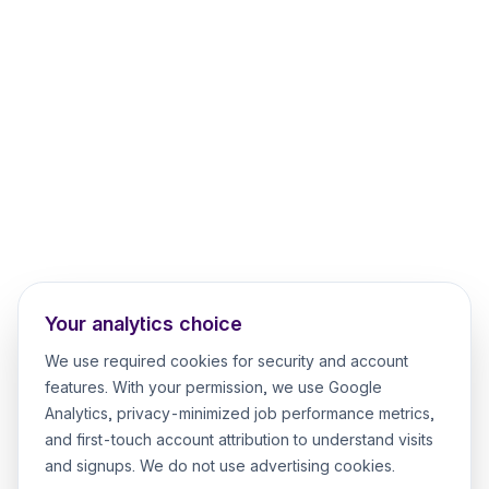
Your analytics choice
We use required cookies for security and account
features. With your permission, we use Google
Analytics, privacy-minimized job performance metrics,
and first-touch account attribution to understand visits
and signups. We do not use advertising cookies.