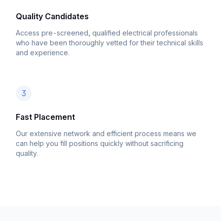
Quality Candidates
Access pre-screened, qualified electrical professionals
who have been thoroughly vetted for their technical skills
and experience.
3
Fast Placement
Our extensive network and efficient process means we
can help you fill positions quickly without sacrificing
quality.