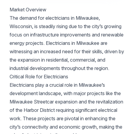
Market Overview
The demand for electricians in Milwaukee,
Wisconsin, is steadily rising due to the city’s growing
focus on infrastructure improvements and renewable
energy projects. Electricians in Milwaukee are
witnessing an increased need for their skills, driven by
the expansion in residential, commercial, and
industrial developments throughout the region.
Critical Role for Electricians
Electricians play a crucial role in Milwaukee’s
development landscape, with major projects like the
Milwaukee Streetcar expansion and the revitalization
of the Harbor District requiring significant electrical
work. These projects are pivotal in enhancing the
city’s connectivity and economic growth, making the