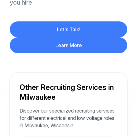
you hire.
Let's Talk!
Learn More
Other Recruiting Services in
Milwaukee
Discover our specialized recruiting services
for different electrical and low voltage roles
in Milwaukee, Wisconsin.