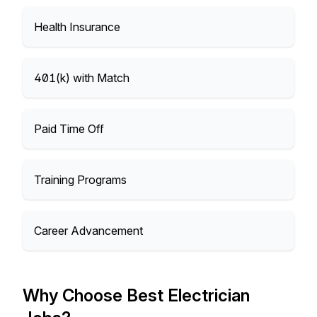
Health Insurance
401(k) with Match
Paid Time Off
Training Programs
Career Advancement
Why Choose Best Electrician