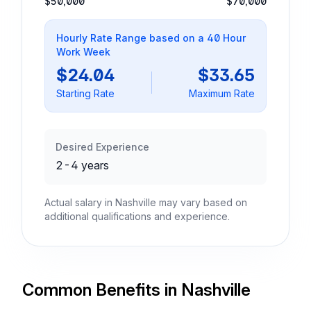
$50,000
$70,000
Hourly Rate Range based on a 40 Hour
Work Week
$24.04
$33.65
Starting Rate
Maximum Rate
Desired Experience
2-4 years
Actual salary in Nashville may vary based on
additional qualifications and experience.
Common Benefits in Nashville