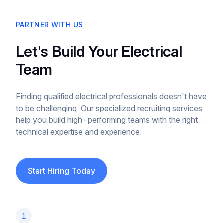
PARTNER WITH US
Let's Build Your Electrical
Team
Finding qualified electrical professionals doesn't have
to be challenging. Our specialized recruiting services
help you build high-performing teams with the right
technical expertise and experience.
Start Hiring Today
1