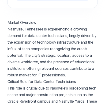
Market Overview
Nashville, Tennessee is experiencing a growing
demand for data center technicians, largely driven by
the expansion of technology infrastructure and the
influx of tech companies recognizing the area’s
potential. The city’s strategic location, access to a
diverse workforce, and the presence of educational
institutions offering relevant courses contribute to a
robust market for IT professionals.
Critical Role for Data Center Technicians
This role is crucial due to Nashville’s burgeoning tech
scene and major construction projects such as the
Oracle Riverfront campus and Nashville Yards. These