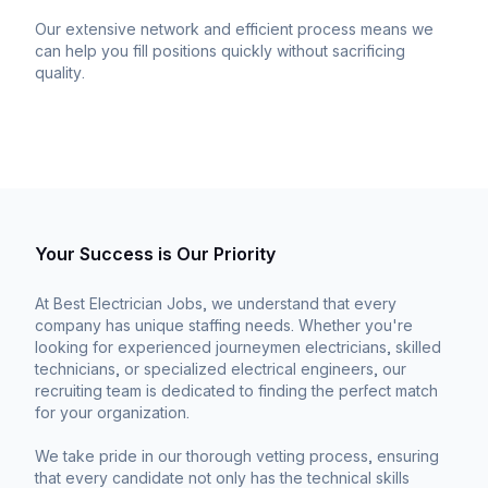
Our extensive network and efficient process means we
can help you fill positions quickly without sacrificing
quality.
Your Success is Our Priority
At Best Electrician Jobs, we understand that every
company has unique staffing needs. Whether you're
looking for experienced journeymen electricians, skilled
technicians, or specialized electrical engineers, our
recruiting team is dedicated to finding the perfect match
for your organization.
We take pride in our thorough vetting process, ensuring
that every candidate not only has the technical skills