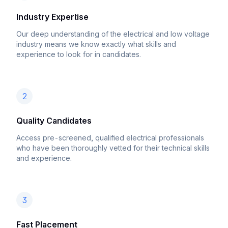
Industry Expertise
Our deep understanding of the electrical and low voltage
industry means we know exactly what skills and
experience to look for in candidates.
2
Quality Candidates
Access pre-screened, qualified electrical professionals
who have been thoroughly vetted for their technical skills
and experience.
3
Fast Placement