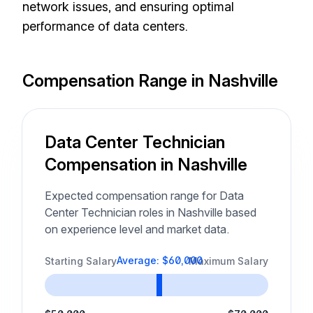
network issues, and ensuring optimal
performance of data centers.
Compensation Range in Nashville
Data Center Technician
Compensation in Nashville
Expected compensation range for Data
Center Technician roles in Nashville based
on experience level and market data.
Average: $60,000
Starting Salary
Maximum Salary