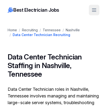
Best Electrician Jobs
Home
/
Recruiting
/
Tennessee
/
Nashville
/
Data Center Technician Recruiting
Data Center Technician
Staffing in Nashville,
Tennessee
Data Center Technician roles in Nashville,
Tennessee involves managing and maintaining
large-scale server systems, troubleshooting