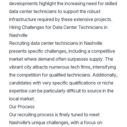
developments highlight the increasing need for skilled
data center technicians to support the robust
infrastructure required by these extensive projects.
Hiring Challenges for Data Center Technicians in
Nashville
Recruiting data center technicians in Nashville
presents specific challenges, including a competitive
market where demand often surpasses supply. The
vibrant city attracts numerous tech firms, intensifying
the competition for qualified technicians. Additionally,
candidates with very specific qualifications or niche
expertise can be particularly difficult to source in the
local market.
Our Process
Our recruiting process is finely tuned to meet
Nashville’s unique challenges, with a focus on