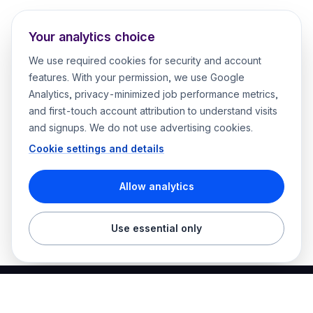
Your analytics choice
We use required cookies for security and account
features. With your permission, we use Google
Analytics, privacy-minimized job performance metrics,
and first-touch account attribution to understand visits
and signups. We do not use advertising cookies.
Cookie settings and details
Allow analytics
Use essential only