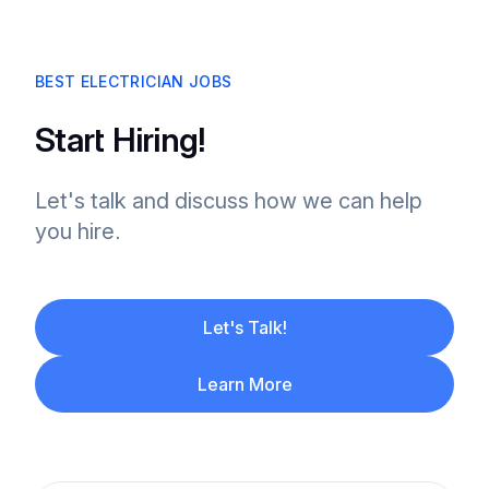
BEST ELECTRICIAN JOBS
Start Hiring!
Let's talk and discuss how we can help
you hire.
Let's Talk!
Learn More