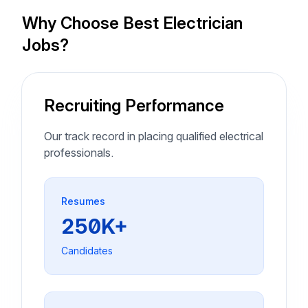
Why Choose Best Electrician
Jobs?
Recruiting Performance
Our track record in placing qualified electrical
professionals.
Resumes
250K+
Candidates