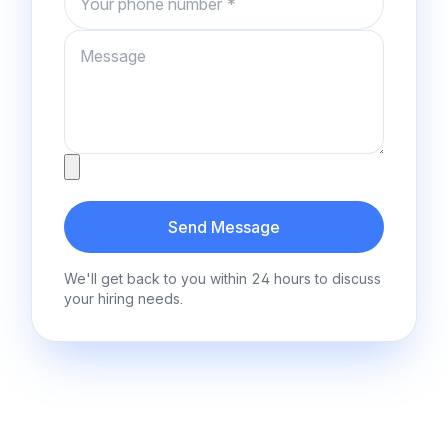
Message
Attachment
Send Message
We'll get back to you within 24 hours to discuss
your hiring needs.