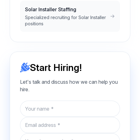
Solar Installer Staffing
Specialized recruiting for Solar Installer
positions
Start Hiring!
Let's talk and discuss how we can help you
hire.
Name
Email
Phone number