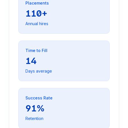
Placements
110+
Annual hires
Time to Fill
14
Days average
Success Rate
91%
Retention