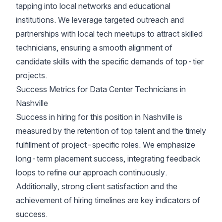
tapping into local networks and educational
institutions. We leverage targeted outreach and
partnerships with local tech meetups to attract skilled
technicians, ensuring a smooth alignment of
candidate skills with the specific demands of top-tier
projects.
Success Metrics for Data Center Technicians in
Nashville
Success in hiring for this position in Nashville is
measured by the retention of top talent and the timely
fulfillment of project-specific roles. We emphasize
long-term placement success, integrating feedback
loops to refine our approach continuously.
Additionally, strong client satisfaction and the
achievement of hiring timelines are key indicators of
success.