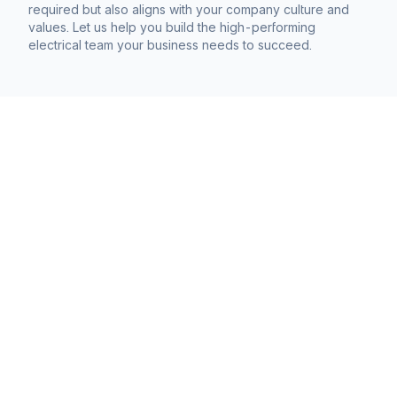
required but also aligns with your company culture and
values. Let us help you build the high-performing
electrical team your business needs to succeed.