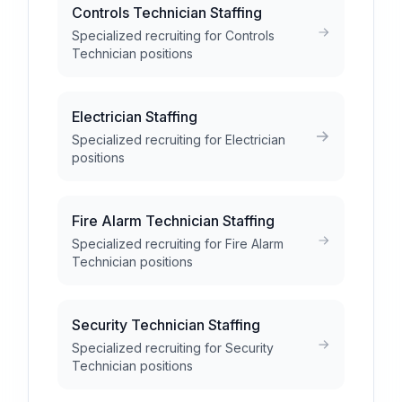
Controls Technician Staffing
Specialized recruiting for Controls
Technician positions
Electrician Staffing
Specialized recruiting for Electrician
positions
Fire Alarm Technician Staffing
Specialized recruiting for Fire Alarm
Technician positions
Security Technician Staffing
Specialized recruiting for Security
Technician positions