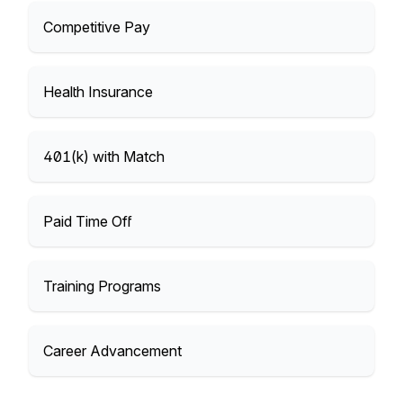
Competitive Pay
Health Insurance
401(k) with Match
Paid Time Off
Training Programs
Career Advancement