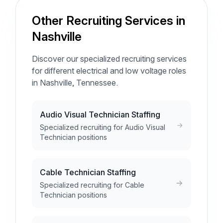
Other Recruiting Services in
Nashville
Discover our specialized recruiting services
for different electrical and low voltage roles
in Nashville, Tennessee.
Audio Visual Technician Staffing
Specialized recruiting for Audio Visual
Technician positions
Cable Technician Staffing
Specialized recruiting for Cable
Technician positions