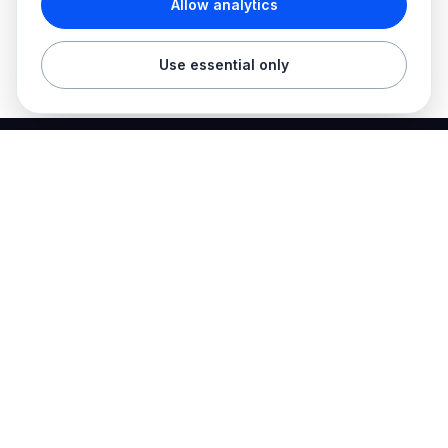
Allow analytics
Use essential only
Best Electrician Jobs
Electrical jobs and employer hiring tools in one place.
Find work
Electrician jobs