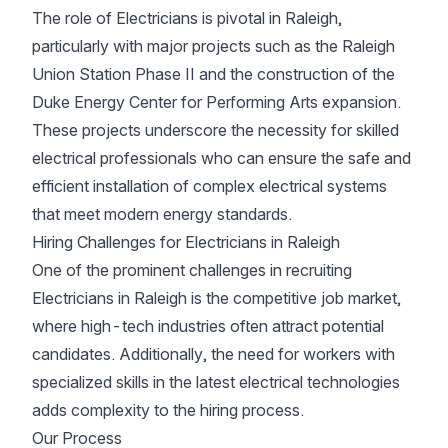
The role of Electricians is pivotal in Raleigh,
particularly with major projects such as the Raleigh
Union Station Phase II and the construction of the
Duke Energy Center for Performing Arts expansion.
These projects underscore the necessity for skilled
electrical professionals who can ensure the safe and
efficient installation of complex electrical systems
that meet modern energy standards.
Hiring Challenges for Electricians in Raleigh
One of the prominent challenges in recruiting
Electricians in Raleigh is the competitive job market,
where high-tech industries often attract potential
candidates. Additionally, the need for workers with
specialized skills in the latest electrical technologies
adds complexity to the hiring process.
Our Process