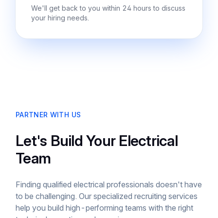
We'll get back to you within 24 hours to discuss
your hiring needs.
PARTNER WITH US
Let's Build Your Electrical
Team
Finding qualified electrical professionals doesn't have
to be challenging. Our specialized recruiting services
help you build high-performing teams with the right