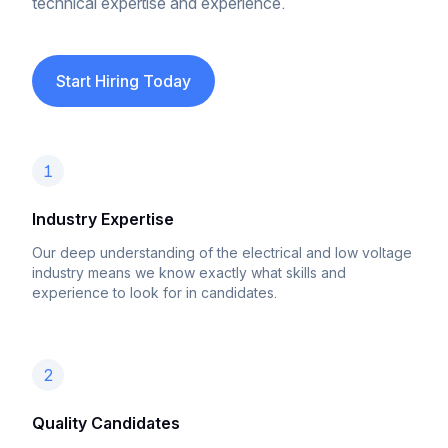
technical expertise and experience.
Start Hiring Today
1
Industry Expertise
Our deep understanding of the electrical and low voltage
industry means we know exactly what skills and
experience to look for in candidates.
2
Quality Candidates