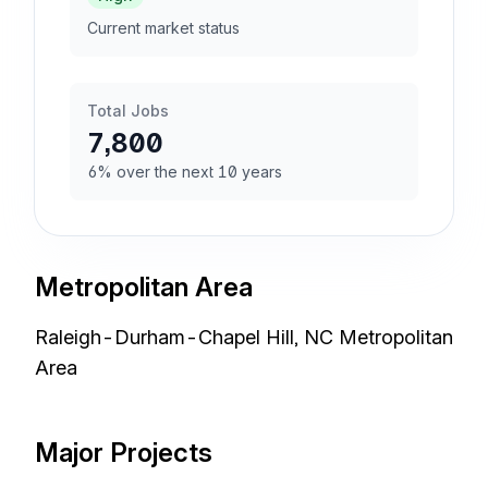
Current market status
Total Jobs
7,800
6% over the next 10 years
Metropolitan Area
Raleigh-Durham-Chapel Hill, NC Metropolitan
Area
Major Projects