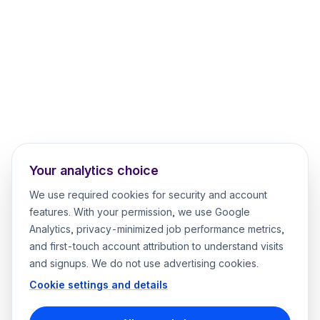
Your analytics choice
We use required cookies for security and account
features. With your permission, we use Google
Analytics, privacy-minimized job performance metrics,
and first-touch account attribution to understand visits
and signups. We do not use advertising cookies.
Cookie settings and details