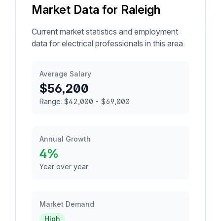
Market Data for Raleigh
Current market statistics and employment
data for electrical professionals in this area.
Average Salary
$56,200
Range: $42,000 - $69,000
Annual Growth
4%
Year over year
Market Demand
High