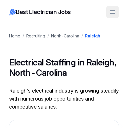
Best Electrician Jobs
Home
/
Recruiting
/
North-Carolina
/
Raleigh
Electrical Staffing in Raleigh,
North-Carolina
Raleigh's electrical industry is growing steadily
with numerous job opportunities and
competitive salaries.