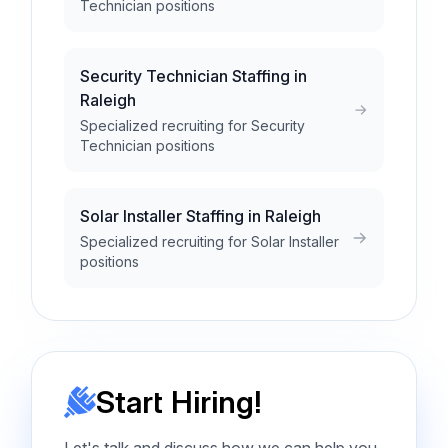
Technician positions
Security Technician Staffing in
Raleigh
Specialized recruiting for Security
Technician positions
Solar Installer Staffing in Raleigh
Specialized recruiting for Solar Installer
positions
Start Hiring!