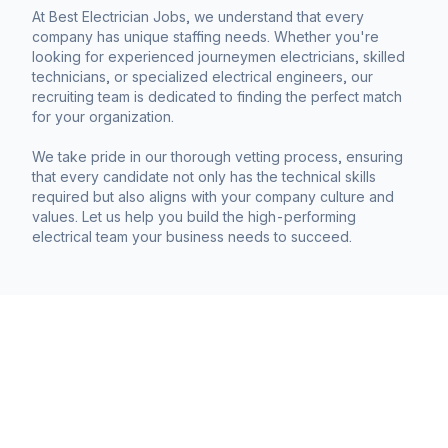
At Best Electrician Jobs, we understand that every
company has unique staffing needs. Whether you're
looking for experienced journeymen electricians, skilled
technicians, or specialized electrical engineers, our
recruiting team is dedicated to finding the perfect match
for your organization.
We take pride in our thorough vetting process, ensuring
that every candidate not only has the technical skills
required but also aligns with your company culture and
values. Let us help you build the high-performing
electrical team your business needs to succeed.