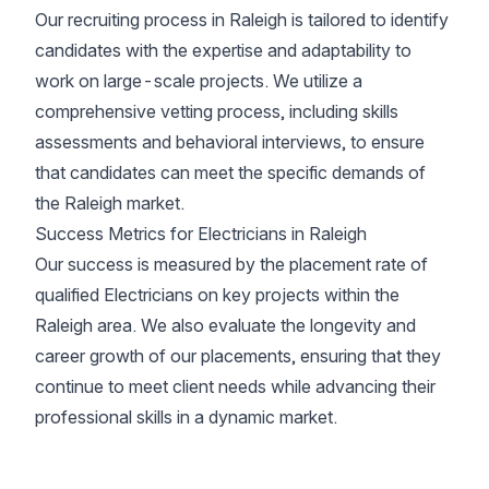
Our recruiting process in Raleigh is tailored to identify
candidates with the expertise and adaptability to
work on large-scale projects. We utilize a
comprehensive vetting process, including skills
assessments and behavioral interviews, to ensure
that candidates can meet the specific demands of
the Raleigh market.
Success Metrics for Electricians in Raleigh
Our success is measured by the placement rate of
qualified Electricians on key projects within the
Raleigh area. We also evaluate the longevity and
career growth of our placements, ensuring that they
continue to meet client needs while advancing their
professional skills in a dynamic market.