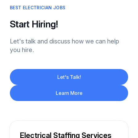
BEST ELECTRICIAN JOBS
Start Hiring!
Let's talk and discuss how we can help
you hire.
Let's Talk!
Learn More
Electrical Staffing Services