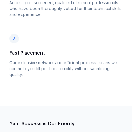
Access pre-screened, qualified electrical professionals
who have been thoroughly vetted for their technical skills
and experience.
3
Fast Placement
Our extensive network and efficient process means we
can help you fill positions quickly without sacrificing
quality.
Your Success is Our Priority