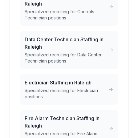
Raleigh
Specialized recruiting for Controls
Technician positions
Data Center Technician Staffing in
Raleigh
Specialized recruiting for Data Center
Technician positions
Electrician Staffing in Raleigh
Specialized recruiting for Electrician
positions
Fire Alarm Technician Staffing in
Raleigh
Specialized recruiting for Fire Alarm