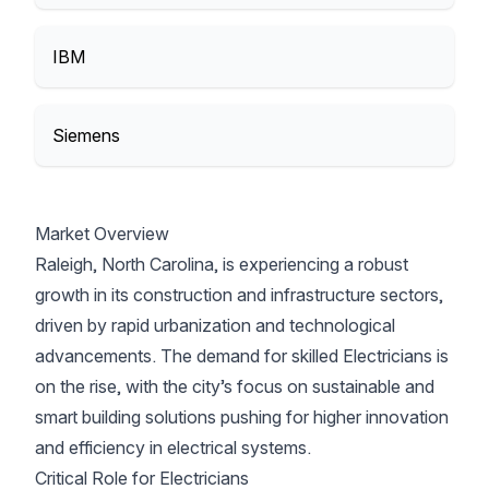
IBM
Siemens
Market Overview
Raleigh, North Carolina, is experiencing a robust
growth in its construction and infrastructure sectors,
driven by rapid urbanization and technological
advancements. The demand for skilled Electricians is
on the rise, with the city’s focus on sustainable and
smart building solutions pushing for higher innovation
and efficiency in electrical systems.
Critical Role for Electricians