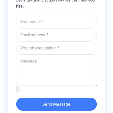
Let's talk and discuss how we can help you
hire.
Name
Email
Phone number
Message
Attachment
Send Message