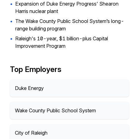
•
Expansion of Duke Energy Progress' Shearon
Harris nuclear plant
•
The Wake County Public School System’s long-
range building program
•
Raleigh's 10-year, $1 billion-plus Capital
Improvement Program
Top Employers
Duke Energy
Wake County Public School System
City of Raleigh