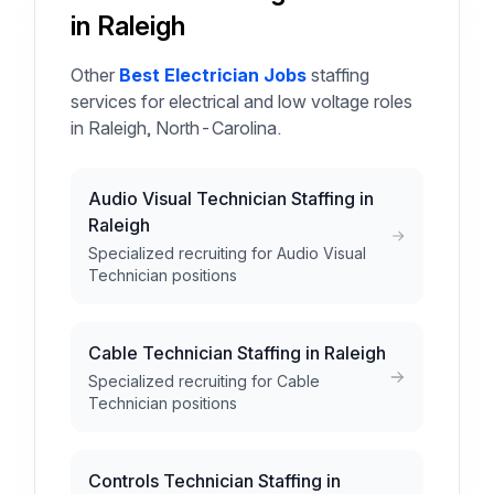
in Raleigh
Other
Best Electrician Jobs
staffing
services for electrical and low voltage roles
in Raleigh, North-Carolina.
Audio Visual Technician Staffing in
Raleigh
Specialized recruiting for Audio Visual
Technician positions
Cable Technician Staffing in Raleigh
Specialized recruiting for Cable
Technician positions
Controls Technician Staffing in