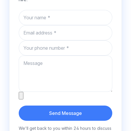
Name
Email
Phone number
Message
Attachment
Send Message
We'll get back to you within 24 hours to discuss