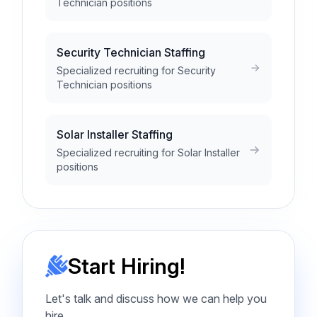
Technician positions
Security Technician Staffing
Specialized recruiting for Security
Technician positions
Solar Installer Staffing
Specialized recruiting for Solar Installer
positions
Start Hiring!
Let's talk and discuss how we can help you
hire.