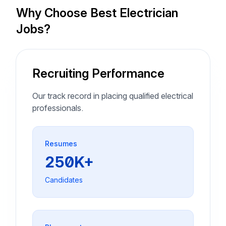
Why Choose Best Electrician
Jobs?
Recruiting Performance
Our track record in placing qualified electrical
professionals.
Resumes
250K+
Candidates