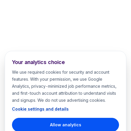
Your analytics choice
We use required cookies for security and account
features. With your permission, we use Google
Analytics, privacy-minimized job performance metrics,
and first-touch account attribution to understand visits
and signups. We do not use advertising cookies.
Cookie settings and details
Allow analytics