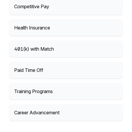
Competitive Pay
Health Insurance
401(k) with Match
Paid Time Off
Training Programs
Career Advancement