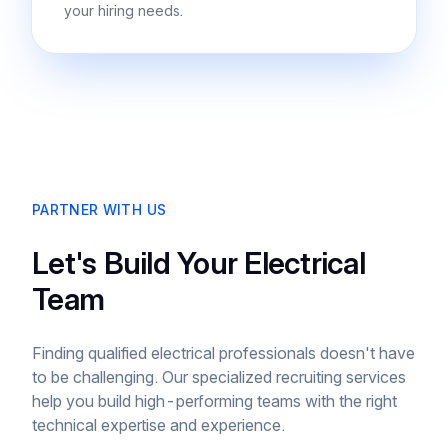
your hiring needs.
PARTNER WITH US
Let's Build Your Electrical
Team
Finding qualified electrical professionals doesn't have
to be challenging. Our specialized recruiting services
help you build high-performing teams with the right
technical expertise and experience.