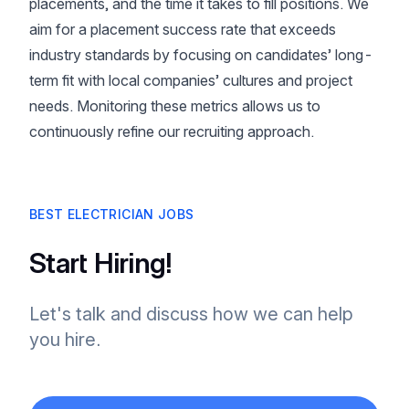
placements, and the time it takes to fill positions. We
aim for a placement success rate that exceeds
industry standards by focusing on candidates’ long-
term fit with local companies’ cultures and project
needs. Monitoring these metrics allows us to
continuously refine our recruiting approach.
BEST ELECTRICIAN JOBS
Start Hiring!
Let's talk and discuss how we can help
you hire.