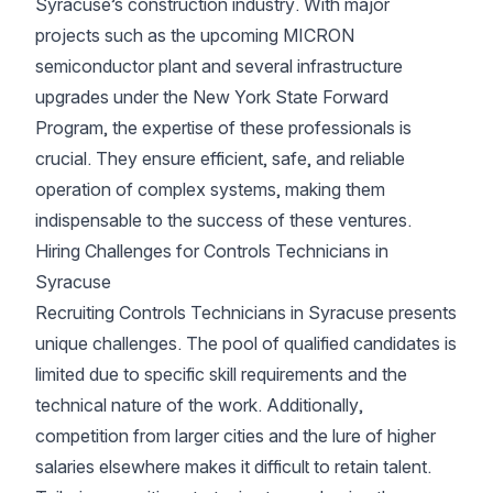
Syracuse’s construction industry. With major
projects such as the upcoming MICRON
semiconductor plant and several infrastructure
upgrades under the New York State Forward
Program, the expertise of these professionals is
crucial. They ensure efficient, safe, and reliable
operation of complex systems, making them
indispensable to the success of these ventures.
Hiring Challenges for Controls Technicians in
Syracuse
Recruiting Controls Technicians in Syracuse presents
unique challenges. The pool of qualified candidates is
limited due to specific skill requirements and the
technical nature of the work. Additionally,
competition from larger cities and the lure of higher
salaries elsewhere makes it difficult to retain talent.