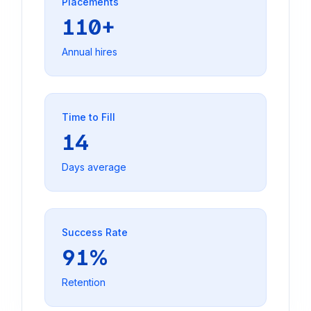
Placements
110+
Annual hires
Time to Fill
14
Days average
Success Rate
91%
Retention