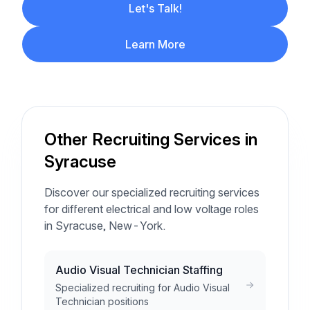
Let's Talk!
Learn More
Other Recruiting Services in
Syracuse
Discover our specialized recruiting services
for different electrical and low voltage roles
in Syracuse, New-York.
Audio Visual Technician Staffing
Specialized recruiting for Audio Visual
Technician positions