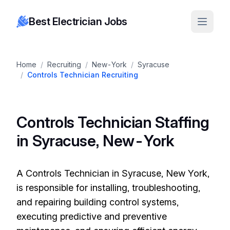
Best Electrician Jobs
Home
/
Recruiting
/
New-York
/
Syracuse
/
Controls Technician Recruiting
Controls Technician Staffing
in Syracuse, New-York
A Controls Technician in Syracuse, New York,
is responsible for installing, troubleshooting,
and repairing building control systems,
executing predictive and preventive