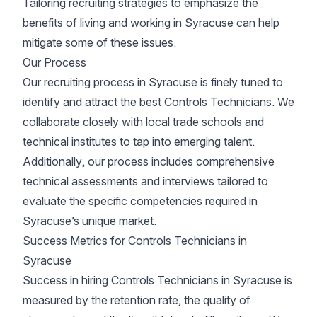
Tailoring recruiting strategies to emphasize the
benefits of living and working in Syracuse can help
mitigate some of these issues.
Our Process
Our recruiting process in Syracuse is finely tuned to
identify and attract the best Controls Technicians. We
collaborate closely with local trade schools and
technical institutes to tap into emerging talent.
Additionally, our process includes comprehensive
technical assessments and interviews tailored to
evaluate the specific competencies required in
Syracuse’s unique market.
Success Metrics for Controls Technicians in
Syracuse
Success in hiring Controls Technicians in Syracuse is
measured by the retention rate, the quality of