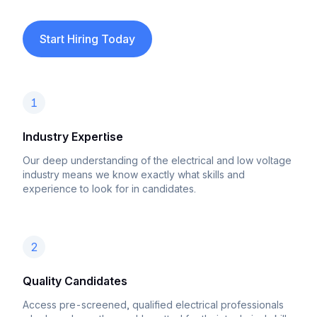
Start Hiring Today
1
Industry Expertise
Our deep understanding of the electrical and low voltage
industry means we know exactly what skills and
experience to look for in candidates.
2
Quality Candidates
Access pre-screened, qualified electrical professionals