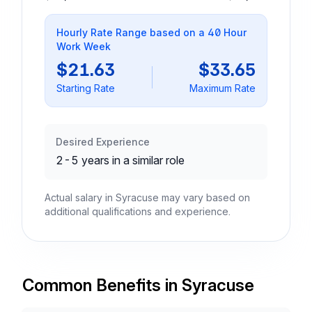
Hourly Rate Range based on a 40 Hour
Work Week
$21.63
$33.65
Starting Rate
Maximum Rate
Desired Experience
2-5 years in a similar role
Actual salary in Syracuse may vary based on
additional qualifications and experience.
Common Benefits in Syracuse