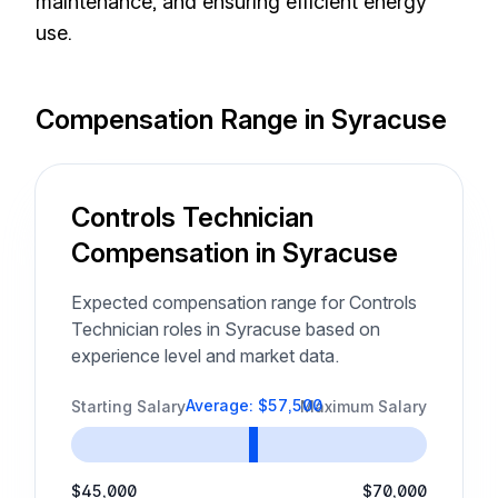
maintenance, and ensuring efficient energy
use.
Compensation Range in Syracuse
Controls Technician
Compensation in Syracuse
Expected compensation range for Controls
Technician roles in Syracuse based on
experience level and market data.
Average: $57,500
Starting Salary
Maximum Salary
$45,000
$70,000