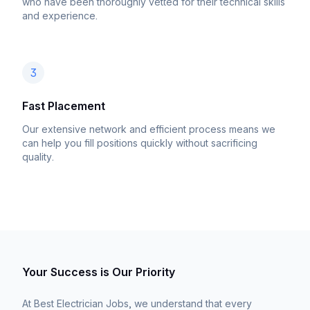
who have been thoroughly vetted for their technical skills
and experience.
3
Fast Placement
Our extensive network and efficient process means we
can help you fill positions quickly without sacrificing
quality.
Your Success is Our Priority
At Best Electrician Jobs, we understand that every