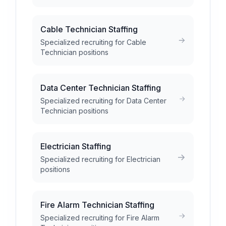
Cable Technician Staffing
Specialized recruiting for Cable
Technician positions
Data Center Technician Staffing
Specialized recruiting for Data Center
Technician positions
Electrician Staffing
Specialized recruiting for Electrician
positions
Fire Alarm Technician Staffing
Specialized recruiting for Fire Alarm