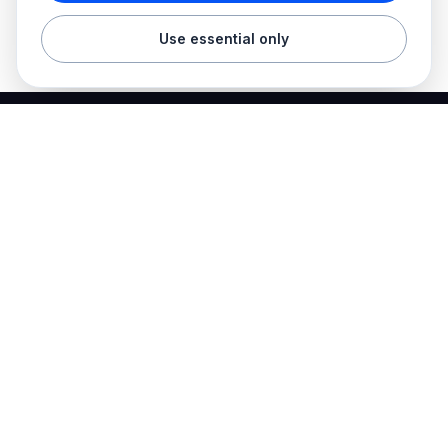
Use essential only
Best Electrician Jobs
Electrical jobs and employer hiring tools in one place.
Find work
Electrician jobs
Career articles