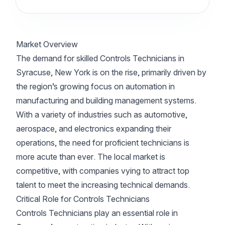
Market Overview
The demand for skilled Controls Technicians in
Syracuse, New York is on the rise, primarily driven by
the region’s growing focus on automation in
manufacturing and building management systems.
With a variety of industries such as automotive,
aerospace, and electronics expanding their
operations, the need for proficient technicians is
more acute than ever. The local market is
competitive, with companies vying to attract top
talent to meet the increasing technical demands.
Critical Role for Controls Technicians
Controls Technicians play an essential role in