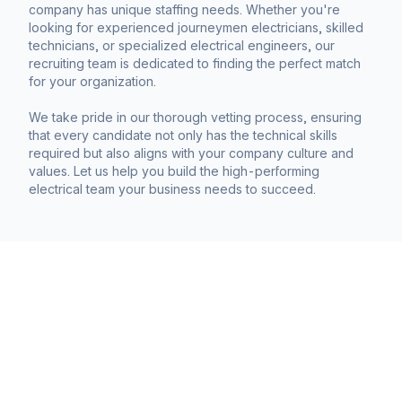
company has unique staffing needs. Whether you're
looking for experienced journeymen electricians, skilled
technicians, or specialized electrical engineers, our
recruiting team is dedicated to finding the perfect match
for your organization.
We take pride in our thorough vetting process, ensuring
that every candidate not only has the technical skills
required but also aligns with your company culture and
values. Let us help you build the high-performing
electrical team your business needs to succeed.