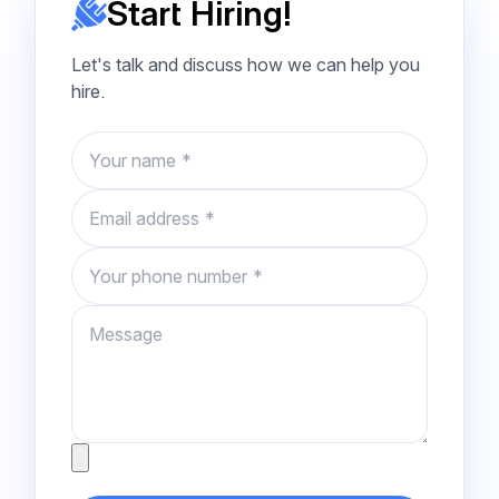
Start Hiring!
Let's talk and discuss how we can help you
hire.
Name
Email
Phone number
Message
Attachment