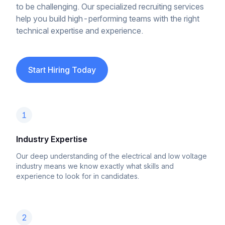
to be challenging. Our specialized recruiting services
help you build high-performing teams with the right
technical expertise and experience.
Start Hiring Today
1
Industry Expertise
Our deep understanding of the electrical and low voltage
industry means we know exactly what skills and
experience to look for in candidates.
2