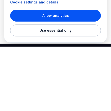
Cookie settings and details
Allow analytics
Use essential only
Best Electrician Jobs
Electrical jobs and employer hiring tools in one place.
Find work