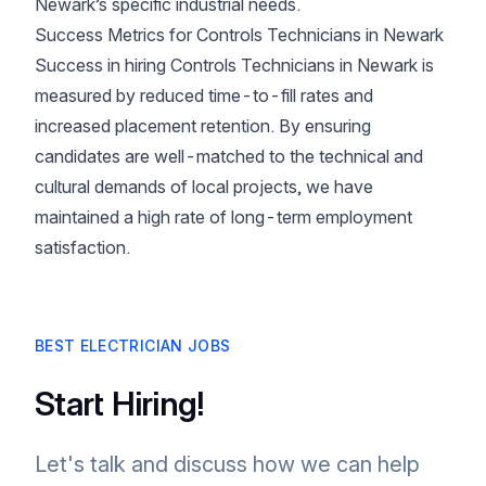
Newark’s specific industrial needs.
Success Metrics for Controls Technicians in Newark
Success in hiring Controls Technicians in Newark is
measured by reduced time-to-fill rates and
increased placement retention. By ensuring
candidates are well-matched to the technical and
cultural demands of local projects, we have
maintained a high rate of long-term employment
satisfaction.
BEST ELECTRICIAN JOBS
Start Hiring!
Let's talk and discuss how we can help