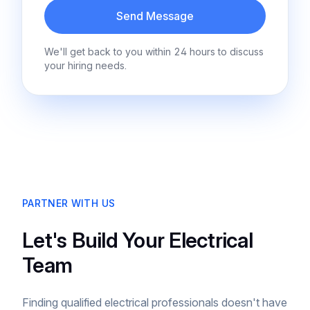
Send Message
We'll get back to you within 24 hours to discuss
your hiring needs.
PARTNER WITH US
Let's Build Your Electrical
Team
Finding qualified electrical professionals doesn't have