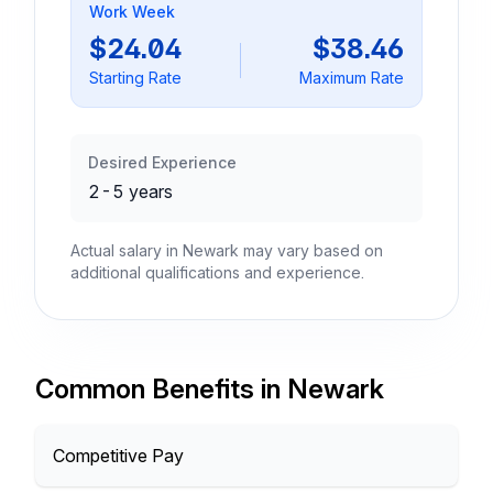
Work Week
$24.04
$38.46
Starting Rate
Maximum Rate
Desired Experience
2-5 years
Actual salary in Newark may vary based on
additional qualifications and experience.
Common Benefits in Newark
Competitive Pay