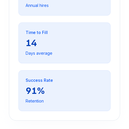
Annual hires
Time to Fill
14
Days average
Success Rate
91%
Retention