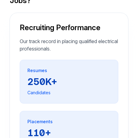
Jobs?
Recruiting Performance
Our track record in placing qualified electrical
professionals.
Resumes
250K+
Candidates
Placements
110+