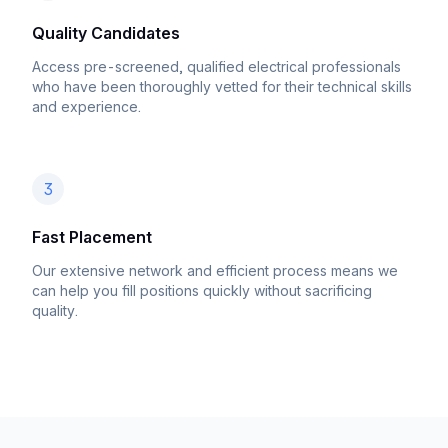
Quality Candidates
Access pre-screened, qualified electrical professionals
who have been thoroughly vetted for their technical skills
and experience.
3
Fast Placement
Our extensive network and efficient process means we
can help you fill positions quickly without sacrificing
quality.