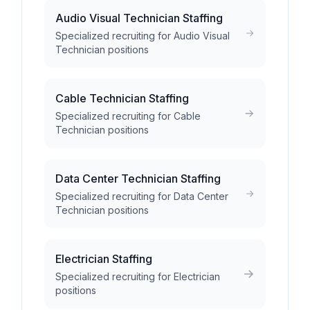
Audio Visual Technician Staffing
Specialized recruiting for Audio Visual
Technician positions
Cable Technician Staffing
Specialized recruiting for Cable
Technician positions
Data Center Technician Staffing
Specialized recruiting for Data Center
Technician positions
Electrician Staffing
Specialized recruiting for Electrician
positions