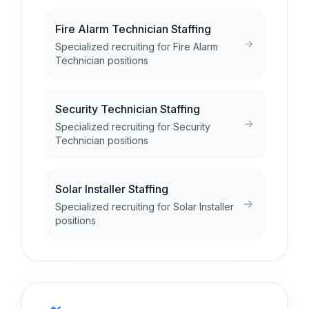
Fire Alarm Technician Staffing
Specialized recruiting for Fire Alarm
Technician positions
Security Technician Staffing
Specialized recruiting for Security
Technician positions
Solar Installer Staffing
Specialized recruiting for Solar Installer
positions