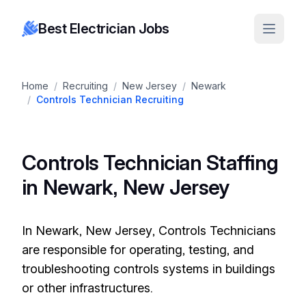
Best Electrician Jobs
Home
/
Recruiting
/
New Jersey
/
Newark
/
Controls Technician Recruiting
Controls Technician Staffing
in Newark, New Jersey
In Newark, New Jersey, Controls Technicians
are responsible for operating, testing, and
troubleshooting controls systems in buildings
or other infrastructures.