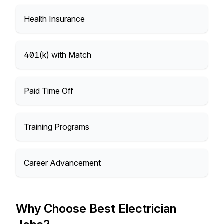
Health Insurance
401(k) with Match
Paid Time Off
Training Programs
Career Advancement
Why Choose Best Electrician