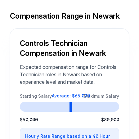
Compensation Range in Newark
Controls Technician
Compensation in Newark
Expected compensation range for Controls
Technician roles in Newark based on
experience level and market data.
Average: $65,000
Starting Salary
Maximum Salary
$50,000
$80,000
Hourly Rate Range based on a 40 Hour