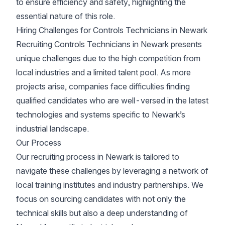
to ensure efficiency and safety, highlighting the
essential nature of this role.
Hiring Challenges for Controls Technicians in Newark
Recruiting Controls Technicians in Newark presents
unique challenges due to the high competition from
local industries and a limited talent pool. As more
projects arise, companies face difficulties finding
qualified candidates who are well-versed in the latest
technologies and systems specific to Newark’s
industrial landscape.
Our Process
Our recruiting process in Newark is tailored to
navigate these challenges by leveraging a network of
local training institutes and industry partnerships. We
focus on sourcing candidates with not only the
technical skills but also a deep understanding of