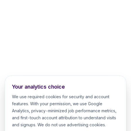
Your analytics choice
We use required cookies for security and account
features. With your permission, we use Google
Analytics, privacy-minimized job performance metrics,
and first-touch account attribution to understand visits
and signups. We do not use advertising cookies.