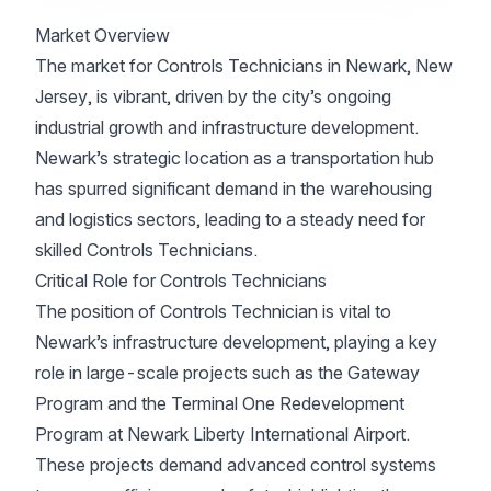
Market Overview
The market for Controls Technicians in Newark, New
Jersey, is vibrant, driven by the city’s ongoing
industrial growth and infrastructure development.
Newark’s strategic location as a transportation hub
has spurred significant demand in the warehousing
and logistics sectors, leading to a steady need for
skilled Controls Technicians.
Critical Role for Controls Technicians
The position of Controls Technician is vital to
Newark’s infrastructure development, playing a key
role in large-scale projects such as the Gateway
Program and the Terminal One Redevelopment
Program at Newark Liberty International Airport.
These projects demand advanced control systems