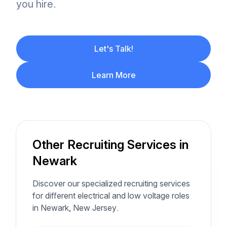
you hire.
Let's Talk!
Learn More
Other Recruiting Services in
Newark
Discover our specialized recruiting services
for different electrical and low voltage roles
in Newark, New Jersey.