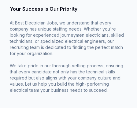
Your Success is Our Priority
At Best Electrician Jobs, we understand that every
company has unique staffing needs. Whether you're
looking for experienced journeymen electricians, skilled
technicians, or specialized electrical engineers, our
recruiting team is dedicated to finding the perfect match
for your organization.
We take pride in our thorough vetting process, ensuring
that every candidate not only has the technical skills
required but also aligns with your company culture and
values. Let us help you build the high-performing
electrical team your business needs to succeed.