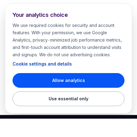
Your analytics choice
We use required cookies for security and account
features. With your permission, we use Google
Analytics, privacy-minimized job performance metrics,
and first-touch account attribution to understand visits
and signups. We do not use advertising cookies.
Cookie settings and details
Allow analytics
Use essential only