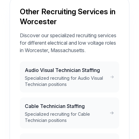
Other Recruiting Services in
Worcester
Discover our specialized recruiting services
for different electrical and low voltage roles
in Worcester, Massachusetts.
Audio Visual Technician Staffing
Specialized recruiting for Audio Visual
Technician positions
Cable Technician Staffing
Specialized recruiting for Cable
Technician positions