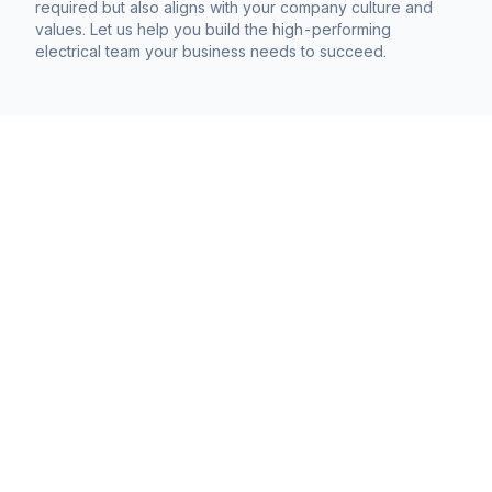
required but also aligns with your company culture and
values. Let us help you build the high-performing
electrical team your business needs to succeed.