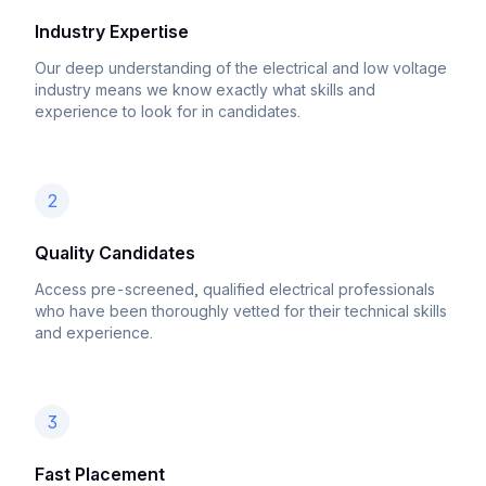
Industry Expertise
Our deep understanding of the electrical and low voltage
industry means we know exactly what skills and
experience to look for in candidates.
2
Quality Candidates
Access pre-screened, qualified electrical professionals
who have been thoroughly vetted for their technical skills
and experience.
3
Fast Placement