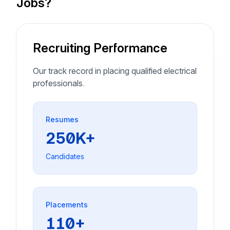
Jobs?
Recruiting Performance
Our track record in placing qualified electrical
professionals.
Resumes
250K+
Candidates
Placements
110+