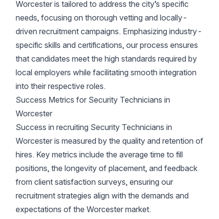
Worcester is tailored to address the city’s specific
needs, focusing on thorough vetting and locally-
driven recruitment campaigns. Emphasizing industry-
specific skills and certifications, our process ensures
that candidates meet the high standards required by
local employers while facilitating smooth integration
into their respective roles.
Success Metrics for Security Technicians in
Worcester
Success in recruiting Security Technicians in
Worcester is measured by the quality and retention of
hires. Key metrics include the average time to fill
positions, the longevity of placement, and feedback
from client satisfaction surveys, ensuring our
recruitment strategies align with the demands and
expectations of the Worcester market.