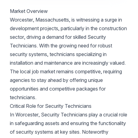
Market Overview
Worcester, Massachusetts, is witnessing a surge in
development projects, particularly in the construction
sector, driving a demand for skilled Security
Technicians. With the growing need for robust
security systems, technicians specializing in
installation and maintenance are increasingly valued.
The local job market remains competitive, requiring
agencies to stay ahead by offering unique
opportunities and competitive packages for
technicians.
Critical Role for Security Technicians
In Worcester, Security Technicians play a crucial role
in safeguarding assets and ensuring the functionality
of security systems at key sites. Noteworthy