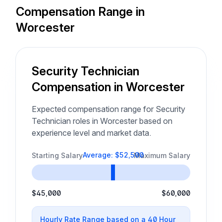
Compensation Range in
Worcester
Security Technician
Compensation in Worcester
Expected compensation range for Security
Technician roles in Worcester based on
experience level and market data.
Average: $52,500
Starting Salary
Maximum Salary
$45,000
$60,000
Hourly Rate Range based on a 40 Hour