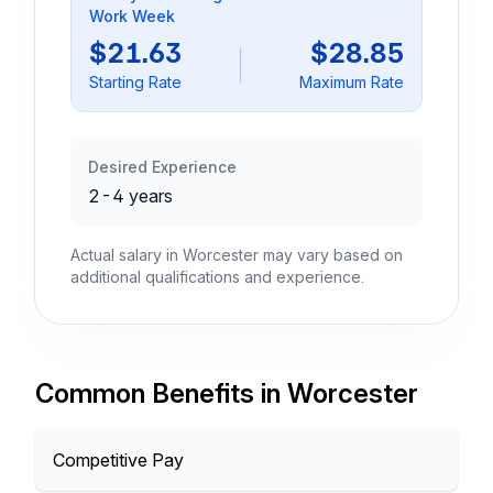
Work Week
$21.63
$28.85
Starting Rate
Maximum Rate
Desired Experience
2-4 years
Actual salary in Worcester may vary based on
additional qualifications and experience.
Common Benefits in Worcester
Competitive Pay