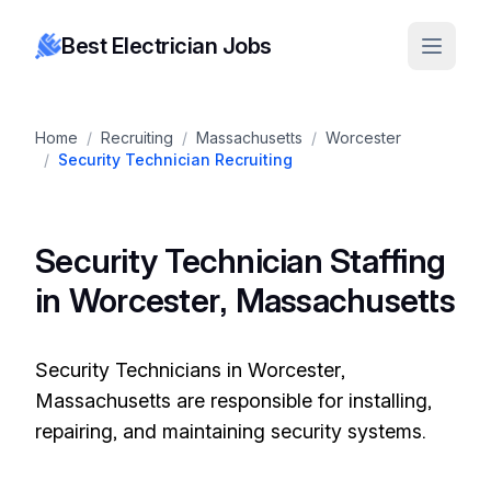
Best Electrician Jobs
Home
/
Recruiting
/
Massachusetts
/
Worcester
/
Security Technician Recruiting
Security Technician Staffing
in Worcester, Massachusetts
Security Technicians in Worcester,
Massachusetts are responsible for installing,
repairing, and maintaining security systems.