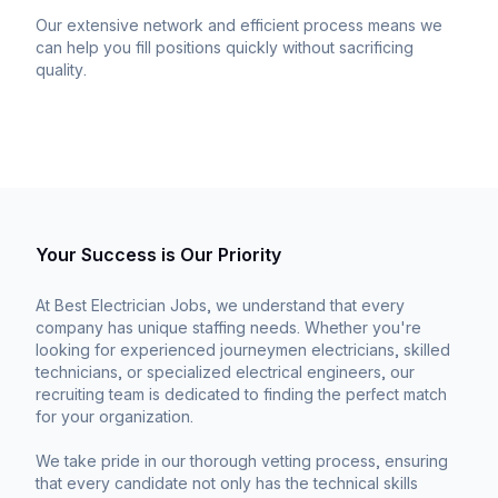
Our extensive network and efficient process means we
can help you fill positions quickly without sacrificing
quality.
Your Success is Our Priority
At Best Electrician Jobs, we understand that every
company has unique staffing needs. Whether you're
looking for experienced journeymen electricians, skilled
technicians, or specialized electrical engineers, our
recruiting team is dedicated to finding the perfect match
for your organization.
We take pride in our thorough vetting process, ensuring
that every candidate not only has the technical skills