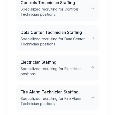
Controls Technician Staffing
Specialized recruiting for Controls
Technician positions
Data Center Technician Staffing
Specialized recruiting for Data Center
Technician positions
Electrician Staffing
Specialized recruiting for Electrician
positions
Fire Alarm Technician Staffing
Specialized recruiting for Fire Alarm
Technician positions