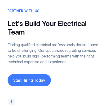
PARTNER WITH US
Let's Build Your Electrical
Team
Finding qualified electrical professionals doesn't have
to be challenging. Our specialized recruiting services
help you build high-performing teams with the right
technical expertise and experience.
Start Hiring Today
1