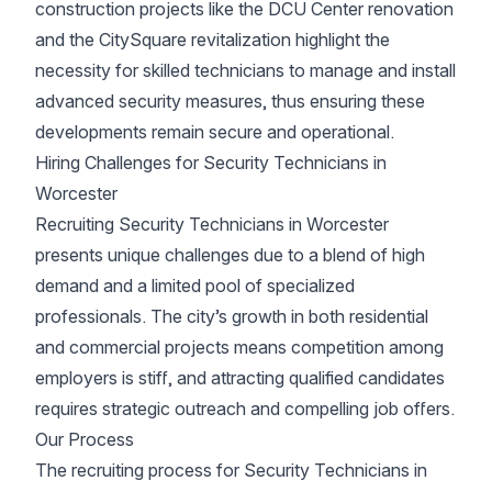
construction projects like the DCU Center renovation
and the CitySquare revitalization highlight the
necessity for skilled technicians to manage and install
advanced security measures, thus ensuring these
developments remain secure and operational.
Hiring Challenges for Security Technicians in
Worcester
Recruiting Security Technicians in Worcester
presents unique challenges due to a blend of high
demand and a limited pool of specialized
professionals. The city’s growth in both residential
and commercial projects means competition among
employers is stiff, and attracting qualified candidates
requires strategic outreach and compelling job offers.
Our Process
The recruiting process for Security Technicians in