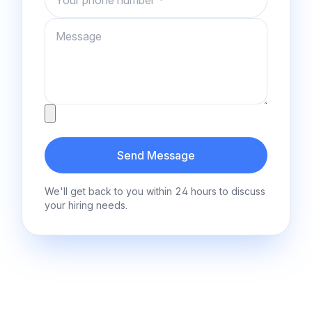
Message
Attachment
Send Message
We'll get back to you within 24 hours to discuss
your hiring needs.