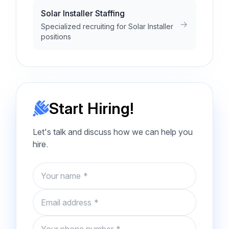
Solar Installer Staffing
Specialized recruiting for Solar Installer
positions
Start Hiring!
Let's talk and discuss how we can help you
hire.
Name
Email
Phone number