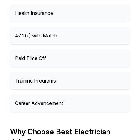
Health Insurance
401(k) with Match
Paid Time Off
Training Programs
Career Advancement
Why Choose Best Electrician