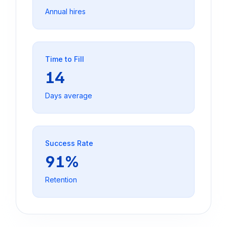
Annual hires
Time to Fill
14
Days average
Success Rate
91%
Retention