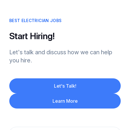
BEST ELECTRICIAN JOBS
Start Hiring!
Let's talk and discuss how we can help
you hire.
Let's Talk!
Learn More