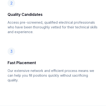
2
Quality Candidates
Access pre-screened, qualified electrical professionals
who have been thoroughly vetted for their technical skills
and experience.
3
Fast Placement
Our extensive network and efficient process means we
can help you fill positions quickly without sacrificing
quality.