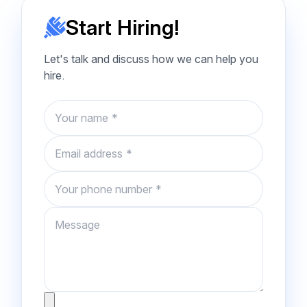
Start Hiring!
Let's talk and discuss how we can help you
hire.
Name
Email
Phone number
Message
Attachment