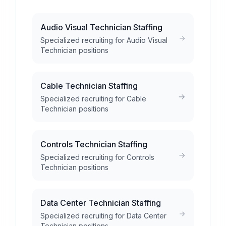
Audio Visual Technician Staffing
Specialized recruiting for Audio Visual
Technician positions
Cable Technician Staffing
Specialized recruiting for Cable
Technician positions
Controls Technician Staffing
Specialized recruiting for Controls
Technician positions
Data Center Technician Staffing
Specialized recruiting for Data Center
Technician positions