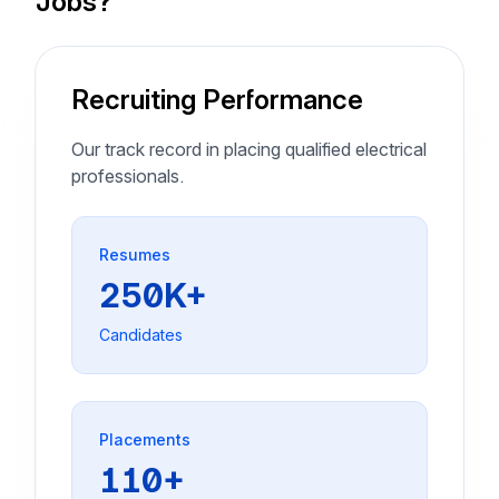
Jobs?
Recruiting Performance
Our track record in placing qualified electrical
professionals.
Resumes
250K+
Candidates
Placements
110+