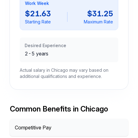
Work Week
$21.63
$31.25
Starting Rate
Maximum Rate
Desired Experience
2-5 years
Actual salary in Chicago may vary based on
additional qualifications and experience.
Common Benefits in Chicago
Competitive Pay