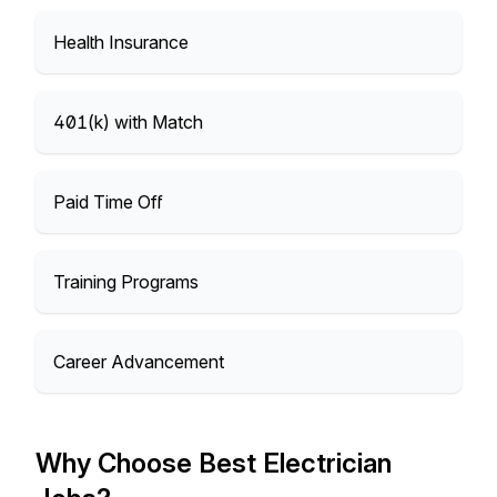
Health Insurance
401(k) with Match
Paid Time Off
Training Programs
Career Advancement
Why Choose Best Electrician