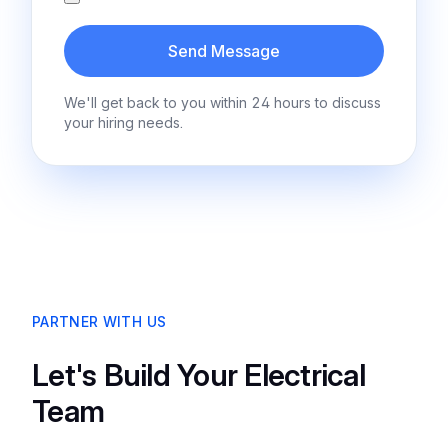
Send Message
We'll get back to you within 24 hours to discuss
your hiring needs.
PARTNER WITH US
Let's Build Your Electrical
Team