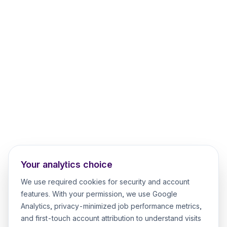
Your analytics choice
We use required cookies for security and account
features. With your permission, we use Google
Analytics, privacy-minimized job performance metrics,
and first-touch account attribution to understand visits