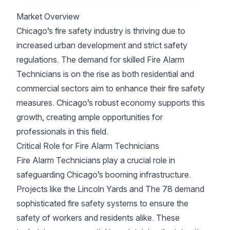
Market Overview
Chicago’s fire safety industry is thriving due to
increased urban development and strict safety
regulations. The demand for skilled Fire Alarm
Technicians is on the rise as both residential and
commercial sectors aim to enhance their fire safety
measures. Chicago’s robust economy supports this
growth, creating ample opportunities for
professionals in this field.
Critical Role for Fire Alarm Technicians
Fire Alarm Technicians play a crucial role in
safeguarding Chicago’s booming infrastructure.
Projects like the Lincoln Yards and The 78 demand
sophisticated fire safety systems to ensure the
safety of workers and residents alike. These