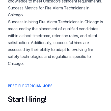
knowledge to meet Chicago’s stringent requirements.
Success Metrics for Fire Alarm Technicians in
Chicago
Success in hiring Fire Alarm Technicians in Chicago is
measured by the placement of qualified candidates
within a short timeframe, retention rates, and client
satisfaction. Additionally, successful hires are
assessed by their ability to adapt to evolving fire
safety technologies and regulations specific to
Chicago.
BEST ELECTRICIAN JOBS
Start Hiring!