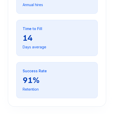
Annual hires
Time to Fill
14
Days average
Success Rate
91%
Retention