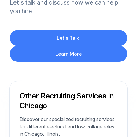
Let's talk and discuss how we can help
you hire.
Let's Talk!
Learn More
Other Recruiting Services in
Chicago
Discover our specialized recruiting services
for different electrical and low voltage roles
in Chicago, Illinois.