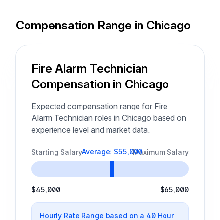
Compensation Range in Chicago
Fire Alarm Technician
Compensation in Chicago
Expected compensation range for Fire
Alarm Technician roles in Chicago based on
experience level and market data.
Average: $55,000
Starting Salary
Maximum Salary
$45,000
$65,000
Hourly Rate Range based on a 40 Hour