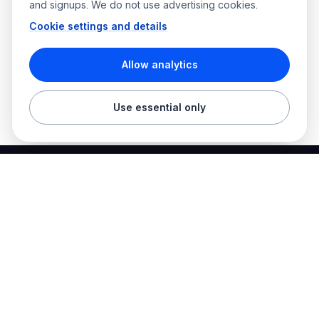
and signups. We do not use advertising cookies.
Cookie settings and details
Allow analytics
Use essential only
Best Electrician Jobs
Electrical jobs and employer hiring tools in one place.