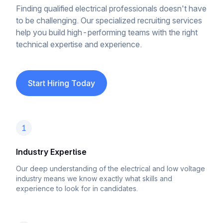
Finding qualified electrical professionals doesn't have
to be challenging. Our specialized recruiting services
help you build high-performing teams with the right
technical expertise and experience.
Start Hiring Today
1
Industry Expertise
Our deep understanding of the electrical and low voltage
industry means we know exactly what skills and
experience to look for in candidates.