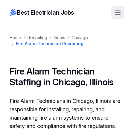
Best Electrician Jobs
Home
/
Recruiting
/
Illinois
/
Chicago
/
Fire Alarm Technician Recruiting
Fire Alarm Technician
Staffing in Chicago, Illinois
Fire Alarm Technicians in Chicago, Illinois are
responsible for installing, repairing, and
maintaining fire alarm systems to ensure
safety and compliance with fire regulations.