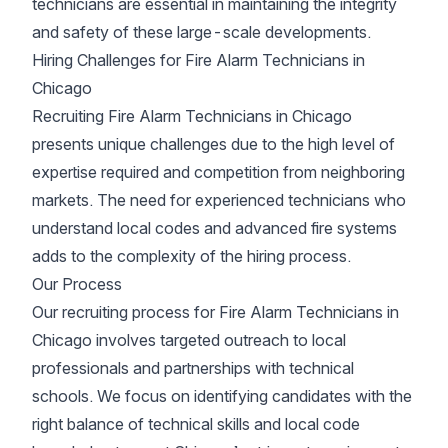
technicians are essential in maintaining the integrity
and safety of these large-scale developments.
Hiring Challenges for Fire Alarm Technicians in
Chicago
Recruiting Fire Alarm Technicians in Chicago
presents unique challenges due to the high level of
expertise required and competition from neighboring
markets. The need for experienced technicians who
understand local codes and advanced fire systems
adds to the complexity of the hiring process.
Our Process
Our recruiting process for Fire Alarm Technicians in
Chicago involves targeted outreach to local
professionals and partnerships with technical
schools. We focus on identifying candidates with the
right balance of technical skills and local code