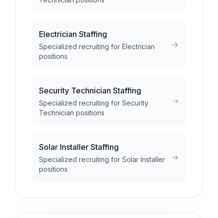
Electrician Staffing
Specialized recruiting for Electrician
positions
Security Technician Staffing
Specialized recruiting for Security
Technician positions
Solar Installer Staffing
Specialized recruiting for Solar Installer
positions