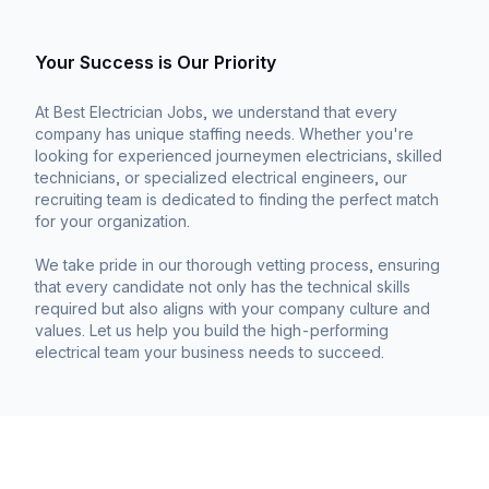
Your Success is Our Priority
At Best Electrician Jobs, we understand that every
company has unique staffing needs. Whether you're
looking for experienced journeymen electricians, skilled
technicians, or specialized electrical engineers, our
recruiting team is dedicated to finding the perfect match
for your organization.
We take pride in our thorough vetting process, ensuring
that every candidate not only has the technical skills
required but also aligns with your company culture and
values. Let us help you build the high-performing
electrical team your business needs to succeed.