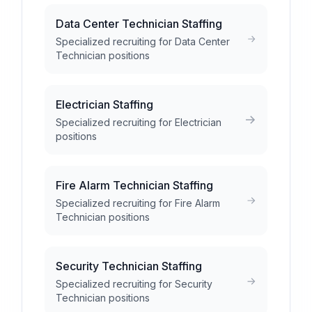
Data Center Technician Staffing
Specialized recruiting for Data Center
Technician positions
Electrician Staffing
Specialized recruiting for Electrician
positions
Fire Alarm Technician Staffing
Specialized recruiting for Fire Alarm
Technician positions
Security Technician Staffing
Specialized recruiting for Security
Technician positions