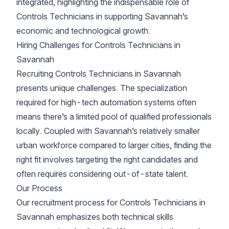
integrated, highlighting the indispensable role of
Controls Technicians in supporting Savannah’s
economic and technological growth.
Hiring Challenges for Controls Technicians in
Savannah
Recruiting Controls Technicians in Savannah
presents unique challenges. The specialization
required for high-tech automation systems often
means there’s a limited pool of qualified professionals
locally. Coupled with Savannah’s relatively smaller
urban workforce compared to larger cities, finding the
right fit involves targeting the right candidates and
often requires considering out-of-state talent.
Our Process
Our recruitment process for Controls Technicians in
Savannah emphasizes both technical skills