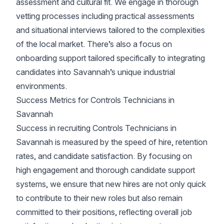
assessment and cultural fit. We engage in thorough
vetting processes including practical assessments
and situational interviews tailored to the complexities
of the local market. There’s also a focus on
onboarding support tailored specifically to integrating
candidates into Savannah’s unique industrial
environments.
Success Metrics for Controls Technicians in
Savannah
Success in recruiting Controls Technicians in
Savannah is measured by the speed of hire, retention
rates, and candidate satisfaction. By focusing on
high engagement and thorough candidate support
systems, we ensure that new hires are not only quick
to contribute to their new roles but also remain
committed to their positions, reflecting overall job