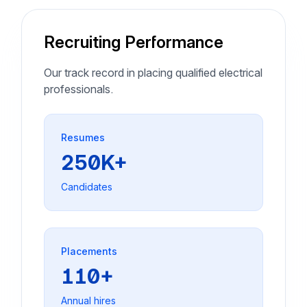
Recruiting Performance
Our track record in placing qualified electrical
professionals.
Resumes
250K+
Candidates
Placements
110+
Annual hires