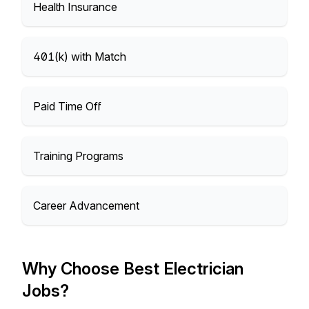
Health Insurance
401(k) with Match
Paid Time Off
Training Programs
Career Advancement
Why Choose Best Electrician
Jobs?