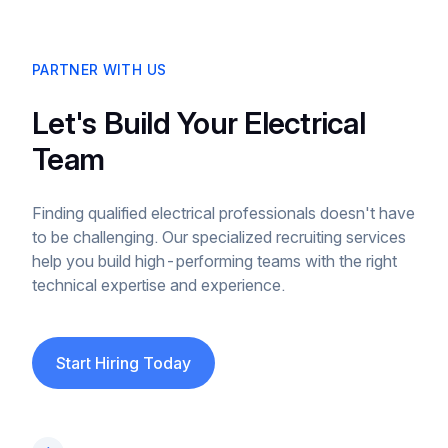
PARTNER WITH US
Let's Build Your Electrical
Team
Finding qualified electrical professionals doesn't have
to be challenging. Our specialized recruiting services
help you build high-performing teams with the right
technical expertise and experience.
Start Hiring Today