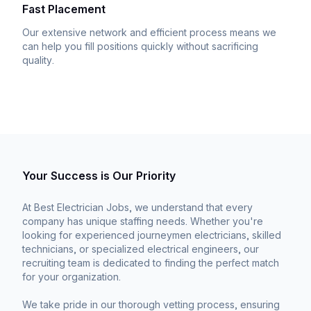
Fast Placement
Our extensive network and efficient process means we
can help you fill positions quickly without sacrificing
quality.
Your Success is Our Priority
At Best Electrician Jobs, we understand that every
company has unique staffing needs. Whether you're
looking for experienced journeymen electricians, skilled
technicians, or specialized electrical engineers, our
recruiting team is dedicated to finding the perfect match
for your organization.
We take pride in our thorough vetting process, ensuring