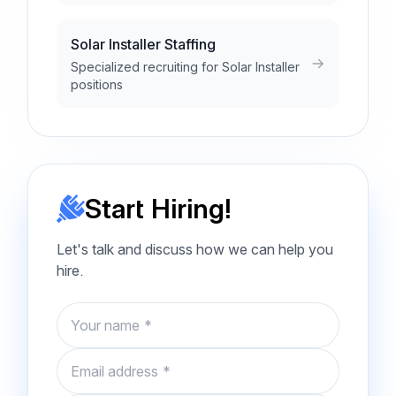
Solar Installer Staffing
Specialized recruiting for Solar Installer
positions
Start Hiring!
Let's talk and discuss how we can help you
hire.
Name
Email