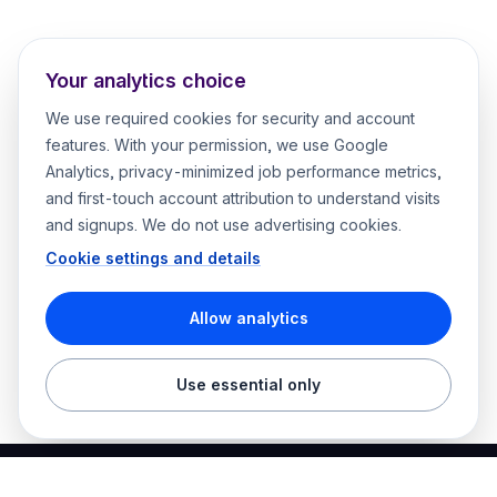
Your analytics choice
We use required cookies for security and account
features. With your permission, we use Google
Analytics, privacy-minimized job performance metrics,
and first-touch account attribution to understand visits
and signups. We do not use advertising cookies.
Cookie settings and details
Allow analytics
Use essential only