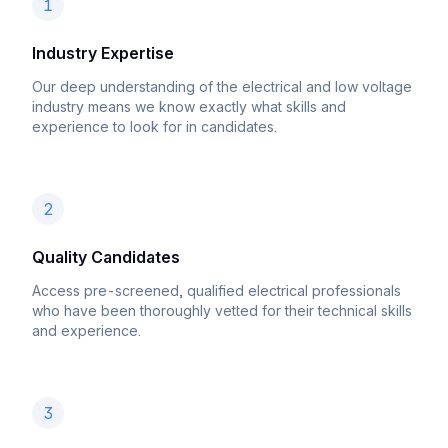
1
Industry Expertise
Our deep understanding of the electrical and low voltage
industry means we know exactly what skills and
experience to look for in candidates.
2
Quality Candidates
Access pre-screened, qualified electrical professionals
who have been thoroughly vetted for their technical skills
and experience.
3