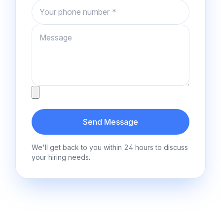
Phone number
Message
Attachment
Send Message
We'll get back to you within 24 hours to discuss
your hiring needs.