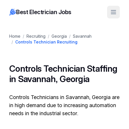
Best Electrician Jobs
Home
/
Recruiting
/
Georgia
/
Savannah
/
Controls Technician Recruiting
Controls Technician Staffing
in Savannah, Georgia
Controls Technicians in Savannah, Georgia are
in high demand due to increasing automation
needs in the industrial sector.