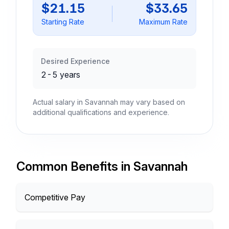
$21.15
$33.65
Starting Rate
Maximum Rate
Desired Experience
2-5 years
Actual salary in Savannah may vary based on
additional qualifications and experience.
Common Benefits in Savannah
Competitive Pay