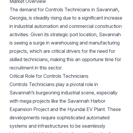
Market Overview
The demand for Controls Technicians in Savannah,
Georgia, is steadily rising due to a significant increase
in industrial automation and commercial construction
activities. Given its strategic port location, Savannah
is seeing a surge in warehousing and manufacturing
projects, which are critical drivers for the need for
skilled technicians, making this an opportune time for
recruitment in this sector.
Critical Role for Controls Technicians
Controls Technicians play a pivotal role in
Savannah’s burgeoning industrial scene, especially
with mega projects like the Savannah Harbor
Expansion Project and the Hyundai EV Plant. These
developments require sophisticated automated
systems and infrastructures to be seamlessly