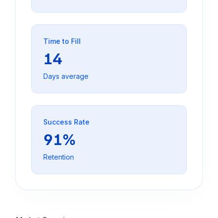
Time to Fill
14
Days average
Success Rate
91%
Retention