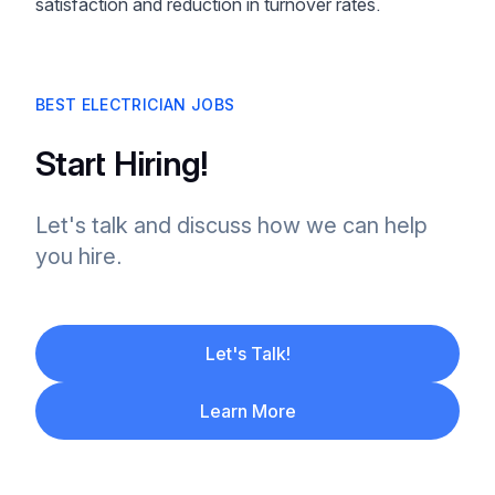
satisfaction and reduction in turnover rates.
BEST ELECTRICIAN JOBS
Start Hiring!
Let's talk and discuss how we can help
you hire.
Let's Talk!
Learn More