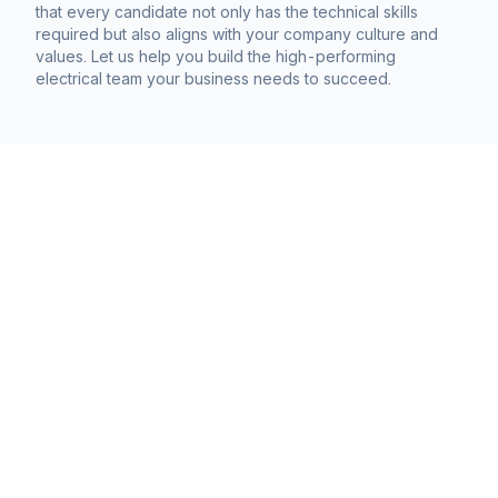
that every candidate not only has the technical skills
required but also aligns with your company culture and
values. Let us help you build the high-performing
electrical team your business needs to succeed.