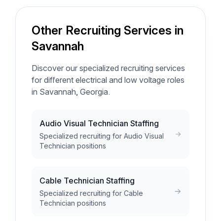
Other Recruiting Services in
Savannah
Discover our specialized recruiting services
for different electrical and low voltage roles
in Savannah, Georgia.
Audio Visual Technician Staffing
Specialized recruiting for Audio Visual
Technician positions
Cable Technician Staffing
Specialized recruiting for Cable
Technician positions