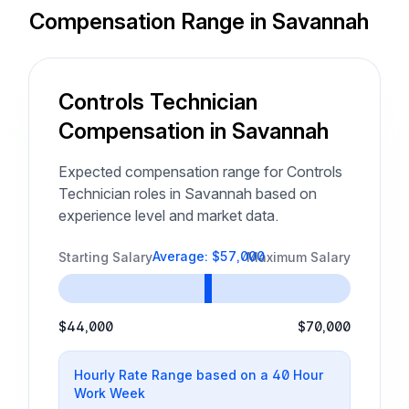
Compensation Range in Savannah
Controls Technician
Compensation in Savannah
Expected compensation range for Controls
Technician roles in Savannah based on
experience level and market data.
Average: $57,000
Starting Salary
Maximum Salary
$44,000
$70,000
Hourly Rate Range based on a 40 Hour
Work Week