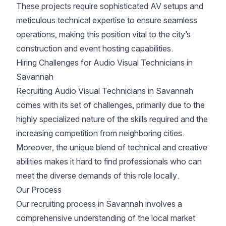
These projects require sophisticated AV setups and
meticulous technical expertise to ensure seamless
operations, making this position vital to the city’s
construction and event hosting capabilities.
Hiring Challenges for Audio Visual Technicians in
Savannah
Recruiting Audio Visual Technicians in Savannah
comes with its set of challenges, primarily due to the
highly specialized nature of the skills required and the
increasing competition from neighboring cities.
Moreover, the unique blend of technical and creative
abilities makes it hard to find professionals who can
meet the diverse demands of this role locally.
Our Process
Our recruiting process in Savannah involves a
comprehensive understanding of the local market