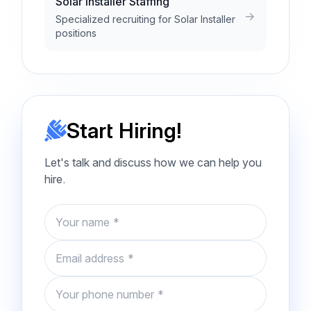
Solar Installer Staffing
Specialized recruiting for Solar Installer
positions
Start Hiring!
Let's talk and discuss how we can help you
hire.
Name
Email
Phone number