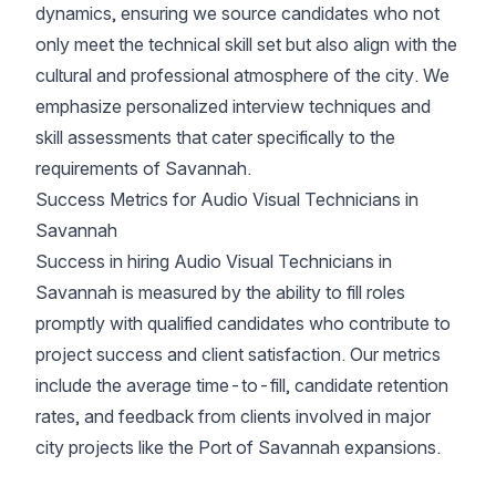
dynamics, ensuring we source candidates who not
only meet the technical skill set but also align with the
cultural and professional atmosphere of the city. We
emphasize personalized interview techniques and
skill assessments that cater specifically to the
requirements of Savannah.
Success Metrics for Audio Visual Technicians in
Savannah
Success in hiring Audio Visual Technicians in
Savannah is measured by the ability to fill roles
promptly with qualified candidates who contribute to
project success and client satisfaction. Our metrics
include the average time-to-fill, candidate retention
rates, and feedback from clients involved in major
city projects like the Port of Savannah expansions.