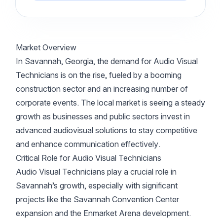
Market Overview
In Savannah, Georgia, the demand for Audio Visual
Technicians is on the rise, fueled by a booming
construction sector and an increasing number of
corporate events. The local market is seeing a steady
growth as businesses and public sectors invest in
advanced audiovisual solutions to stay competitive
and enhance communication effectively.
Critical Role for Audio Visual Technicians
Audio Visual Technicians play a crucial role in
Savannah’s growth, especially with significant
projects like the Savannah Convention Center
expansion and the Enmarket Arena development.