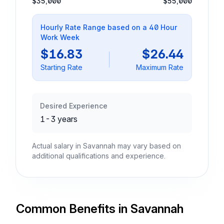
$35,000
$55,000
Hourly Rate Range based on a 40 Hour
Work Week
$16.83
$26.44
Starting Rate
Maximum Rate
Desired Experience
1-3 years
Actual salary in Savannah may vary based on
additional qualifications and experience.
Common Benefits in Savannah