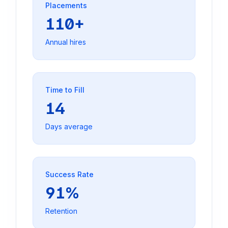
Placements
110+
Annual hires
Time to Fill
14
Days average
Success Rate
91%
Retention