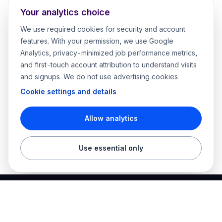
Your analytics choice
We use required cookies for security and account
features. With your permission, we use Google
Analytics, privacy-minimized job performance metrics,
and first-touch account attribution to understand visits
and signups. We do not use advertising cookies.
Cookie settings and details
Allow analytics
Use essential only
Best Electrician Jobs