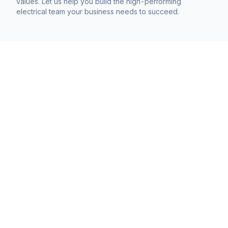
values. Let us help you build the high-performing
electrical team your business needs to succeed.