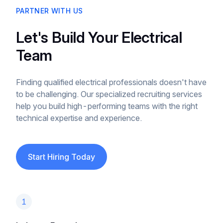
PARTNER WITH US
Let's Build Your Electrical
Team
Finding qualified electrical professionals doesn't have
to be challenging. Our specialized recruiting services
help you build high-performing teams with the right
technical expertise and experience.
Start Hiring Today
1