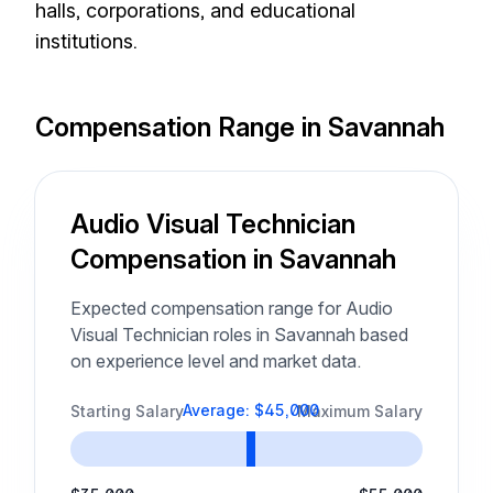
halls, corporations, and educational
institutions.
Compensation Range in Savannah
Audio Visual Technician
Compensation in Savannah
Expected compensation range for Audio
Visual Technician roles in Savannah based
on experience level and market data.
Average: $45,000
Starting Salary
Maximum Salary