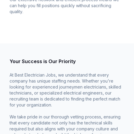
can help you fill positions quickly without sacrificing
quality.
Your Success is Our Priority
At Best Electrician Jobs, we understand that every
company has unique staffing needs. Whether you're
looking for experienced journeymen electricians, skilled
technicians, or specialized electrical engineers, our
recruiting team is dedicated to finding the perfect match
for your organization.
We take pride in our thorough vetting process, ensuring
that every candidate not only has the technical skills
required but also aligns with your company culture and