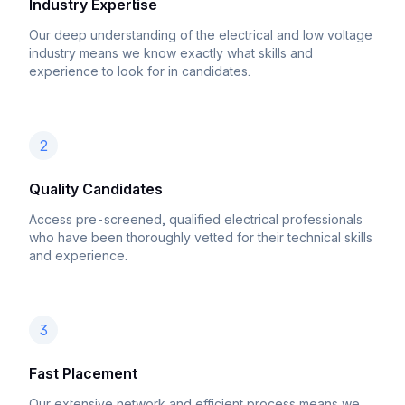
Industry Expertise
Our deep understanding of the electrical and low voltage
industry means we know exactly what skills and
experience to look for in candidates.
2
Quality Candidates
Access pre-screened, qualified electrical professionals
who have been thoroughly vetted for their technical skills
and experience.
3
Fast Placement
Our extensive network and efficient process means we