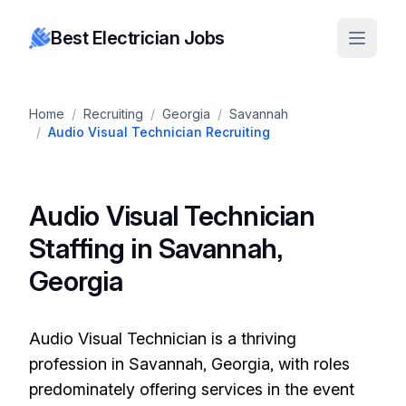
Best Electrician Jobs
Home
/
Recruiting
/
Georgia
/
Savannah
/
Audio Visual Technician Recruiting
Audio Visual Technician
Staffing in Savannah,
Georgia
Audio Visual Technician is a thriving
profession in Savannah, Georgia, with roles
predominately offering services in the event