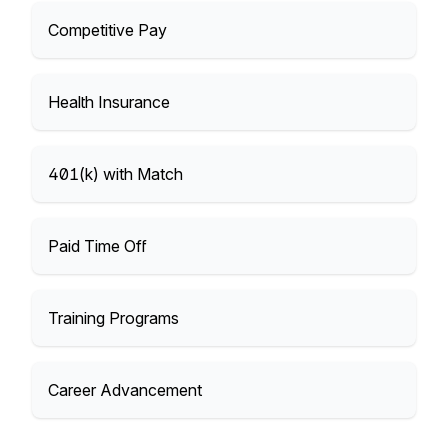
Competitive Pay
Health Insurance
401(k) with Match
Paid Time Off
Training Programs
Career Advancement