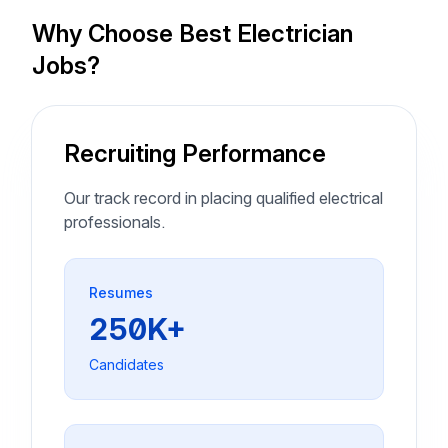
Why Choose Best Electrician
Jobs?
Recruiting Performance
Our track record in placing qualified electrical
professionals.
Resumes
250K+
Candidates