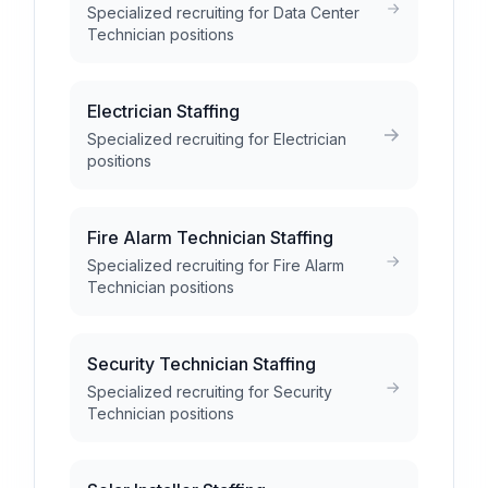
Specialized recruiting for Data Center
Technician positions
Electrician Staffing
Specialized recruiting for Electrician
positions
Fire Alarm Technician Staffing
Specialized recruiting for Fire Alarm
Technician positions
Security Technician Staffing
Specialized recruiting for Security
Technician positions