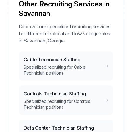
Other Recruiting Services in
Savannah
Discover our specialized recruiting services
for different electrical and low voltage roles
in Savannah, Georgia.
Cable Technician Staffing
Specialized recruiting for Cable
Technician positions
Controls Technician Staffing
Specialized recruiting for Controls
Technician positions
Data Center Technician Staffing