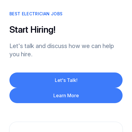
BEST ELECTRICIAN JOBS
Start Hiring!
Let's talk and discuss how we can help
you hire.
Let's Talk!
Learn More