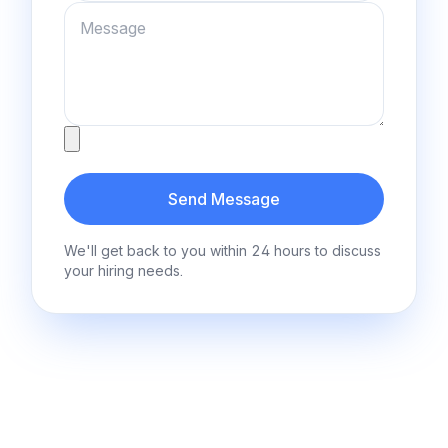
Message
Attachment
Send Message
We'll get back to you within 24 hours to discuss
your hiring needs.