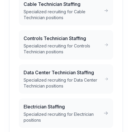
Cable Technician Staffing
Specialized recruiting for Cable
Technician positions
Controls Technician Staffing
Specialized recruiting for Controls
Technician positions
Data Center Technician Staffing
Specialized recruiting for Data Center
Technician positions
Electrician Staffing
Specialized recruiting for Electrician
positions