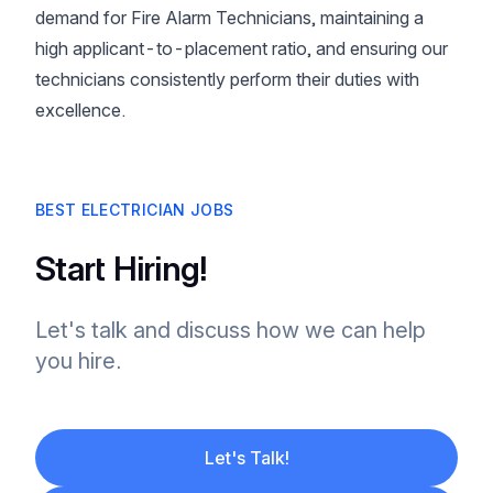
demand for Fire Alarm Technicians, maintaining a
high applicant-to-placement ratio, and ensuring our
technicians consistently perform their duties with
excellence.
BEST ELECTRICIAN JOBS
Start Hiring!
Let's talk and discuss how we can help
you hire.
Let's Talk!