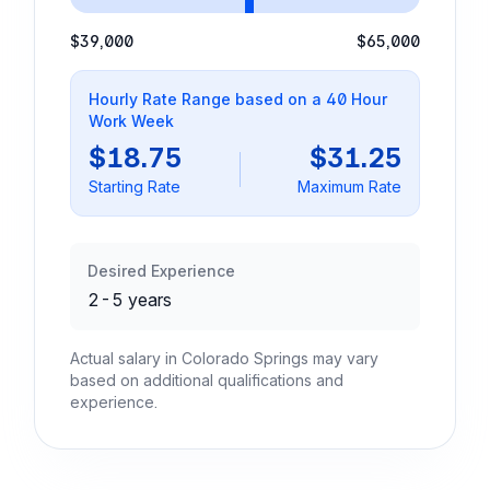
$39,000
$65,000
Hourly Rate Range based on a 40 Hour
Work Week
$18.75
$31.25
Starting Rate
Maximum Rate
Desired Experience
2-5 years
Actual salary in Colorado Springs may vary
based on additional qualifications and
experience.