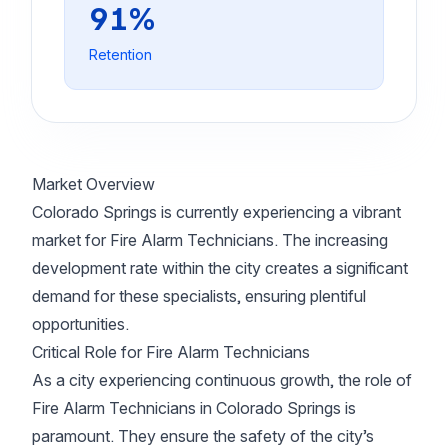
91%
Retention
Market Overview
Colorado Springs is currently experiencing a vibrant
market for Fire Alarm Technicians. The increasing
development rate within the city creates a significant
demand for these specialists, ensuring plentiful
opportunities.
Critical Role for Fire Alarm Technicians
As a city experiencing continuous growth, the role of
Fire Alarm Technicians in Colorado Springs is
paramount. They ensure the safety of the city’s