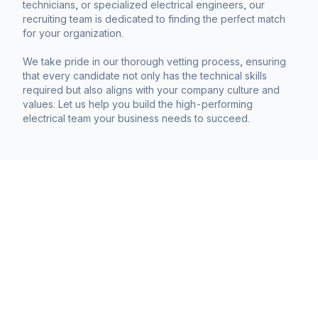
technicians, or specialized electrical engineers, our
recruiting team is dedicated to finding the perfect match
for your organization.
We take pride in our thorough vetting process, ensuring
that every candidate not only has the technical skills
required but also aligns with your company culture and
values. Let us help you build the high-performing
electrical team your business needs to succeed.