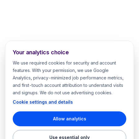
Your analytics choice
We use required cookies for security and account
features. With your permission, we use Google
Analytics, privacy-minimized job performance metrics,
and first-touch account attribution to understand visits
and signups. We do not use advertising cookies.
Cookie settings and details
Allow analytics
Use essential only