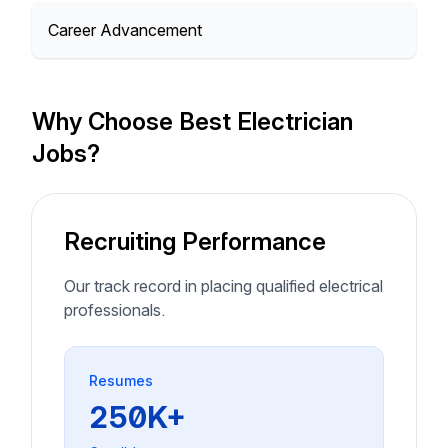
Career Advancement
Why Choose Best Electrician
Jobs?
Recruiting Performance
Our track record in placing qualified electrical
professionals.
Resumes
250K+