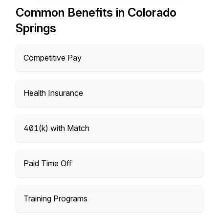
Common Benefits in Colorado
Springs
Competitive Pay
Health Insurance
401(k) with Match
Paid Time Off
Training Programs