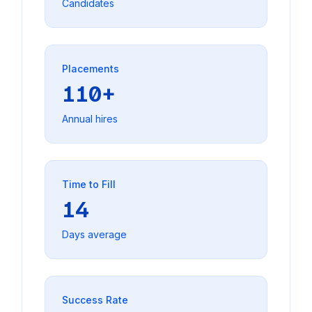
Candidates
Placements
110+
Annual hires
Time to Fill
14
Days average
Success Rate