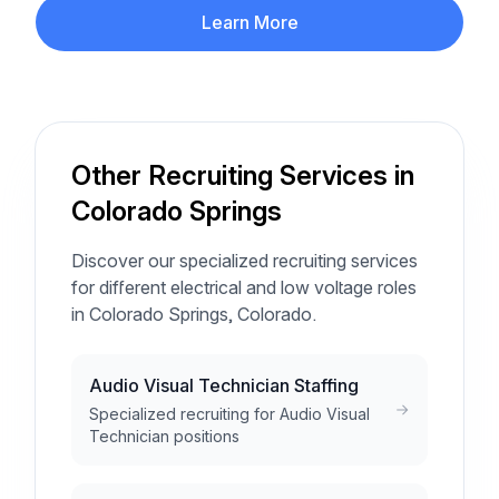
Learn More
Other Recruiting Services in
Colorado Springs
Discover our specialized recruiting services
for different electrical and low voltage roles
in Colorado Springs, Colorado.
Audio Visual Technician Staffing
Specialized recruiting for Audio Visual
Technician positions