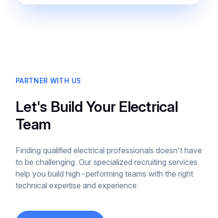
PARTNER WITH US
Let's Build Your Electrical
Team
Finding qualified electrical professionals doesn't have
to be challenging. Our specialized recruiting services
help you build high-performing teams with the right
technical expertise and experience.