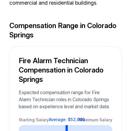
commercial and residential buildings.
Compensation Range in Colorado
Springs
Fire Alarm Technician
Compensation in Colorado
Springs
Expected compensation range for Fire
Alarm Technician roles in Colorado Springs
based on experience level and market data.
Average: $52,000
Starting Salary
Maximum Salary