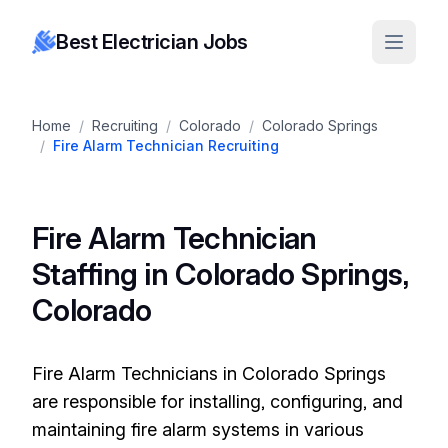
Best Electrician Jobs
Home
/
Recruiting
/
Colorado
/
Colorado Springs
/
Fire Alarm Technician Recruiting
Fire Alarm Technician
Staffing in Colorado Springs,
Colorado
Fire Alarm Technicians in Colorado Springs
are responsible for installing, configuring, and
maintaining fire alarm systems in various