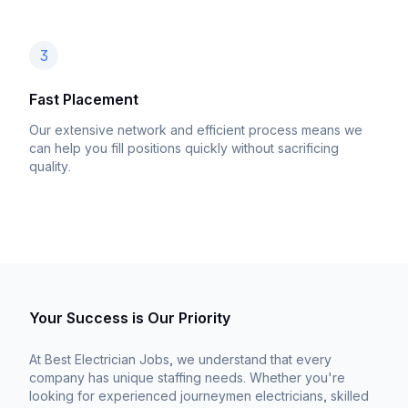
3
Fast Placement
Our extensive network and efficient process means we
can help you fill positions quickly without sacrificing
quality.
Your Success is Our Priority
At Best Electrician Jobs, we understand that every
company has unique staffing needs. Whether you're
looking for experienced journeymen electricians, skilled