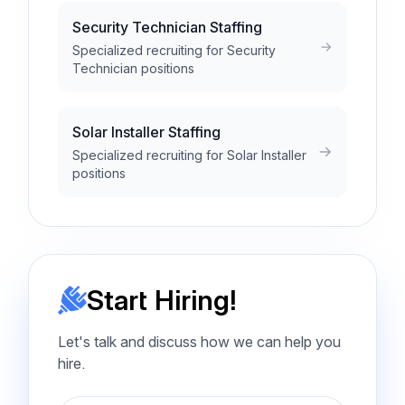
Security Technician Staffing
Specialized recruiting for Security
Technician positions
Solar Installer Staffing
Specialized recruiting for Solar Installer
positions
Start Hiring!
Let's talk and discuss how we can help you
hire.