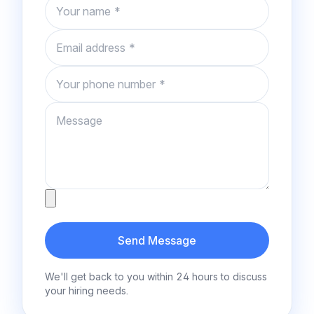
Name
Email
Phone number
Message
Attachment
Send Message
We'll get back to you within 24 hours to discuss
your hiring needs.