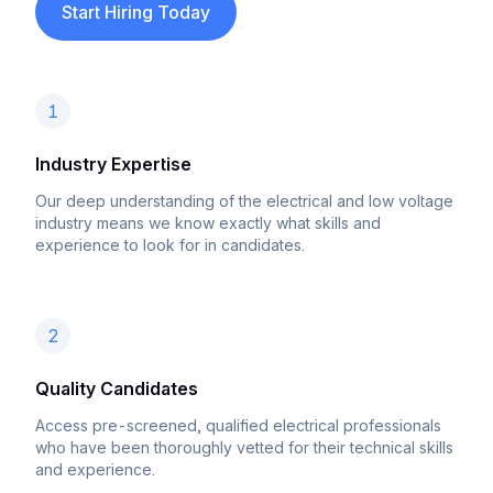
Start Hiring Today
1
Industry Expertise
Our deep understanding of the electrical and low voltage
industry means we know exactly what skills and
experience to look for in candidates.
2
Quality Candidates
Access pre-screened, qualified electrical professionals
who have been thoroughly vetted for their technical skills
and experience.