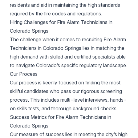
residents and aid in maintaining the high standards
required by the fire codes and regulations.
Hiring Challenges for Fire Alarm Technicians in
Colorado Springs
The challenge when it comes to recruiting Fire Alarm
Technicians in Colorado Springs lies in matching the
high demand with skilled and certified specialists able
to navigate Colorado’s specific regulatory landscape.
Our Process
Our process is keenly focused on finding the most
skillful candidates who pass our rigorous screening
process. This includes multi-level interviews, hands-
on skills tests, and thorough background checks.
Success Metrics for Fire Alarm Technicians in
Colorado Springs
Our measure of success lies in meeting the city’s high