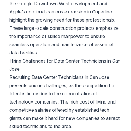
the Google Downtown West development and
Apple’s continual campus expansion in Cupertino
highlight the growing need for these professionals.
These large-scale construction projects emphasize
the importance of skilled manpower to ensure
seamless operation and maintenance of essential
data facilities.
Hiring Challenges for Data Center Technicians in San
Jose
Recruiting Data Center Technicians in San Jose
presents unique challenges, as the competition for
talent is fierce due to the concentration of
technology companies. The high cost of living and
competitive salaries offered by established tech
giants can make it hard for new companies to attract
skilled technicians to the area.