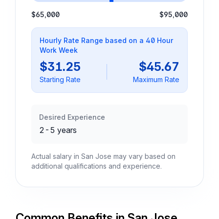
$65,000
$95,000
Hourly Rate Range based on a 40 Hour
Work Week
$31.25
$45.67
Starting Rate
Maximum Rate
Desired Experience
2-5 years
Actual salary in San Jose may vary based on
additional qualifications and experience.
Common Benefits in San Jose