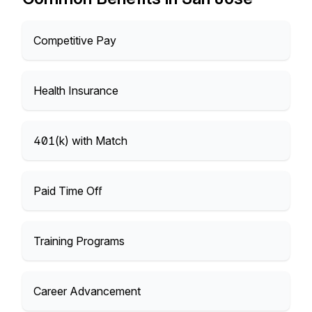
Competitive Pay
Health Insurance
401(k) with Match
Paid Time Off
Training Programs
Career Advancement