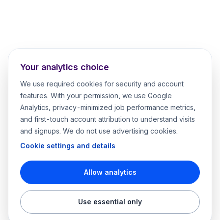
Your analytics choice
We use required cookies for security and account
features. With your permission, we use Google
Analytics, privacy-minimized job performance metrics,
and first-touch account attribution to understand visits
and signups. We do not use advertising cookies.
Cookie settings and details
Allow analytics
Use essential only