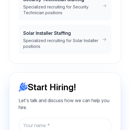
Specialized recruiting for Security
Technician positions
Solar Installer Staffing
Specialized recruiting for Solar Installer
positions
Start Hiring!
Let's talk and discuss how we can help you
hire.
Name