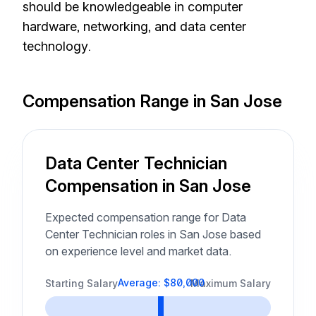
should be knowledgeable in computer
hardware, networking, and data center
technology.
Compensation Range in San Jose
Data Center Technician
Compensation in San Jose
Expected compensation range for Data
Center Technician roles in San Jose based
on experience level and market data.
Average: $80,000
Starting Salary
Maximum Salary