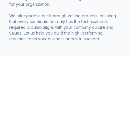
for your organization.
We take pride in our thorough vetting process, ensuring
that every candidate not only has the technical skills
required but also aligns with your company culture and
values. Let us help you build the high-performing
electrical team your business needs to succeed.