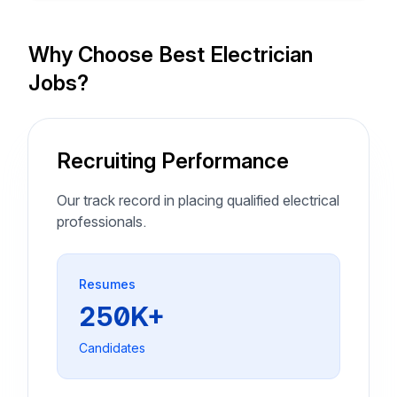
Why Choose Best Electrician
Jobs?
Recruiting Performance
Our track record in placing qualified electrical
professionals.
Resumes
250K+
Candidates