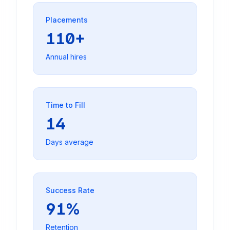
Placements
110+
Annual hires
Time to Fill
14
Days average
Success Rate
91%
Retention