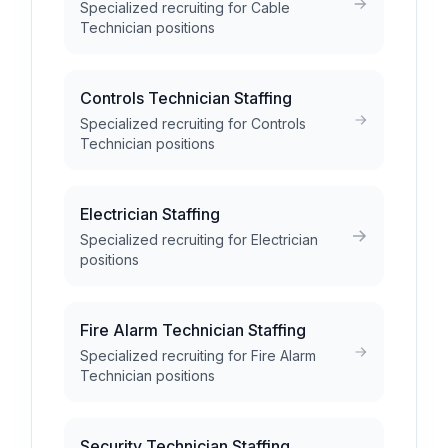
Specialized recruiting for Cable
Technician positions
Controls Technician Staffing
Specialized recruiting for Controls
Technician positions
Electrician Staffing
Specialized recruiting for Electrician
positions
Fire Alarm Technician Staffing
Specialized recruiting for Fire Alarm
Technician positions
Security Technician Staffing