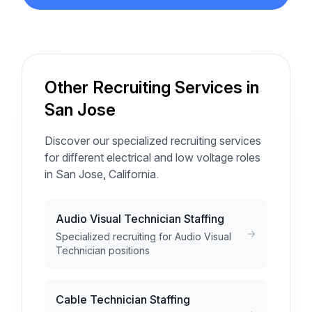
Other Recruiting Services in
San Jose
Discover our specialized recruiting services
for different electrical and low voltage roles
in San Jose, California.
Audio Visual Technician Staffing
Specialized recruiting for Audio Visual
Technician positions
Cable Technician Staffing