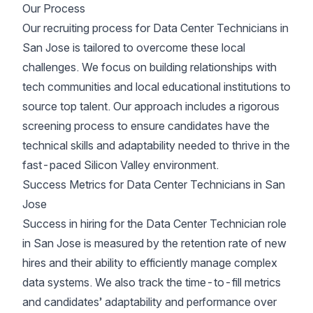
Our Process
Our recruiting process for Data Center Technicians in
San Jose is tailored to overcome these local
challenges. We focus on building relationships with
tech communities and local educational institutions to
source top talent. Our approach includes a rigorous
screening process to ensure candidates have the
technical skills and adaptability needed to thrive in the
fast-paced Silicon Valley environment.
Success Metrics for Data Center Technicians in San
Jose
Success in hiring for the Data Center Technician role
in San Jose is measured by the retention rate of new
hires and their ability to efficiently manage complex
data systems. We also track the time-to-fill metrics
and candidates’ adaptability and performance over