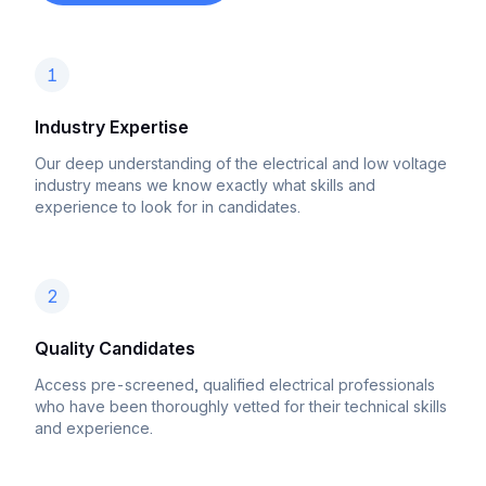
1
Industry Expertise
Our deep understanding of the electrical and low voltage
industry means we know exactly what skills and
experience to look for in candidates.
2
Quality Candidates
Access pre-screened, qualified electrical professionals
who have been thoroughly vetted for their technical skills
and experience.