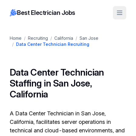
Best Electrician Jobs
Home
/
Recruiting
/
California
/
San Jose
/
Data Center Technician Recruiting
Data Center Technician
Staffing in San Jose,
California
A Data Center Technician in San Jose,
California, facilitates server operations in
technical and cloud-based environments, and