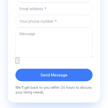
Email
Phone number
Message
Attachment
Send Message
We'll get back to you within 24 hours to discuss
your hiring needs.