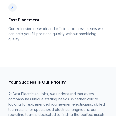
3
Fast Placement
Our extensive network and efficient process means we
can help you fill positions quickly without sacrificing
quality.
Your Success is Our Priority
At Best Electrician Jobs, we understand that every
company has unique staffing needs. Whether you're
looking for experienced journeymen electricians, skilled
technicians, or specialized electrical engineers, our
recruiting team is dedicated to finding the perfect match