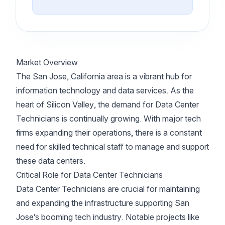
Market Overview
The San Jose, California area is a vibrant hub for
information technology and data services. As the
heart of Silicon Valley, the demand for Data Center
Technicians is continually growing. With major tech
firms expanding their operations, there is a constant
need for skilled technical staff to manage and support
these data centers.
Critical Role for Data Center Technicians
Data Center Technicians are crucial for maintaining
and expanding the infrastructure supporting San
Jose’s booming tech industry. Notable projects like