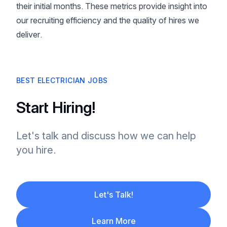
their initial months. These metrics provide insight into
our recruiting efficiency and the quality of hires we
deliver.
BEST ELECTRICIAN JOBS
Start Hiring!
Let's talk and discuss how we can help
you hire.
Let's Talk!
Learn More