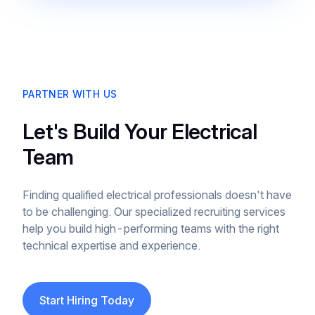
PARTNER WITH US
Let's Build Your Electrical
Team
Finding qualified electrical professionals doesn't have
to be challenging. Our specialized recruiting services
help you build high-performing teams with the right
technical expertise and experience.
Start Hiring Today