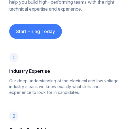
help you build high-performing teams with the right
technical expertise and experience.
Start Hiring Today
1
Industry Expertise
Our deep understanding of the electrical and low voltage
industry means we know exactly what skills and
experience to look for in candidates.
2