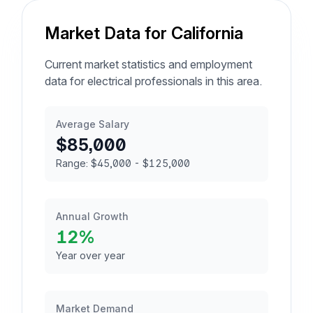
Market Data for California
Current market statistics and employment
data for electrical professionals in this area.
Average Salary
$85,000
Range: $45,000 - $125,000
Annual Growth
12%
Year over year
Market Demand