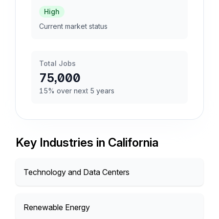
High
Current market status
Total Jobs
75,000
15% over next 5 years
Key Industries in California
Technology and Data Centers
Renewable Energy