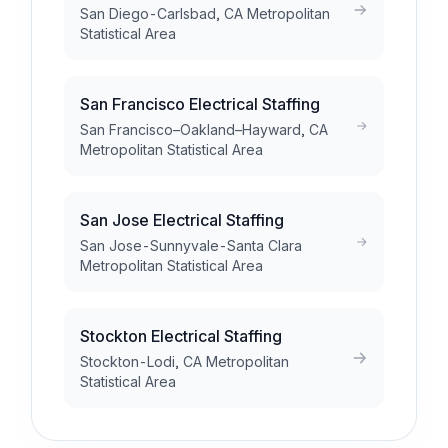
San Diego-Carlsbad, CA Metropolitan
Statistical Area
San Francisco Electrical Staffing
San Francisco–Oakland–Hayward, CA
Metropolitan Statistical Area
San Jose Electrical Staffing
San Jose-Sunnyvale-Santa Clara
Metropolitan Statistical Area
Stockton Electrical Staffing
Stockton-Lodi, CA Metropolitan
Statistical Area