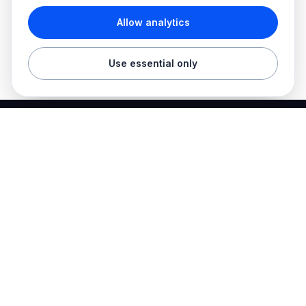
Allow analytics
Use essential only
Best Electrician Jobs
Electrical jobs and employer hiring tools in one place.
Find work