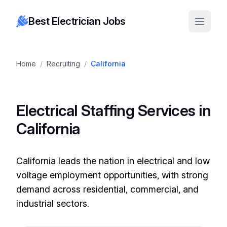
Best Electrician Jobs
Home
/
Recruiting
/
California
Electrical Staffing Services in
California
California leads the nation in electrical and low
voltage employment opportunities, with strong
demand across residential, commercial, and
industrial sectors.