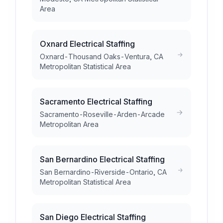
Area
Oxnard Electrical Staffing
Oxnard-Thousand Oaks-Ventura, CA
Metropolitan Statistical Area
Sacramento Electrical Staffing
Sacramento-Roseville-Arden-Arcade
Metropolitan Area
San Bernardino Electrical Staffing
San Bernardino-Riverside-Ontario, CA
Metropolitan Statistical Area
San Diego Electrical Staffing