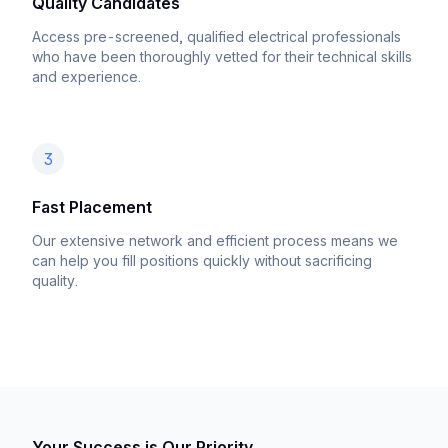
Quality Candidates
Access pre-screened, qualified electrical professionals
who have been thoroughly vetted for their technical skills
and experience.
3
Fast Placement
Our extensive network and efficient process means we
can help you fill positions quickly without sacrificing
quality.
Your Success is Our Priority