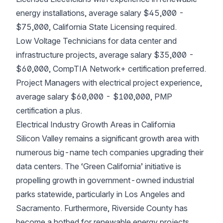
energy installations, average salary $45,000 -
$75,000, California State Licensing required.
Low Voltage Technicians for data center and
infrastructure projects, average salary $35,000 -
$60,000, CompTIA Network+ certification preferred.
Project Managers with electrical project experience,
average salary $60,000 - $100,000, PMP
certification a plus.
Electrical Industry Growth Areas in California
Silicon Valley remains a significant growth area with
numerous big-name tech companies upgrading their
data centers. The ‘Green California’ initiative is
propelling growth in government-owned industrial
parks statewide, particularly in Los Angeles and
Sacramento. Furthermore, Riverside County has
become a hotbed for renewable energy projects.