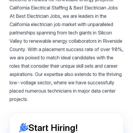
California Electrical Staffing & Best Electrician Jobs
At Best Electrician Jobs, we are leaders in the
California electrician job market with unparalleled
partnerships spanning from tech giants in Silicon
Valley to renewable energy collaborators in Riverside
County. With a placement success rate of over 90%,
we are poised to match ideal candidates with the
roles that consider their unique skill sets and career
aspirations. Our expertise also extends to the thriving
low-voltage sector, where we have successfully
placed numerous technicians in major data center
projects.
Start Hiring!