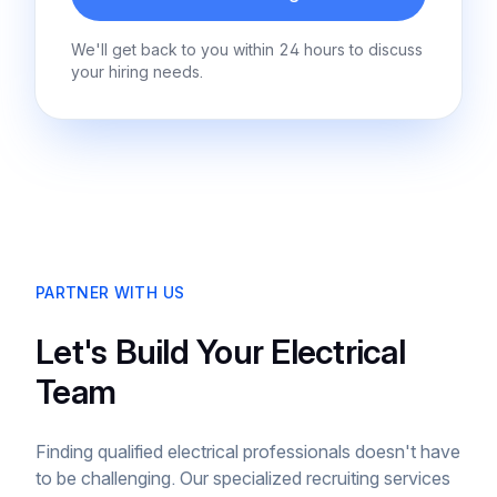
We'll get back to you within 24 hours to discuss
your hiring needs.
PARTNER WITH US
Let's Build Your Electrical
Team
Finding qualified electrical professionals doesn't have
to be challenging. Our specialized recruiting services