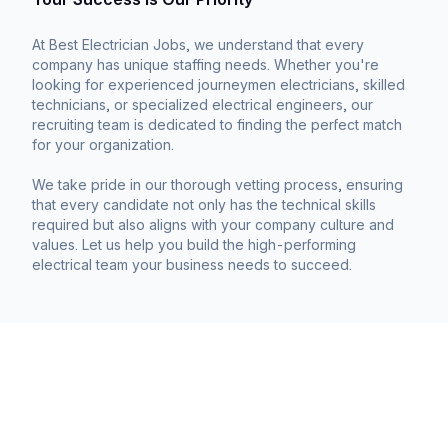
At Best Electrician Jobs, we understand that every
company has unique staffing needs. Whether you're
looking for experienced journeymen electricians, skilled
technicians, or specialized electrical engineers, our
recruiting team is dedicated to finding the perfect match
for your organization.
We take pride in our thorough vetting process, ensuring
that every candidate not only has the technical skills
required but also aligns with your company culture and
values. Let us help you build the high-performing
electrical team your business needs to succeed.