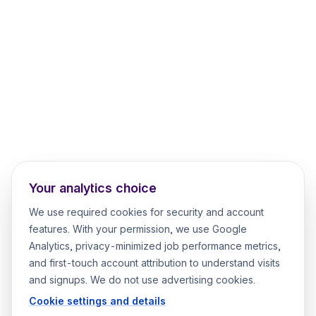
Your analytics choice
We use required cookies for security and account
features. With your permission, we use Google
Analytics, privacy-minimized job performance metrics,
and first-touch account attribution to understand visits
and signups. We do not use advertising cookies.
Cookie settings and details