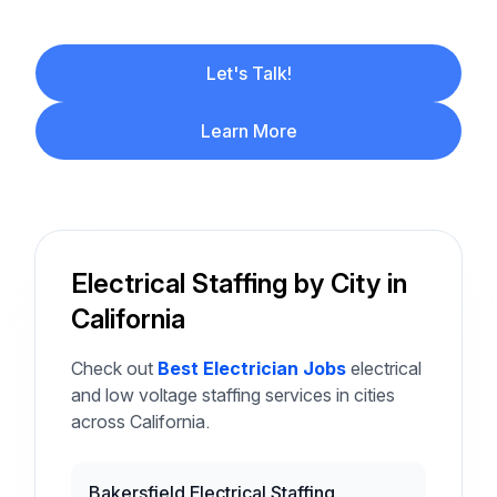
Let's Talk!
Learn More
Electrical Staffing by City in
California
Check out
Best Electrician Jobs
electrical
and low voltage staffing services in cities
across California.
Bakersfield Electrical Staffing