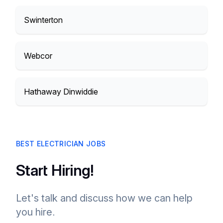
Swinterton
Webcor
Hathaway Dinwiddie
BEST ELECTRICIAN JOBS
Start Hiring!
Let's talk and discuss how we can help
you hire.