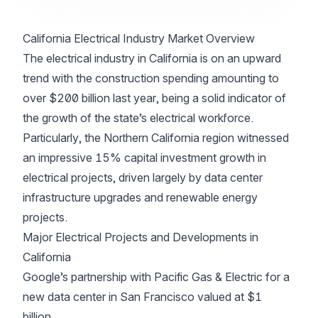
California Electrical Industry Market Overview
The electrical industry in California is on an upward
trend with the construction spending amounting to
over $200 billion last year, being a solid indicator of
the growth of the state’s electrical workforce.
Particularly, the Northern California region witnessed
an impressive 15% capital investment growth in
electrical projects, driven largely by data center
infrastructure upgrades and renewable energy
projects.
Major Electrical Projects and Developments in
California
Google’s partnership with Pacific Gas & Electric for a
new data center in San Francisco valued at $1
billion.