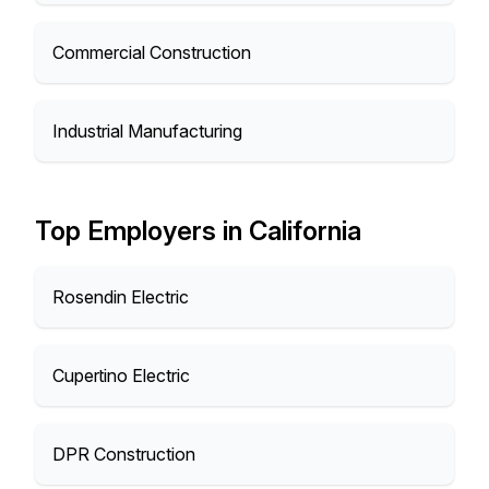
Commercial Construction
Industrial Manufacturing
Top Employers in California
Rosendin Electric
Cupertino Electric
DPR Construction