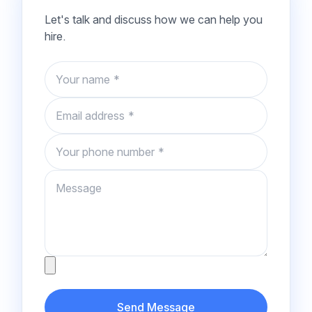
Let's talk and discuss how we can help you
hire.
Name
Email
Phone number
Message
Attachment
Send Message