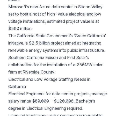
Microsoft’s new Azure data center in Silicon Valley
set to host a host of high-value electrical and low
voltage installations, estimated project value is at
$500 million.
The California State Government’s ‘Green California’
initiative, a $2.5 billion project aimed at integrating
renewable energy systems into public infrastructure.
Southern California Edison and First Solar’s
collaboration for the installation of a 250MW solar
farm at Riverside County.
Electrical and Low Voltage Staffing Needs in
California
Electrical Engineers for data center projects, average
salary range $80,000 - $120,000, Bachelor’s
degree in Electrical Engineering required.
Licensed Electricians with experience in renewable