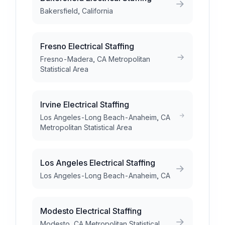
Bakersfield, California
Fresno Electrical Staffing
Fresno-Madera, CA Metropolitan
Statistical Area
Irvine Electrical Staffing
Los Angeles-Long Beach-Anaheim, CA
Metropolitan Statistical Area
Los Angeles Electrical Staffing
Los Angeles-Long Beach-Anaheim, CA
Modesto Electrical Staffing
Modesto, CA Metropolitan Statistical