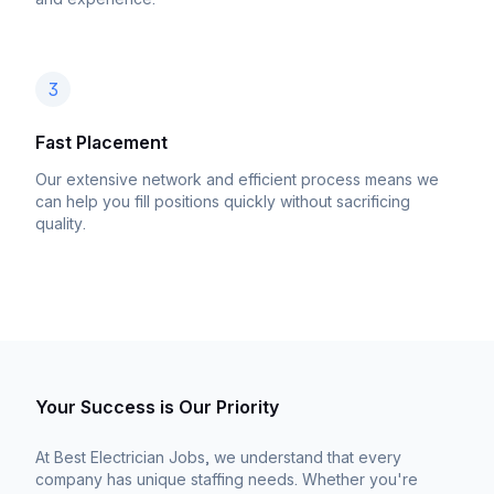
3
Fast Placement
Our extensive network and efficient process means we
can help you fill positions quickly without sacrificing
quality.
Your Success is Our Priority
At Best Electrician Jobs, we understand that every
company has unique staffing needs. Whether you're