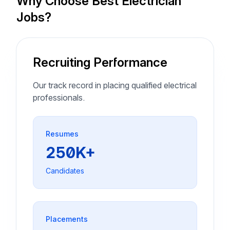
Why Choose Best Electrician
Jobs?
Recruiting Performance
Our track record in placing qualified electrical
professionals.
Resumes
250K+
Candidates
Placements