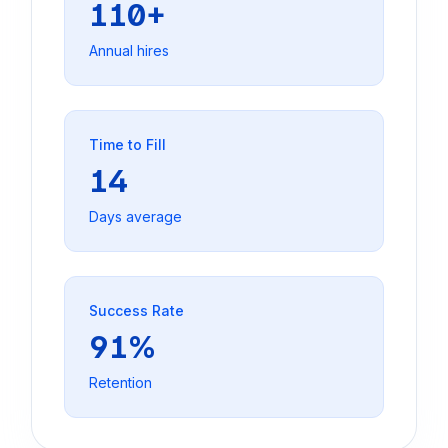
110+
Annual hires
Time to Fill
14
Days average
Success Rate
91%
Retention