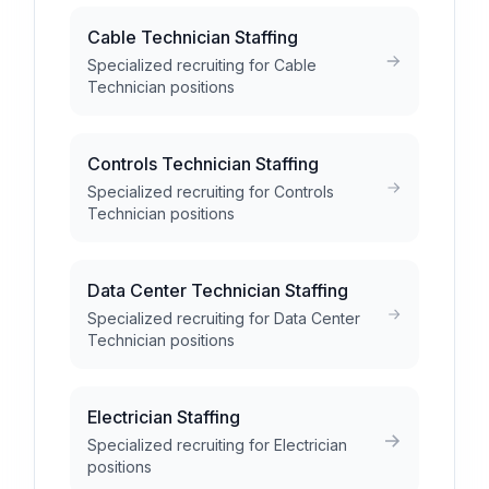
Cable Technician Staffing
Specialized recruiting for Cable
Technician positions
Controls Technician Staffing
Specialized recruiting for Controls
Technician positions
Data Center Technician Staffing
Specialized recruiting for Data Center
Technician positions
Electrician Staffing
Specialized recruiting for Electrician
positions