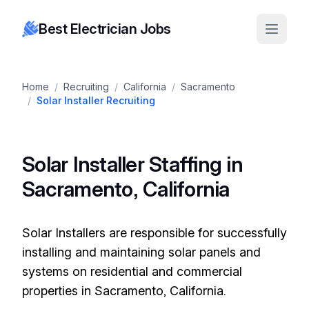
Best Electrician Jobs
Home
/
Recruiting
/
California
/
Sacramento
/
Solar Installer Recruiting
Solar Installer Staffing in
Sacramento, California
Solar Installers are responsible for successfully
installing and maintaining solar panels and
systems on residential and commercial
properties in Sacramento, California.