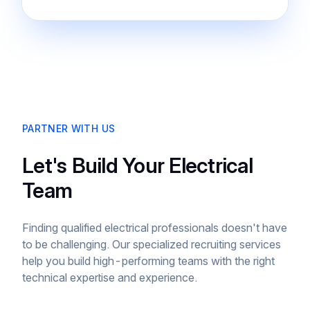
PARTNER WITH US
Let's Build Your Electrical
Team
Finding qualified electrical professionals doesn't have
to be challenging. Our specialized recruiting services
help you build high-performing teams with the right
technical expertise and experience.