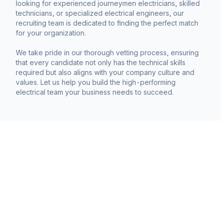
looking for experienced journeymen electricians, skilled
technicians, or specialized electrical engineers, our
recruiting team is dedicated to finding the perfect match
for your organization.
We take pride in our thorough vetting process, ensuring
that every candidate not only has the technical skills
required but also aligns with your company culture and
values. Let us help you build the high-performing
electrical team your business needs to succeed.