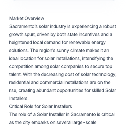
Market Overview
Sacramento’s solar industry is experiencing a robust
growth spurt, driven by both state incentives and a
heightened local demand for renewable energy
solutions. The region’s sunny climate makes it an
ideal location for solar installations, intensifying the
competition among solar companies to secure top
talent. With the decreasing cost of solar technology,
residential and commercial installations are on the
rise, creating abundant opportunities for skilled Solar
Installers.
Critical Role for Solar Installers
The role of a Solar Installer in Sacramento is critical
as the city embarks on several large-scale