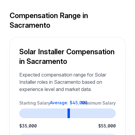
Compensation Range in
Sacramento
Solar Installer Compensation
in Sacramento
Expected compensation range for Solar
Installer roles in Sacramento based on
experience level and market data.
Average: $45,000
Starting Salary
Maximum Salary
$35,000
$55,000