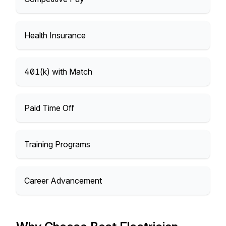
Health Insurance
401(k) with Match
Paid Time Off
Training Programs
Career Advancement