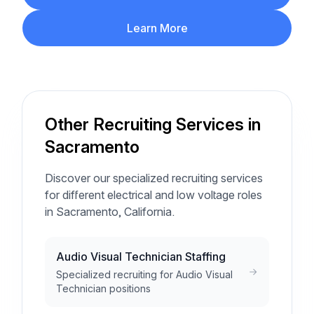
Learn More
Other Recruiting Services in
Sacramento
Discover our specialized recruiting services
for different electrical and low voltage roles
in Sacramento, California.
Audio Visual Technician Staffing
Specialized recruiting for Audio Visual
Technician positions