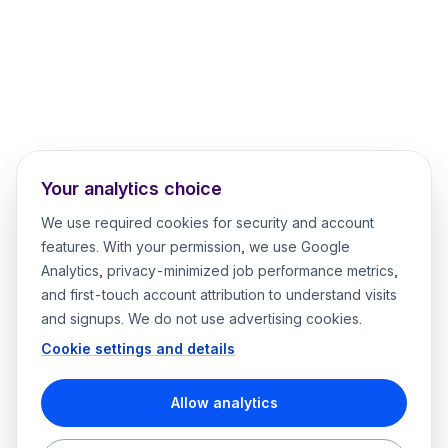
Your analytics choice
We use required cookies for security and account
features. With your permission, we use Google
Analytics, privacy-minimized job performance metrics,
and first-touch account attribution to understand visits
and signups. We do not use advertising cookies.
Cookie settings and details
Allow analytics