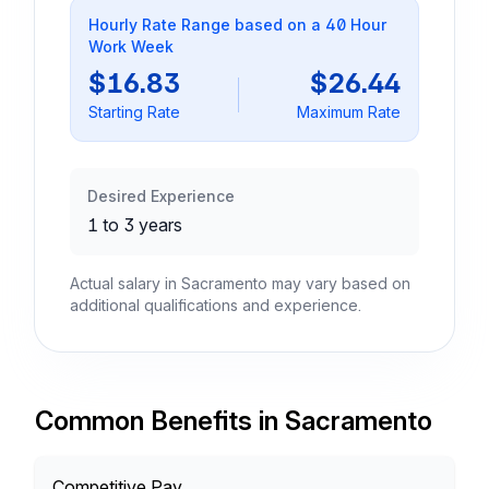
Hourly Rate Range based on a 40 Hour
Work Week
$16.83
$26.44
Starting Rate
Maximum Rate
Desired Experience
1 to 3 years
Actual salary in Sacramento may vary based on
additional qualifications and experience.
Common Benefits in Sacramento
Competitive Pay