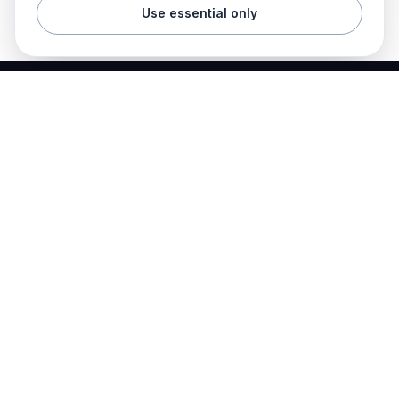
Use essential only
Best Electrician Jobs
Electrical jobs and employer hiring tools in one place.
Find work
Electrician jobs
Career articles
Resume templates