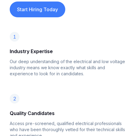
Start Hiring Today
1
Industry Expertise
Our deep understanding of the electrical and low voltage
industry means we know exactly what skills and
experience to look for in candidates.
2
Quality Candidates
Access pre-screened, qualified electrical professionals
who have been thoroughly vetted for their technical skills
and experience.