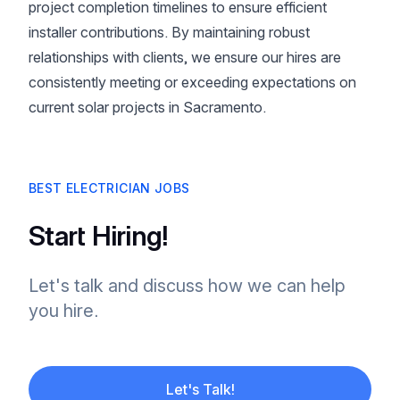
project completion timelines to ensure efficient
installer contributions. By maintaining robust
relationships with clients, we ensure our hires are
consistently meeting or exceeding expectations on
current solar projects in Sacramento.
BEST ELECTRICIAN JOBS
Start Hiring!
Let's talk and discuss how we can help
you hire.
Let's Talk!