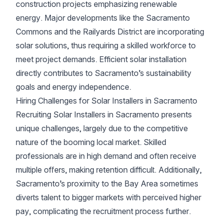
construction projects emphasizing renewable
energy. Major developments like the Sacramento
Commons and the Railyards District are incorporating
solar solutions, thus requiring a skilled workforce to
meet project demands. Efficient solar installation
directly contributes to Sacramento’s sustainability
goals and energy independence.
Hiring Challenges for Solar Installers in Sacramento
Recruiting Solar Installers in Sacramento presents
unique challenges, largely due to the competitive
nature of the booming local market. Skilled
professionals are in high demand and often receive
multiple offers, making retention difficult. Additionally,
Sacramento’s proximity to the Bay Area sometimes
diverts talent to bigger markets with perceived higher
pay, complicating the recruitment process further.