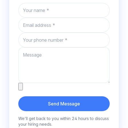
Name
Email
Phone number
Message
Attachment
Send Message
We'll get back to you within 24 hours to discuss
your hiring needs.