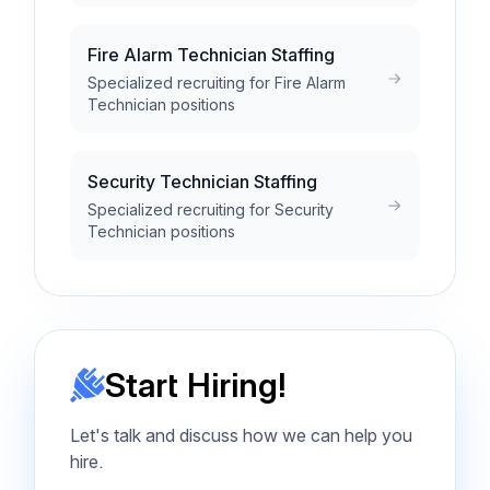
Fire Alarm Technician Staffing
Specialized recruiting for Fire Alarm
Technician positions
Security Technician Staffing
Specialized recruiting for Security
Technician positions
Start Hiring!
Let's talk and discuss how we can help you
hire.