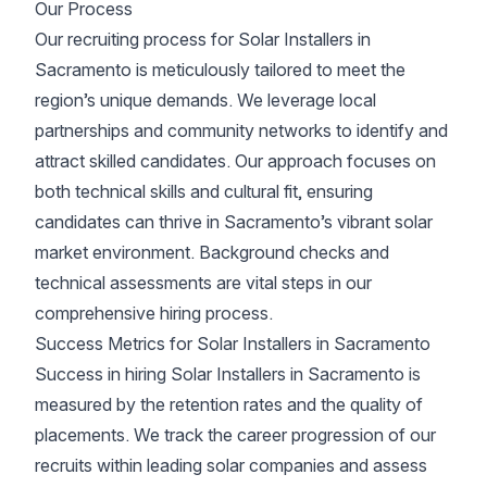
Our Process
Our recruiting process for Solar Installers in
Sacramento is meticulously tailored to meet the
region’s unique demands. We leverage local
partnerships and community networks to identify and
attract skilled candidates. Our approach focuses on
both technical skills and cultural fit, ensuring
candidates can thrive in Sacramento’s vibrant solar
market environment. Background checks and
technical assessments are vital steps in our
comprehensive hiring process.
Success Metrics for Solar Installers in Sacramento
Success in hiring Solar Installers in Sacramento is
measured by the retention rates and the quality of
placements. We track the career progression of our
recruits within leading solar companies and assess