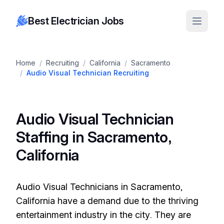
Best Electrician Jobs
Home
/
Recruiting
/
California
/
Sacramento
/
Audio Visual Technician Recruiting
Audio Visual Technician
Staffing in Sacramento,
California
Audio Visual Technicians in Sacramento,
California have a demand due to the thriving
entertainment industry in the city. They are