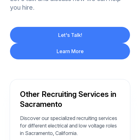
you hire.
Let's Talk!
Learn More
Other Recruiting Services in
Sacramento
Discover our specialized recruiting services
for different electrical and low voltage roles
in Sacramento, California.