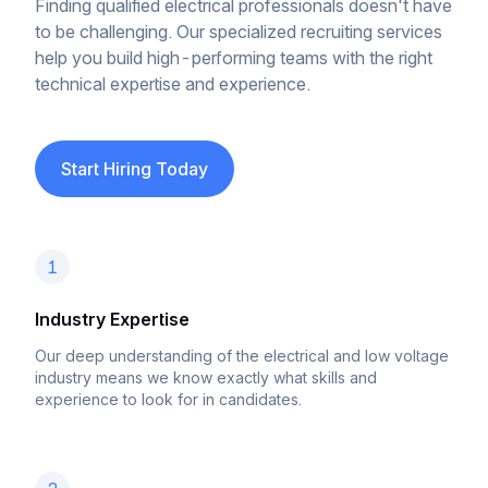
Finding qualified electrical professionals doesn't have
to be challenging. Our specialized recruiting services
help you build high-performing teams with the right
technical expertise and experience.
Start Hiring Today
1
Industry Expertise
Our deep understanding of the electrical and low voltage
industry means we know exactly what skills and
experience to look for in candidates.