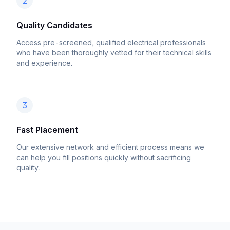
2
Quality Candidates
Access pre-screened, qualified electrical professionals
who have been thoroughly vetted for their technical skills
and experience.
3
Fast Placement
Our extensive network and efficient process means we
can help you fill positions quickly without sacrificing
quality.