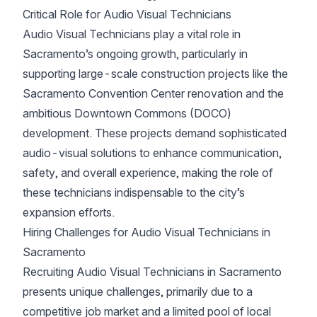
Critical Role for Audio Visual Technicians
Audio Visual Technicians play a vital role in
Sacramento’s ongoing growth, particularly in
supporting large-scale construction projects like the
Sacramento Convention Center renovation and the
ambitious Downtown Commons (DOCO)
development. These projects demand sophisticated
audio-visual solutions to enhance communication,
safety, and overall experience, making the role of
these technicians indispensable to the city’s
expansion efforts.
Hiring Challenges for Audio Visual Technicians in
Sacramento
Recruiting Audio Visual Technicians in Sacramento
presents unique challenges, primarily due to a
competitive job market and a limited pool of local