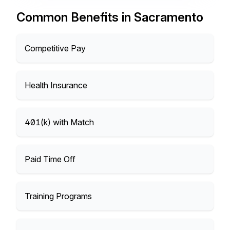
Common Benefits in Sacramento
Competitive Pay
Health Insurance
401(k) with Match
Paid Time Off
Training Programs