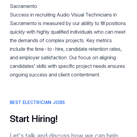
Sacramento
Success in recruiting Audio Visual Technicians in
Sacramento is measured by our ability to fill positions
quickly with highly qualified individuals who can meet
the demands of complex projects. Key metrics
include the time-to-hire, candidate retention rates,
and employer satisfaction. Our focus on aligning
candidates’ skills with specific project needs ensures
ongoing success and client contentment.
BEST ELECTRICIAN JOBS
Start Hiring!
Let's talk and discuss how we can help