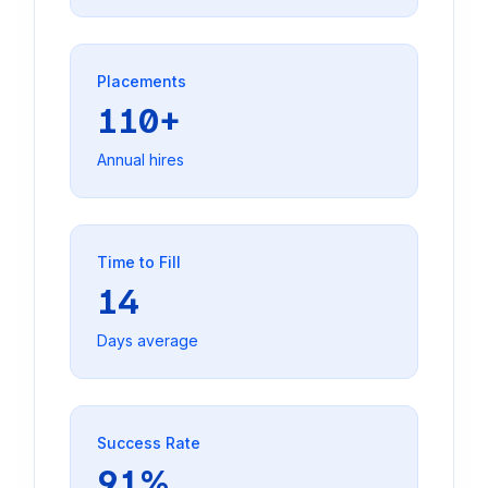
Placements
110+
Annual hires
Time to Fill
14
Days average
Success Rate
91%