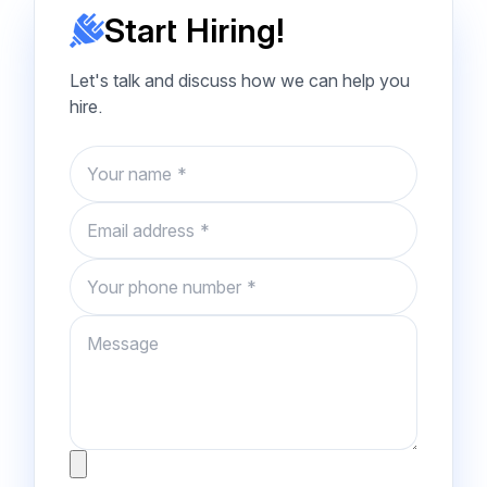
Start Hiring!
Let's talk and discuss how we can help you
hire.
Name
Email
Phone number
Message
Attachment