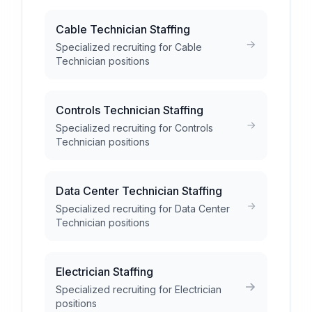
Cable Technician Staffing
Specialized recruiting for Cable
Technician positions
Controls Technician Staffing
Specialized recruiting for Controls
Technician positions
Data Center Technician Staffing
Specialized recruiting for Data Center
Technician positions
Electrician Staffing
Specialized recruiting for Electrician
positions