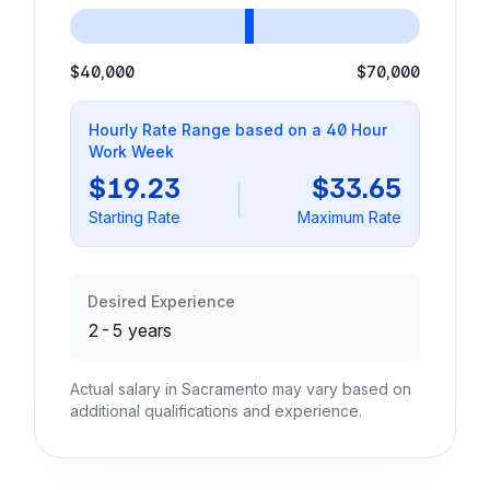
$40,000
$70,000
Hourly Rate Range based on a 40 Hour
Work Week
$19.23
$33.65
Starting Rate
Maximum Rate
Desired Experience
2-5 years
Actual salary in Sacramento may vary based on
additional qualifications and experience.