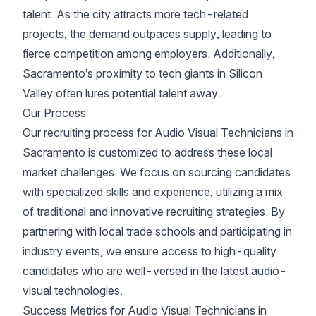
talent. As the city attracts more tech-related
projects, the demand outpaces supply, leading to
fierce competition among employers. Additionally,
Sacramento’s proximity to tech giants in Silicon
Valley often lures potential talent away.
Our Process
Our recruiting process for Audio Visual Technicians in
Sacramento is customized to address these local
market challenges. We focus on sourcing candidates
with specialized skills and experience, utilizing a mix
of traditional and innovative recruiting strategies. By
partnering with local trade schools and participating in
industry events, we ensure access to high-quality
candidates who are well-versed in the latest audio-
visual technologies.
Success Metrics for Audio Visual Technicians in