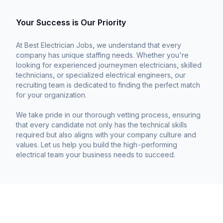
Your Success is Our Priority
At Best Electrician Jobs, we understand that every
company has unique staffing needs. Whether you're
looking for experienced journeymen electricians, skilled
technicians, or specialized electrical engineers, our
recruiting team is dedicated to finding the perfect match
for your organization.
We take pride in our thorough vetting process, ensuring
that every candidate not only has the technical skills
required but also aligns with your company culture and
values. Let us help you build the high-performing
electrical team your business needs to succeed.