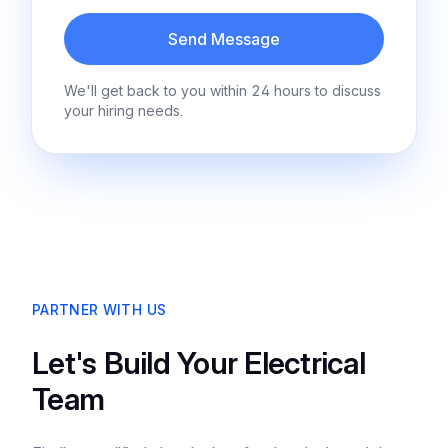
Send Message
We'll get back to you within 24 hours to discuss
your hiring needs.
PARTNER WITH US
Let's Build Your Electrical
Team