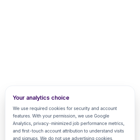
Your analytics choice
We use required cookies for security and account
features. With your permission, we use Google
Analytics, privacy-minimized job performance metrics,
and first-touch account attribution to understand visits
and signups. We do not use advertising cookies.