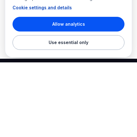
Cookie settings and details
Allow analytics
Use essential only
Best Electrician Jobs
Electrical jobs and employer hiring tools in one place.