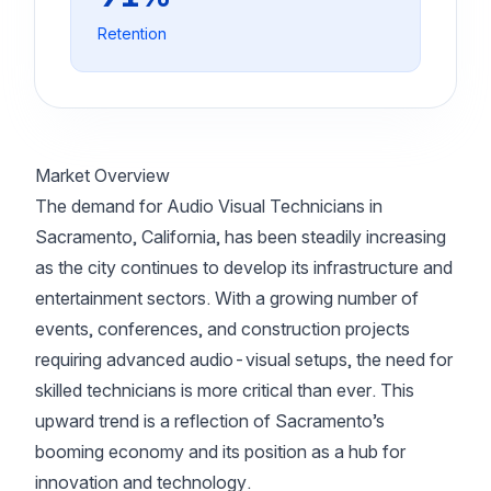
Retention
Market Overview
The demand for Audio Visual Technicians in
Sacramento, California, has been steadily increasing
as the city continues to develop its infrastructure and
entertainment sectors. With a growing number of
events, conferences, and construction projects
requiring advanced audio-visual setups, the need for
skilled technicians is more critical than ever. This
upward trend is a reflection of Sacramento’s
booming economy and its position as a hub for
innovation and technology.