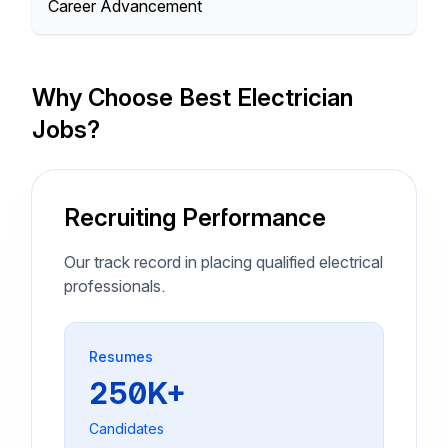
Career Advancement
Why Choose Best Electrician
Jobs?
Recruiting Performance
Our track record in placing qualified electrical
professionals.
Resumes
250K+
Candidates