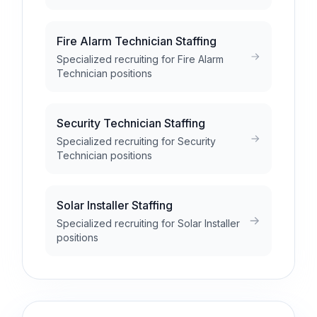
Fire Alarm Technician Staffing
Specialized recruiting for Fire Alarm
Technician positions
Security Technician Staffing
Specialized recruiting for Security
Technician positions
Solar Installer Staffing
Specialized recruiting for Solar Installer
positions