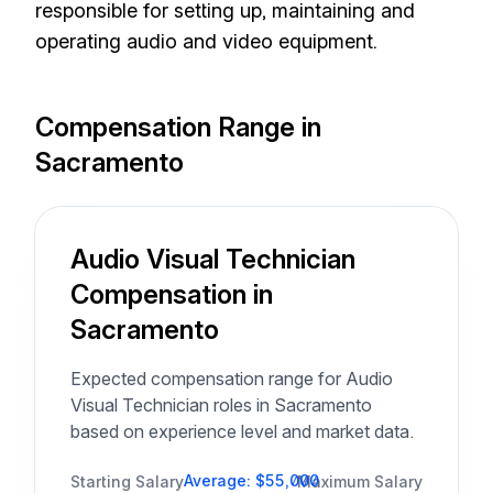
responsible for setting up, maintaining and
operating audio and video equipment.
Compensation Range in
Sacramento
Audio Visual Technician
Compensation in
Sacramento
Expected compensation range for Audio
Visual Technician roles in Sacramento
based on experience level and market data.
Average: $55,000
Starting Salary
Maximum Salary