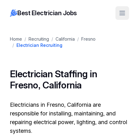
Best Electrician Jobs
Home
/
Recruiting
/
California
/
Fresno
/
Electrician Recruiting
Electrician Staffing in
Fresno, California
Electricians in Fresno, California are
responsible for installing, maintaining, and
repairing electrical power, lighting, and control
systems.