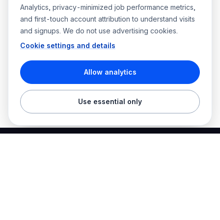
Analytics, privacy-minimized job performance metrics,
and first-touch account attribution to understand visits
and signups. We do not use advertising cookies.
Cookie settings and details
Allow analytics
Use essential only
Best Electrician Jobs
Electrical jobs and employer hiring tools in one place.