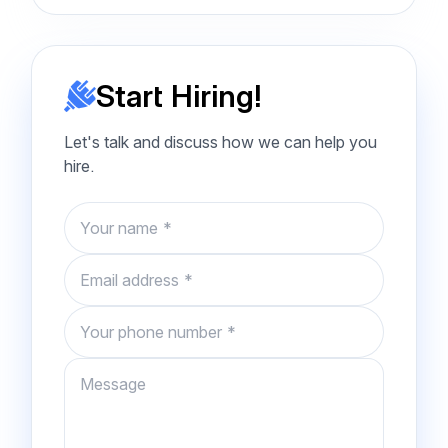
Start Hiring!
Let's talk and discuss how we can help you
hire.
Name
Email
Phone number
Message