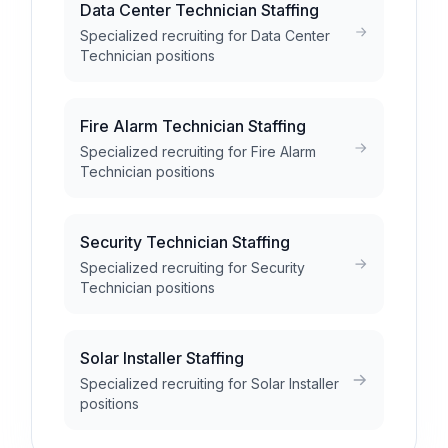
Data Center Technician Staffing
Specialized recruiting for Data Center
Technician positions
Fire Alarm Technician Staffing
Specialized recruiting for Fire Alarm
Technician positions
Security Technician Staffing
Specialized recruiting for Security
Technician positions
Solar Installer Staffing
Specialized recruiting for Solar Installer
positions