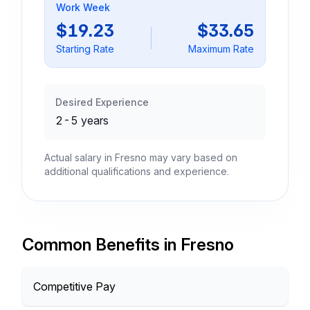
Work Week
$19.23
$33.65
Starting Rate
Maximum Rate
Desired Experience
2-5 years
Actual salary in Fresno may vary based on
additional qualifications and experience.
Common Benefits in Fresno
Competitive Pay