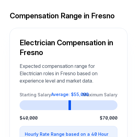
Compensation Range in Fresno
Electrician Compensation in
Fresno
Expected compensation range for
Electrician roles in Fresno based on
experience level and market data.
Average: $55,000
Starting Salary
Maximum Salary
$40,000
$70,000
Hourly Rate Range based on a 40 Hour