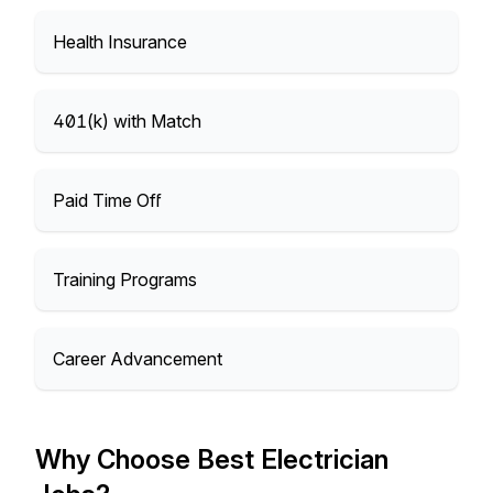
Health Insurance
401(k) with Match
Paid Time Off
Training Programs
Career Advancement
Why Choose Best Electrician