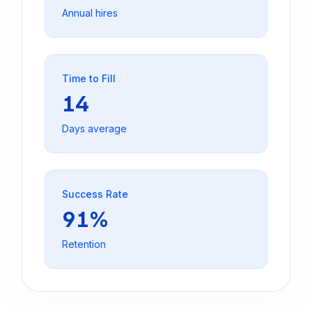
Annual hires
Time to Fill
14
Days average
Success Rate
91%
Retention