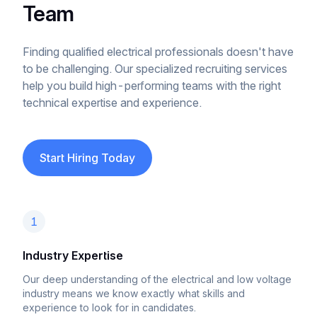
Team
Finding qualified electrical professionals doesn't have
to be challenging. Our specialized recruiting services
help you build high-performing teams with the right
technical expertise and experience.
Start Hiring Today
1
Industry Expertise
Our deep understanding of the electrical and low voltage
industry means we know exactly what skills and
experience to look for in candidates.