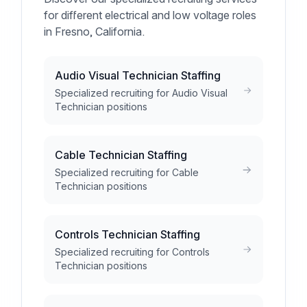
for different electrical and low voltage roles
in Fresno, California.
Audio Visual Technician Staffing
Specialized recruiting for Audio Visual
Technician positions
Cable Technician Staffing
Specialized recruiting for Cable
Technician positions
Controls Technician Staffing
Specialized recruiting for Controls
Technician positions