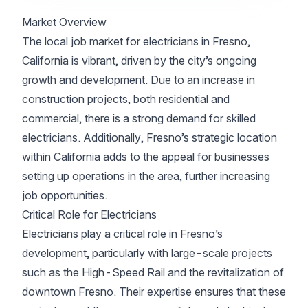
Market Overview
The local job market for electricians in Fresno,
California is vibrant, driven by the city’s ongoing
growth and development. Due to an increase in
construction projects, both residential and
commercial, there is a strong demand for skilled
electricians. Additionally, Fresno’s strategic location
within California adds to the appeal for businesses
setting up operations in the area, further increasing
job opportunities.
Critical Role for Electricians
Electricians play a critical role in Fresno’s
development, particularly with large-scale projects
such as the High-Speed Rail and the revitalization of
downtown Fresno. Their expertise ensures that these