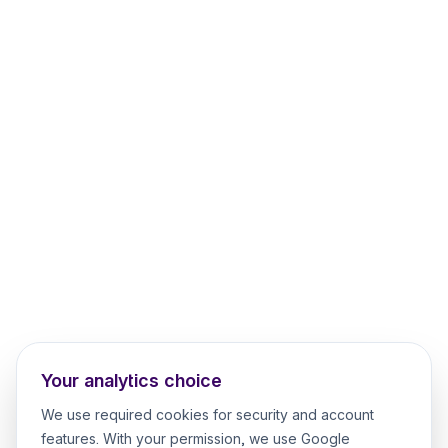
Your analytics choice
We use required cookies for security and account
features. With your permission, we use Google