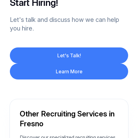
Start Hiring!
Let's talk and discuss how we can help
you hire.
Let's Talk!
Learn More
Other Recruiting Services in
Fresno
Discover our specialized recruiting services