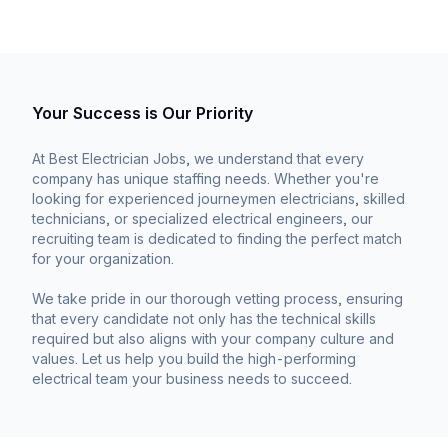
Your Success is Our Priority
At Best Electrician Jobs, we understand that every
company has unique staffing needs. Whether you're
looking for experienced journeymen electricians, skilled
technicians, or specialized electrical engineers, our
recruiting team is dedicated to finding the perfect match
for your organization.
We take pride in our thorough vetting process, ensuring
that every candidate not only has the technical skills
required but also aligns with your company culture and
values. Let us help you build the high-performing
electrical team your business needs to succeed.