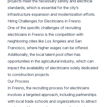
projects meet the necessary safety and electrical
standards, which is essential for the city’s
infrastructure expansion and modernization efforts.
Hiring Challenges for Electricians in Fresno
One of the specific challenges of recruiting
electricians in Fresno is the competition with
neighboring cities like Los Angeles and San
Francisco, where higher wages can be offered.
Additionally, the local talent pool often has
opportunities in the agricultural industry, which can
impact the availability of electricians solely dedicated
to construction projects.
Our Process
In Fresno, the recruiting process for electricians
involves a targeted approach, including partnerships
with local trade schools and organizations to attract