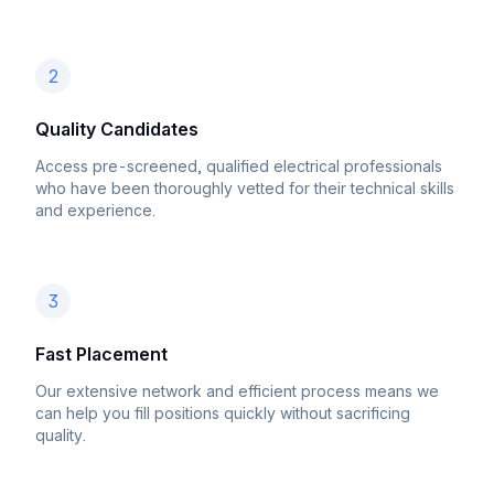
2
Quality Candidates
Access pre-screened, qualified electrical professionals
who have been thoroughly vetted for their technical skills
and experience.
3
Fast Placement
Our extensive network and efficient process means we
can help you fill positions quickly without sacrificing
quality.