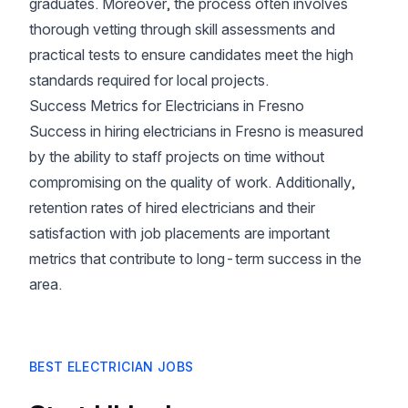
graduates. Moreover, the process often involves
thorough vetting through skill assessments and
practical tests to ensure candidates meet the high
standards required for local projects.
Success Metrics for Electricians in Fresno
Success in hiring electricians in Fresno is measured
by the ability to staff projects on time without
compromising on the quality of work. Additionally,
retention rates of hired electricians and their
satisfaction with job placements are important
metrics that contribute to long-term success in the
area.
BEST ELECTRICIAN JOBS