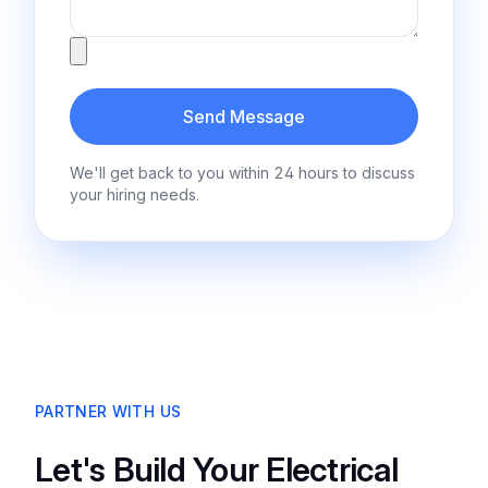
Attachment
Send Message
We'll get back to you within 24 hours to discuss
your hiring needs.
PARTNER WITH US
Let's Build Your Electrical