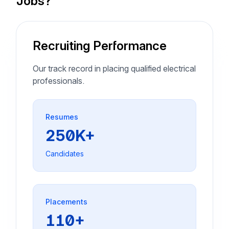
Jobs?
Recruiting Performance
Our track record in placing qualified electrical
professionals.
Resumes
250K+
Candidates
Placements
110+