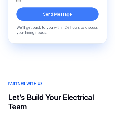
Send Message
We'll get back to you within 24 hours to discuss
your hiring needs.
PARTNER WITH US
Let's Build Your Electrical
Team