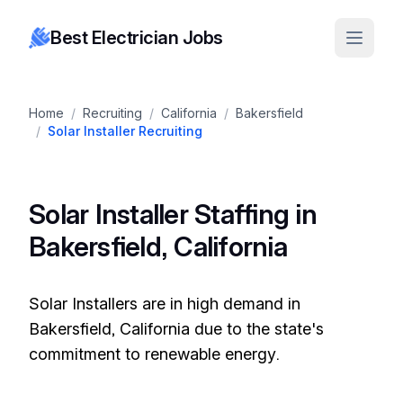
Best Electrician Jobs
Home
/
Recruiting
/
California
/
Bakersfield
/
Solar Installer Recruiting
Solar Installer Staffing in
Bakersfield, California
Solar Installers are in high demand in
Bakersfield, California due to the state's
commitment to renewable energy.