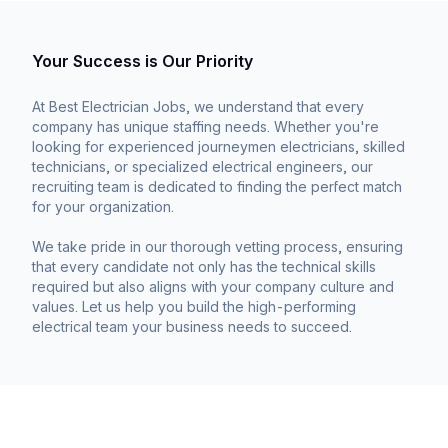
Your Success is Our Priority
At Best Electrician Jobs, we understand that every
company has unique staffing needs. Whether you're
looking for experienced journeymen electricians, skilled
technicians, or specialized electrical engineers, our
recruiting team is dedicated to finding the perfect match
for your organization.
We take pride in our thorough vetting process, ensuring
that every candidate not only has the technical skills
required but also aligns with your company culture and
values. Let us help you build the high-performing
electrical team your business needs to succeed.