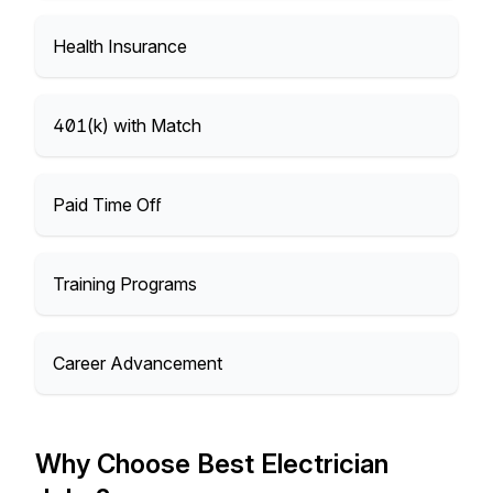
Health Insurance
401(k) with Match
Paid Time Off
Training Programs
Career Advancement
Why Choose Best Electrician