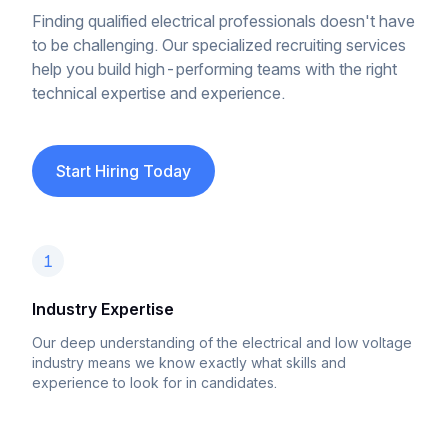
Finding qualified electrical professionals doesn't have
to be challenging. Our specialized recruiting services
help you build high-performing teams with the right
technical expertise and experience.
Start Hiring Today
1
Industry Expertise
Our deep understanding of the electrical and low voltage
industry means we know exactly what skills and
experience to look for in candidates.