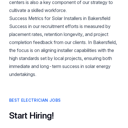
centers is also a key component of our strategy to
cultivate a skilled workforce.
Success Metrics for Solar Installers in Bakersfield
Success in our recruitment efforts is measured by
placement rates, retention longevity, and project
completion feedback from our clients. In Bakersfield,
the focus is on aligning installer capabilities with the
high standards set by local projects, ensuring both
immediate and long-term success in solar energy
undertakings.
BEST ELECTRICIAN JOBS
Start Hiring!