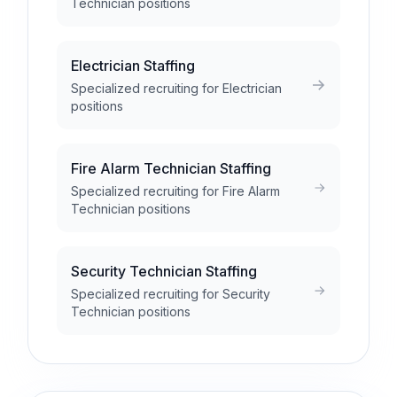
Technician positions
Electrician Staffing
Specialized recruiting for Electrician
positions
Fire Alarm Technician Staffing
Specialized recruiting for Fire Alarm
Technician positions
Security Technician Staffing
Specialized recruiting for Security
Technician positions