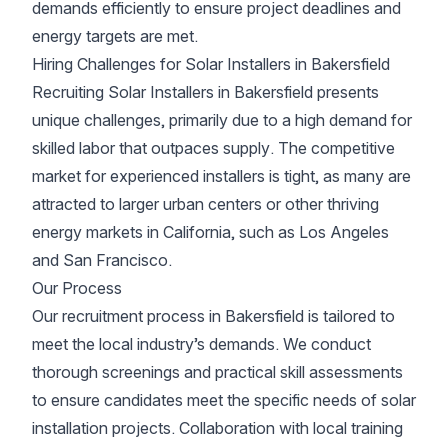
demands efficiently to ensure project deadlines and
energy targets are met.
Hiring Challenges for Solar Installers in Bakersfield
Recruiting Solar Installers in Bakersfield presents
unique challenges, primarily due to a high demand for
skilled labor that outpaces supply. The competitive
market for experienced installers is tight, as many are
attracted to larger urban centers or other thriving
energy markets in California, such as Los Angeles
and San Francisco.
Our Process
Our recruitment process in Bakersfield is tailored to
meet the local industry’s demands. We conduct
thorough screenings and practical skill assessments
to ensure candidates meet the specific needs of solar
installation projects. Collaboration with local training