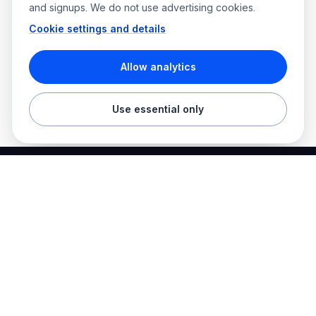
and signups. We do not use advertising cookies.
Cookie settings and details
Allow analytics
Use essential only
Best Electrician Jobs
Electrical jobs and employer hiring tools in one place.