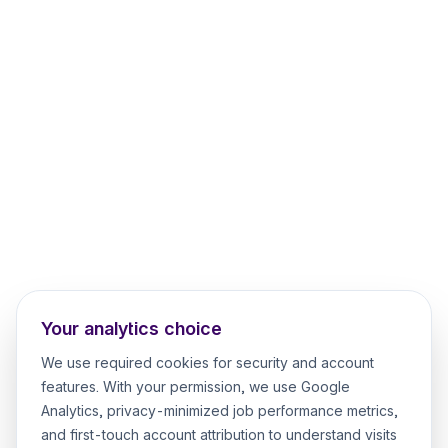
Your analytics choice
We use required cookies for security and account
features. With your permission, we use Google
Analytics, privacy-minimized job performance metrics,
and first-touch account attribution to understand visits