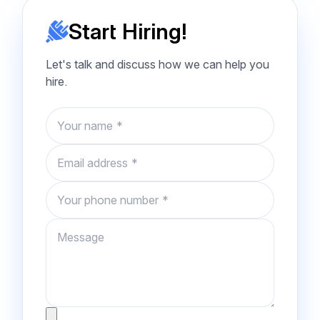
Start Hiring!
Let's talk and discuss how we can help you
hire.
Name
Email
Phone number
Message
Attachment