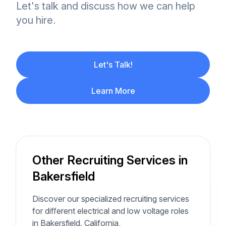
Let's talk and discuss how we can help
you hire.
Let's Talk!
Learn More
Other Recruiting Services in
Bakersfield
Discover our specialized recruiting services
for different electrical and low voltage roles
in Bakersfield, California.