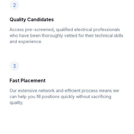
2
Quality Candidates
Access pre-screened, qualified electrical professionals
who have been thoroughly vetted for their technical skills
and experience.
3
Fast Placement
Our extensive network and efficient process means we
can help you fill positions quickly without sacrificing
quality.