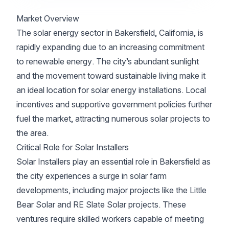
Market Overview
The solar energy sector in Bakersfield, California, is
rapidly expanding due to an increasing commitment
to renewable energy. The city’s abundant sunlight
and the movement toward sustainable living make it
an ideal location for solar energy installations. Local
incentives and supportive government policies further
fuel the market, attracting numerous solar projects to
the area.
Critical Role for Solar Installers
Solar Installers play an essential role in Bakersfield as
the city experiences a surge in solar farm
developments, including major projects like the Little
Bear Solar and RE Slate Solar projects. These
ventures require skilled workers capable of meeting