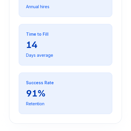
Annual hires
Time to Fill
14
Days average
Success Rate
91%
Retention