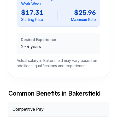
Work Week
$17.31
$25.96
Starting Rate
Maximum Rate
Desired Experience
2-4 years
Actual salary in Bakersfield may vary based on
additional qualifications and experience.
Common Benefits in Bakersfield
Competitive Pay