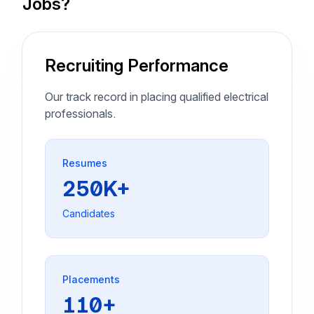
Jobs?
Recruiting Performance
Our track record in placing qualified electrical
professionals.
Resumes
250K+
Candidates
Placements
110+