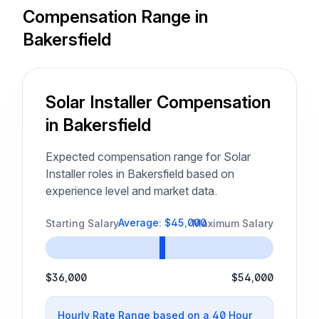
Compensation Range in
Bakersfield
Solar Installer Compensation
in Bakersfield
Expected compensation range for Solar
Installer roles in Bakersfield based on
experience level and market data.
Average: $45,000
Starting Salary
Maximum Salary
$36,000
$54,000
Hourly Rate Range based on a 40 Hour