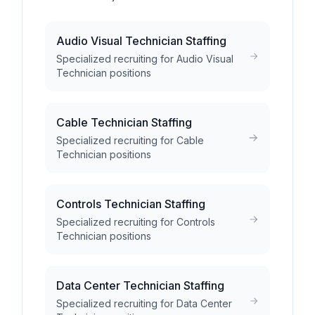
Audio Visual Technician Staffing
Specialized recruiting for Audio Visual
Technician positions
Cable Technician Staffing
Specialized recruiting for Cable
Technician positions
Controls Technician Staffing
Specialized recruiting for Controls
Technician positions
Data Center Technician Staffing
Specialized recruiting for Data Center