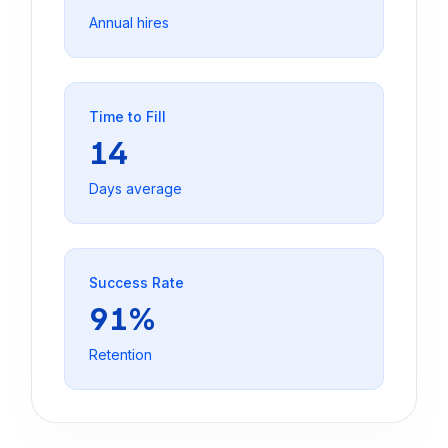
Annual hires
Time to Fill
14
Days average
Success Rate
91%
Retention