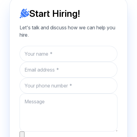
Start Hiring!
Let's talk and discuss how we can help you
hire.
Name
Email
Phone number
Message
Attachment