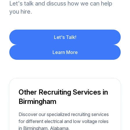
Let's talk and discuss how we can help
you hire.
Let's Talk!
Learn More
Other Recruiting Services in
Birmingham
Discover our specialized recruiting services
for different electrical and low voltage roles
in Birmingham, Alabama.