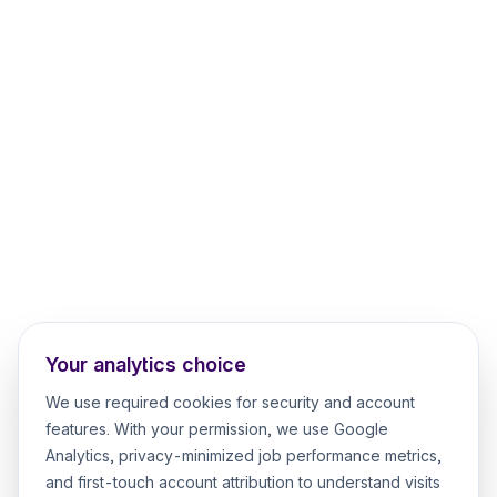
Your analytics choice
We use required cookies for security and account
features. With your permission, we use Google
Analytics, privacy-minimized job performance metrics,
and first-touch account attribution to understand visits