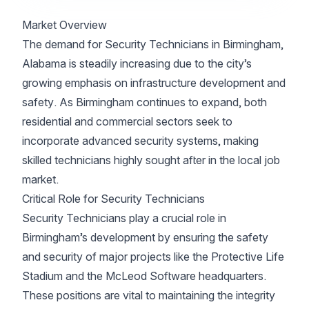
Market Overview
The demand for Security Technicians in Birmingham,
Alabama is steadily increasing due to the city’s
growing emphasis on infrastructure development and
safety. As Birmingham continues to expand, both
residential and commercial sectors seek to
incorporate advanced security systems, making
skilled technicians highly sought after in the local job
market.
Critical Role for Security Technicians
Security Technicians play a crucial role in
Birmingham’s development by ensuring the safety
and security of major projects like the Protective Life
Stadium and the McLeod Software headquarters.
These positions are vital to maintaining the integrity