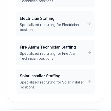
Technician positions
Electrician Staffing
Specialized recruiting for Electrician
positions
Fire Alarm Technician Staffing
Specialized recruiting for Fire Alarm
Technician positions
Solar Installer Staffing
Specialized recruiting for Solar Installer
positions