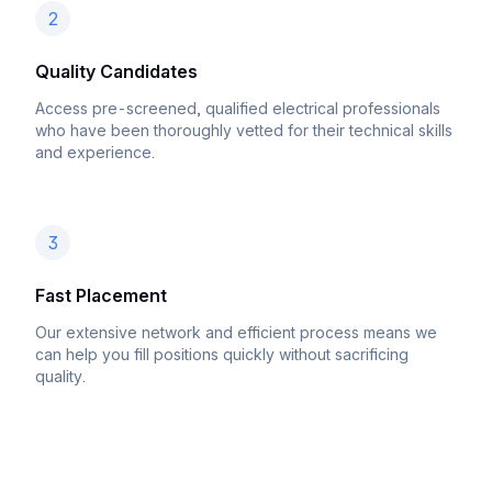
2
Quality Candidates
Access pre-screened, qualified electrical professionals
who have been thoroughly vetted for their technical skills
and experience.
3
Fast Placement
Our extensive network and efficient process means we
can help you fill positions quickly without sacrificing
quality.