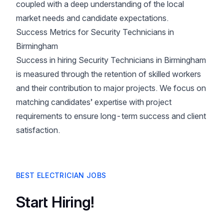
coupled with a deep understanding of the local
market needs and candidate expectations.
Success Metrics for Security Technicians in
Birmingham
Success in hiring Security Technicians in Birmingham
is measured through the retention of skilled workers
and their contribution to major projects. We focus on
matching candidates’ expertise with project
requirements to ensure long-term success and client
satisfaction.
BEST ELECTRICIAN JOBS
Start Hiring!