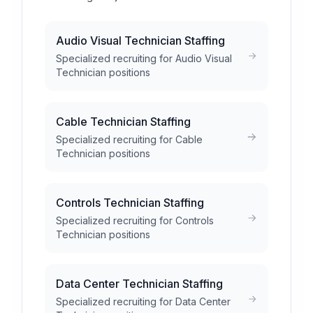
Audio Visual Technician Staffing
Specialized recruiting for Audio Visual
Technician positions
Cable Technician Staffing
Specialized recruiting for Cable
Technician positions
Controls Technician Staffing
Specialized recruiting for Controls
Technician positions
Data Center Technician Staffing
Specialized recruiting for Data Center