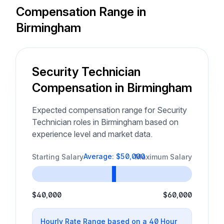
Compensation Range in
Birmingham
Security Technician
Compensation in Birmingham
Expected compensation range for Security
Technician roles in Birmingham based on
experience level and market data.
Average: $50,000
Starting Salary
Maximum Salary
$40,000
$60,000
Hourly Rate Range based on a 40 Hour