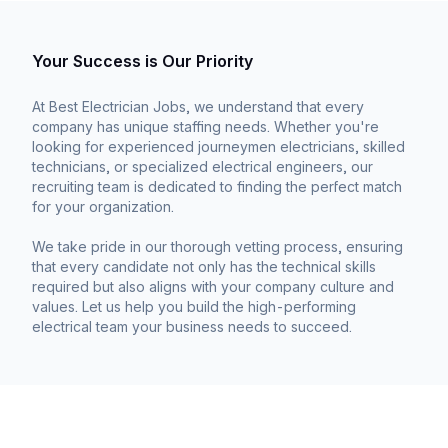
Your Success is Our Priority
At Best Electrician Jobs, we understand that every
company has unique staffing needs. Whether you're
looking for experienced journeymen electricians, skilled
technicians, or specialized electrical engineers, our
recruiting team is dedicated to finding the perfect match
for your organization.
We take pride in our thorough vetting process, ensuring
that every candidate not only has the technical skills
required but also aligns with your company culture and
values. Let us help you build the high-performing
electrical team your business needs to succeed.