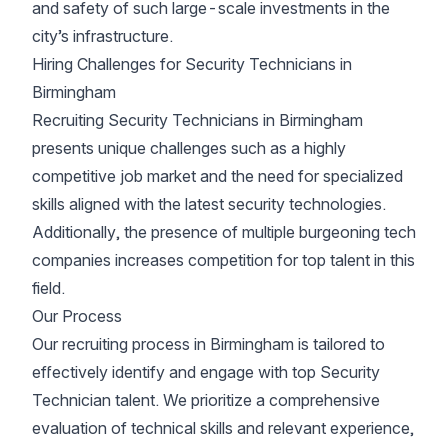
and safety of such large-scale investments in the
city’s infrastructure.
Hiring Challenges for Security Technicians in
Birmingham
Recruiting Security Technicians in Birmingham
presents unique challenges such as a highly
competitive job market and the need for specialized
skills aligned with the latest security technologies.
Additionally, the presence of multiple burgeoning tech
companies increases competition for top talent in this
field.
Our Process
Our recruiting process in Birmingham is tailored to
effectively identify and engage with top Security
Technician talent. We prioritize a comprehensive
evaluation of technical skills and relevant experience,