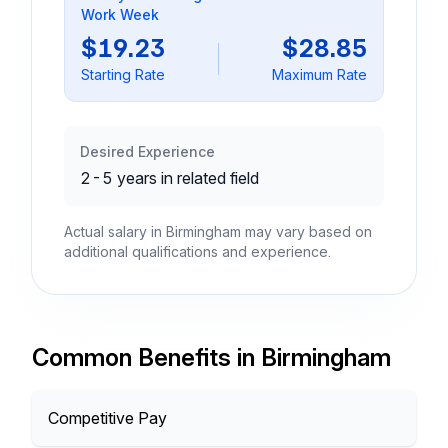
Work Week
$19.23
$28.85
Starting Rate
Maximum Rate
Desired Experience
2-5 years in related field
Actual salary in Birmingham may vary based on
additional qualifications and experience.
Common Benefits in Birmingham
Competitive Pay