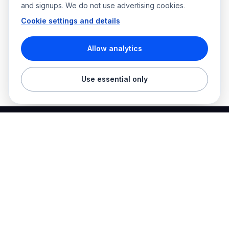
and signups. We do not use advertising cookies.
Cookie settings and details
Allow analytics
Use essential only
Best Electrician Jobs
Electrical jobs and employer hiring tools in one place.