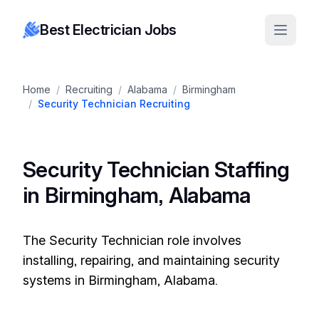
Best Electrician Jobs
Home
/
Recruiting
/
Alabama
/
Birmingham
/
Security Technician Recruiting
Security Technician Staffing
in Birmingham, Alabama
The Security Technician role involves
installing, repairing, and maintaining security
systems in Birmingham, Alabama.