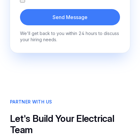
Send Message
We'll get back to you within 24 hours to discuss
your hiring needs.
PARTNER WITH US
Let's Build Your Electrical
Team