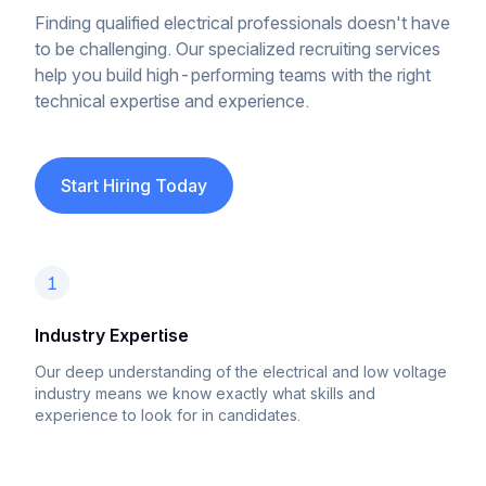
Finding qualified electrical professionals doesn't have
to be challenging. Our specialized recruiting services
help you build high-performing teams with the right
technical expertise and experience.
Start Hiring Today
1
Industry Expertise
Our deep understanding of the electrical and low voltage
industry means we know exactly what skills and
experience to look for in candidates.