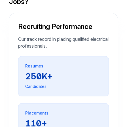
Jobs?
Recruiting Performance
Our track record in placing qualified electrical
professionals.
Resumes
250K+
Candidates
Placements
110+