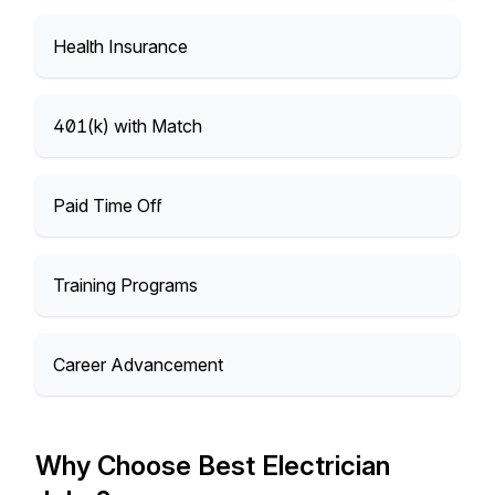
Health Insurance
401(k) with Match
Paid Time Off
Training Programs
Career Advancement
Why Choose Best Electrician